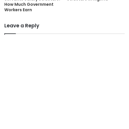
How Much Government
Workers Earn
Leave a Reply