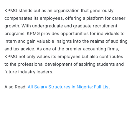
KPMG stands out as an organization that generously
compensates its employees, offering a platform for career
growth. With undergraduate and graduate recruitment
programs, KPMG provides opportunities for individuals to
intern and gain valuable insights into the realms of auditing
and tax advice. As one of the premier accounting firms,
KPMG not only values its employees but also contributes
to the professional development of aspiring students and
future industry leaders.
Also Read:
All Salary Structures In Nigeria: Full List