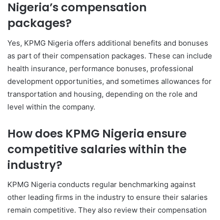
Nigeria’s compensation
packages?
Yes, KPMG Nigeria offers additional benefits and bonuses
as part of their compensation packages. These can include
health insurance, performance bonuses, professional
development opportunities, and sometimes allowances for
transportation and housing, depending on the role and
level within the company.
How does KPMG Nigeria ensure
competitive salaries within the
industry?
KPMG Nigeria conducts regular benchmarking against
other leading firms in the industry to ensure their salaries
remain competitive. They also review their compensation