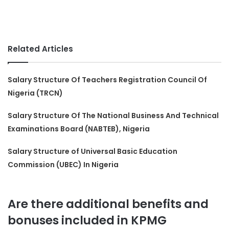
Related Articles
Salary Structure Of Teachers Registration Council Of
Nigeria (TRCN)
Salary Structure Of The National Business And Technical
Examinations Board (NABTEB), Nigeria
Salary Structure of Universal Basic Education
Commission (UBEC) In Nigeria
Are there additional benefits and
bonuses included in KPMG