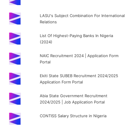
LASU's Subject Combination For International
Relations
List Of Highest-Paying Banks In Nigeria
(2024)
NAIC Recruitment 2024 | Application Form
Portal
Ekiti State SUBEB Recruitment 2024/2025
Application Form Portal
Abia State Government Recruitment
2024/2025 | Job Application Portal
CONTISS Salary Structure in Nigeria