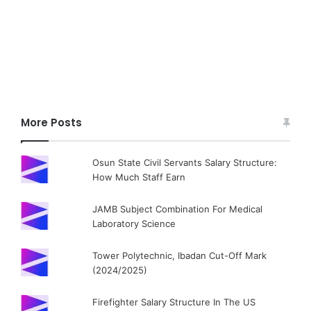
More Posts
Osun State Civil Servants Salary Structure:
How Much Staff Earn
JAMB Subject Combination For Medical
Laboratory Science
Tower Polytechnic, Ibadan Cut-Off Mark
(2024/2025)
Firefighter Salary Structure In The US