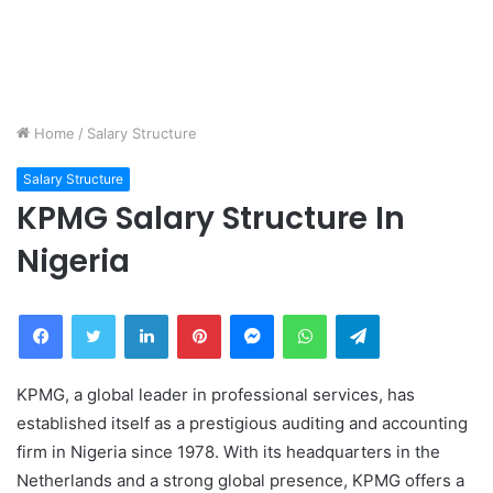
Home
/
Salary Structure
Salary Structure
KPMG Salary Structure In
Nigeria
Facebook
Twitter
LinkedIn
Pinterest
Messenger
WhatsApp
Telegram
KPMG, a global leader in professional services, has
established itself as a prestigious auditing and accounting
firm in Nigeria since 1978. With its headquarters in the
Netherlands and a strong global presence, KPMG offers a