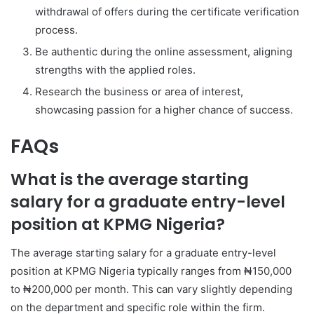
withdrawal of offers during the certificate verification
process.
Be authentic during the online assessment, aligning
strengths with the applied roles.
Research the business or area of interest,
showcasing passion for a higher chance of success.
FAQs
What is the average starting
salary for a graduate entry-level
position at KPMG Nigeria?
The average starting salary for a graduate entry-level
position at KPMG Nigeria typically ranges from ₦150,000
to ₦200,000 per month. This can vary slightly depending
on the department and specific role within the firm.