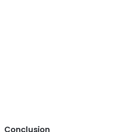
Conclusion