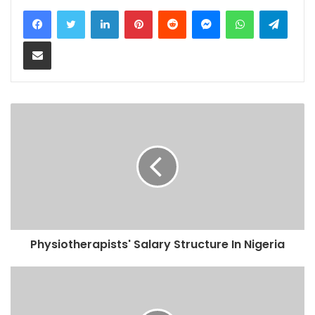
LinkedIn
Pinterest
Reddit
Messenger
WhatsApp
Teleg
Share via Email
Physiotherapists' Salary Structure In Nigeria