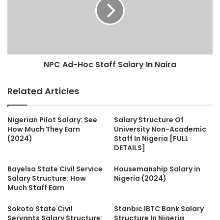
NPC Ad-Hoc Staff Salary In Naira
Related Articles
Nigerian Pilot Salary: See
Salary Structure Of
How Much They Earn
University Non-Academic
(2024)
Staff In Nigeria [FULL
DETAILS]
Bayelsa State Civil Service
Housemanship Salary in
Salary Structure: How
Nigeria (2024)
Much Staff Earn
Sokoto State Civil
Stanbic IBTC Bank Salary
Servants Salary Structure:
Structure In Nigeria