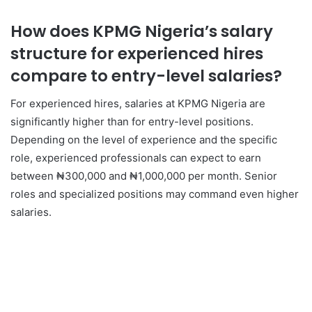
How does KPMG Nigeria’s salary
structure for experienced hires
compare to entry-level salaries?
For experienced hires, salaries at KPMG Nigeria are
significantly higher than for entry-level positions.
Depending on the level of experience and the specific
role, experienced professionals can expect to earn
between ₦300,000 and ₦1,000,000 per month. Senior
roles and specialized positions may command even higher
salaries.