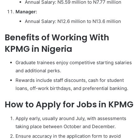
Annual Salary: N5.59 million to N7.77 million
Manager:
Annual Salary: N12.6 million to N13.6 million
Benefits of Working With
KPMG in Nigeria
Graduate trainees enjoy competitive starting salaries
and additional perks.
Rewards include staff discounts, cash for student
loans, off-work birthdays, and preferential banking.
How to Apply for Jobs in KPMG
Apply early, usually around July, with assessments
taking place between October and December.
Ensure accuracy in the application form to avoid