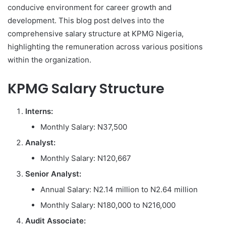
conducive environment for career growth and
development. This blog post delves into the
comprehensive salary structure at KPMG Nigeria,
highlighting the remuneration across various positions
within the organization.
KPMG Salary Structure
Interns:
Monthly Salary: N37,500
Analyst:
Monthly Salary: N120,667
Senior Analyst:
Annual Salary: N2.14 million to N2.64 million
Monthly Salary: N180,000 to N216,000
Audit Associate: