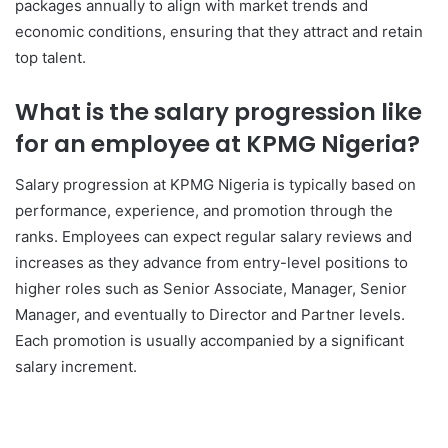
packages annually to align with market trends and
economic conditions, ensuring that they attract and retain
top talent.
What is the salary progression like
for an employee at KPMG Nigeria?
Salary progression at KPMG Nigeria is typically based on
performance, experience, and promotion through the
ranks. Employees can expect regular salary reviews and
increases as they advance from entry-level positions to
higher roles such as Senior Associate, Manager, Senior
Manager, and eventually to Director and Partner levels.
Each promotion is usually accompanied by a significant
salary increment.