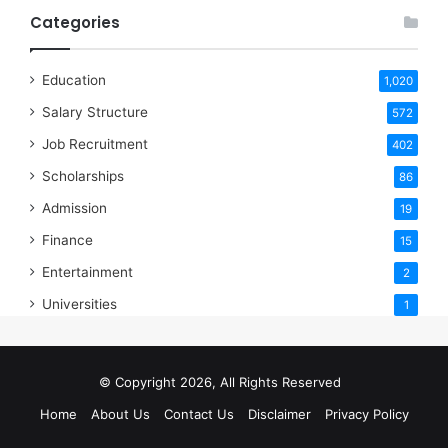
Categories
Education
1,020
Salary Structure
572
Job Recruitment
402
Scholarships
86
Admission
19
Finance
15
Entertainment
2
Universities
1
© Copyright 2026, All Rights Reserved
Home
About Us
Contact Us
Disclaimer
Privacy Policy