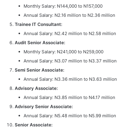
Monthly Salary: N144,000 to N157,000
Annual Salary: N2.16 million to N2.36 million
Trainee IT Consultant:
Annual Salary: N2.42 million to N2.58 million
Audit Senior Associate:
Monthly Salary: N241,000 to N259,000
Annual Salary: N3.07 million to N3.37 million
Semi Senior Associate:
Annual Salary: N3.36 million to N3.63 million
Advisory Associate:
Annual Salary: N3.85 million to N4.17 million
Advisory Senior Associate:
Annual Salary: N5.48 million to N5.99 million
Senior Associate: