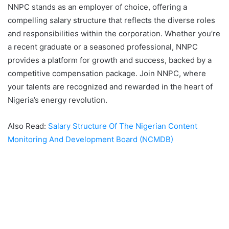
NNPC stands as an employer of choice, offering a
compelling salary structure that reflects the diverse roles
and responsibilities within the corporation. Whether you’re
a recent graduate or a seasoned professional, NNPC
provides a platform for growth and success, backed by a
competitive compensation package. Join NNPC, where
your talents are recognized and rewarded in the heart of
Nigeria’s energy revolution.
Also Read:
Salary Structure Of The Nigerian Content
Monitoring And Development Board (NCMDB)