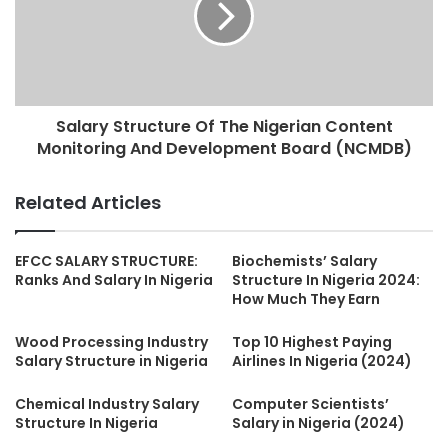
Salary Structure Of The Nigerian Content
Monitoring And Development Board (NCMDB)
Related Articles
EFCC SALARY STRUCTURE:
Biochemists’ Salary
Ranks And Salary In Nigeria
Structure In Nigeria 2024:
How Much They Earn
Wood Processing Industry
Top 10 Highest Paying
Salary Structure in Nigeria
Airlines In Nigeria (2024)
Chemical Industry Salary
Computer Scientists’
Structure In Nigeria
Salary in Nigeria (2024)