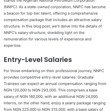
stands the Nigerian National Petroleum Corporation
(NNPC). As a state-owned corporation, NNPC has become
a beacon for top-tier talent, offering a comprehensive
compensation package that includes an attractive salary
structure. In this blog post, we’ll delve into the details of
NNPC’s salary structure, shedding light on the
remuneration for various levels of experience and
expertise.
Entry-Level Salaries
For those embarking on their professional journey, NNPC
provides competitive entry-level salaries. Graduate
Trainees can expect an annual compensation ranging from
NGN 120,000 to NGN 293,000. This comprises a base
salary of NGN 180,000, with an additional NGN 24,000.
Interns, on the other hand, enjoy a yearly package ranging
from NGN 225,000 to NGN 315,000, with a base salary of