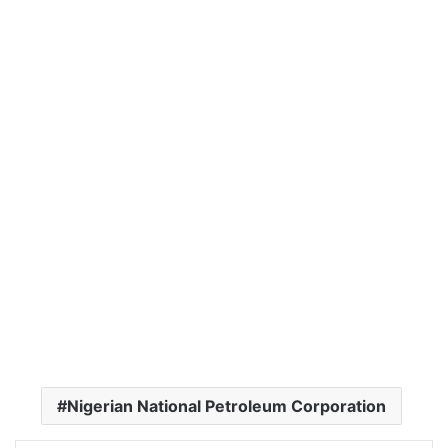
Nigerian National Petroleum Corporation