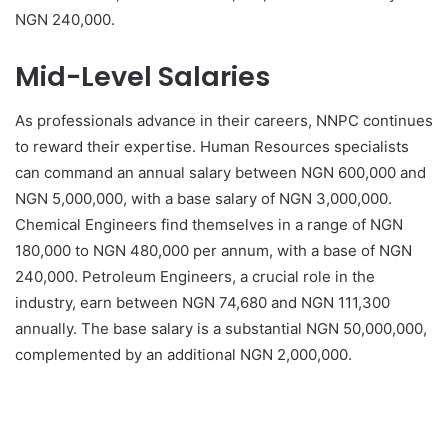
NGN 240,000.
Mid-Level Salaries
As professionals advance in their careers, NNPC continues
to reward their expertise. Human Resources specialists
can command an annual salary between NGN 600,000 and
NGN 5,000,000, with a base salary of NGN 3,000,000.
Chemical Engineers find themselves in a range of NGN
180,000 to NGN 480,000 per annum, with a base of NGN
240,000. Petroleum Engineers, a crucial role in the
industry, earn between NGN 74,680 and NGN 111,300
annually. The base salary is a substantial NGN 50,000,000,
complemented by an additional NGN 2,000,000.