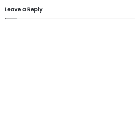
Leave a Reply