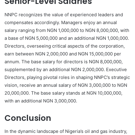
Senior-Level Salaries
NNPC recognizes the value of experienced leaders and
compensates accordingly. Managers enjoy an annual
salary ranging from NGN 1,000,000 to NGN 8,000,000, with
a base of NGN 5,000,000 and an additional NGN 1,000,000.
Directors, overseeing critical aspects of the corporation,
earn between NGN 2,000,000 and NGN 15,000,000 per
annum. The base salary for directors is NGN 8,000,000,
supplemented by an additional NGN 2,000,000. Executive
Directors, playing pivotal roles in shaping NNPC’s strategic
vision, receive an annual salary of NGN 3,000,000 to NGN
20,000,000. The base salary stands at NGN 10,000,000,
with an additional NGN 3,000,000.
Conclusion
In the dynamic landscape of Nigeria’s oil and gas industry,