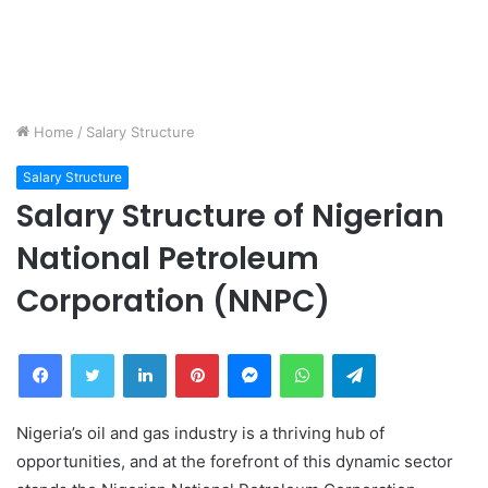
Home
/
Salary Structure
Salary Structure
Salary Structure of Nigerian
National Petroleum
Corporation (NNPC)
Facebook
Twitter
LinkedIn
Pinterest
Messenger
WhatsApp
Telegram
Nigeria’s oil and gas industry is a thriving hub of
opportunities, and at the forefront of this dynamic sector