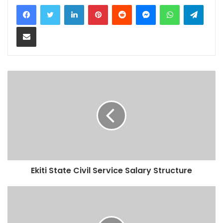
LinkedIn
Pinterest
Reddit
Messenger
WhatsApp
Teleg
Share via Email
Ekiti State Civil Service Salary Structure