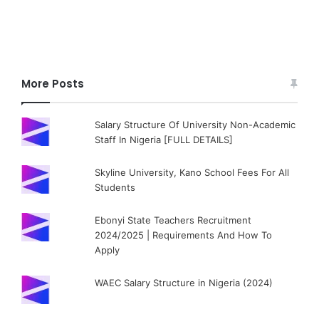
More Posts
Salary Structure Of University Non-Academic
Staff In Nigeria [FULL DETAILS]
Skyline University, Kano School Fees For All
Students
Ebonyi State Teachers Recruitment
2024/2025 | Requirements And How To
Apply
WAEC Salary Structure in Nigeria (2024)