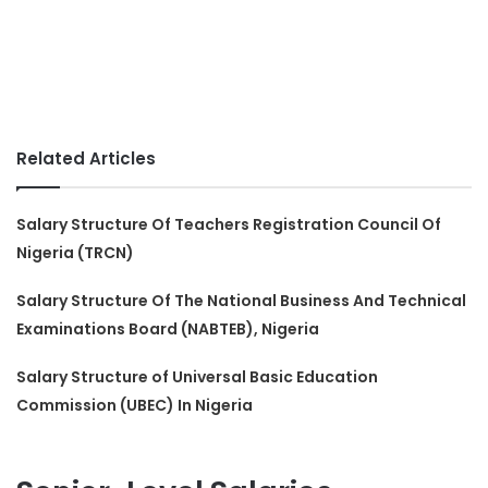
Related Articles
Salary Structure Of Teachers Registration Council Of
Nigeria (TRCN)
Salary Structure Of The National Business And Technical
Examinations Board (NABTEB), Nigeria
Salary Structure of Universal Basic Education
Commission (UBEC) In Nigeria