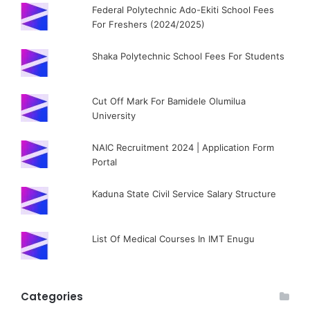
Federal Polytechnic Ado-Ekiti School Fees
For Freshers (2024/2025)
Shaka Polytechnic School Fees For Students
Cut Off Mark For Bamidele Olumilua
University
NAIC Recruitment 2024 | Application Form
Portal
Kaduna State Civil Service Salary Structure
List Of Medical Courses In IMT Enugu
Categories