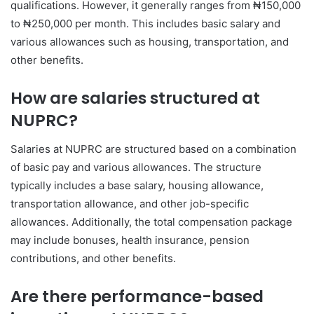
qualifications. However, it generally ranges from ₦150,000
to ₦250,000 per month. This includes basic salary and
various allowances such as housing, transportation, and
other benefits.
How are salaries structured at
NUPRC?
Salaries at NUPRC are structured based on a combination
of basic pay and various allowances. The structure
typically includes a base salary, housing allowance,
transportation allowance, and other job-specific
allowances. Additionally, the total compensation package
may include bonuses, health insurance, pension
contributions, and other benefits.
Are there performance-based