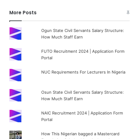
More Posts
Ogun State Civil Servants Salary Structure:
How Much Staff Earn
FUTO Recruitment 2024 | Application Form
Portal
NUC Requirements For Lecturers In Nigeria
Osun State Civil Servants Salary Structure:
How Much Staff Earn
NAIC Recruitment 2024 | Application Form
Portal
How This Nigerian bagged a Mastercard