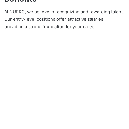
At NUPRC, we believe in recognizing and rewarding talent.
Our entry-level positions offer attractive salaries,
providing a strong foundation for your career: