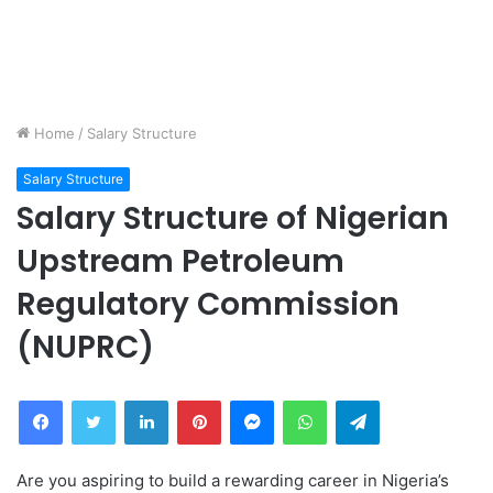
Home
/
Salary Structure
Salary Structure
Salary Structure of Nigerian
Upstream Petroleum
Regulatory Commission
(NUPRC)
Facebook
Twitter
LinkedIn
Pinterest
Messenger
WhatsApp
Telegram
Are you aspiring to build a rewarding career in Nigeria’s