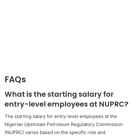
FAQs
What is the starting salary for
entry-level employees at NUPRC?
The starting salary for entry-level employees at the
Nigerian Upstream Petroleum Regulatory Commission
(NUPRC) varies based on the specific role and