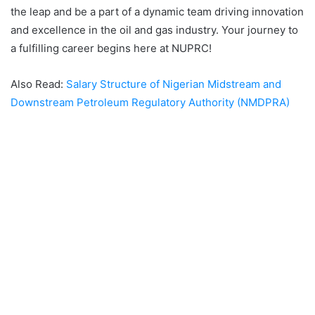
the leap and be a part of a dynamic team driving innovation
and excellence in the oil and gas industry. Your journey to
a fulfilling career begins here at NUPRC!
Also Read:
Salary Structure of Nigerian Midstream and
Downstream Petroleum Regulatory Authority (NMDPRA)