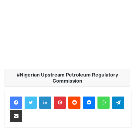
Nigerian Upstream Petroleum Regulatory
Commission
LinkedIn
Pinterest
Reddit
Messenger
WhatsApp
Teleg
Share via Email