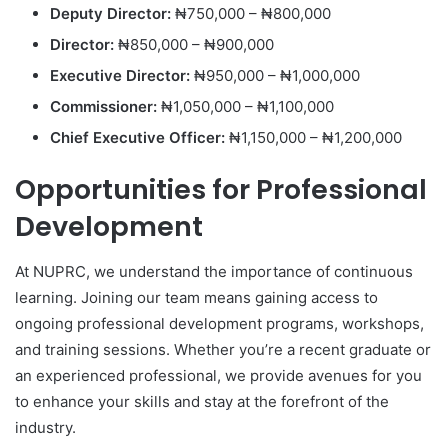
Deputy Director:
₦750,000 – ₦800,000
Director:
₦850,000 – ₦900,000
Executive Director:
₦950,000 – ₦1,000,000
Commissioner:
₦1,050,000 – ₦1,100,000
Chief Executive Officer:
₦1,150,000 – ₦1,200,000
Opportunities for Professional
Development
At NUPRC, we understand the importance of continuous
learning. Joining our team means gaining access to
ongoing professional development programs, workshops,
and training sessions. Whether you’re a recent graduate or
an experienced professional, we provide avenues for you
to enhance your skills and stay at the forefront of the
industry.