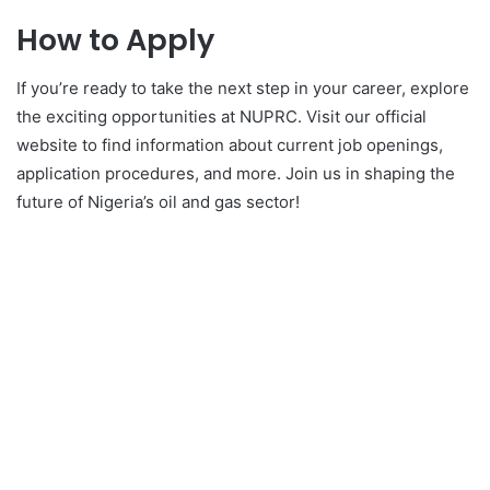
How to Apply
If you’re ready to take the next step in your career, explore
the exciting opportunities at NUPRC. Visit our official
website to find information about current job openings,
application procedures, and more. Join us in shaping the
future of Nigeria’s oil and gas sector!