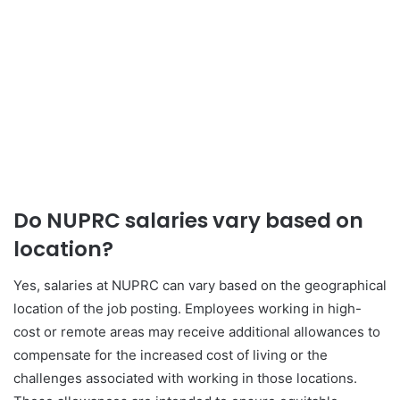
Do NUPRC salaries vary based on
location?
Yes, salaries at NUPRC can vary based on the geographical
location of the job posting. Employees working in high-
cost or remote areas may receive additional allowances to
compensate for the increased cost of living or the
challenges associated with working in those locations.