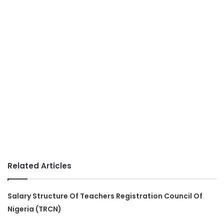
Related Articles
Salary Structure Of Teachers Registration Council Of
Nigeria (TRCN)