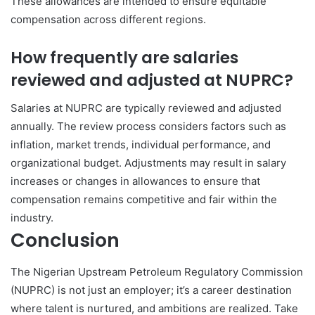
These allowances are intended to ensure equitable
compensation across different regions.
How frequently are salaries
reviewed and adjusted at NUPRC?
Salaries at NUPRC are typically reviewed and adjusted
annually. The review process considers factors such as
inflation, market trends, individual performance, and
organizational budget. Adjustments may result in salary
increases or changes in allowances to ensure that
compensation remains competitive and fair within the
industry.
Conclusion
The Nigerian Upstream Petroleum Regulatory Commission
(NUPRC) is not just an employer; it’s a career destination
where talent is nurtured, and ambitions are realized. Take