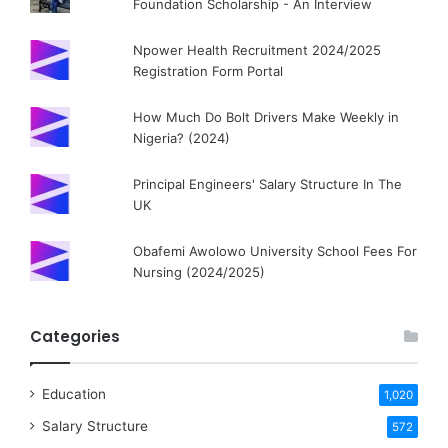
Foundation Scholarship - An Interview
Npower Health Recruitment 2024/2025
Registration Form Portal
How Much Do Bolt Drivers Make Weekly in
Nigeria? (2024)
Principal Engineers' Salary Structure In The
UK
Obafemi Awolowo University School Fees For
Nursing (2024/2025)
Categories
Education
1,020
Salary Structure
572