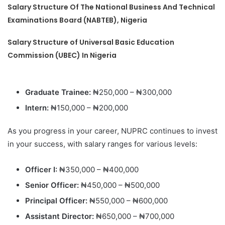
Salary Structure Of The National Business And Technical
Examinations Board (NABTEB), Nigeria
Salary Structure of Universal Basic Education
Commission (UBEC) In Nigeria
Graduate Trainee:
₦250,000 – ₦300,000
Intern:
₦150,000 – ₦200,000
As you progress in your career, NUPRC continues to invest
in your success, with salary ranges for various levels:
Officer I:
₦350,000 – ₦400,000
Senior Officer:
₦450,000 – ₦500,000
Principal Officer:
₦550,000 – ₦600,000
Assistant Director:
₦650,000 – ₦700,000