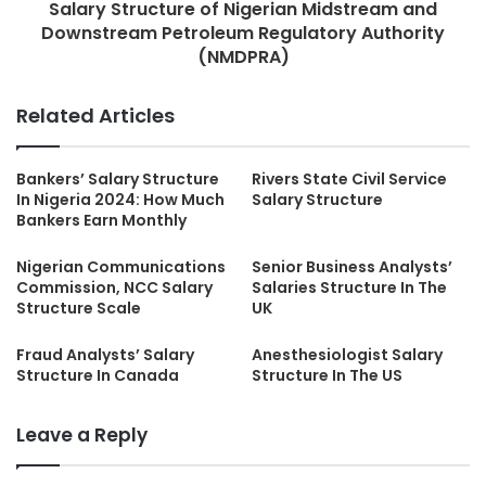
Salary Structure of Nigerian Midstream and
Downstream Petroleum Regulatory Authority
(NMDPRA)
Related Articles
Bankers’ Salary Structure
Rivers State Civil Service
In Nigeria 2024: How Much
Salary Structure
Bankers Earn Monthly
Nigerian Communications
Senior Business Analysts’
Commission, NCC Salary
Salaries Structure In The
Structure Scale
UK
Fraud Analysts’ Salary
Anesthesiologist Salary
Structure In Canada
Structure In The US
Leave a Reply