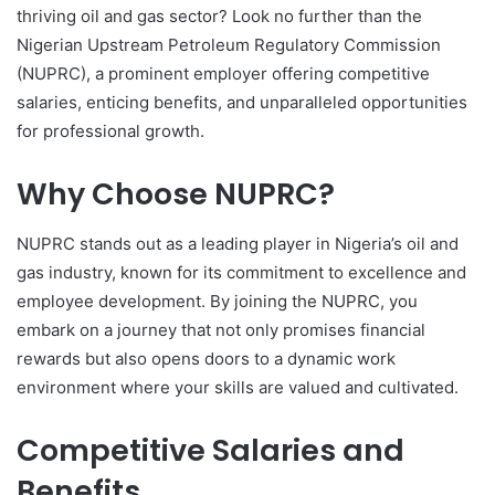
thriving oil and gas sector? Look no further than the
Nigerian Upstream Petroleum Regulatory Commission
(NUPRC), a prominent employer offering competitive
salaries, enticing benefits, and unparalleled opportunities
for professional growth.
Why Choose NUPRC?
NUPRC stands out as a leading player in Nigeria’s oil and
gas industry, known for its commitment to excellence and
employee development. By joining the NUPRC, you
embark on a journey that not only promises financial
rewards but also opens doors to a dynamic work
environment where your skills are valued and cultivated.
Competitive Salaries and
Benefits