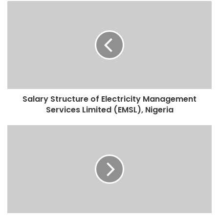
Salary Structure of Electricity Management
Services Limited (EMSL), Nigeria