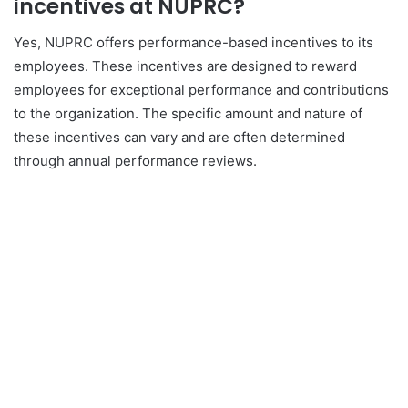
incentives at NUPRC?
Yes, NUPRC offers performance-based incentives to its
employees. These incentives are designed to reward
employees for exceptional performance and contributions
to the organization. The specific amount and nature of
these incentives can vary and are often determined
through annual performance reviews.