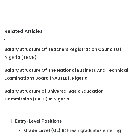
Related Articles
Salary Structure Of Teachers Registration Council Of
Nigeria (TRCN)
Salary Structure Of The National Business And Technical
Examinations Board (NABTEB), Nigeria
Salary Structure of Universal Basic Education
Commission (UBEC) In Nigeria
Entry-Level Positions
Grade Level (GL) 8
: Fresh graduates entering