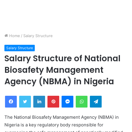
Home
/
Salary Structure
Salary Structure
Salary Structure of National
Biosafety Management
Agency (NBMA) in Nigeria
Facebook
Twitter
LinkedIn
Pinterest
Messenger
WhatsApp
Telegram
The National Biosafety Management Agency (NBMA) in
Nigeria is a key regulatory body responsible for