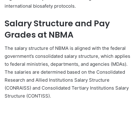
international biosafety protocols.
Salary Structure and Pay
Grades at NBMA
The salary structure of NBMA is aligned with the federal
government’s consolidated salary structure, which applies
to federal ministries, departments, and agencies (MDAs).
The salaries are determined based on the Consolidated
Research and Allied Institutions Salary Structure
(CONRAISS) and Consolidated Tertiary Institutions Salary
Structure (CONTISS).