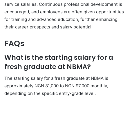
service salaries. Continuous professional development is
encouraged, and employees are often given opportunities
for training and advanced education, further enhancing
their career prospects and salary potential.
FAQs
What is the starting salary for a
fresh graduate at NBMA?
The starting salary for a fresh graduate at NBMA is
approximately NGN 81,000 to NGN 97,000 monthly,
depending on the specific entry-grade level.