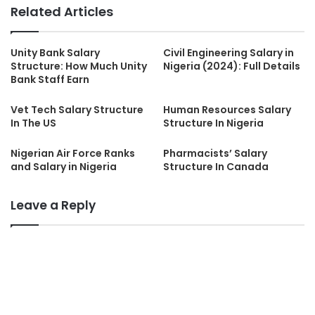
Related Articles
Unity Bank Salary
Civil Engineering Salary in
Structure: How Much Unity
Nigeria (2024): Full Details
Bank Staff Earn
Vet Tech Salary Structure
Human Resources Salary
In The US
Structure In Nigeria
Nigerian Air Force Ranks
Pharmacists’ Salary
and Salary in Nigeria
Structure In Canada
Leave a Reply