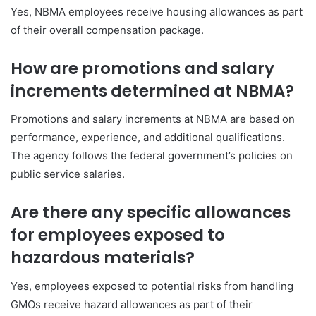
Yes, NBMA employees receive housing allowances as part
of their overall compensation package.
How are promotions and salary
increments determined at NBMA?
Promotions and salary increments at NBMA are based on
performance, experience, and additional qualifications.
The agency follows the federal government’s policies on
public service salaries.
Are there any specific allowances
for employees exposed to
hazardous materials?
Yes, employees exposed to potential risks from handling
GMOs receive hazard allowances as part of their