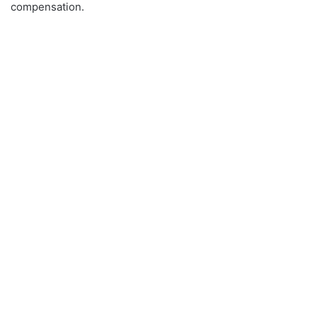
compensation.