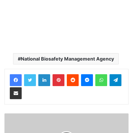
National Biosafety Management Agency
LinkedIn
Pinterest
Reddit
Messenger
WhatsApp
Teleg
Share via Email