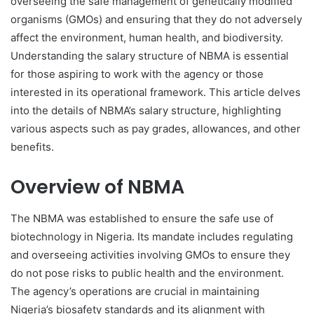
overseeing the safe management of genetically modified
organisms (GMOs) and ensuring that they do not adversely
affect the environment, human health, and biodiversity.
Understanding the salary structure of NBMA is essential
for those aspiring to work with the agency or those
interested in its operational framework. This article delves
into the details of NBMA’s salary structure, highlighting
various aspects such as pay grades, allowances, and other
benefits.
Overview of NBMA
The NBMA was established to ensure the safe use of
biotechnology in Nigeria. Its mandate includes regulating
and overseeing activities involving GMOs to ensure they
do not pose risks to public health and the environment.
The agency’s operations are crucial in maintaining
Nigeria’s biosafety standards and its alignment with