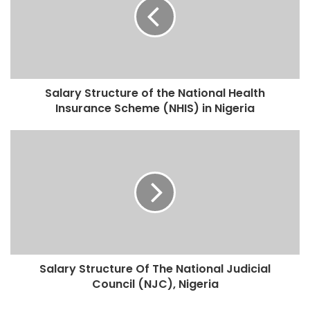
Salary Structure of the National Health
Insurance Scheme (NHIS) in Nigeria
Salary Structure Of The National Judicial
Council (NJC), Nigeria