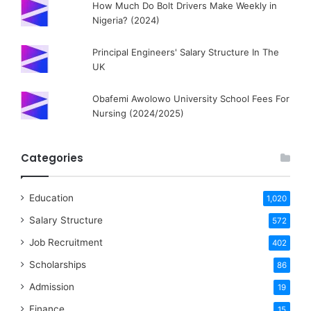
How Much Do Bolt Drivers Make Weekly in
Nigeria? (2024)
Principal Engineers' Salary Structure In The
UK
Obafemi Awolowo University School Fees For
Nursing (2024/2025)
Categories
Education
1,020
Salary Structure
572
Job Recruitment
402
Scholarships
86
Admission
19
Finance
15