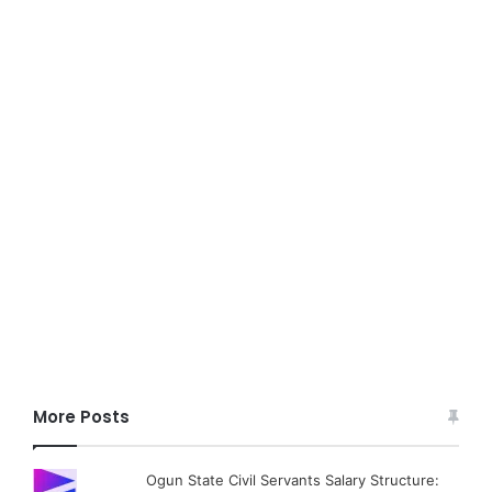
More Posts
Ogun State Civil Servants Salary Structure: