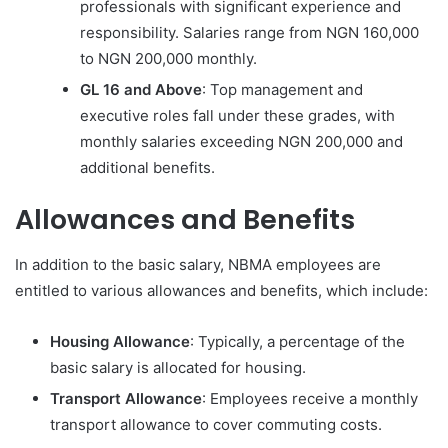
professionals with significant experience and
responsibility. Salaries range from NGN 160,000
to NGN 200,000 monthly.
GL 16 and Above
: Top management and
executive roles fall under these grades, with
monthly salaries exceeding NGN 200,000 and
additional benefits.
Allowances and Benefits
In addition to the basic salary, NBMA employees are
entitled to various allowances and benefits, which include:
Housing Allowance
: Typically, a percentage of the
basic salary is allocated for housing.
Transport Allowance
: Employees receive a monthly
transport allowance to cover commuting costs.