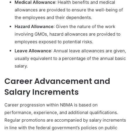
Medical Allowance
: Health benefits and medical
allowances are provided to ensure the well-being of
the employees and their dependents.
Hazard Allowance
: Given the nature of the work
involving GMOs, hazard allowances are provided to
employees exposed to potential risks.
Leave Allowance
: Annual leave allowances are given,
usually equivalent to a percentage of the annual basic
salary.
Career Advancement and
Salary Increments
Career progression within NBMA is based on
performance, experience, and additional qualifications.
Regular promotions are accompanied by salary increments
in line with the federal government’s policies on public