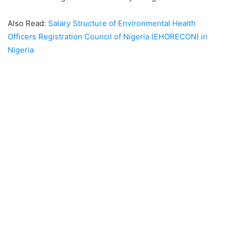
Also Read:
Salary Structure of Environmental Health
Officers Registration Council of Nigeria (EHORECON) in
Nigeria