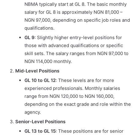
NBMA typically start at GL 8. The basic monthly
salary for GL 8 is approximately NGN 81,000 –
NGN 97,000, depending on specific job roles and
qualifications.
GL 9
: Slightly higher entry-level positions for
those with advanced qualifications or specific
skill sets. The salary ranges from NGN 97,000 to
NGN 114,000 monthly.
Mid-Level Positions
GL 10 to GL 12
: These levels are for more
experienced professionals. Monthly salaries
range from NGN 120,000 to NGN 160,000,
depending on the exact grade and role within the
agency.
Senior-Level Positions
GL 13 to GL 15
: These positions are for senior