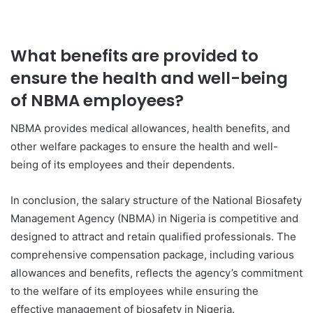
What benefits are provided to
ensure the health and well-being
of NBMA employees?
NBMA provides medical allowances, health benefits, and
other welfare packages to ensure the health and well-
being of its employees and their dependents.
In conclusion, the salary structure of the National Biosafety
Management Agency (NBMA) in Nigeria is competitive and
designed to attract and retain qualified professionals. The
comprehensive compensation package, including various
allowances and benefits, reflects the agency’s commitment
to the welfare of its employees while ensuring the
effective management of biosafety in Nigeria.