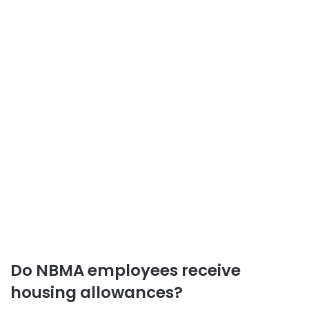
Do NBMA employees receive
housing allowances?