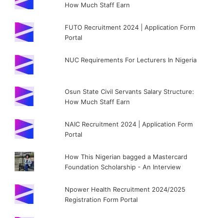
How Much Staff Earn
FUTO Recruitment 2024 | Application Form
Portal
NUC Requirements For Lecturers In Nigeria
Osun State Civil Servants Salary Structure:
How Much Staff Earn
NAIC Recruitment 2024 | Application Form
Portal
How This Nigerian bagged a Mastercard
Foundation Scholarship - An Interview
Npower Health Recruitment 2024/2025
Registration Form Portal