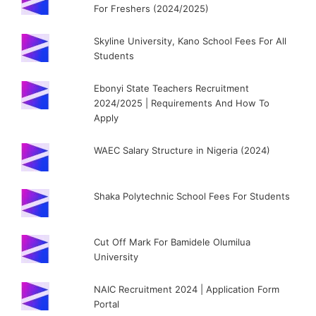
For Freshers (2024/2025)
Skyline University, Kano School Fees For All
Students
Ebonyi State Teachers Recruitment
2024/2025 | Requirements And How To
Apply
WAEC Salary Structure in Nigeria (2024)
Shaka Polytechnic School Fees For Students
Cut Off Mark For Bamidele Olumilua
University
NAIC Recruitment 2024 | Application Form
Portal