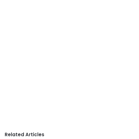
Related Articles