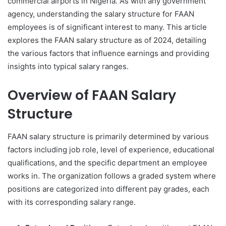
commercial airports in Nigeria. As with any government
agency, understanding the salary structure for FAAN
employees is of significant interest to many. This article
explores the FAAN salary structure as of 2024, detailing
the various factors that influence earnings and providing
insights into typical salary ranges.
Overview of FAAN Salary
Structure
FAAN salary structure is primarily determined by various
factors including job role, level of experience, educational
qualifications, and the specific department an employee
works in. The organization follows a graded system where
positions are categorized into different pay grades, each
with its corresponding salary range.