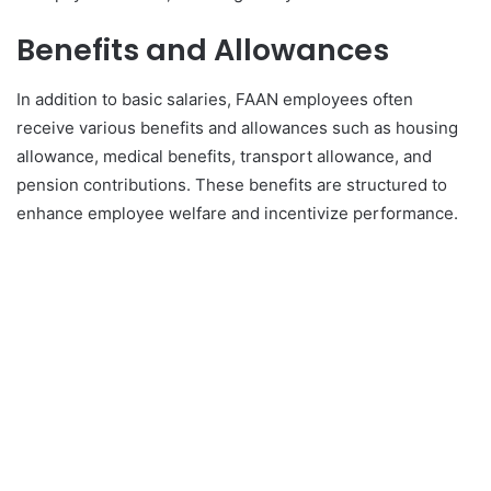
Benefits and Allowances
In addition to basic salaries, FAAN employees often
receive various benefits and allowances such as housing
allowance, medical benefits, transport allowance, and
pension contributions. These benefits are structured to
enhance employee welfare and incentivize performance.