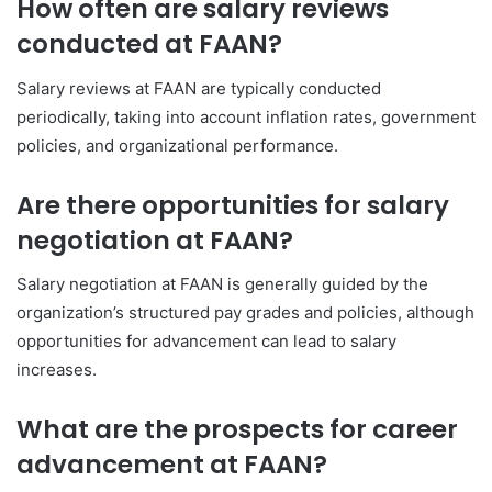
How often are salary reviews
conducted at FAAN?
Salary reviews at FAAN are typically conducted
periodically, taking into account inflation rates, government
policies, and organizational performance.
Are there opportunities for salary
negotiation at FAAN?
Salary negotiation at FAAN is generally guided by the
organization’s structured pay grades and policies, although
opportunities for advancement can lead to salary
increases.
What are the prospects for career
advancement at FAAN?