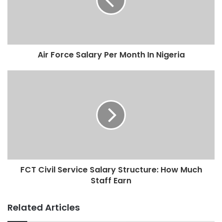
Air Force Salary Per Month In Nigeria
FCT Civil Service Salary Structure: How Much
Staff Earn
Related Articles