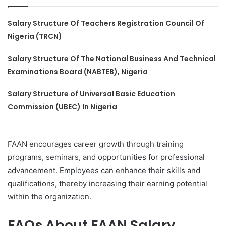
Salary Structure Of Teachers Registration Council Of
Nigeria (TRCN)
Salary Structure Of The National Business And Technical
Examinations Board (NABTEB), Nigeria
Salary Structure of Universal Basic Education
Commission (UBEC) In Nigeria
FAAN encourages career growth through training
programs, seminars, and opportunities for professional
advancement. Employees can enhance their skills and
qualifications, thereby increasing their earning potential
within the organization.
FAQs About FAAN Salary