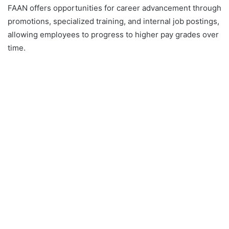
FAAN offers opportunities for career advancement through
promotions, specialized training, and internal job postings,
allowing employees to progress to higher pay grades over
time.