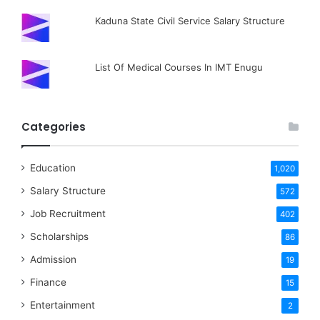
Kaduna State Civil Service Salary Structure
List Of Medical Courses In IMT Enugu
Categories
Education
1,020
Salary Structure
572
Job Recruitment
402
Scholarships
86
Admission
19
Finance
15
Entertainment
2