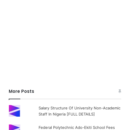
More Posts
Salary Structure Of University Non-Academic
Staff In Nigeria [FULL DETAILS]
Federal Polytechnic Ado-Ekiti School Fees