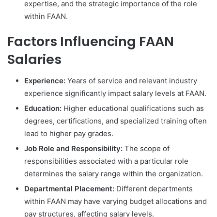
expertise, and the strategic importance of the role
within FAAN.
Factors Influencing FAAN
Salaries
Experience:
Years of service and relevant industry
experience significantly impact salary levels at FAAN.
Education:
Higher educational qualifications such as
degrees, certifications, and specialized training often
lead to higher pay grades.
Job Role and Responsibility:
The scope of
responsibilities associated with a particular role
determines the salary range within the organization.
Departmental Placement:
Different departments
within FAAN may have varying budget allocations and
pay structures, affecting salary levels.