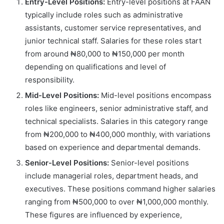
Entry-Level Positions:
Entry-level positions at FAAN
typically include roles such as administrative
assistants, customer service representatives, and
junior technical staff. Salaries for these roles start
from around ₦80,000 to ₦150,000 per month
depending on qualifications and level of
responsibility.
Mid-Level Positions:
Mid-level positions encompass
roles like engineers, senior administrative staff, and
technical specialists. Salaries in this category range
from ₦200,000 to ₦400,000 monthly, with variations
based on experience and departmental demands.
Senior-Level Positions:
Senior-level positions
include managerial roles, department heads, and
executives. These positions command higher salaries
ranging from ₦500,000 to over ₦1,000,000 monthly.
These figures are influenced by experience,