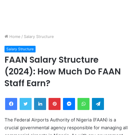
Home
/
Salary Structure
Salary Structure
FAAN Salary Structure
(2024): How Much Do FAAN
Staff Earn?
Facebook
Twitter
LinkedIn
Pinterest
Messenger
WhatsApp
Telegram
The Federal Airports Authority of Nigeria (FAAN) is a
crucial governmental agency responsible for managing all