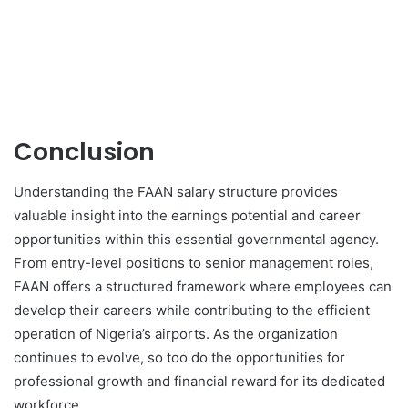
Conclusion
Understanding the FAAN salary structure provides
valuable insight into the earnings potential and career
opportunities within this essential governmental agency.
From entry-level positions to senior management roles,
FAAN offers a structured framework where employees can
develop their careers while contributing to the efficient
operation of Nigeria’s airports. As the organization
continues to evolve, so too do the opportunities for
professional growth and financial reward for its dedicated
workforce.