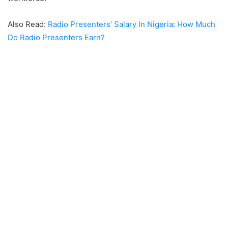
Also Read:
Radio Presenters’ Salary In Nigeria: How Much
Do Radio Presenters Earn?