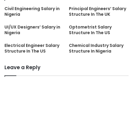
Civil Engineering Salary in
Principal Engineers’ Salary
Nigeria
Structure In The UK
UI/UX Designers’ Salary in
Optometrist Salary
Nigeria
Structure In The US
Electrical Engineer Salary
Chemical Industry Salary
Structure In The US
Structure In Nigeria
Leave a Reply