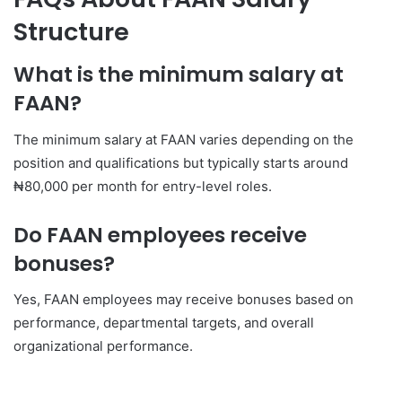
Structure
What is the minimum salary at
FAAN?
The minimum salary at FAAN varies depending on the
position and qualifications but typically starts around
₦80,000 per month for entry-level roles.
Do FAAN employees receive
bonuses?
Yes, FAAN employees may receive bonuses based on
performance, departmental targets, and overall
organizational performance.