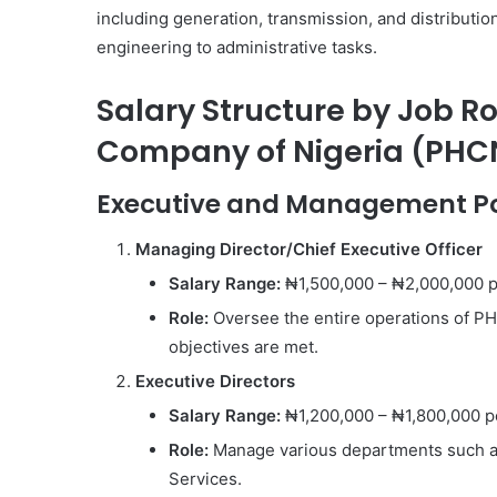
including generation, transmission, and distributio
engineering to administrative tasks.
Salary Structure by Job Ro
Company of Nigeria (PHC
Executive and Management Po
Managing Director/Chief Executive Officer
Salary Range:
₦1,500,000 – ₦2,000,000 
Role:
Oversee the entire operations of PH
objectives are met.
Executive Directors
Salary Range:
₦1,200,000 – ₦1,800,000 p
Role:
Manage various departments such as
Services.