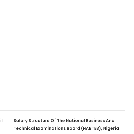
il
Salary Structure Of The National Business And
Technical Examinations Board (NABTEB), Nigeria