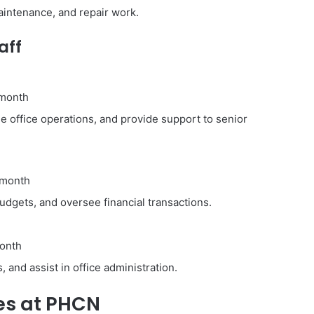
aintenance, and repair work.
aff
 month
 office operations, and provide support to senior
 month
dgets, and oversee financial transactions.
onth
 and assist in office administration.
ies at PHCN