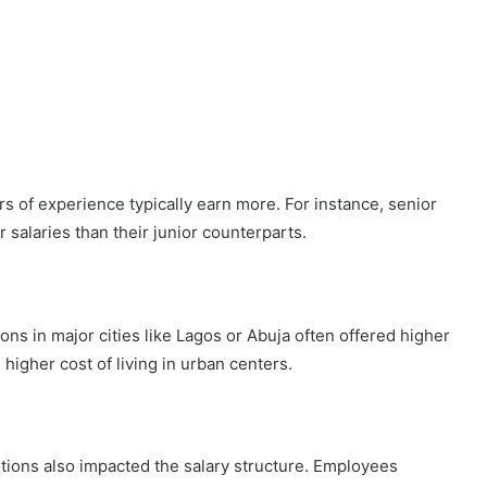
s of experience typically earn more. For instance, senior
salaries than their junior counterparts.
ions in major cities like Lagos or Abuja often offered higher
 higher cost of living in urban centers.
ions also impacted the salary structure. Employees