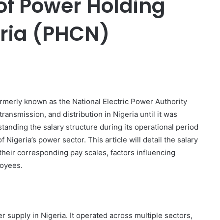
of Power Holding
ria (PHCN)
er
merly known as the National Electric Power Authority
ransmission, and distribution in Nigeria until it was
standing the salary structure during its operational period
Nigeria’s power sector. This article will detail the salary
their corresponding pay scales, factors influencing
loyees.
supply in Nigeria. It operated across multiple sectors,