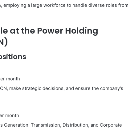
n, employing a large workforce to handle diverse roles from
le at the Power Holding
N)
sitions
per month
CN, make strategic decisions, and ensure the company’s
er month
 Generation, Transmission, Distribution, and Corporate