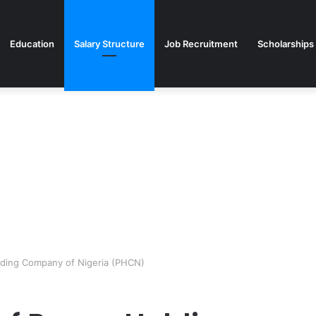
Education
Salary Structure
Job Recruitment
Scholarships
lding Company of Nigeria (PHCN)