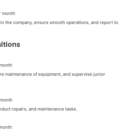
r month
hin the company, ensure smooth operations, and report to
itions
 month
re maintenance of equipment, and supervise junior
 month
duct repairs, and maintenance tasks.
 month