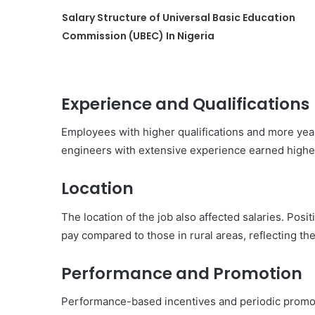
Salary Structure of Universal Basic Education
Commission (UBEC) In Nigeria
Experience and Qualifications
Employees with higher qualifications and more year
engineers with extensive experience earned higher 
Location
The location of the job also affected salaries. Posit
pay compared to those in rural areas, reflecting the
Performance and Promotion
Performance-based incentives and periodic promot