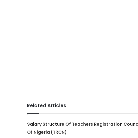
Related Articles
Salary Structure Of Teachers Registration Counc
Of Nigeria (TRCN)