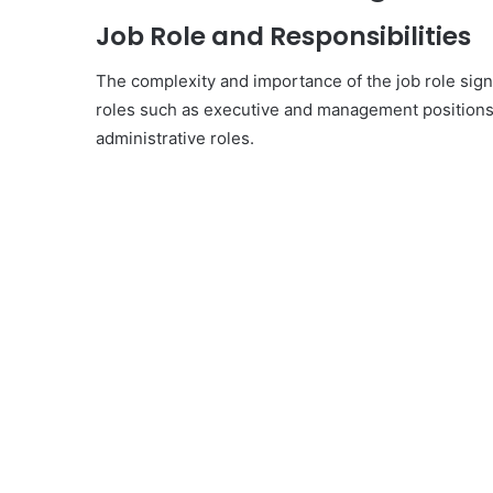
Job Role and Responsibilities
The complexity and importance of the job role signi
roles such as executive and management positions 
administrative roles.