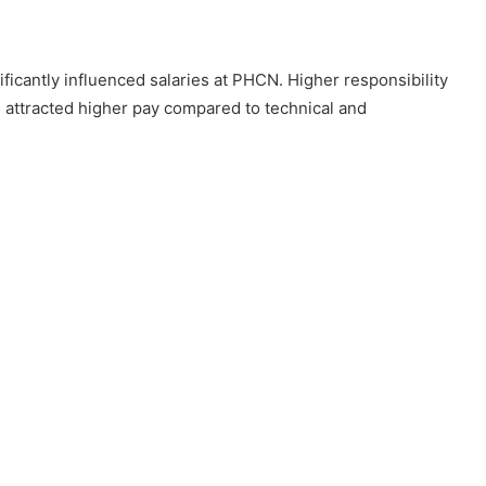
ficantly influenced salaries at PHCN. Higher responsibility
attracted higher pay compared to technical and