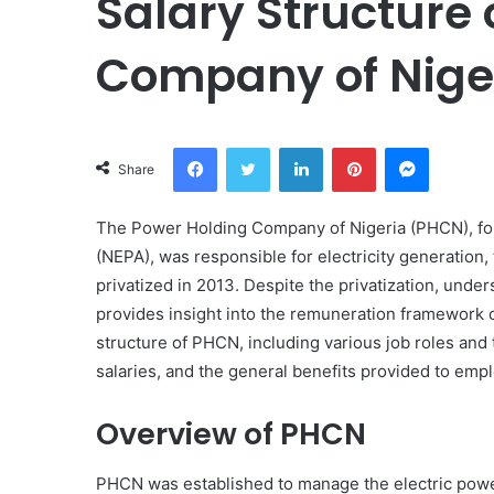
Salary Structure 
Company of Nige
Facebook
Twitter
LinkedIn
Pinterest
Messeng
Share
The Power Holding Company of Nigeria (PHCN), for
(NEPA), was responsible for electricity generation, t
privatized in 2013. Despite the privatization, under
provides insight into the remuneration framework of 
structure of PHCN, including various job roles and 
salaries, and the general benefits provided to emp
Overview of PHCN
PHCN was established to manage the electric power 