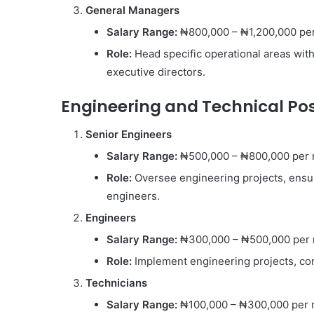
General Managers
Salary Range:
₦800,000 – ₦1,200,000 pe
Role:
Head specific operational areas wit
executive directors.
Engineering and Technical Pos
Senior Engineers
Salary Range:
₦500,000 – ₦800,000 per
Role:
Oversee engineering projects, ensu
engineers.
Engineers
Salary Range:
₦300,000 – ₦500,000 per
Role:
Implement engineering projects, con
Technicians
Salary Range:
₦100,000 – ₦300,000 per