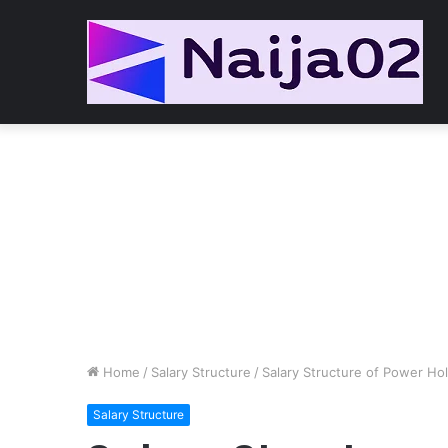
Home
/
Salary Structure
/
Salary Structure of Power Ho
Salary Structure