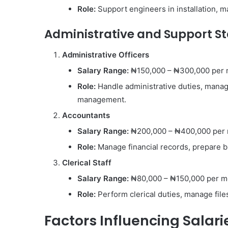
Role:
Support engineers in installation, m
Administrative and Support St
Administrative Officers
Salary Range:
₦150,000 – ₦300,000 per
Role:
Handle administrative duties, manage
management.
Accountants
Salary Range:
₦200,000 – ₦400,000 per
Role:
Manage financial records, prepare bu
Clerical Staff
Salary Range:
₦80,000 – ₦150,000 per m
Role:
Perform clerical duties, manage files,
Factors Influencing Salar