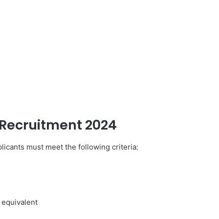
Recruitment 2024
icants must meet the following criteria:
 equivalent