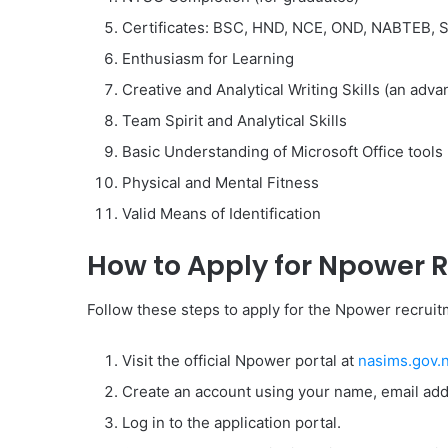
Certificates: BSC, HND, NCE, OND, NABTEB, 
Enthusiasm for Learning
Creative and Analytical Writing Skills (an adva
Team Spirit and Analytical Skills
Basic Understanding of Microsoft Office tools
Physical and Mental Fitness
Valid Means of Identification
How to Apply for Npower 
Follow these steps to apply for the Npower recrui
Visit the official Npower portal at
nasims.gov.
Create an account using your name, email ad
Log in to the application portal.