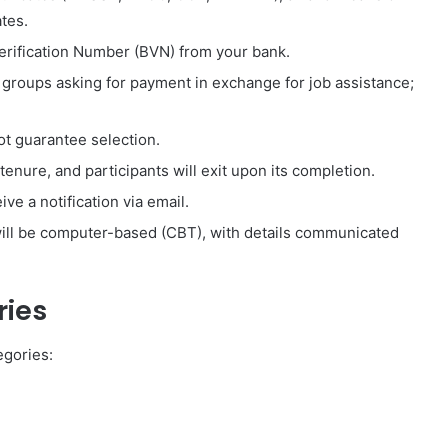
ates.
erification Number (BVN) from your bank.
r groups asking for payment in exchange for job assistance;
t guarantee selection.
enure, and participants will exit upon its completion.
ive a notification via email.
ll be computer-based (CBT), with details communicated
ies
gories: