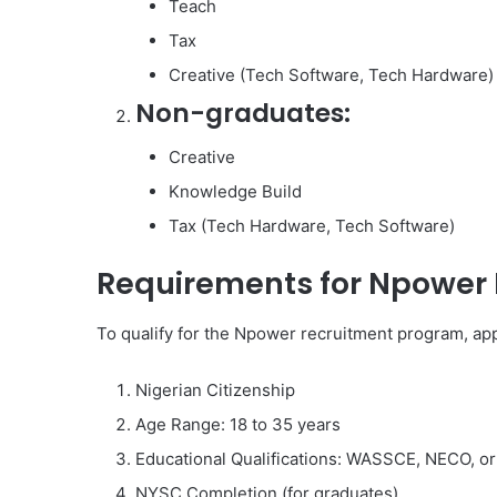
Teach
Tax
Creative (Tech Software, Tech Hardware)
Non-graduates:
Creative
Knowledge Build
Tax (Tech Hardware, Tech Software)
Requirements for Npower 
To qualify for the Npower recruitment program, appl
Nigerian Citizenship
Age Range: 18 to 35 years
Educational Qualifications: WASSCE, NECO, or
NYSC Completion (for graduates)