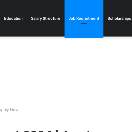
Education
Salary Structure
Job Recruitment
Scholarships
Apply Now