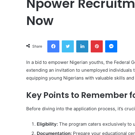
Npower Recruitme
Now
Facebook
Twitter
LinkedIn
Pinterest
Messeng
Share
In a bid to empower Nigerian youths, the Federal
extending an invitation to unemployed individuals to
equipping young Nigerians with valuable skills and
Key Points to Remember f
Before diving into the application process, it’s cruc
Eligibility:
The program caters exclusively to 
Documentation:
Prepare your educational cer