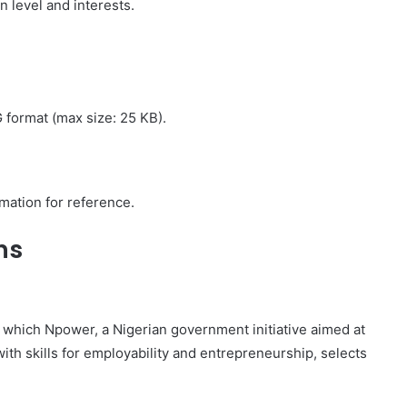
 level and interests.
format (max size: 25 KB).
mation for reference.
ns
which Npower, a Nigerian government initiative aimed at
 skills for employability and entrepreneurship, selects