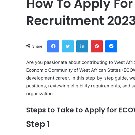
How To Apply Fo
Recruitment 2023
Facebook
Twitter
LinkedIn
Pinterest
Messeng
Share
Are you passionate about contributing to West Afric
Economic Community of West African States (ECOWAS
development career. In this step-by-step guide, we’
positions, reviewing eligibility requirements, and s
organization.
Steps to Take to Apply for E
Step 1