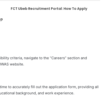
FCT Ubeb Recruitment Portal: How To Apply
ep
ility criteria, navigate to the “Careers” section and
COWAS website.
e to accurately fill out the application form, providing all
ducational background, and work experience.