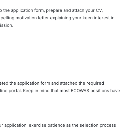
to the application form, prepare and attach your CV,
elling motivation letter explaining your keen interest in
ission.
ted the application form and attached the required
line portal. Keep in mind that most ECOWAS positions have
application, exercise patience as the selection process