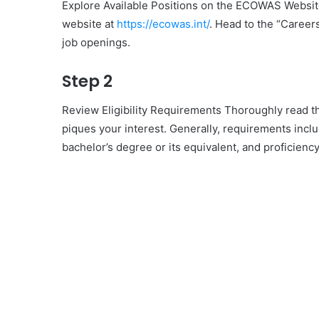
Explore Available Positions on the ECOWAS Website
website at
https://ecowas.int/
. Head to the “Careers
job openings.
Step 2
Review Eligibility Requirements Thoroughly read thro
piques your interest. Generally, requirements inc
bachelor’s degree or its equivalent, and proficiency