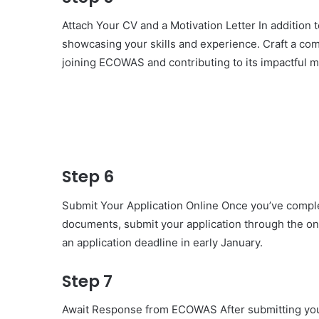
Attach Your CV and a Motivation Letter In addition 
showcasing your skills and experience. Craft a comp
joining ECOWAS and contributing to its impactful m
Step 6
Submit Your Application Online Once you’ve comple
documents, submit your application through the on
an application deadline in early January.
Step 7
Await Response from ECOWAS After submitting your 