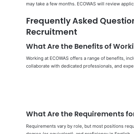
may take a few months. ECOWAS will review applicat
Frequently Asked Questi
Recruitment
What Are the Benefits of Wor
Working at ECOWAS offers a range of benefits, inclu
collaborate with dedicated professionals, and exper
What Are the Requirements 
Requirements vary by role, but most positions req
degree (or equivalent), and proficiency in English.