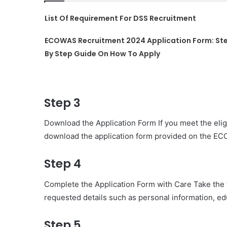
List Of Requirement For DSS Recruitment
ECOWAS Recruitment 2024 Application Form: St
By Step Guide On How To Apply
Step 3
Download the Application Form If you meet the eligib
download the application form provided on the E
Step 4
Complete the Application Form with Care Take the tim
requested details such as personal information, e
Step 5