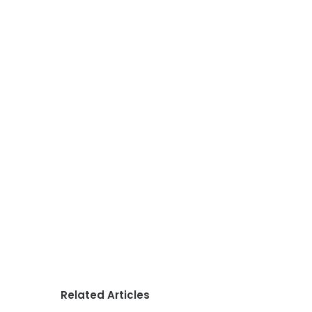
Related Articles