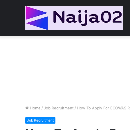
Home
/
Job Recruitment
/
How To Apply For ECOWAS Re
Job Recruitment