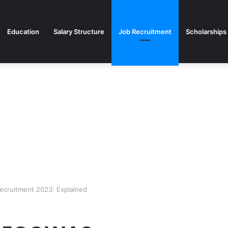
Education
Salary Structure
Job Recruitment
Scholarships
cruitment 2023: Explained