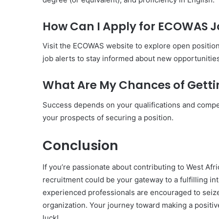
How Can I Apply for ECOWAS J
Visit the ECOWAS website to explore open position
job alerts to stay informed about new opportunities
What Are My Chances of Gett
Success depends on your qualifications and compet
your prospects of securing a position.
Conclusion
If you’re passionate about contributing to West Af
recruitment could be your gateway to a fulfilling i
experienced professionals are encouraged to seize 
organization. Your journey toward making a positive 
luck!