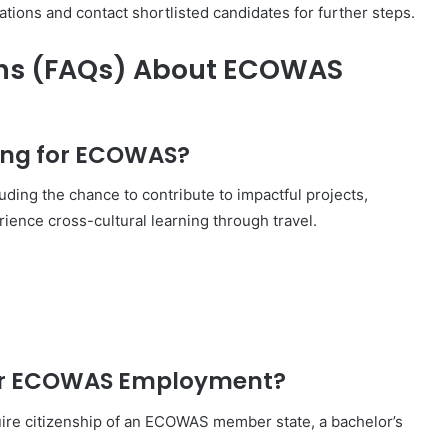
ions and contact shortlisted candidates for further steps.
ons (FAQs) About ECOWAS
king for ECOWAS?
ding the chance to contribute to impactful projects,
ience cross-cultural learning through travel.
for ECOWAS Employment?
uire citizenship of an ECOWAS member state, a bachelor’s