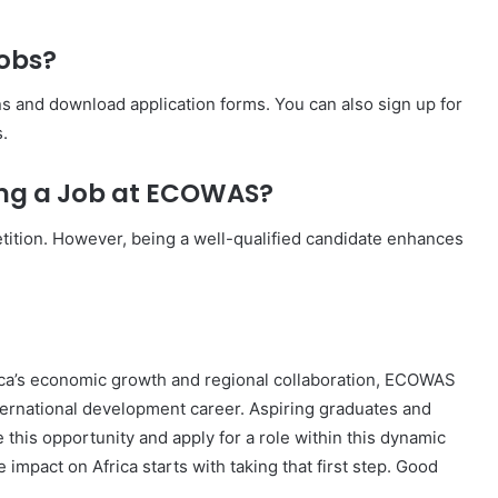
obs?
s and download application forms. You can also sign up for
.
ing a Job at ECOWAS?
ition. However, being a well-qualified candidate enhances
rica’s economic growth and regional collaboration, ECOWAS
nternational development career. Aspiring graduates and
this opportunity and apply for a role within this dynamic
impact on Africa starts with taking that first step. Good