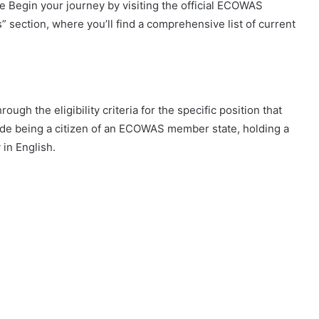
 Begin your journey by visiting the official ECOWAS
” section, where you’ll find a comprehensive list of current
ugh the eligibility criteria for the specific position that
lude being a citizen of an ECOWAS member state, holding a
 in English.