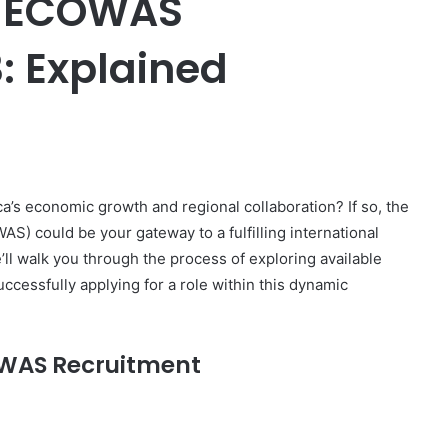
r ECOWAS
: Explained
er
a’s economic growth and regional collaboration? If so, the
) could be your gateway to a fulfilling international
ll walk you through the process of exploring available
uccessfully applying for a role within this dynamic
COWAS Recruitment