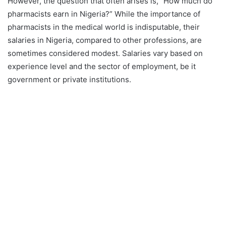
However, the question that often arises is, “How much do
pharmacists earn in Nigeria?” While the importance of
pharmacists in the medical world is indisputable, their
salaries in Nigeria, compared to other professions, are
sometimes considered modest. Salaries vary based on
experience level and the sector of employment, be it
government or private institutions.