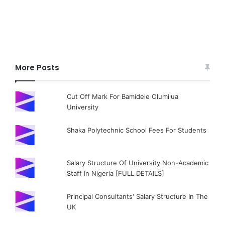
More Posts
Cut Off Mark For Bamidele Olumilua
University
Shaka Polytechnic School Fees For Students
Salary Structure Of University Non-Academic
Staff In Nigeria [FULL DETAILS]
Principal Consultants' Salary Structure In The
UK