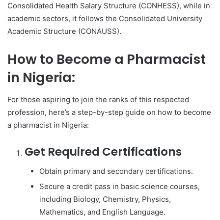
Consolidated Health Salary Structure (CONHESS), while in
academic sectors, it follows the Consolidated University
Academic Structure (CONAUSS).
How to Become a Pharmacist
in Nigeria:
For those aspiring to join the ranks of this respected
profession, here’s a step-by-step guide on how to become
a pharmacist in Nigeria:
Get Required Certifications
Obtain primary and secondary certifications.
Secure a credit pass in basic science courses,
including Biology, Chemistry, Physics,
Mathematics, and English Language.