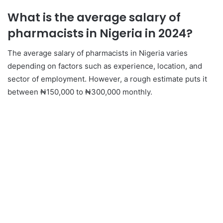
What is the average salary of
pharmacists in Nigeria in 2024?
The average salary of pharmacists in Nigeria varies
depending on factors such as experience, location, and
sector of employment. However, a rough estimate puts it
between ₦150,000 to ₦300,000 monthly.