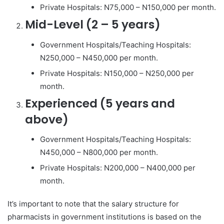
Private Hospitals: N75,000 – N150,000 per month.
Mid-Level (2 – 5 years)
Government Hospitals/Teaching Hospitals:
N250,000 – N450,000 per month.
Private Hospitals: N150,000 – N250,000 per
month.
Experienced (5 years and
above)
Government Hospitals/Teaching Hospitals:
N450,000 – N800,000 per month.
Private Hospitals: N200,000 – N400,000 per
month.
It’s important to note that the salary structure for
pharmacists in government institutions is based on the