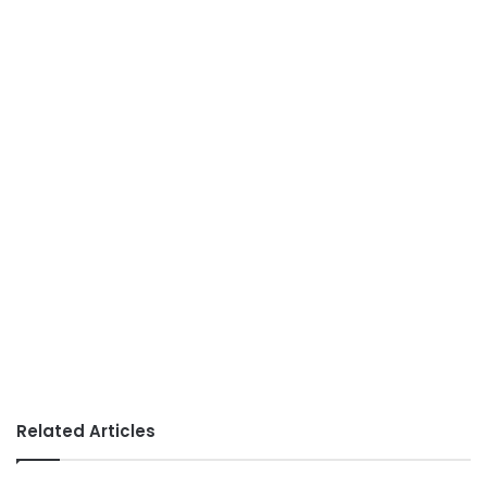
Related Articles