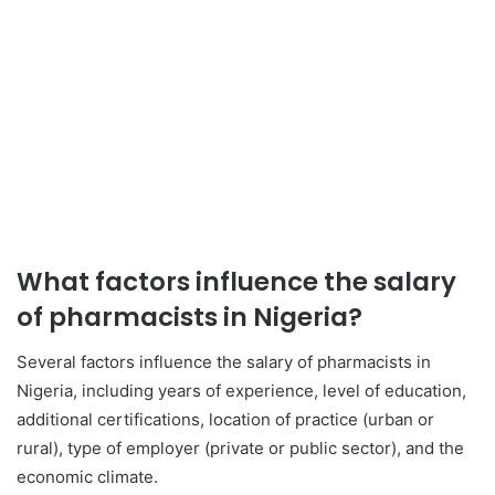
What factors influence the salary
of pharmacists in Nigeria?
Several factors influence the salary of pharmacists in
Nigeria, including years of experience, level of education,
additional certifications, location of practice (urban or
rural), type of employer (private or public sector), and the
economic climate.