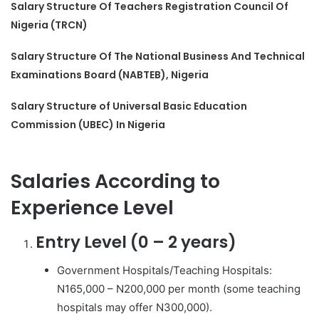
Salary Structure Of Teachers Registration Council Of
Nigeria (TRCN)
Salary Structure Of The National Business And Technical
Examinations Board (NABTEB), Nigeria
Salary Structure of Universal Basic Education
Commission (UBEC) In Nigeria
Salaries According to
Experience Level
Entry Level (0 – 2 years)
Government Hospitals/Teaching Hospitals:
N165,000 – N200,000 per month (some teaching
hospitals may offer N300,000).