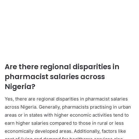
Are there regional disparities in
pharmacist salaries across
Nigeria?
Yes, there are regional disparities in pharmacist salaries
across Nigeria. Generally, pharmacists practising in urban
areas or in states with higher economic activities tend to
earn higher salaries compared to those in rural or less
economically developed areas. Additionally, factors like