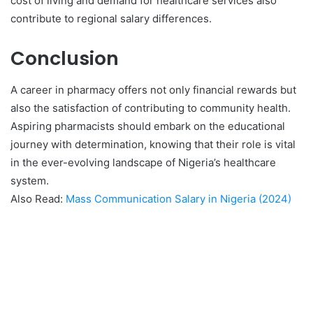
cost of living and demand for healthcare services also
contribute to regional salary differences.
Conclusion
A career in pharmacy offers not only financial rewards but
also the satisfaction of contributing to community health.
Aspiring pharmacists should embark on the educational
journey with determination, knowing that their role is vital
in the ever-evolving landscape of Nigeria’s healthcare
system.
Also Read:
Mass Communication Salary in Nigeria (2024)