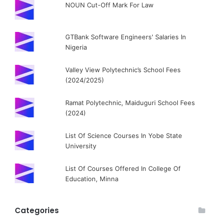
NOUN Cut-Off Mark For Law
GTBank Software Engineers' Salaries In
Nigeria
Valley View Polytechnic’s School Fees
(2024/2025)
Ramat Polytechnic, Maiduguri School Fees
(2024)
List Of Science Courses In Yobe State
University
List Of Courses Offered In College Of
Education, Minna
Categories