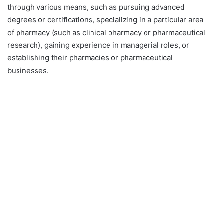
through various means, such as pursuing advanced
degrees or certifications, specializing in a particular area
of pharmacy (such as clinical pharmacy or pharmaceutical
research), gaining experience in managerial roles, or
establishing their pharmacies or pharmaceutical
businesses.