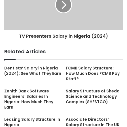
TV Presenters Salary in Nigeria (2024)
Related Articles
Dentists’ Salary in Nigeria
FCMB Salary Structure:
(2024): See What They Earn
How Much Does FCMB Pay
Staff?
Zenith Bank Software
Salary Structure of Sheda
Engineers’ Salaries In
Science and Technology
Nigeria: How Much They
Complex (SHESTCO)
Earn
Leasing Salary Structure In
Associate Directors’
Nigeria
Salary Structure In The UK