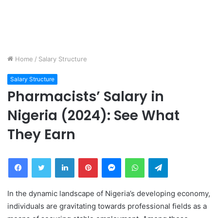
Home
/
Salary Structure
Salary Structure
Pharmacists’ Salary in
Nigeria (2024): See What
They Earn
Facebook
Twitter
LinkedIn
Pinterest
Messenger
WhatsApp
Telegram
In the dynamic landscape of Nigeria’s developing economy,
individuals are gravitating towards professional fields as a