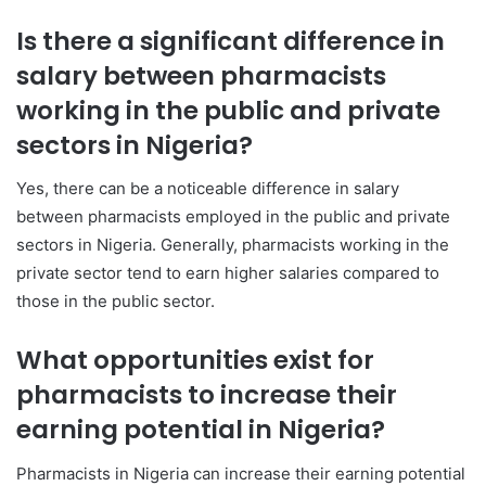
Is there a significant difference in
salary between pharmacists
working in the public and private
sectors in Nigeria?
Yes, there can be a noticeable difference in salary
between pharmacists employed in the public and private
sectors in Nigeria. Generally, pharmacists working in the
private sector tend to earn higher salaries compared to
those in the public sector.
What opportunities exist for
pharmacists to increase their
earning potential in Nigeria?
Pharmacists in Nigeria can increase their earning potential