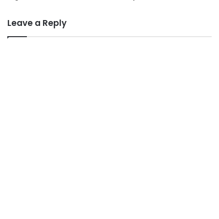
Leave a Reply