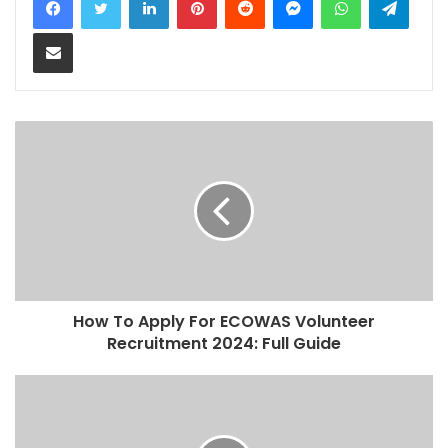
Share via Email
How To Apply For ECOWAS Volunteer
Recruitment 2024: Full Guide