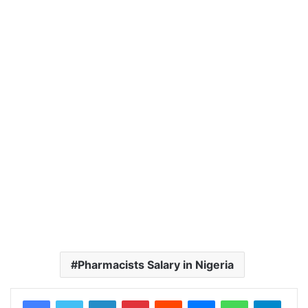
Pharmacists Salary in Nigeria
LinkedIn
Pinterest
Reddit
Messenger
WhatsApp
Teleg