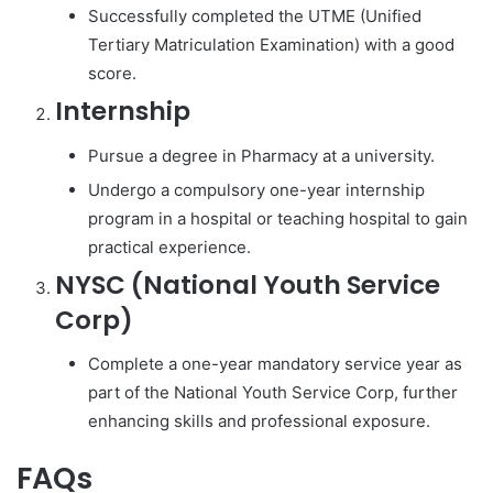
Successfully completed the UTME (Unified
Tertiary Matriculation Examination) with a good
score.
Internship
Pursue a degree in Pharmacy at a university.
Undergo a compulsory one-year internship
program in a hospital or teaching hospital to gain
practical experience.
NYSC (National Youth Service
Corp)
Complete a one-year mandatory service year as
part of the National Youth Service Corp, further
enhancing skills and professional exposure.
FAQs