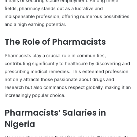
means of securing stable employment. Among these
fields, pharmacy stands out as a lucrative and
indispensable profession, offering numerous possibilities
and a high earning potential.
The Role of Pharmacists
Pharmacists play a crucial role in communities,
contributing significantly to healthcare by discovering and
prescribing medical remedies. This esteemed profession
not only attracts those passionate about drugs and
research but also commands respect globally, making it an
increasingly popular choice.
Pharmacists’ Salaries in
Nigeria