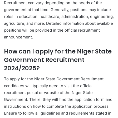
Recruitment can vary depending on the needs of the
government at that time. Generally, positions may include
roles in education, healthcare, administration, engineering,
agriculture, and more. Detailed information about available
positions will be provided in the official recruitment
announcement.
How can I apply for the Niger State
Government Recruitment
2024/2025?
To apply for the Niger State Government Recruitment,
candidates will typically need to visit the official
recruitment portal or website of the Niger State
Government. There, they will find the application form and
instructions on how to complete the application process.
Ensure to follow all guidelines and requirements stated in