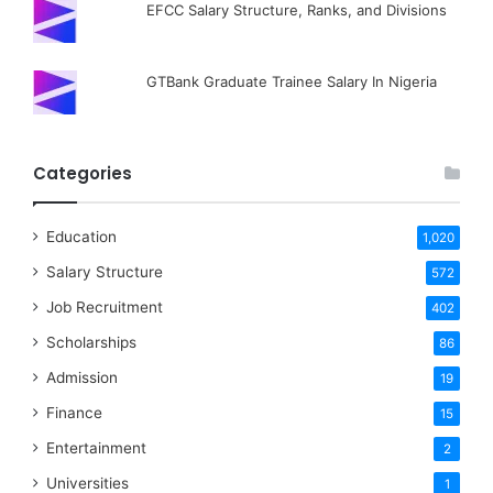
EFCC Salary Structure, Ranks, and Divisions
GTBank Graduate Trainee Salary In Nigeria
Categories
Education
1,020
Salary Structure
572
Job Recruitment
402
Scholarships
86
Admission
19
Finance
15
Entertainment
2
Universities
1