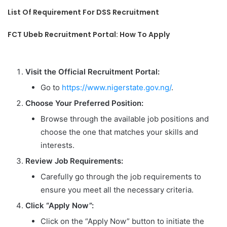
List Of Requirement For DSS Recruitment
FCT Ubeb Recruitment Portal: How To Apply
Visit the Official Recruitment Portal:
Go to
https://www.nigerstate.gov.ng/
.
Choose Your Preferred Position:
Browse through the available job positions and
choose the one that matches your skills and
interests.
Review Job Requirements:
Carefully go through the job requirements to
ensure you meet all the necessary criteria.
Click “Apply Now”:
Click on the “Apply Now” button to initiate the