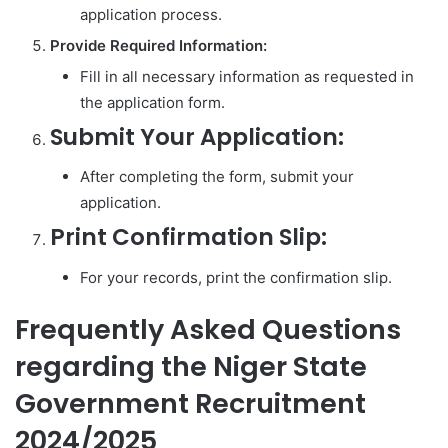
application process.
Provide Required Information:
Fill in all necessary information as requested in
the application form.
Submit Your Application:
After completing the form, submit your
application.
Print Confirmation Slip:
For your records, print the confirmation slip.
Frequently Asked Questions
regarding the Niger State
Government Recruitment
2024/2025