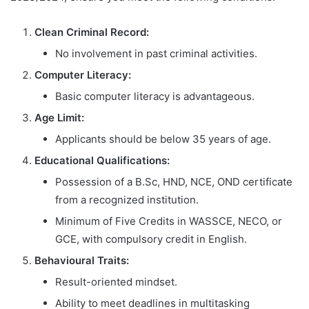
Clean Criminal Record:
No involvement in past criminal activities.
Computer Literacy:
Basic computer literacy is advantageous.
Age Limit:
Applicants should be below 35 years of age.
Educational Qualifications:
Possession of a B.Sc, HND, NCE, OND certificate
from a recognized institution.
Minimum of Five Credits in WASSCE, NECO, or
GCE, with compulsory credit in English.
Behavioural Traits:
Result-oriented mindset.
Ability to meet deadlines in multitasking