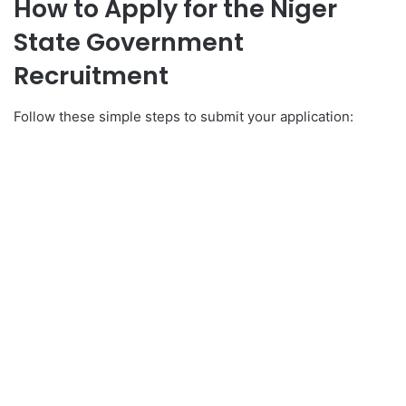
How to Apply for the Niger
State Government
Recruitment
Follow these simple steps to submit your application: