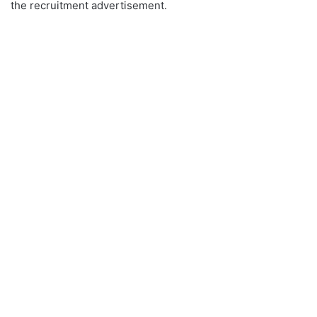
the recruitment advertisement.