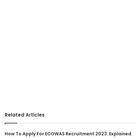
Related Articles
How To Apply For ECOWAS Recruitment 2023: Explained