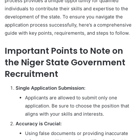
process provides a unique opportunity for qualified
individuals to contribute their skills and expertise to the
development of the state. To ensure you navigate the
application process successfully, here’s a comprehensive
guide with key points, requirements, and steps to follow.
Important Points to Note on
the Niger State Government
Recruitment
Single Application Submission:
Applicants are allowed to submit only one
application. Be sure to choose the position that
aligns with your skills and interests.
Accuracy is Crucial:
Using false documents or providing inaccurate