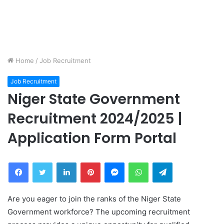
Home
/
Job Recruitment
Job Recruitment
Niger State Government
Recruitment 2024/2025 |
Application Form Portal
Facebook
Twitter
LinkedIn
Pinterest
Messenger
WhatsApp
Telegram
Are you eager to join the ranks of the Niger State
Government workforce? The upcoming recruitment