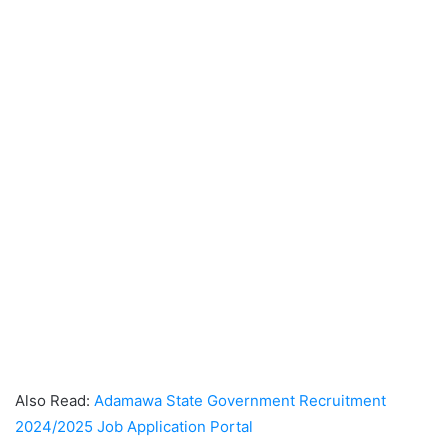
Also Read:
Adamawa State Government Recruitment
2024/2025 Job Application Portal