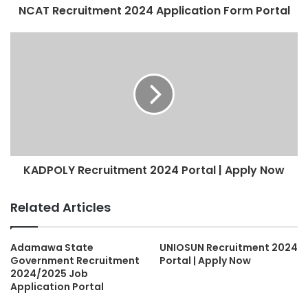
NCAT Recruitment 2024 Application Form Portal
KADPOLY Recruitment 2024 Portal | Apply Now
Related Articles
Adamawa State
UNIOSUN Recruitment 2024
Government Recruitment
Portal | Apply Now
2024/2025 Job
Application Portal