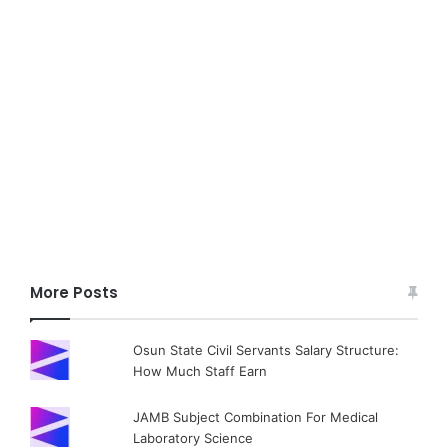
More Posts
Osun State Civil Servants Salary Structure:
How Much Staff Earn
JAMB Subject Combination For Medical
Laboratory Science