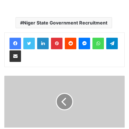
Niger State Government Recruitment
LinkedIn
Pinterest
Reddit
Messenger
WhatsApp
Teleg
Share via Email