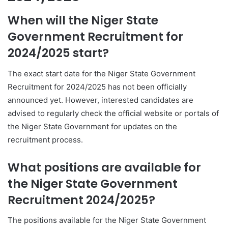
When will the Niger State
Government Recruitment for
2024/2025 start?
The exact start date for the Niger State Government
Recruitment for 2024/2025 has not been officially
announced yet. However, interested candidates are
advised to regularly check the official website or portals of
the Niger State Government for updates on the
recruitment process.
What positions are available for
the Niger State Government
Recruitment 2024/2025?
The positions available for the Niger State Government