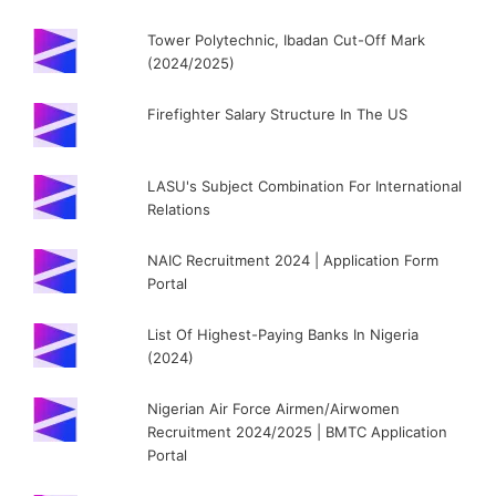
Tower Polytechnic, Ibadan Cut-Off Mark
(2024/2025)
Firefighter Salary Structure In The US
LASU's Subject Combination For International
Relations
NAIC Recruitment 2024 | Application Form
Portal
List Of Highest-Paying Banks In Nigeria
(2024)
Nigerian Air Force Airmen/Airwomen
Recruitment 2024/2025 | BMTC Application
Portal