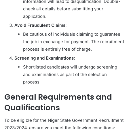
information will lead to disqualification. Double-
check all details before submitting your
application.
Avoid Fraudulent Claims:
Be cautious of individuals claiming to guarantee
the job in exchange for payment. The recruitment
process is entirely free of charge.
Screening and Examinations:
Shortlisted candidates will undergo screening
and examinations as part of the selection
process.
General Requirements and
Qualifications
To be eligible for the Niger State Government Recruitment
2023/2024, ensure you meet the following conditions: