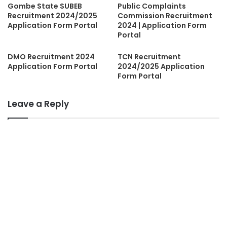
Gombe State SUBEB
Public Complaints
Recruitment 2024/2025
Commission Recruitment
Application Form Portal
2024 | Application Form
Portal
DMO Recruitment 2024
TCN Recruitment
Application Form Portal
2024/2025 Application
Form Portal
Leave a Reply