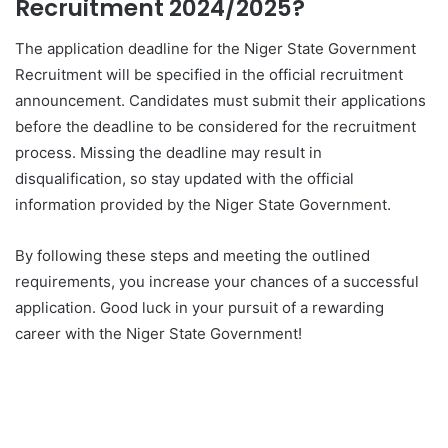
Recruitment 2024/2025?
The application deadline for the Niger State Government
Recruitment will be specified in the official recruitment
announcement. Candidates must submit their applications
before the deadline to be considered for the recruitment
process. Missing the deadline may result in
disqualification, so stay updated with the official
information provided by the Niger State Government.
By following these steps and meeting the outlined
requirements, you increase your chances of a successful
application. Good luck in your pursuit of a rewarding
career with the Niger State Government!