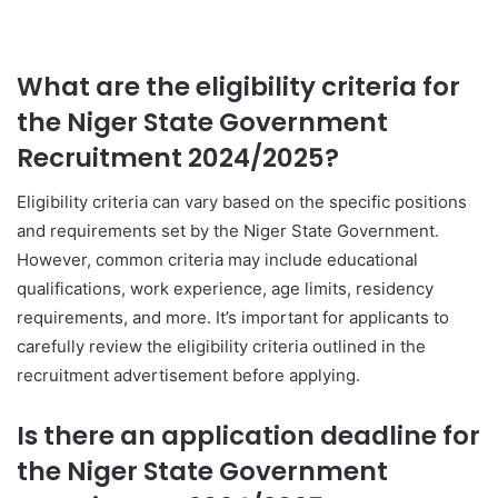
What are the eligibility criteria for
the Niger State Government
Recruitment 2024/2025?
Eligibility criteria can vary based on the specific positions
and requirements set by the Niger State Government.
However, common criteria may include educational
qualifications, work experience, age limits, residency
requirements, and more. It’s important for applicants to
carefully review the eligibility criteria outlined in the
recruitment advertisement before applying.
Is there an application deadline for
the Niger State Government