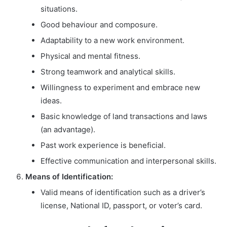
situations.
Good behaviour and composure.
Adaptability to a new work environment.
Physical and mental fitness.
Strong teamwork and analytical skills.
Willingness to experiment and embrace new
ideas.
Basic knowledge of land transactions and laws
(an advantage).
Past work experience is beneficial.
Effective communication and interpersonal skills.
Means of Identification:
Valid means of identification such as a driver’s
license, National ID, passport, or voter’s card.