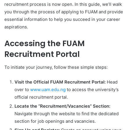
recruitment process is now open. In this guide, we’ll walk
you through the process of applying to FUAM and provide
essential information to help you succeed in your career
aspirations.
Accessing the FUAM
Recruitment Portal
To initiate your journey, follow these simple steps:
Visit the Official FUAM Recruitment Portal:
Head
over to
www.uam.edu.ng
to access the university’s
official recruitment portal.
Locate the “Recruitment/Vacancies” Section:
Navigate through the website to find the dedicated
section for job openings and vacancies.