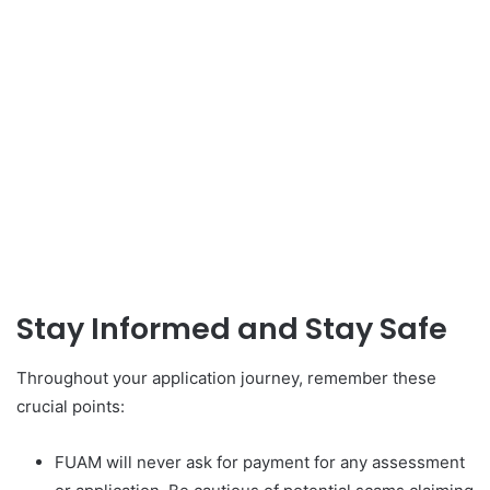
Stay Informed and Stay Safe
Throughout your application journey, remember these
crucial points:
FUAM will never ask for payment for any assessment