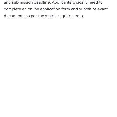
and submission deadline. Applicants typically need to
complete an online application form and submit relevant
documents as per the stated requirements.