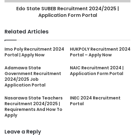
Edo State SUBEB Recruitment 2024/2025 |
Application Form Portal
Related Articles
Imo Poly Recruitment 2024
HUKPOLY Recruitment 2024
Portal | Apply Now
Portal – Apply Now
Adamawa State
NAIC Recruitment 2024 |
Government Recruitment
Application Form Portal
2024/2025 Job
Application Portal
Nasarawa State Teachers
INEC 2024 Recruitment
Recruitment 2024/2025 |
Portal
Requirements And How To
Apply
Leave a Reply