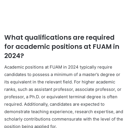
What qualifications are required
for academic positions at FUAM in
2024?
Academic positions at FUAM in 2024 typically require
candidates to possess a minimum of a master’s degree or
its equivalent in the relevant field. For higher academic
ranks, such as assistant professor, associate professor, or
professor, a Ph.D. or equivalent terminal degree is often
required. Additionally, candidates are expected to
demonstrate teaching experience, research expertise, and
scholarly contributions commensurate with the level of the
position being applied for.