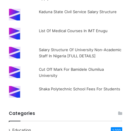
Kaduna State Civil Service Salary Structure
List Of Medical Courses In IMT Enugu
Salary Structure Of University Non-Academic
Staff In Nigeria [FULL DETAILS]
Cut Off Mark For Bamidele Olumilua
University
Shaka Polytechnic School Fees For Students
Categories
Education
1,020