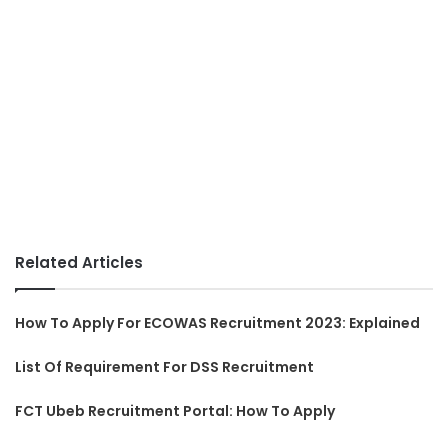
Related Articles
How To Apply For ECOWAS Recruitment 2023: Explained
List Of Requirement For DSS Recruitment
FCT Ubeb Recruitment Portal: How To Apply