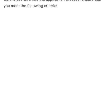
you meet the following criteria: