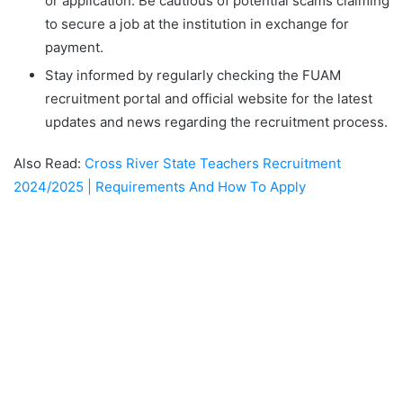
or application. Be cautious of potential scams claiming
to secure a job at the institution in exchange for
payment.
Stay informed by regularly checking the FUAM
recruitment portal and official website for the latest
updates and news regarding the recruitment process.
Also Read:
Cross River State Teachers Recruitment
2024/2025 | Requirements And How To Apply