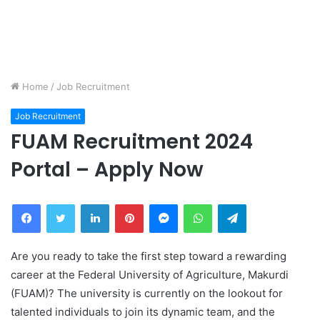
Home
/
Job Recruitment
Job Recruitment
FUAM Recruitment 2024
Portal – Apply Now
Facebook
Twitter
LinkedIn
Pinterest
Messenger
WhatsApp
Telegram
Are you ready to take the first step toward a rewarding
career at the Federal University of Agriculture, Makurdi
(FUAM)? The university is currently on the lookout for
talented individuals to join its dynamic team, and the