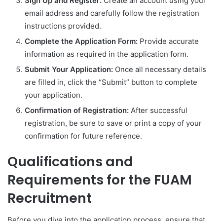
Sign Up and Register:
Create an account using your
email address and carefully follow the registration
instructions provided.
Complete the Application Form:
Provide accurate
information as required in the application form.
Submit Your Application:
Once all necessary details
are filled in, click the “Submit” button to complete
your application.
Confirmation of Registration:
After successful
registration, be sure to save or print a copy of your
confirmation for future reference.
Qualifications and
Requirements for the FUAM
Recruitment
Before you dive into the application process, ensure that