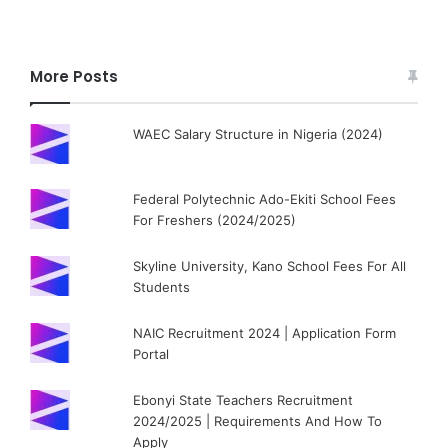
More Posts
WAEC Salary Structure in Nigeria (2024)
Federal Polytechnic Ado-Ekiti School Fees
For Freshers (2024/2025)
Skyline University, Kano School Fees For All
Students
NAIC Recruitment 2024 | Application Form
Portal
Ebonyi State Teachers Recruitment
2024/2025 | Requirements And How To
Apply