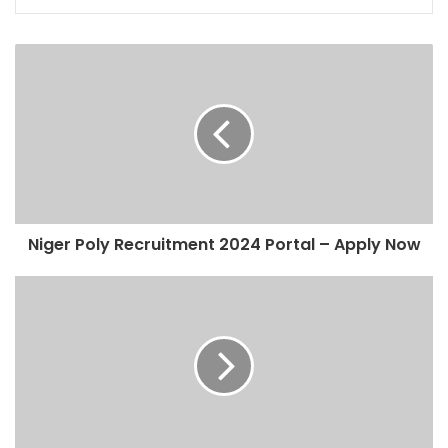
Niger Poly Recruitment 2024 Portal – Apply Now