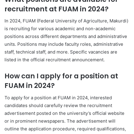
recruitment at FUAM in 2024?
In 2024, FUAM (Federal University of Agriculture, Makurdi)
is recruiting for various academic and non-academic
positions across different departments and administrative
units. Positions may include faculty roles, administrative
staff, technical staff, and more. Specific vacancies are
listed in the official recruitment announcement.
How can I apply for a position at
FUAM in 2024?
To apply for a position at FUAM in 2024, interested
candidates should carefully review the recruitment
advertisement posted on the university’s official website
or in prominent newspapers. The advertisement will
outline the application procedure, required qualifications,