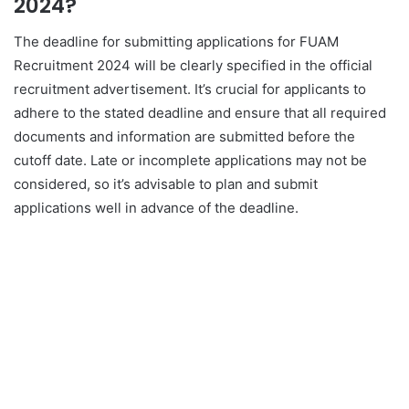
2024?
The deadline for submitting applications for FUAM
Recruitment 2024 will be clearly specified in the official
recruitment advertisement. It’s crucial for applicants to
adhere to the stated deadline and ensure that all required
documents and information are submitted before the
cutoff date. Late or incomplete applications may not be
considered, so it’s advisable to plan and submit
applications well in advance of the deadline.