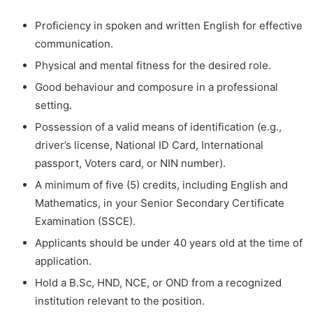
Proficiency in spoken and written English for effective
communication.
Physical and mental fitness for the desired role.
Good behaviour and composure in a professional
setting.
Possession of a valid means of identification (e.g.,
driver’s license, National ID Card, International
passport, Voters card, or NIN number).
A minimum of five (5) credits, including English and
Mathematics, in your Senior Secondary Certificate
Examination (SSCE).
Applicants should be under 40 years old at the time of
application.
Hold a B.Sc, HND, NCE, or OND from a recognized
institution relevant to the position.