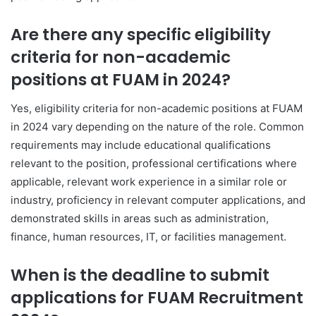
Are there any specific eligibility
criteria for non-academic
positions at FUAM in 2024?
Yes, eligibility criteria for non-academic positions at FUAM
in 2024 vary depending on the nature of the role. Common
requirements may include educational qualifications
relevant to the position, professional certifications where
applicable, relevant work experience in a similar role or
industry, proficiency in relevant computer applications, and
demonstrated skills in areas such as administration,
finance, human resources, IT, or facilities management.
When is the deadline to submit
applications for FUAM Recruitment