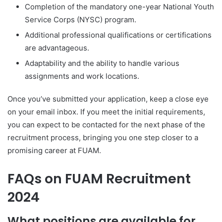
Completion of the mandatory one-year National Youth
Service Corps (NYSC) program.
Additional professional qualifications or certifications
are advantageous.
Adaptability and the ability to handle various
assignments and work locations.
Once you’ve submitted your application, keep a close eye
on your email inbox. If you meet the initial requirements,
you can expect to be contacted for the next phase of the
recruitment process, bringing you one step closer to a
promising career at FUAM.
FAQs on FUAM Recruitment
2024
What positions are available for