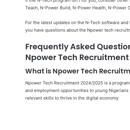
If the N-Tech program isn’t for you, consider ot
Teach, N-Power Build, N-Power Health, N-Power C
For the latest updates on the N-Tech software and ha
you have questions about the Npower tech recruitm
Frequently Asked Questio
Npower Tech Recruitment 
What is Npower Tech Recruit
Npower Tech Recruitment 2024/2025 is a program in
and employment opportunities to young Nigerians in
relevant skills to thrive in the digital economy.