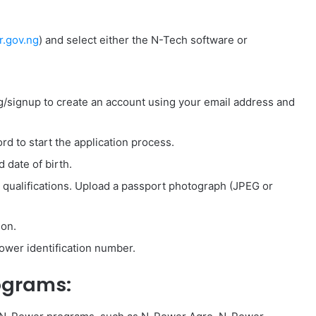
.gov.ng
) and select either the N-Tech software or
ng/signup to create an account using your email address and
d to start the application process.
 date of birth.
c qualifications. Upload a passport photograph (JPEG or
ion.
wer identification number.
ograms: