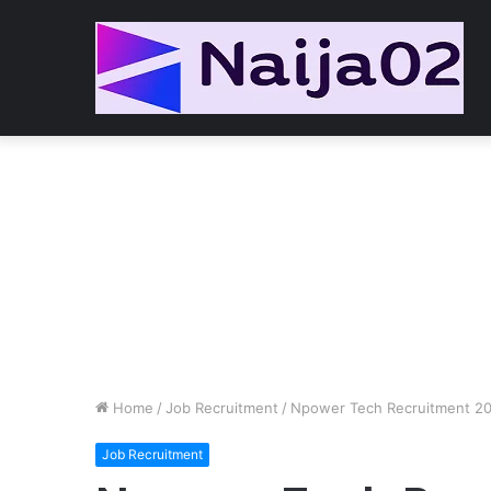
Home
/
Job Recruitment
/
Npower Tech Recruitment 2
Job Recruitment