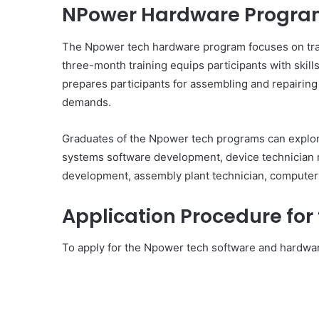
NPower Hardware Progr
The Npower tech hardware program focuses on trai
three-month training equips participants with skill
prepares participants for assembling and repairing
demands.
Graduates of the Npower tech programs can explor
systems software development, device technician 
development, assembly plant technician, computer 
Application Procedure fo
To apply for the Npower tech software and hardwar