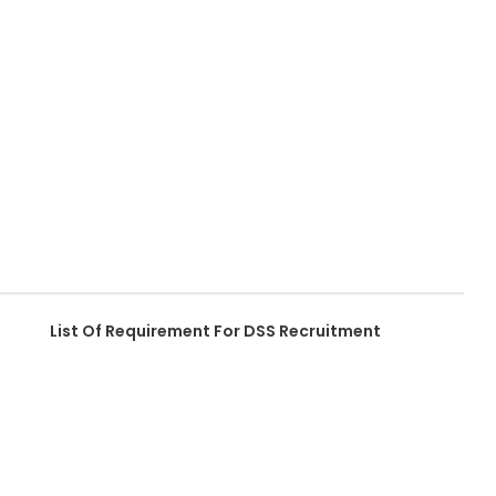
List Of Requirement For DSS Recruitment