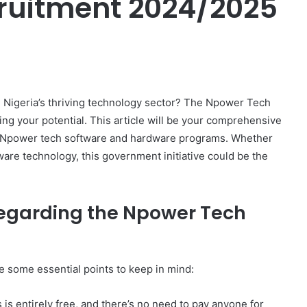
ruitment 2024/2025
er
in Nigeria’s thriving technology sector? The Npower Tech
g your potential. This article will be your comprehensive
he Npower tech software and hardware programs. Whether
ware technology, this government initiative could be the
egarding the Npower Tech
re some essential points to keep in mind:
s entirely free, and there’s no need to pay anyone for