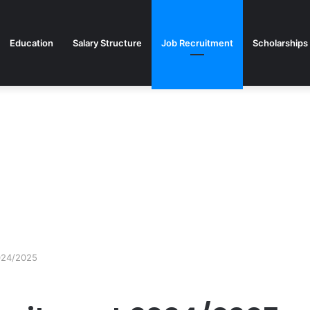
Education
Salary Structure
Job Recruitment
Scholarships
024/2025