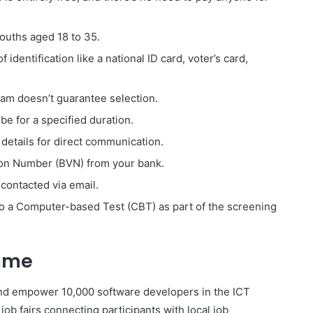
youths aged 18 to 35.
 identification like a national ID card, voter’s card,
am doesn’t guarantee selection.
 be for a specified duration.
 details for direct communication.
ion Number (BVN) from your bank.
contacted via email.
go a Computer-based Test (CBT) as part of the screening
mme
nd empower 10,000 software developers in the ICT
ob fairs connecting participants with local job