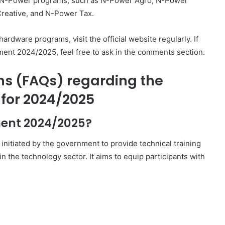
her N-Power programs, such as N-Power Agro, N-Power
reative, and N-Power Tax.
rdware programs, visit the official website regularly. If
ent 2024/2025, feel free to ask in the comments section.
ns (FAQs) regarding the
for 2024/2025
ment 2024/2025?
itiated by the government to provide technical training
 the technology sector. It aims to equip participants with