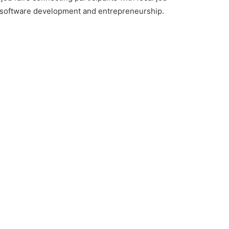
in software development and entrepreneurship.