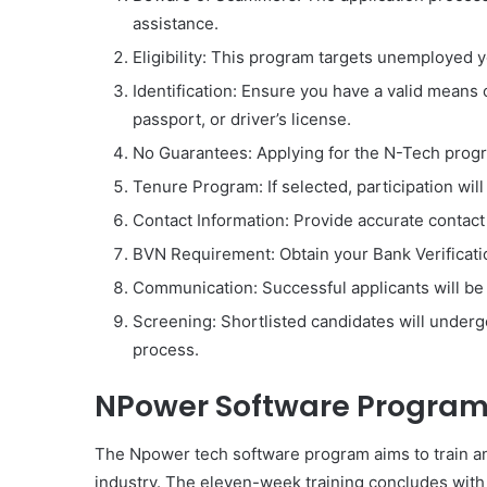
assistance.
Eligibility: This program targets unemployed 
Identification: Ensure you have a valid means of
passport, or driver’s license.
No Guarantees: Applying for the N-Tech progr
Tenure Program: If selected, participation will
Contact Information: Provide accurate contact
BVN Requirement: Obtain your Bank Verificat
Communication: Successful applicants will be 
Screening: Shortlisted candidates will under
process.
NPower Software Progra
The Npower tech software program aims to train a
industry. The eleven-week training concludes with j