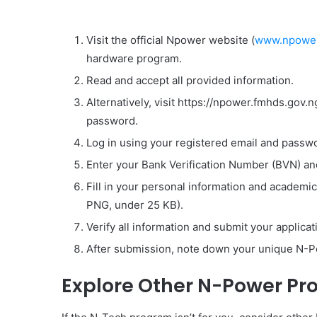
Visit the official Npower website (
www.npower
hardware program.
Read and accept all provided information.
Alternatively, visit https://npower.fmhds.gov.
password.
Log in using your registered email and passwor
Enter your Bank Verification Number (BVN) and
Fill in your personal information and academi
PNG, under 25 KB).
Verify all information and submit your applicat
After submission, note down your unique N-Po
Explore Other N-Power Pr