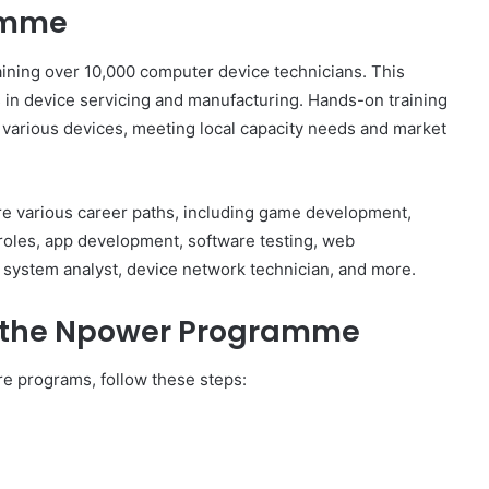
amme
ning over 10,000 computer device technicians. This
s in device servicing and manufacturing. Hands-on training
 various devices, meeting local capacity needs and market
e various career paths, including game development,
roles, app development, software testing, web
system analyst, device network technician, and more.
r the Npower Programme
e programs, follow these steps: