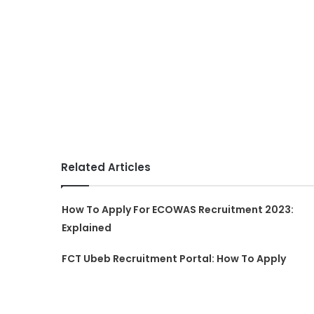
Related Articles
How To Apply For ECOWAS Recruitment 2023:
Explained
FCT Ubeb Recruitment Portal: How To Apply