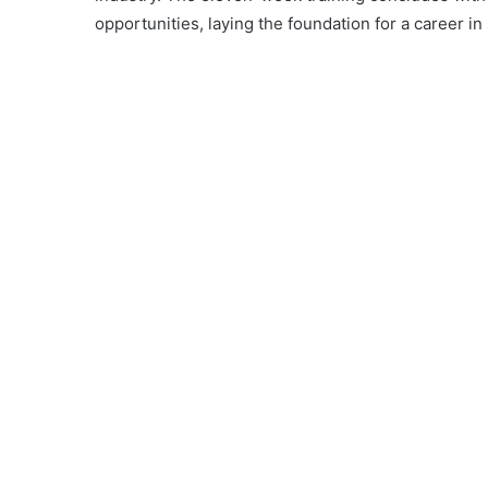
opportunities, laying the foundation for a career 