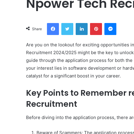
Npower Tech Rec
Facebook
Twitter
LinkedIn
Pinterest
Messeng
Share
Are you on the lookout for exciting opportunities 
Recruitment 2024/2025 might be the key to unlockin
guide through the application process for both t
your interest lies in software development or hard
catalyst for a significant boost in your career.
Key Points to Remember r
Recruitment
Before diving into the application process, there a
Beware of Scammers: The application process i