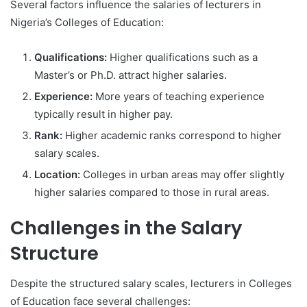
Several factors influence the salaries of lecturers in
Nigeria’s Colleges of Education:
Qualifications:
Higher qualifications such as a
Master’s or Ph.D. attract higher salaries.
Experience:
More years of teaching experience
typically result in higher pay.
Rank:
Higher academic ranks correspond to higher
salary scales.
Location:
Colleges in urban areas may offer slightly
higher salaries compared to those in rural areas.
Challenges in the Salary
Structure
Despite the structured salary scales, lecturers in Colleges
of Education face several challenges: