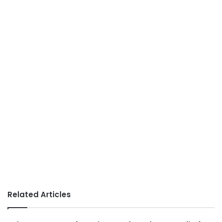
Related Articles