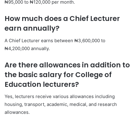
₦95,000 to ₦120,000 per month.
How much does a Chief Lecturer
earn annually?
A Chief Lecturer earns between ₦3,600,000 to
₦4,200,000 annually.
Are there allowances in addition to
the basic salary for College of
Education lecturers?
Yes, lecturers receive various allowances including
housing, transport, academic, medical, and research
allowances.