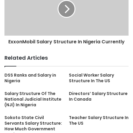
ExxonMobil Salary Structure In Nigeria Currently
Related Articles
DSS Ranks and Salary in
Social Worker Salary
Nigeria
Structure In The US
Salary Structure Of The
Directors’ Salary Structure
National Judicial Institute
In Canada
(NJI) In Nigeria
Sokoto State Civil
Teacher Salary Structure In
Servants Salary Structure:
The US
How Much Government