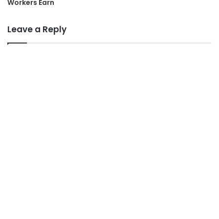
Workers Earn
Leave a Reply