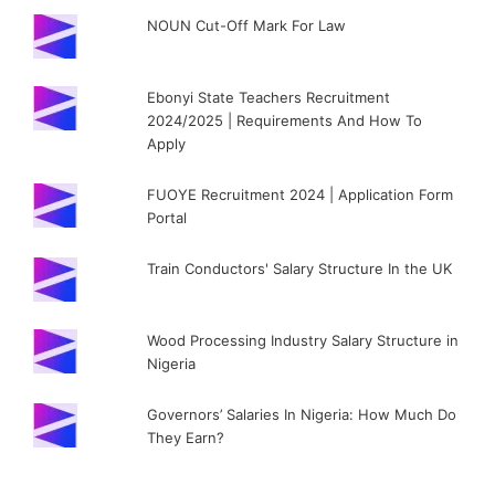
NOUN Cut-Off Mark For Law
Ebonyi State Teachers Recruitment
2024/2025 | Requirements And How To
Apply
FUOYE Recruitment 2024 | Application Form
Portal
Train Conductors' Salary Structure In the UK
Wood Processing Industry Salary Structure in
Nigeria
Governors’ Salaries In Nigeria: How Much Do
They Earn?