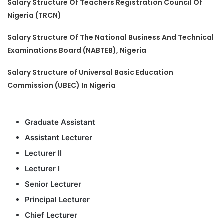
Salary Structure Of Teachers Registration Council Of
Nigeria (TRCN)
Salary Structure Of The National Business And Technical
Examinations Board (NABTEB), Nigeria
Salary Structure of Universal Basic Education
Commission (UBEC) In Nigeria
Graduate Assistant
Assistant Lecturer
Lecturer II
Lecturer I
Senior Lecturer
Principal Lecturer
Chief Lecturer