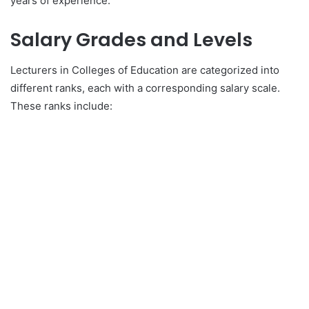
years of experience.
Salary Grades and Levels
Lecturers in Colleges of Education are categorized into
different ranks, each with a corresponding salary scale.
These ranks include: