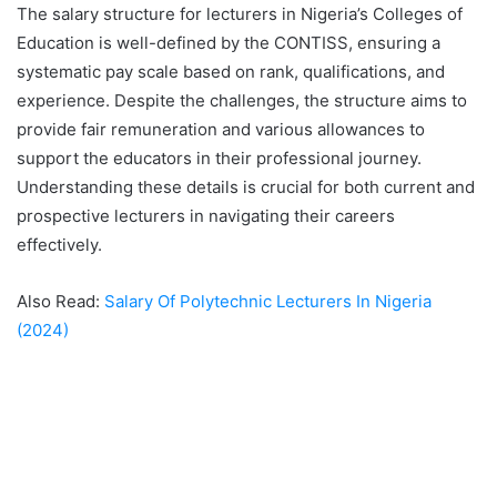
The salary structure for lecturers in Nigeria’s Colleges of
Education is well-defined by the CONTISS, ensuring a
systematic pay scale based on rank, qualifications, and
experience. Despite the challenges, the structure aims to
provide fair remuneration and various allowances to
support the educators in their professional journey.
Understanding these details is crucial for both current and
prospective lecturers in navigating their careers
effectively.
Also Read:
Salary Of Polytechnic Lecturers In Nigeria
(2024)