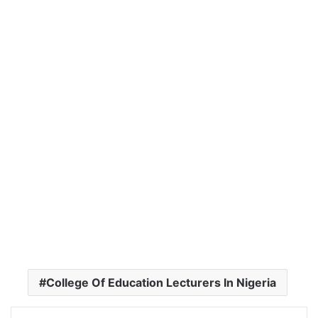
College Of Education Lecturers In Nigeria