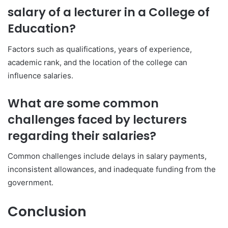
salary of a lecturer in a College of
Education?
Factors such as qualifications, years of experience,
academic rank, and the location of the college can
influence salaries.
What are some common
challenges faced by lecturers
regarding their salaries?
Common challenges include delays in salary payments,
inconsistent allowances, and inadequate funding from the
government.
Conclusion