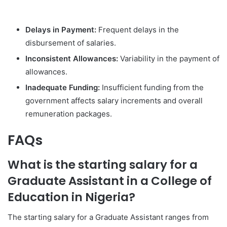
Delays in Payment:
Frequent delays in the
disbursement of salaries.
Inconsistent Allowances:
Variability in the payment of
allowances.
Inadequate Funding:
Insufficient funding from the
government affects salary increments and overall
remuneration packages.
FAQs
What is the starting salary for a
Graduate Assistant in a College of
Education in Nigeria?
The starting salary for a Graduate Assistant ranges from