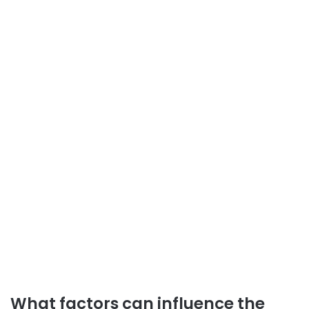
What factors can influence the