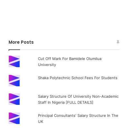
More Posts
Cut Off Mark For Bamidele Olumilua
University
Shaka Polytechnic School Fees For Students
Salary Structure Of University Non-Academic
Staff In Nigeria [FULL DETAILS]
Principal Consultants' Salary Structure In The
UK