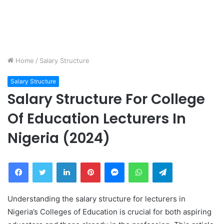
Home
/
Salary Structure
Salary Structure
Salary Structure For College
Of Education Lecturers In
Nigeria (2024)
Facebook
Twitter
LinkedIn
Pinterest
Messenger
WhatsApp
Telegram
Understanding the salary structure for lecturers in
Nigeria’s Colleges of Education is crucial for both aspiring