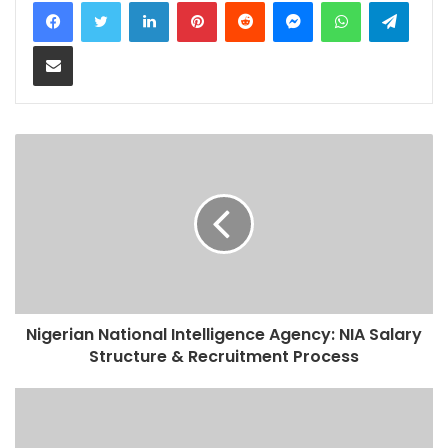
LinkedIn
Pinterest
Reddit
Messenger
WhatsApp
Teleg
Share via Email
Nigerian National Intelligence Agency: NIA Salary
Structure & Recruitment Process