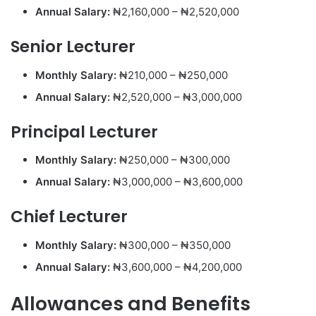
Annual Salary:
₦2,160,000 – ₦2,520,000
Senior Lecturer
Monthly Salary:
₦210,000 – ₦250,000
Annual Salary:
₦2,520,000 – ₦3,000,000
Principal Lecturer
Monthly Salary:
₦250,000 – ₦300,000
Annual Salary:
₦3,000,000 – ₦3,600,000
Chief Lecturer
Monthly Salary:
₦300,000 – ₦350,000
Annual Salary:
₦3,600,000 – ₦4,200,000
Allowances and Benefits