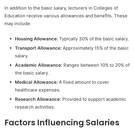
In addition to the basic salary, lecturers in Colleges of
Education receive various allowances and benefits. These
may include:
Housing Allowance:
Typically 30% of the basic salary.
Transport Allowance:
Approximately 15% of the basic
salary.
Academic Allowance:
Ranges between 10% to 20% of
the basic salary.
Medical Allowance:
A fixed amount to cover
healthcare expenses.
Research Allowance:
Provided to support academic
research activities.
Factors Influencing Salaries