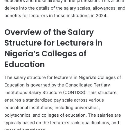
educators and those already in the profession. This article
delves into the details of the salary scales, allowances, and
benefits for lecturers in these institutions in 2024.
Overview of the Salary
Structure for Lecturers in
Nigeria’s Colleges of
Education
The salary structure for lecturers in Nigeria’s Colleges of
Education is governed by the Consolidated Tertiary
Institutions Salary Structure (CONTISS). This structure
ensures a standardized pay scale across various
educational institutions, including universities,
polytechnics, and colleges of education. The salaries are
typically based on the lecturer’s rank, qualifications, and