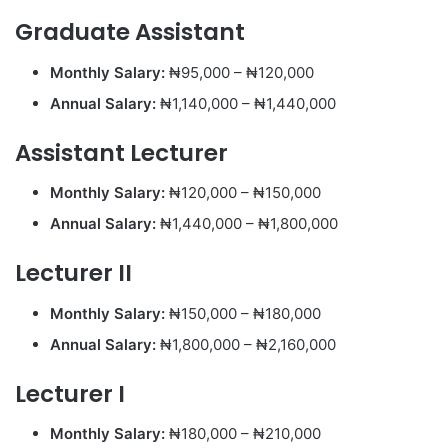
Graduate Assistant
Monthly Salary:
₦95,000 – ₦120,000
Annual Salary:
₦1,140,000 – ₦1,440,000
Assistant Lecturer
Monthly Salary:
₦120,000 – ₦150,000
Annual Salary:
₦1,440,000 – ₦1,800,000
Lecturer II
Monthly Salary:
₦150,000 – ₦180,000
Annual Salary:
₦1,800,000 – ₦2,160,000
Lecturer I
Monthly Salary:
₦180,000 – ₦210,000