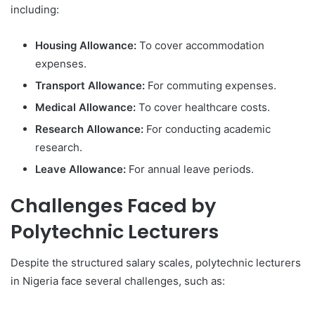
including:
Housing Allowance:
To cover accommodation
expenses.
Transport Allowance:
For commuting expenses.
Medical Allowance:
To cover healthcare costs.
Research Allowance:
For conducting academic
research.
Leave Allowance:
For annual leave periods.
Challenges Faced by
Polytechnic Lecturers
Despite the structured salary scales, polytechnic lecturers
in Nigeria face several challenges, such as: