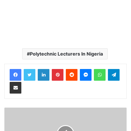
Polytechnic Lecturers In Nigeria
LinkedIn
Pinterest
Reddit
Messenger
WhatsApp
Teleg
Share via Email