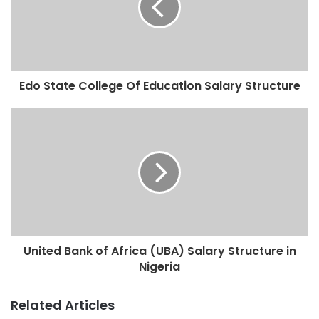
Edo State College Of Education Salary Structure
United Bank of Africa (UBA) Salary Structure in
Nigeria
Related Articles