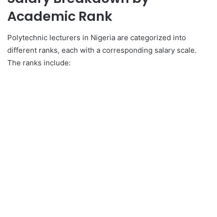
Academic Rank
Polytechnic lecturers in Nigeria are categorized into
different ranks, each with a corresponding salary scale.
The ranks include: