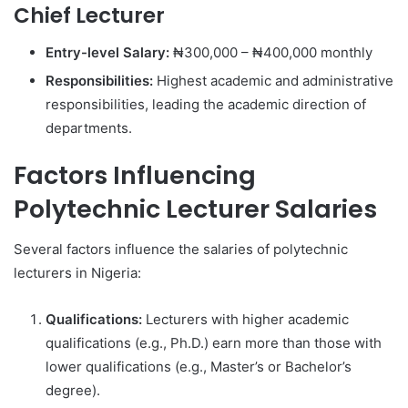
Chief Lecturer
Entry-level Salary:
₦300,000 – ₦400,000 monthly
Responsibilities:
Highest academic and administrative
responsibilities, leading the academic direction of
departments.
Factors Influencing
Polytechnic Lecturer Salaries
Several factors influence the salaries of polytechnic
lecturers in Nigeria:
Qualifications:
Lecturers with higher academic
qualifications (e.g., Ph.D.) earn more than those with
lower qualifications (e.g., Master’s or Bachelor’s
degree).