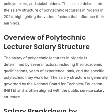
policymakers, and stakeholders. This article delves into
the salary structure of polytechnic lecturers in Nigeria in
2024, highlighting the various factors that influence their
earnings.
Overview of Polytechnic
Lecturer Salary Structure
The salary of polytechnic lecturers in Nigeria is
determined by several factors, including their academic
qualifications, years of experience, rank, and the specific
polytechnic they work for. The salary structure is generally
governed by the National Board for Technical Education
(NBTE) and is often aligned with the public service salary
structure.
Salary Breakdown by