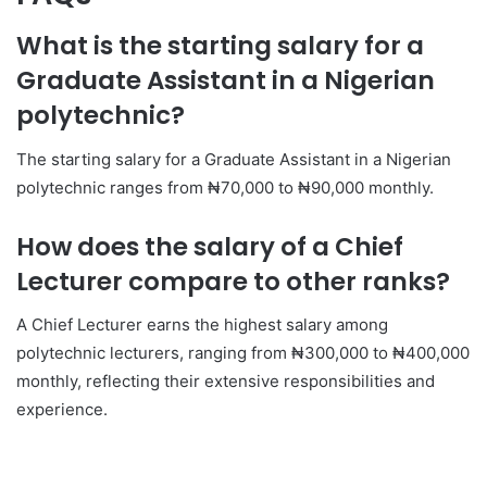
What is the starting salary for a
Graduate Assistant in a Nigerian
polytechnic?
The starting salary for a Graduate Assistant in a Nigerian
polytechnic ranges from ₦70,000 to ₦90,000 monthly.
How does the salary of a Chief
Lecturer compare to other ranks?
A Chief Lecturer earns the highest salary among
polytechnic lecturers, ranging from ₦300,000 to ₦400,000
monthly, reflecting their extensive responsibilities and
experience.