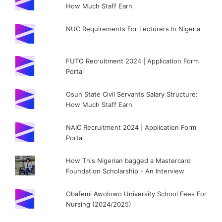
How Much Staff Earn
NUC Requirements For Lecturers In Nigeria
FUTO Recruitment 2024 | Application Form
Portal
Osun State Civil Servants Salary Structure:
How Much Staff Earn
NAIC Recruitment 2024 | Application Form
Portal
How This Nigerian bagged a Mastercard
Foundation Scholarship - An Interview
Obafemi Awolowo University School Fees For
Nursing (2024/2025)