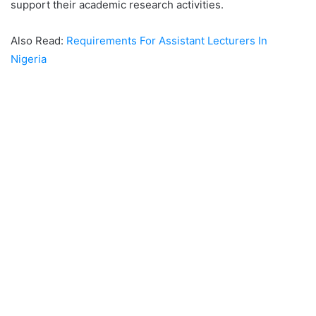
support their academic research activities.
Also Read:
Requirements For Assistant Lecturers In
Nigeria