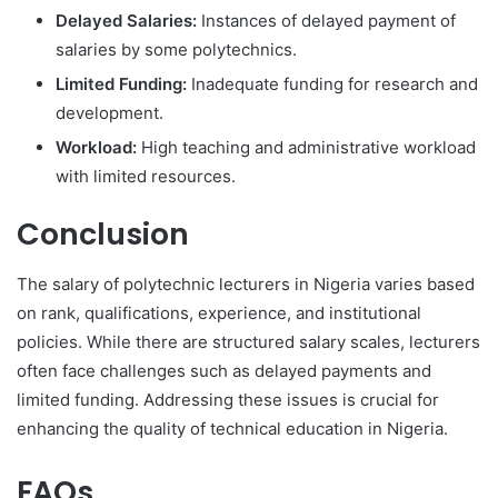
Delayed Salaries:
Instances of delayed payment of
salaries by some polytechnics.
Limited Funding:
Inadequate funding for research and
development.
Workload:
High teaching and administrative workload
with limited resources.
Conclusion
The salary of polytechnic lecturers in Nigeria varies based
on rank, qualifications, experience, and institutional
policies. While there are structured salary scales, lecturers
often face challenges such as delayed payments and
limited funding. Addressing these issues is crucial for
enhancing the quality of technical education in Nigeria.
FAQs