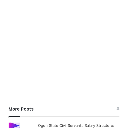
More Posts
Ogun State Civil Servants Salary Structure: