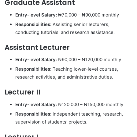
Graduate Assistant
Entry-level Salary:
₦70,000 – ₦90,000 monthly
Responsibilities:
Assisting senior lecturers,
conducting tutorials, and research assistance.
Assistant Lecturer
Entry-level Salary:
₦90,000 – ₦120,000 monthly
Responsibilities:
Teaching lower-level courses,
research activities, and administrative duties.
Lecturer II
Entry-level Salary:
₦120,000 – ₦150,000 monthly
Responsibilities:
Independent teaching, research,
supervision of students’ projects.
Lecturer I