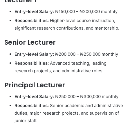
Entry-level Salary:
₦150,000 – ₦200,000 monthly
Responsibilities:
Higher-level course instruction,
significant research contributions, and mentorship.
Senior Lecturer
Entry-level Salary:
₦200,000 – ₦250,000 monthly
Responsibilities:
Advanced teaching, leading
research projects, and administrative roles.
Principal Lecturer
Entry-level Salary:
₦250,000 – ₦300,000 monthly
Responsibilities:
Senior academic and administrative
duties, major research projects, and supervision of
junior staff.