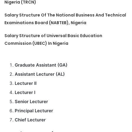
Nigeria (TRCN)
Salary Structure Of The National Business And Technical
Examinations Board (NABTEB), Nigeria
Salary Structure of Universal Basic Education
Commission (UBEC) In Nigeria
Graduate Assistant (GA)
Assistant Lecturer (AL)
Lecturer II
Lecturer I
Senior Lecturer
Principal Lecturer
Chief Lecturer