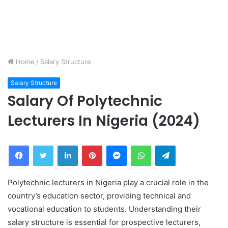
Home
/
Salary Structure
Salary Structure
Salary Of Polytechnic
Lecturers In Nigeria (2024)
Facebook
Twitter
LinkedIn
Pinterest
Messenger
WhatsApp
Telegram
Polytechnic lecturers in Nigeria play a crucial role in the
country’s education sector, providing technical and
vocational education to students. Understanding their
salary structure is essential for prospective lecturers,