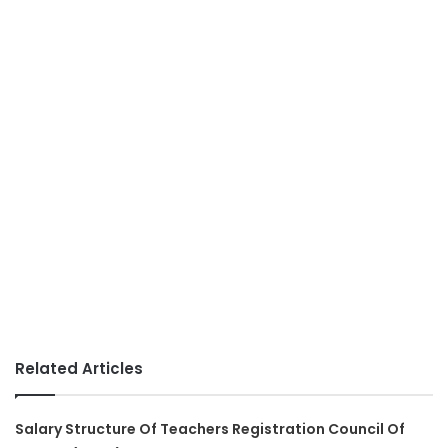
Related Articles
Salary Structure Of Teachers Registration Council Of