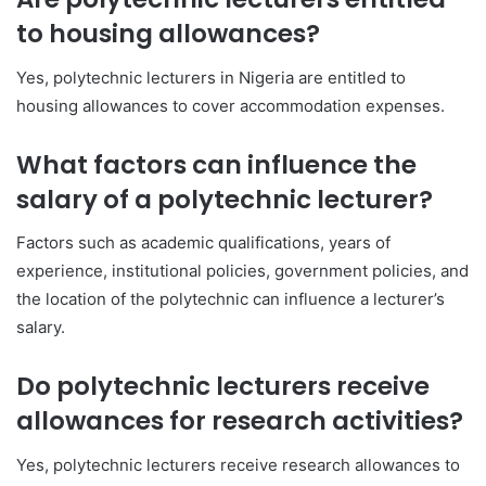
to housing allowances?
Yes, polytechnic lecturers in Nigeria are entitled to
housing allowances to cover accommodation expenses.
What factors can influence the
salary of a polytechnic lecturer?
Factors such as academic qualifications, years of
experience, institutional policies, government policies, and
the location of the polytechnic can influence a lecturer’s
salary.
Do polytechnic lecturers receive
allowances for research activities?
Yes, polytechnic lecturers receive research allowances to