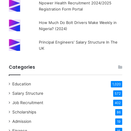
Npower Health Recruitment 2024/2025
Registration Form Portal
How Much Do Bolt Drivers Make Weekly in
Nigeria? (2024)
Principal Engineers' Salary Structure In The
UK
Categories
Education
1,020
Salary Structure
572
Job Recruitment
402
Scholarships
86
Admission
19
Finance
15