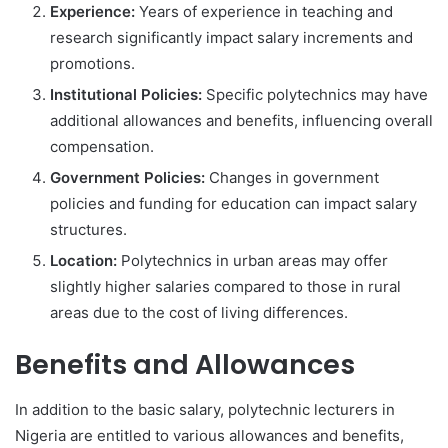
Experience:
Years of experience in teaching and
research significantly impact salary increments and
promotions.
Institutional Policies:
Specific polytechnics may have
additional allowances and benefits, influencing overall
compensation.
Government Policies:
Changes in government
policies and funding for education can impact salary
structures.
Location:
Polytechnics in urban areas may offer
slightly higher salaries compared to those in rural
areas due to the cost of living differences.
Benefits and Allowances
In addition to the basic salary, polytechnic lecturers in
Nigeria are entitled to various allowances and benefits,