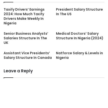
Taxify Drivers’ Earnings
President Salary Structure
2024: How Much Taxify
In The US
Drivers Make Weekly In
Nigeria
Senior Business Analysts’
Medical Doctors’ Salary
Salaries Structure In The
Structure In Nigeria (2024)
UK
Assistant Vice Presidents’
Natforce Salary & Levels in
Salary Structure In Canada
Nigeria
Leave a Reply