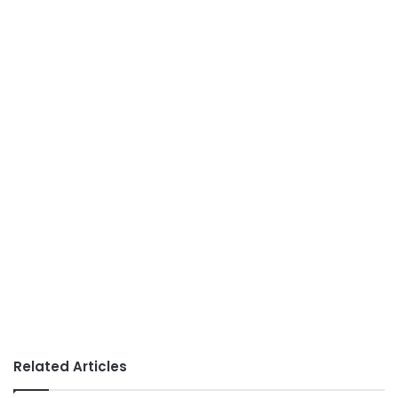
Related Articles