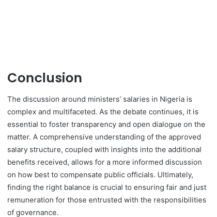
Conclusion
The discussion around ministers’ salaries in Nigeria is
complex and multifaceted. As the debate continues, it is
essential to foster transparency and open dialogue on the
matter. A comprehensive understanding of the approved
salary structure, coupled with insights into the additional
benefits received, allows for a more informed discussion
on how best to compensate public officials. Ultimately,
finding the right balance is crucial to ensuring fair and just
remuneration for those entrusted with the responsibilities
of governance.