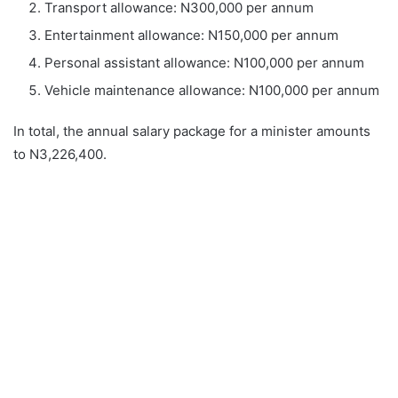
Transport allowance: N300,000 per annum
Entertainment allowance: N150,000 per annum
Personal assistant allowance: N100,000 per annum
Vehicle maintenance allowance: N100,000 per annum
In total, the annual salary package for a minister amounts
to N3,226,400.