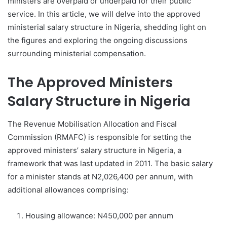
ministers are overpaid or underpaid for their public
service. In this article, we will delve into the approved
ministerial salary structure in Nigeria, shedding light on
the figures and exploring the ongoing discussions
surrounding ministerial compensation.
The Approved Ministers
Salary Structure in Nigeria
The Revenue Mobilisation Allocation and Fiscal
Commission (RMAFC) is responsible for setting the
approved ministers’ salary structure in Nigeria, a
framework that was last updated in 2011. The basic salary
for a minister stands at N2,026,400 per annum, with
additional allowances comprising:
Housing allowance: N450,000 per annum