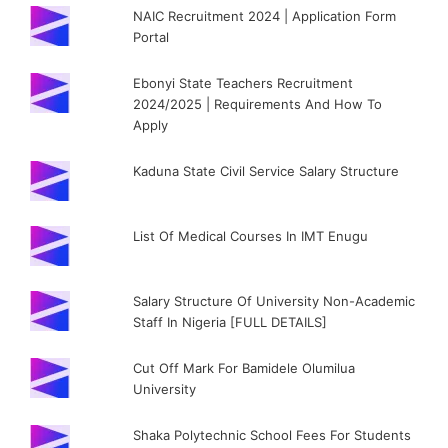
NAIC Recruitment 2024 | Application Form
Portal
Ebonyi State Teachers Recruitment
2024/2025 | Requirements And How To
Apply
Kaduna State Civil Service Salary Structure
List Of Medical Courses In IMT Enugu
Salary Structure Of University Non-Academic
Staff In Nigeria [FULL DETAILS]
Cut Off Mark For Bamidele Olumilua
University
Shaka Polytechnic School Fees For Students