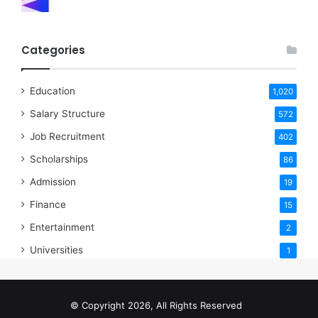
Categories
Education
1,020
Salary Structure
572
Job Recruitment
402
Scholarships
86
Admission
19
Finance
15
Entertainment
2
Universities
1
© Copyright 2026, All Rights Reserved