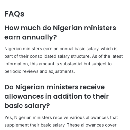
FAQs
How much do Nigerian ministers
earn annually?
Nigerian ministers earn an annual basic salary, which is
part of their consolidated salary structure. As of the latest
information, this amount is substantial but subject to
periodic reviews and adjustments.
Do Nigerian ministers receive
allowances in addition to their
basic salary?
Yes, Nigerian ministers receive various allowances that
supplement their basic salary. These allowances cover