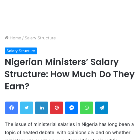
Home
/
Salary Structure
Salary Structure
Nigerian Ministers’ Salary
Structure: How Much Do They
Earn?
Facebook
Twitter
LinkedIn
Pinterest
Messenger
WhatsApp
Telegram
The issue of ministerial salaries in Nigeria has long been a
topic of heated debate, with opinions divided on whether