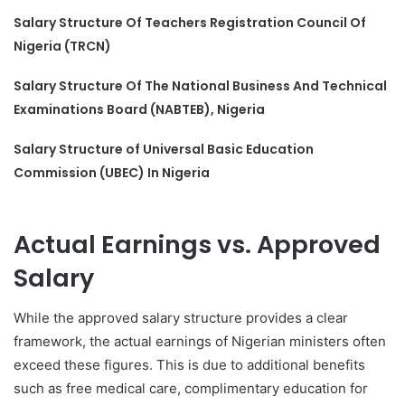
Salary Structure Of Teachers Registration Council Of
Nigeria (TRCN)
Salary Structure Of The National Business And Technical
Examinations Board (NABTEB), Nigeria
Salary Structure of Universal Basic Education
Commission (UBEC) In Nigeria
Actual Earnings vs. Approved
Salary
While the approved salary structure provides a clear
framework, the actual earnings of Nigerian ministers often
exceed these figures. This is due to additional benefits
such as free medical care, complimentary education for