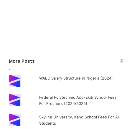
More Posts
WAEC Salary Structure in Nigeria (2024)
Federal Polytechnic Ado-Ekiti School Fees
For Freshers (2024/2025)
Skyline University, Kano School Fees For All
Students