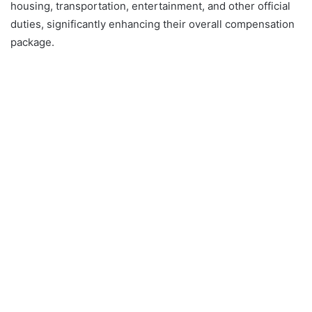
housing, transportation, entertainment, and other official
duties, significantly enhancing their overall compensation
package.