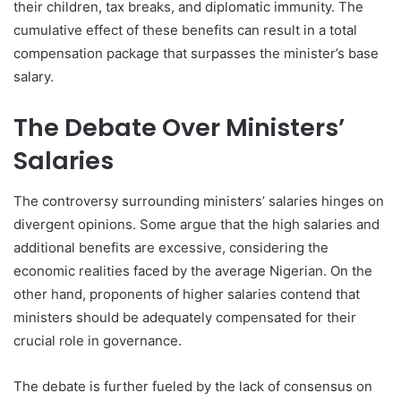
their children, tax breaks, and diplomatic immunity. The
cumulative effect of these benefits can result in a total
compensation package that surpasses the minister’s base
salary.
The Debate Over Ministers’
Salaries
The controversy surrounding ministers’ salaries hinges on
divergent opinions. Some argue that the high salaries and
additional benefits are excessive, considering the
economic realities faced by the average Nigerian. On the
other hand, proponents of higher salaries contend that
ministers should be adequately compensated for their
crucial role in governance.
The debate is further fueled by the lack of consensus on