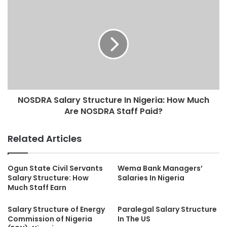
NOSDRA Salary Structure In Nigeria: How Much
Are NOSDRA Staff Paid?
Related Articles
Ogun State Civil Servants
Wema Bank Managers’
Salary Structure: How
Salaries In Nigeria
Much Staff Earn
Salary Structure of Energy
Paralegal Salary Structure
Commission of Nigeria
In The US