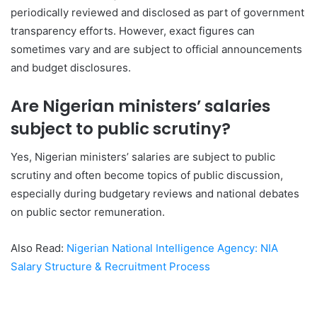
periodically reviewed and disclosed as part of government
transparency efforts. However, exact figures can
sometimes vary and are subject to official announcements
and budget disclosures.
Are Nigerian ministers’ salaries
subject to public scrutiny?
Yes, Nigerian ministers’ salaries are subject to public
scrutiny and often become topics of public discussion,
especially during budgetary reviews and national debates
on public sector remuneration.
Also Read:
Nigerian National Intelligence Agency: NIA
Salary Structure & Recruitment Process