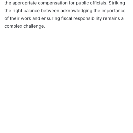
the appropriate compensation for public officials. Striking
the right balance between acknowledging the importance
of their work and ensuring fiscal responsibility remains a
complex challenge.