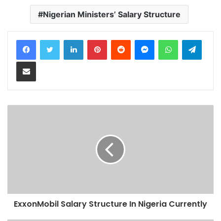
Nigerian Ministers’ Salary Structure
LinkedIn
Pinterest
Reddit
Messenger
WhatsApp
Teleg
Share via Email
ExxonMobil Salary Structure In Nigeria Currently