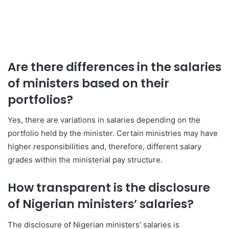
Are there differences in the salaries
of ministers based on their
portfolios?
Yes, there are variations in salaries depending on the
portfolio held by the minister. Certain ministries may have
higher responsibilities and, therefore, different salary
grades within the ministerial pay structure.
How transparent is the disclosure
of Nigerian ministers’ salaries?
The disclosure of Nigerian ministers’ salaries is