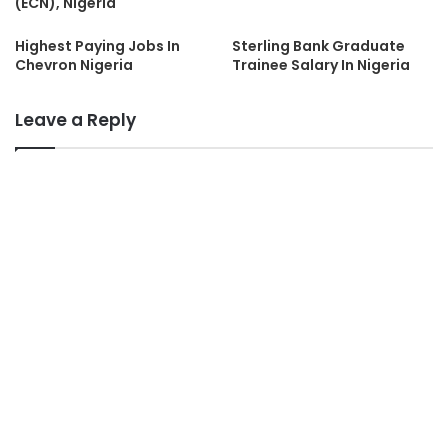
(ECN), Nigeria
Highest Paying Jobs In
Sterling Bank Graduate
Chevron Nigeria
Trainee Salary In Nigeria
Leave a Reply