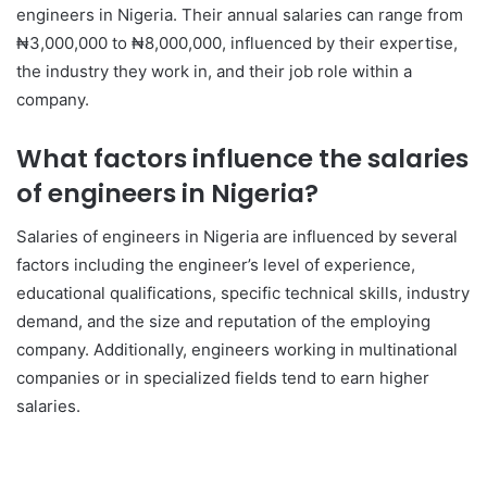
engineers in Nigeria. Their annual salaries can range from
₦3,000,000 to ₦8,000,000, influenced by their expertise,
the industry they work in, and their job role within a
company.
What factors influence the salaries
of engineers in Nigeria?
Salaries of engineers in Nigeria are influenced by several
factors including the engineer’s level of experience,
educational qualifications, specific technical skills, industry
demand, and the size and reputation of the employing
company. Additionally, engineers working in multinational
companies or in specialized fields tend to earn higher
salaries.