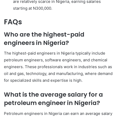
are relatively scarce in Nigeria, earning salaries
starting at N300,000.
FAQs
Who are the highest-paid
engineers in Nigeria?
The highest-paid engineers in Nigeria typically include
petroleum engineers, software engineers, and chemical
engineers. These professionals work in industries such as
oil and gas, technology, and manufacturing, where demand
for specialized skills and expertise is high.
What is the average salary for a
petroleum engineer in Nigeria?
Petroleum engineers in Nigeria can earn an average salary