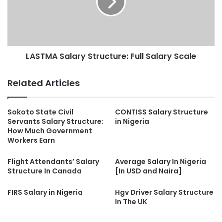
LASTMA Salary Structure: Full Salary Scale
Related Articles
Sokoto State Civil
CONTISS Salary Structure
Servants Salary Structure:
in Nigeria
How Much Government
Workers Earn
Flight Attendants’ Salary
Average Salary In Nigeria
Structure In Canada
[In USD and Naira]
FIRS Salary in Nigeria
Hgv Driver Salary Structure
In The UK