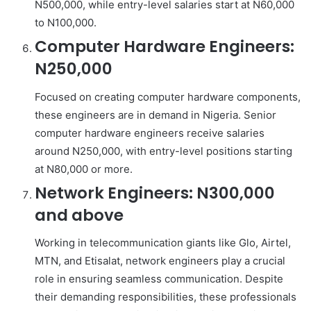
N500,000, while entry-level salaries start at N60,000
to N100,000.
Computer Hardware Engineers:
N250,000
Focused on creating computer hardware components,
these engineers are in demand in Nigeria. Senior
computer hardware engineers receive salaries
around N250,000, with entry-level positions starting
at N80,000 or more.
Network Engineers: N300,000
and above
Working in telecommunication giants like Glo, Airtel,
MTN, and Etisalat, network engineers play a crucial
role in ensuring seamless communication. Despite
their demanding responsibilities, these professionals