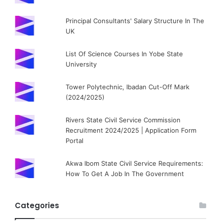
Principal Consultants' Salary Structure In The
UK
List Of Science Courses In Yobe State
University
Tower Polytechnic, Ibadan Cut-Off Mark
(2024/2025)
Rivers State Civil Service Commission
Recruitment 2024/2025 | Application Form
Portal
Akwa Ibom State Civil Service Requirements:
How To Get A Job In The Government
Categories