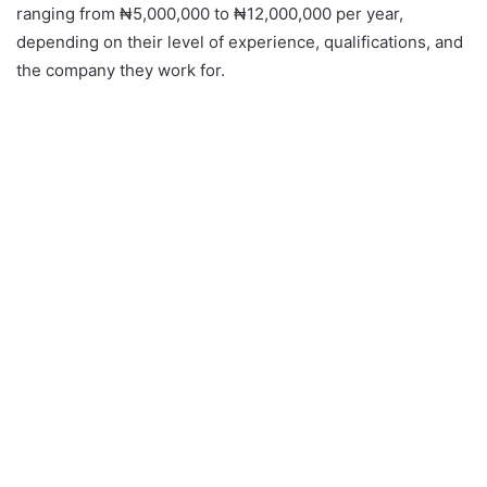
ranging from ₦5,000,000 to ₦12,000,000 per year,
depending on their level of experience, qualifications, and
the company they work for.