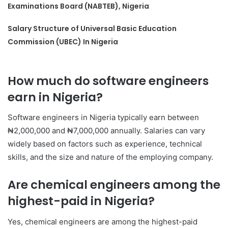
Examinations Board (NABTEB), Nigeria
Salary Structure of Universal Basic Education
Commission (UBEC) In Nigeria
How much do software engineers
earn in Nigeria?
Software engineers in Nigeria typically earn between
₦2,000,000 and ₦7,000,000 annually. Salaries can vary
widely based on factors such as experience, technical
skills, and the size and nature of the employing company.
Are chemical engineers among the
highest-paid in Nigeria?
Yes, chemical engineers are among the highest-paid