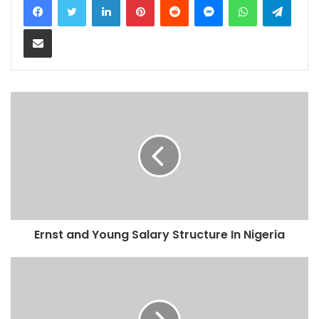
Share via Email
Ernst and Young Salary Structure In Nigeria