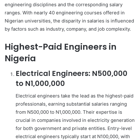
engineering disciplines and the corresponding salary
ranges. With nearly 40 engineering courses offered in
Nigerian universities, the disparity in salaries is influenced
by factors such as industry, company, and job complexity.
Highest-Paid Engineers in
Nigeria
Electrical Engineers: N500,000
to N1,000,000
Electrical engineers take the lead as the highest-paid
professionals, earning substantial salaries ranging
from N500,000 to N1,000,000. Their expertise is
crucial in companies involved in electricity generation
for both government and private entities. Entry-level
electrical engineers typically start at N100,000, with