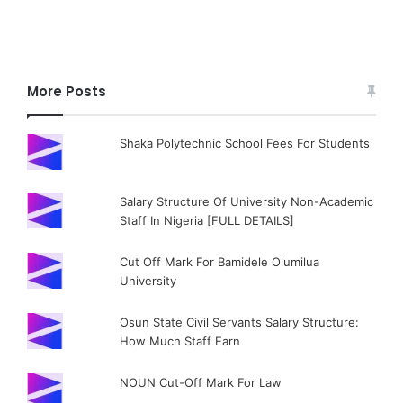
More Posts
Shaka Polytechnic School Fees For Students
Salary Structure Of University Non-Academic
Staff In Nigeria [FULL DETAILS]
Cut Off Mark For Bamidele Olumilua
University
Osun State Civil Servants Salary Structure:
How Much Staff Earn
NOUN Cut-Off Mark For Law