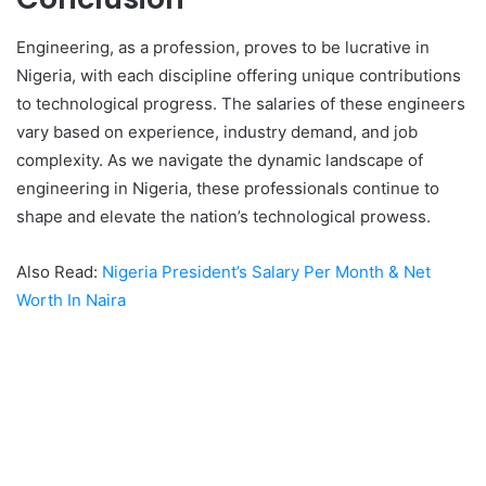
Engineering, as a profession, proves to be lucrative in
Nigeria, with each discipline offering unique contributions
to technological progress. The salaries of these engineers
vary based on experience, industry demand, and job
complexity. As we navigate the dynamic landscape of
engineering in Nigeria, these professionals continue to
shape and elevate the nation’s technological prowess.
Also Read:
Nigeria President’s Salary Per Month & Net
Worth In Naira