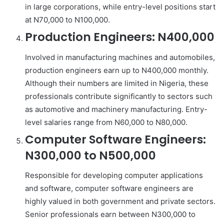
in large corporations, while entry-level positions start
at N70,000 to N100,000.
Production Engineers: N400,000
Involved in manufacturing machines and automobiles,
production engineers earn up to N400,000 monthly.
Although their numbers are limited in Nigeria, these
professionals contribute significantly to sectors such
as automotive and machinery manufacturing. Entry-
level salaries range from N60,000 to N80,000.
Computer Software Engineers:
N300,000 to N500,000
Responsible for developing computer applications
and software, computer software engineers are
highly valued in both government and private sectors.
Senior professionals earn between N300,000 to