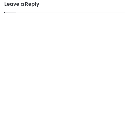
Leave a Reply