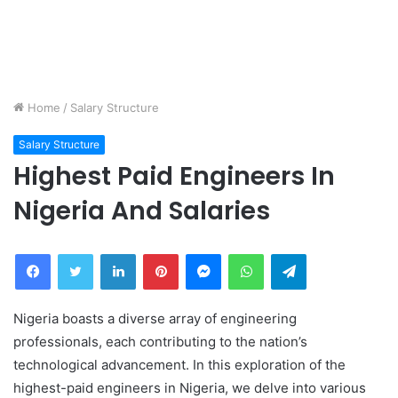
Home
/
Salary Structure
Salary Structure
Highest Paid Engineers In
Nigeria And Salaries
Facebook
Twitter
LinkedIn
Pinterest
Messenger
WhatsApp
Telegram
Nigeria boasts a diverse array of engineering
professionals, each contributing to the nation’s
technological advancement. In this exploration of the
highest-paid engineers in Nigeria, we delve into various