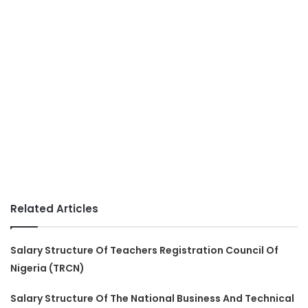
Related Articles
Salary Structure Of Teachers Registration Council Of
Nigeria (TRCN)
Salary Structure Of The National Business And Technical