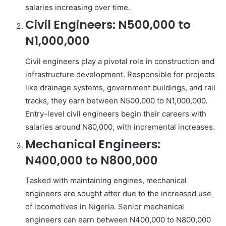
salaries increasing over time.
Civil Engineers: N500,000 to
N1,000,000
Civil engineers play a pivotal role in construction and
infrastructure development. Responsible for projects
like drainage systems, government buildings, and rail
tracks, they earn between N500,000 to N1,000,000.
Entry-level civil engineers begin their careers with
salaries around N80,000, with incremental increases.
Mechanical Engineers:
N400,000 to N800,000
Tasked with maintaining engines, mechanical
engineers are sought after due to the increased use
of locomotives in Nigeria. Senior mechanical
engineers can earn between N400,000 to N800,000