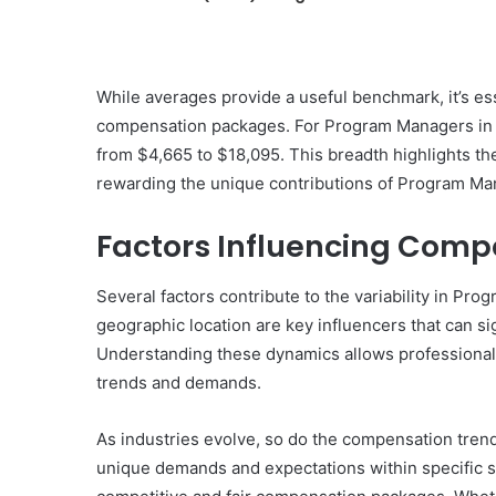
While averages provide a useful benchmark, it’s esse
compensation packages. For Program Managers in 
from $4,665 to $18,095. This breadth highlights t
rewarding the unique contributions of Program Ma
Factors Influencing Comp
Several factors contribute to the variability in P
geographic location are key influencers that can si
Understanding these dynamics allows professionals t
trends and demands.
As industries evolve, so do the compensation tren
unique demands and expectations within specific 