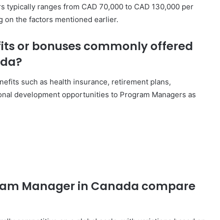
rs typically ranges from CAD 70,000 to CAD 130,000 per
g on the factors mentioned earlier.
fits or bonuses commonly offered
ada?
efits such as health insurance, retirement plans,
ional development opportunities to Program Managers as
ogram Manager in Canada compare