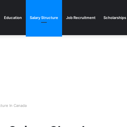
Education
Salary Structure
Job Recruitment
Scholarships
cture In Canada