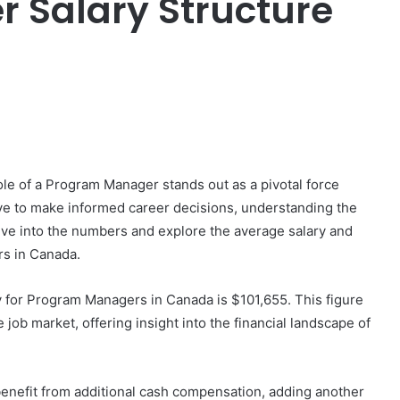
 Salary Structure
er
le of a Program Manager stands out as a pivotal force
ive to make informed career decisions, understanding the
ve into the numbers and explore the average salary and
s in Canada.
y for Program Managers in Canada is $101,655. This figure
 job market, offering insight into the financial landscape of
nefit from additional cash compensation, adding another