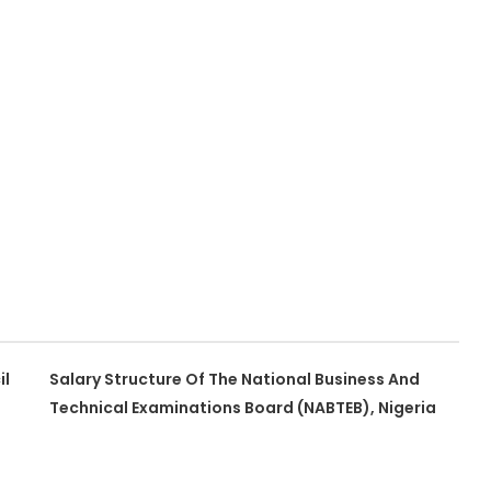
il
Salary Structure Of The National Business And
Technical Examinations Board (NABTEB), Nigeria