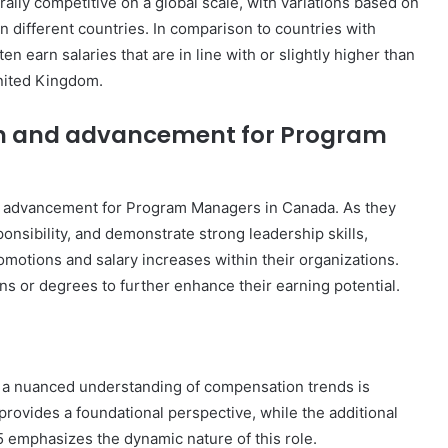
lly competitive on a global scale, with variations based on
in different countries. In comparison to countries with
earn salaries that are in line with or slightly higher than
United Kingdom.
wth and advancement for Program
and advancement for Program Managers in Canada. As they
onsibility, and demonstrate strong leadership skills,
motions and salary increases within their organizations.
ns or degrees to further enhance their earning potential.
, a nuanced understanding of compensation trends is
rovides a foundational perspective, while the additional
 emphasizes the dynamic nature of this role.