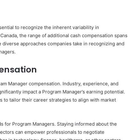
ntial to recognize the inherent variability in
Canada, the range of additional cash compensation spans
he diverse approaches companies take in recognizing and
nagers.
ensation
rogram Manager compensation. Industry, experience, and
gnificantly impact a Program Manager’s earning potential.
o tailor their career strategies to align with market
ds for Program Managers. Staying informed about the
sectors can empower professionals to negotiate