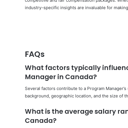
competitive and fair compensation packages. Whethe
industry-specific insights are invaluable for makin
FAQs
What factors typically influen
Manager in Canada?
Several factors contribute to a Program Manager’s s
background, geographic location, and the size of th
What is the average salary r
Canada?