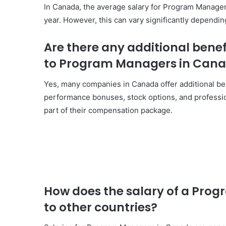
In Canada, the average salary for Program Manage
year. However, this can vary significantly dependin
Are there any additional bene
to Program Managers in Can
Yes, many companies in Canada offer additional ben
performance bonuses, stock options, and profess
part of their compensation package.
How does the salary of a Pr
to other countries?