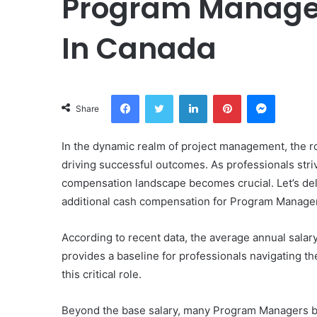
Program Manager
In Canada
Facebook
Twitter
LinkedIn
Pinterest
Messeng
Share
In the dynamic realm of project management, the ro
driving successful outcomes. As professionals str
compensation landscape becomes crucial. Let’s del
additional cash compensation for Program Manager
According to recent data, the average annual salar
provides a baseline for professionals navigating the
this critical role.
Beyond the base salary, many Program Managers be