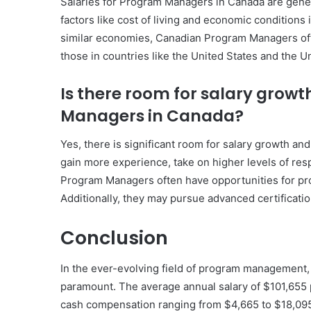
Salaries for Program Managers in Canada are genera
factors like cost of living and economic conditions 
similar economies, Canadian Program Managers often 
those in countries like the United States and the 
Is there room for salary gro
Managers in Canada?
Yes, there is significant room for salary growth 
gain more experience, take on higher levels of resp
Program Managers often have opportunities for pro
Additionally, they may pursue advanced certificatio
Conclusion
In the ever-evolving field of program management
paramount. The average annual salary of $101,655 p
cash compensation ranging from $4,665 to $18,095