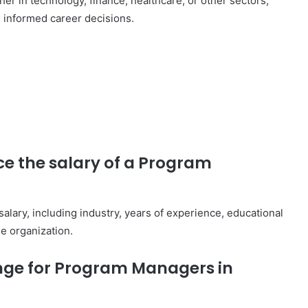
r in technology, finance, healthcare, or other sectors,
g informed career decisions.
ce the salary of a Program
alary, including industry, years of experience, educational
e organization.
ange for Program Managers in