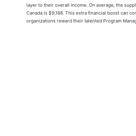
layer to their overall income. On average, the su
Canada is $9,188. This extra financial boost can co
organizations reward their talented Program Mana