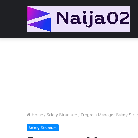
Home
/
Salary Structure
/
Program Manager Salary Stru
Salary Structure