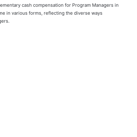
pplementary cash compensation for Program Managers in
me in various forms, reflecting the diverse ways
gers.