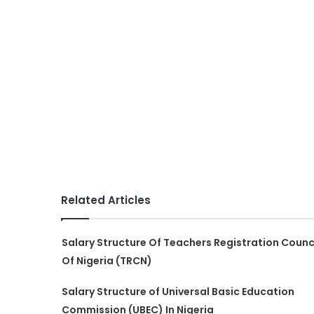
Related Articles
Salary Structure Of Teachers Registration Counc
Of Nigeria (TRCN)
Salary Structure of Universal Basic Education
Commission (UBEC) In Nigeria