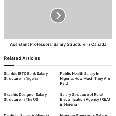
Assistant Professors' Salary Structure In Canada
Related Articles
Stanbic IBTC Bank Salary
Public Health Salary In
Structure In Nigeria
Nigeria: How Much They Are
Paid
Graphic Designer Salary
Salary Structure of Rural
Structure In The US
Electrification Agency (REA)
in Nigeria
Dentists’ Salary in Nigeria
Nigerian Governors Salary: