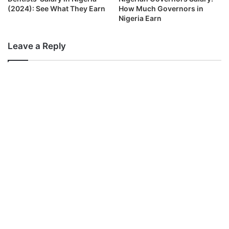
(2024): See What They Earn
How Much Governors in
Nigeria Earn
Leave a Reply