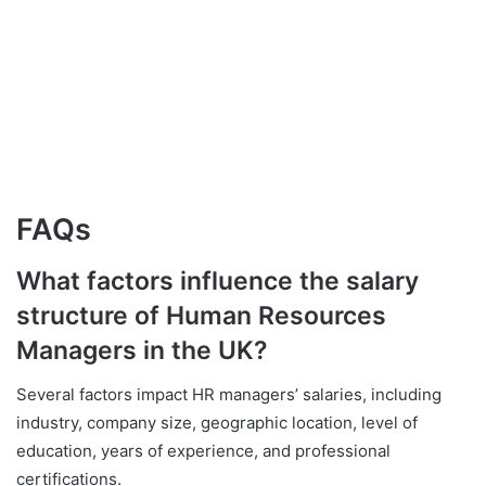
FAQs
What factors influence the salary
structure of Human Resources
Managers in the UK?
Several factors impact HR managers’ salaries, including
industry, company size, geographic location, level of
education, years of experience, and professional
certifications.