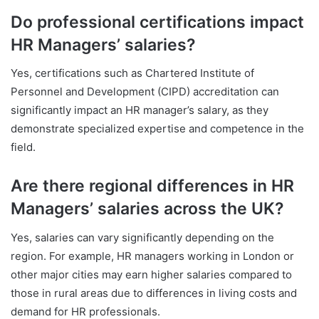
Do professional certifications impact
HR Managers’ salaries?
Yes, certifications such as Chartered Institute of
Personnel and Development (CIPD) accreditation can
significantly impact an HR manager’s salary, as they
demonstrate specialized expertise and competence in the
field.
Are there regional differences in HR
Managers’ salaries across the UK?
Yes, salaries can vary significantly depending on the
region. For example, HR managers working in London or
other major cities may earn higher salaries compared to
those in rural areas due to differences in living costs and
demand for HR professionals.