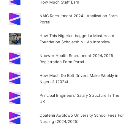
How Much Staff Earn
NAIC Recruitment 2024 | Application Form
Portal
How This Nigerian bagged a Mastercard
Foundation Scholarship - An Interview
Npower Health Recruitment 2024/2025
Registration Form Portal
How Much Do Bolt Drivers Make Weekly in
Nigeria? (2024)
Principal Engineers' Salary Structure In The
UK
Obafemi Awolowo University School Fees For
Nursing (2024/2025)