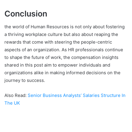
Conclusion
the world of Human Resources is not only about fostering
a thriving workplace culture but also about reaping the
rewards that come with steering the people-centric
aspects of an organization. As HR professionals continue
to shape the future of work, the compensation insights
shared in this post aim to empower individuals and
organizations alike in making informed decisions on the
journey to success.
Also Read:
Senior Business Analysts’ Salaries Structure In
The UK