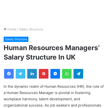
Home
/
Salary Structure
Salary Structure
Human Resources Managers’
Salary Structure In UK
Facebook
Twitter
LinkedIn
Pinterest
Messenger
WhatsApp
Telegram
In the dynamic realm of Human Resources (HR), the role of
a Human Resources Manager is pivotal in fostering
workplace harmony, talent development, and
organizational success. As job seekers and professionals