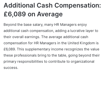
Additional Cash Compensation:
£6,089 on Average
Beyond the base salary, many HR Managers enjoy
additional cash compensation, adding a lucrative layer to
their overall earnings. The average additional cash
compensation for HR Managers in the United Kingdom is
£6,089. This supplementary income recognizes the value
these professionals bring to the table, going beyond their
primary responsibilities to contribute to organizational
success.