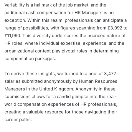
Variability is a hallmark of the job market, and the
additional cash compensation for HR Managers is no
exception. Within this realm, professionals can anticipate a
range of possibilities, with figures spanning from £3,092 to
£11,990. This diversity underscores the nuanced nature of
HR roles, where individual expertise, experience, and the
organizational context play pivotal roles in determining
compensation packages.
To derive these insights, we turned to a pool of 3,477
salaries submitted anonymously by Human Resources
Managers in the United Kingdom. Anonymity in these
submissions allows for a candid glimpse into the real-
world compensation experiences of HR professionals,
creating a valuable resource for those navigating their
career paths.