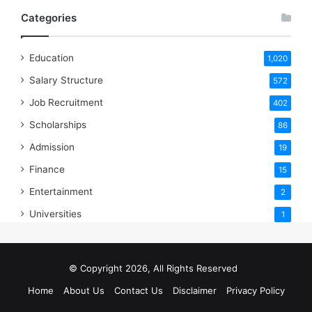
Categories
Education
1,020
Salary Structure
572
Job Recruitment
402
Scholarships
86
Admission
19
Finance
15
Entertainment
2
Universities
1
© Copyright 2026, All Rights Reserved
Home
About Us
Contact Us
Disclaimer
Privacy Policy