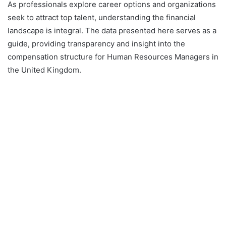
As professionals explore career options and organizations
seek to attract top talent, understanding the financial
landscape is integral. The data presented here serves as a
guide, providing transparency and insight into the
compensation structure for Human Resources Managers in
the United Kingdom.