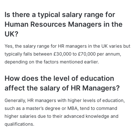
Is there a typical salary range for
Human Resources Managers in the
UK?
Yes, the salary range for HR managers in the UK varies but
typically falls between £30,000 to £70,000 per annum,
depending on the factors mentioned earlier.
How does the level of education
affect the salary of HR Managers?
Generally, HR managers with higher levels of education,
such as a master’s degree or MBA, tend to command
higher salaries due to their advanced knowledge and
qualifications.