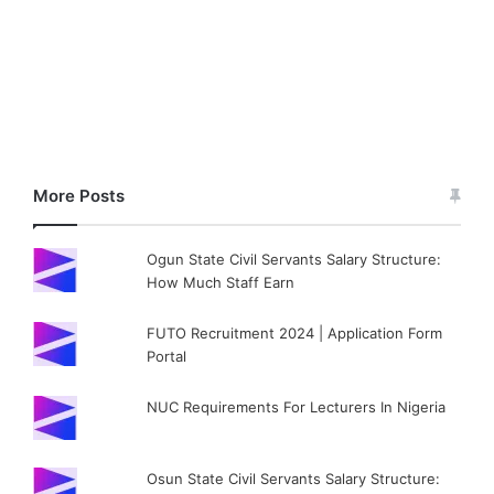
More Posts
Ogun State Civil Servants Salary Structure:
How Much Staff Earn
FUTO Recruitment 2024 | Application Form
Portal
NUC Requirements For Lecturers In Nigeria
Osun State Civil Servants Salary Structure: