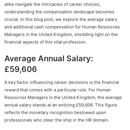
alike navigate the intricacies of career choices,
understanding the compensation landscape becomes
crucial. In this blog post, we explore the average salary
and additional cash compensation for Human Resources
Managers in the United Kingdom, shedding light on the
financial aspects of this vital profession.
Average Annual Salary:
£59,606
A key factor influencing career decisions is the financial
reward that comes with a particular role. For Human
Resources Managers in the United Kingdom, the average
annual salary stands at an enticing £59,606. This figure
reflects the monetary recognition bestowed upon
professionals who steer the ship in the HR domain.