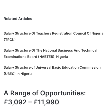
Related Articles
Salary Structure Of Teachers Registration Council Of Nigeria
(TRCN)
Salary Structure Of The National Business And Technical
Examinations Board (NABTEB), Nigeria
Salary Structure of Universal Basic Education Commission
(UBEC) In Nigeria
A Range of Opportunities:
£3,092 – £11,990