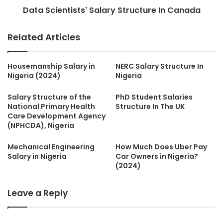
Data Scientists' Salary Structure In Canada
Related Articles
Housemanship Salary in
NERC Salary Structure In
Nigeria (2024)
Nigeria
Salary Structure of the
PhD Student Salaries
National Primary Health
Structure In The UK
Care Development Agency
(NPHCDA), Nigeria
Mechanical Engineering
How Much Does Uber Pay
Salary in Nigeria
Car Owners in Nigeria?
(2024)
Leave a Reply