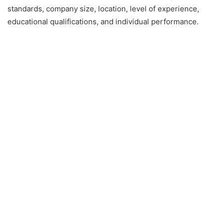
standards, company size, location, level of experience,
educational qualifications, and individual performance.