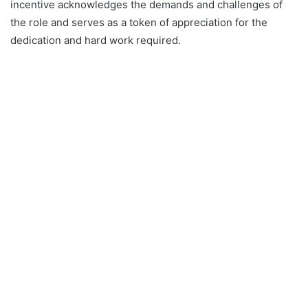
incentive acknowledges the demands and challenges of
the role and serves as a token of appreciation for the
dedication and hard work required.