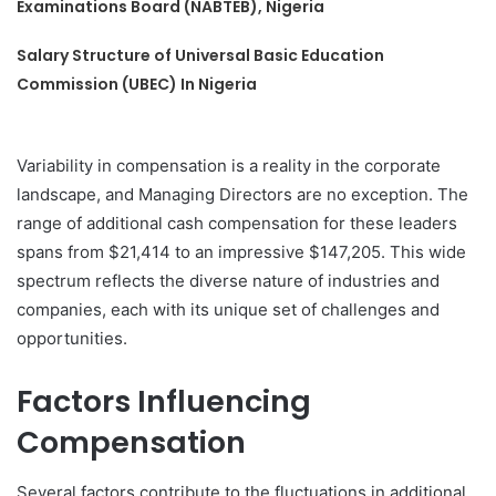
Examinations Board (NABTEB), Nigeria
Salary Structure of Universal Basic Education
Commission (UBEC) In Nigeria
Variability in compensation is a reality in the corporate
landscape, and Managing Directors are no exception. The
range of additional cash compensation for these leaders
spans from $21,414 to an impressive $147,205. This wide
spectrum reflects the diverse nature of industries and
companies, each with its unique set of challenges and
opportunities.
Factors Influencing
Compensation
Several factors contribute to the fluctuations in additional