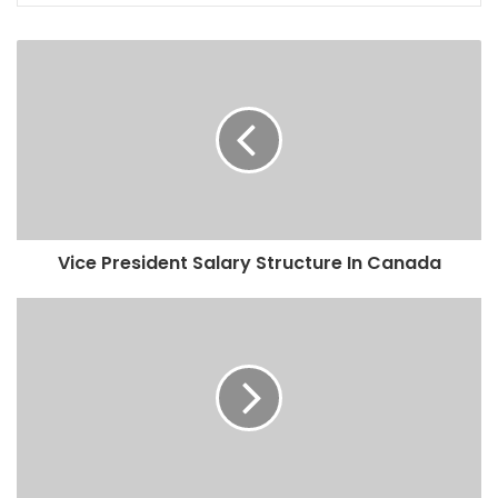
Vice President Salary Structure In Canada