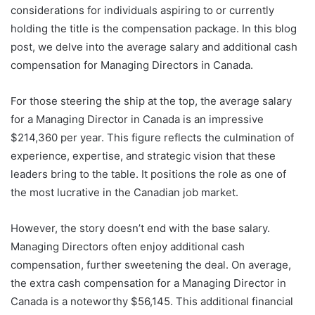
considerations for individuals aspiring to or currently
holding the title is the compensation package. In this blog
post, we delve into the average salary and additional cash
compensation for Managing Directors in Canada.
For those steering the ship at the top, the average salary
for a Managing Director in Canada is an impressive
$214,360 per year. This figure reflects the culmination of
experience, expertise, and strategic vision that these
leaders bring to the table. It positions the role as one of
the most lucrative in the Canadian job market.
However, the story doesn’t end with the base salary.
Managing Directors often enjoy additional cash
compensation, further sweetening the deal. On average,
the extra cash compensation for a Managing Director in
Canada is a noteworthy $56,145. This additional financial