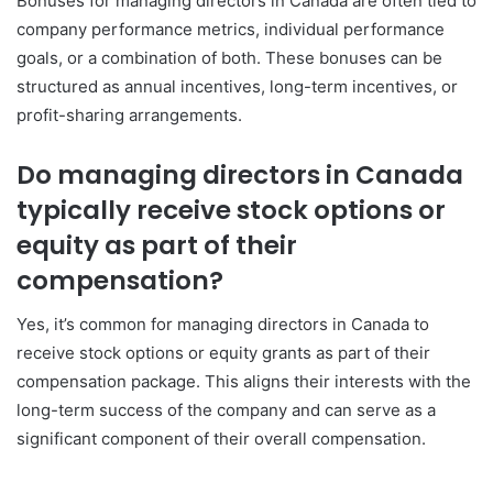
Bonuses for managing directors in Canada are often tied to
company performance metrics, individual performance
goals, or a combination of both. These bonuses can be
structured as annual incentives, long-term incentives, or
profit-sharing arrangements.
Do managing directors in Canada
typically receive stock options or
equity as part of their
compensation?
Yes, it’s common for managing directors in Canada to
receive stock options or equity grants as part of their
compensation package. This aligns their interests with the
long-term success of the company and can serve as a
significant component of their overall compensation.