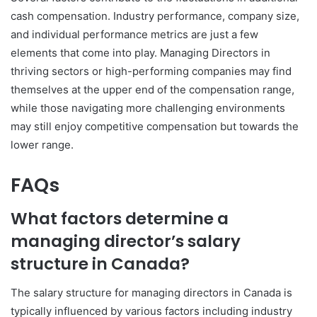
cash compensation. Industry performance, company size,
and individual performance metrics are just a few
elements that come into play. Managing Directors in
thriving sectors or high-performing companies may find
themselves at the upper end of the compensation range,
while those navigating more challenging environments
may still enjoy competitive compensation but towards the
lower range.
FAQs
What factors determine a
managing director’s salary
structure in Canada?
The salary structure for managing directors in Canada is
typically influenced by various factors including industry