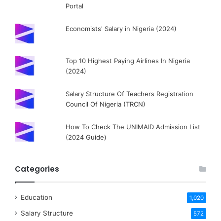
Portal
Economists' Salary in Nigeria (2024)
Top 10 Highest Paying Airlines In Nigeria
(2024)
Salary Structure Of Teachers Registration
Council Of Nigeria (TRCN)
How To Check The UNIMAID Admission List
(2024 Guide)
Categories
Education
1,020
Salary Structure
572