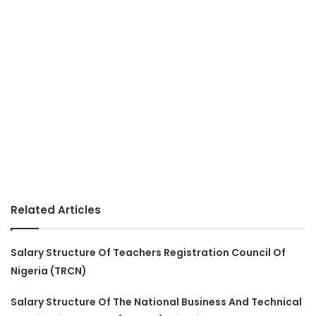
Related Articles
Salary Structure Of Teachers Registration Council Of
Nigeria (TRCN)
Salary Structure Of The National Business And Technical