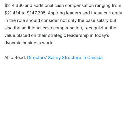
$214,360 and additional cash compensation ranging from
$21,414 to $147,205. Aspiring leaders and those currently
in the role should consider not only the base salary but
also the additional cash compensation, recognizing the
value placed on their strategic leadership in today’s
dynamic business world.
Also Read:
Directors’ Salary Structure In Canada