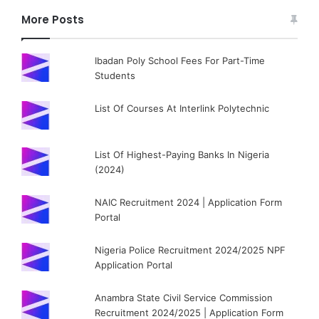
More Posts
Ibadan Poly School Fees For Part-Time
Students
List Of Courses At Interlink Polytechnic
List Of Highest-Paying Banks In Nigeria
(2024)
NAIC Recruitment 2024 | Application Form
Portal
Nigeria Police Recruitment 2024/2025 NPF
Application Portal
Anambra State Civil Service Commission
Recruitment 2024/2025 | Application Form