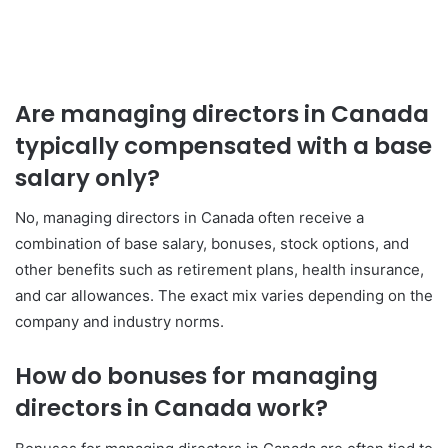
Are managing directors in Canada
typically compensated with a base
salary only?
No, managing directors in Canada often receive a
combination of base salary, bonuses, stock options, and
other benefits such as retirement plans, health insurance,
and car allowances. The exact mix varies depending on the
company and industry norms.
How do bonuses for managing
directors in Canada work?