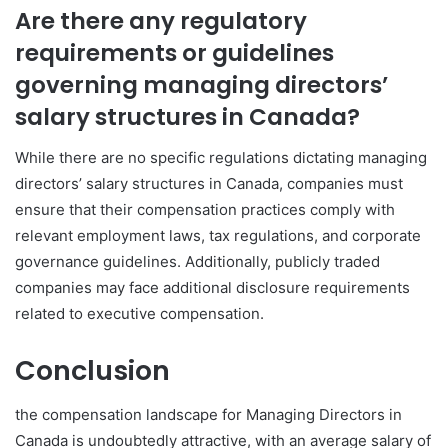
Are there any regulatory
requirements or guidelines
governing managing directors’
salary structures in Canada?
While there are no specific regulations dictating managing
directors’ salary structures in Canada, companies must
ensure that their compensation practices comply with
relevant employment laws, tax regulations, and corporate
governance guidelines. Additionally, publicly traded
companies may face additional disclosure requirements
related to executive compensation.
Conclusion
the compensation landscape for Managing Directors in
Canada is undoubtedly attractive, with an average salary of