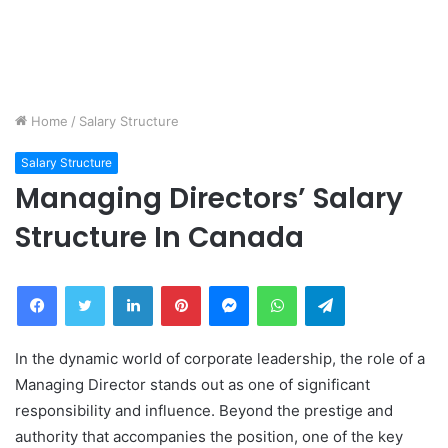
Home
/
Salary Structure
Salary Structure
Managing Directors’ Salary
Structure In Canada
Facebook
Twitter
LinkedIn
Pinterest
Messenger
WhatsApp
Telegram
In the dynamic world of corporate leadership, the role of a
Managing Director stands out as one of significant
responsibility and influence. Beyond the prestige and
authority that accompanies the position, one of the key