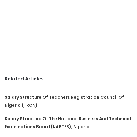
Related Articles
Salary Structure Of Teachers Registration Council Of
Nigeria (TRCN)
Salary Structure Of The National Business And Technical
Examinations Board (NABTEB), Nigeria