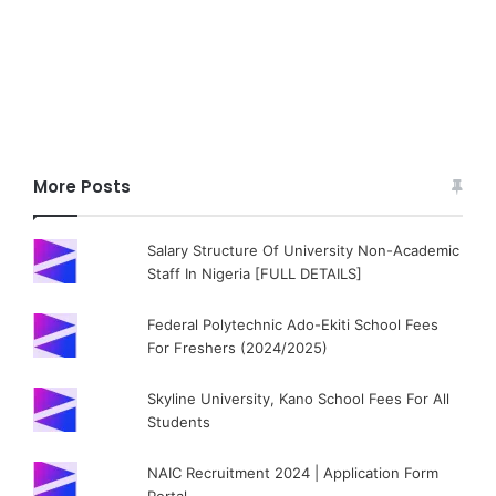
More Posts
Salary Structure Of University Non-Academic
Staff In Nigeria [FULL DETAILS]
Federal Polytechnic Ado-Ekiti School Fees
For Freshers (2024/2025)
Skyline University, Kano School Fees For All
Students
NAIC Recruitment 2024 | Application Form