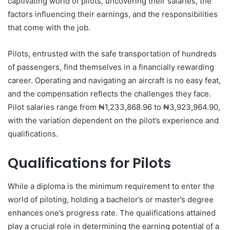
captivating world of pilots, uncovering their salaries, the
factors influencing their earnings, and the responsibilities
that come with the job.
Pilots, entrusted with the safe transportation of hundreds
of passengers, find themselves in a financially rewarding
career. Operating and navigating an aircraft is no easy feat,
and the compensation reflects the challenges they face.
Pilot salaries range from ₦1,233,868.96 to ₦3,923,964.90,
with the variation dependent on the pilot’s experience and
qualifications.
Qualifications for Pilots
While a diploma is the minimum requirement to enter the
world of piloting, holding a bachelor’s or master’s degree
enhances one’s progress rate. The qualifications attained
play a crucial role in determining the earning potential of a