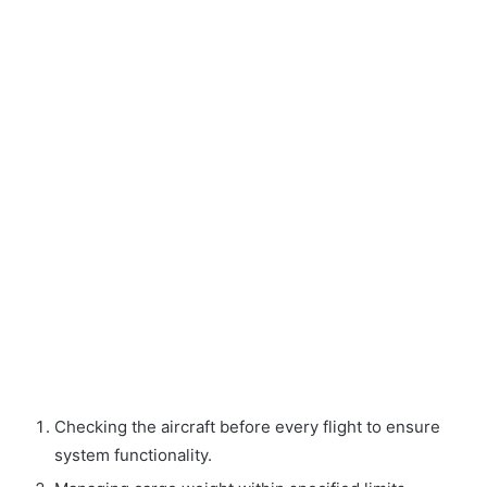
Checking the aircraft before every flight to ensure
system functionality.