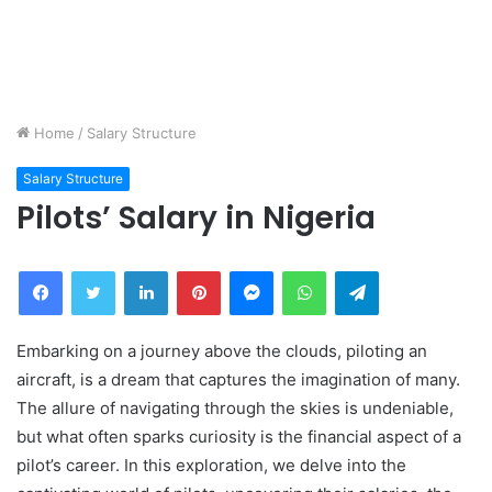
Home
/
Salary Structure
Salary Structure
Pilots’ Salary in Nigeria
Facebook
Twitter
LinkedIn
Pinterest
Messenger
WhatsApp
Telegram
Embarking on a journey above the clouds, piloting an
aircraft, is a dream that captures the imagination of many.
The allure of navigating through the skies is undeniable,
but what often sparks curiosity is the financial aspect of a
pilot’s career. In this exploration, we delve into the