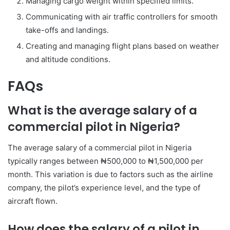
Managing cargo weight within specified limits.
Communicating with air traffic controllers for smooth
take-offs and landings.
Creating and managing flight plans based on weather
and altitude conditions.
FAQs
What is the average salary of a
commercial pilot in Nigeria?
The average salary of a commercial pilot in Nigeria
typically ranges between ₦500,000 to ₦1,500,000 per
month. This variation is due to factors such as the airline
company, the pilot’s experience level, and the type of
aircraft flown.
How does the salary of a pilot in