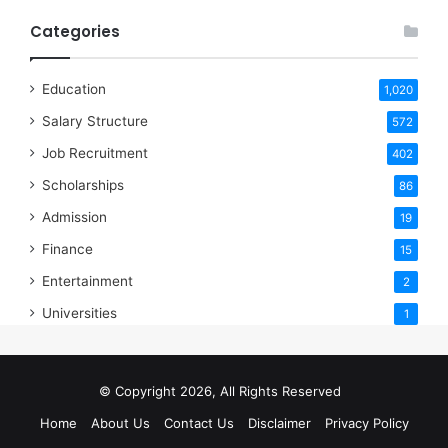
Categories
Education
1,020
Salary Structure
572
Job Recruitment
402
Scholarships
86
Admission
19
Finance
15
Entertainment
2
Universities
1
© Copyright 2026, All Rights Reserved
Home
About Us
Contact Us
Disclaimer
Privacy Policy