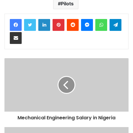
Pilots
LinkedIn
Pinterest
Reddit
Messenger
WhatsApp
Teleg
Share via Email
Mechanical Engineering Salary in Nigeria