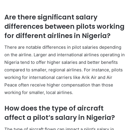
Are there significant salary
differences between pilots working
for different airlines in Nigeria?
There are notable differences in pilot salaries depending
on the airline. Larger and international airlines operating in
Nigeria tend to offer higher salaries and better benefits
compared to smaller, regional airlines. For instance, pilots
working for international carriers like Arik Air and Air
Peace often receive higher compensation than those
working for smaller, local airlines.
How does the type of aircraft
affect a pilot’s salary in Nigeria?
The type of aircraft flown can impact a pilot’s salary in