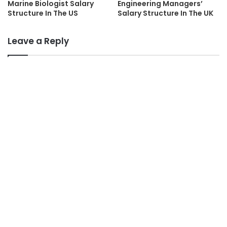
Marine Biologist Salary
Engineering Managers’
Structure In The US
Salary Structure In The UK
Leave a Reply