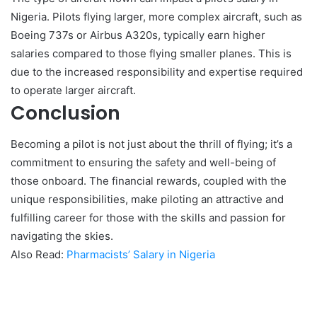
Nigeria. Pilots flying larger, more complex aircraft, such as
Boeing 737s or Airbus A320s, typically earn higher
salaries compared to those flying smaller planes. This is
due to the increased responsibility and expertise required
to operate larger aircraft.
Conclusion
Becoming a pilot is not just about the thrill of flying; it’s a
commitment to ensuring the safety and well-being of
those onboard. The financial rewards, coupled with the
unique responsibilities, make piloting an attractive and
fulfilling career for those with the skills and passion for
navigating the skies.
Also Read:
Pharmacists’ Salary in Nigeria