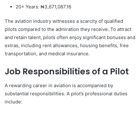
20+ Years: ₦3,671,087.16
The aviation industry witnesses a scarcity of qualified
pilots compared to the admiration they receive. To attract
and retain talent, pilots often enjoy significant bonuses and
extras, including rent allowances, housing benefits, free
transportation, and medical insurance.
Job Responsibilities of a Pilot
A rewarding career in aviation is accompanied by
substantial responsibilities. A pilot’s professional duties
include: