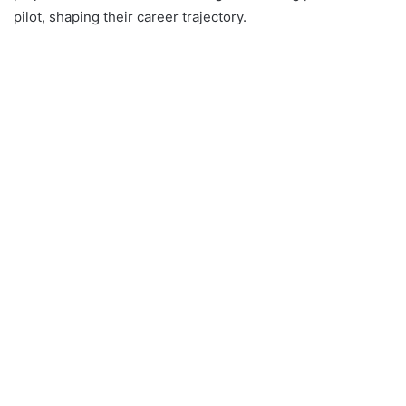
pilot, shaping their career trajectory.