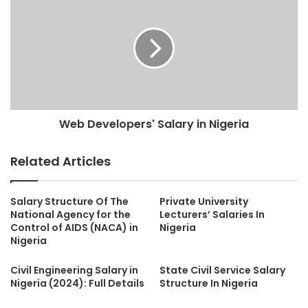
Web Developers' Salary in Nigeria
Related Articles
Salary Structure Of The
Private University
National Agency for the
Lecturers’ Salaries In
Control of AIDS (NACA) in
Nigeria
Nigeria
Civil Engineering Salary in
State Civil Service Salary
Nigeria (2024): Full Details
Structure In Nigeria