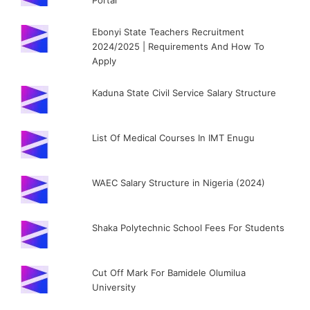
Portal
Ebonyi State Teachers Recruitment
2024/2025 | Requirements And How To
Apply
Kaduna State Civil Service Salary Structure
List Of Medical Courses In IMT Enugu
WAEC Salary Structure in Nigeria (2024)
Shaka Polytechnic School Fees For Students
Cut Off Mark For Bamidele Olumilua
University