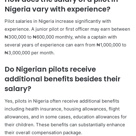
Nigeria vary with experience?
Pilot salaries in Nigeria increase significantly with
experience. A junior pilot or first officer may earn between
₦300,000 to ₦600,000 monthly, while a captain with
several years of experience can earn from ₦1,000,000 to
₦3,000,000 per month.
Do Nigerian pilots receive
additional benefits besides their
salary?
Yes, pilots in Nigeria often receive additional benefits
including health insurance, housing allowances, flight
allowances, and in some cases, education allowances for
their children. These benefits can substantially enhance
their overall compensation package.