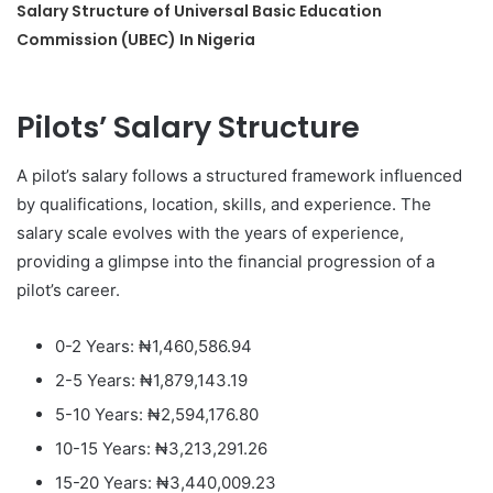
Salary Structure of Universal Basic Education
Commission (UBEC) In Nigeria
Pilots’ Salary Structure
A pilot’s salary follows a structured framework influenced
by qualifications, location, skills, and experience. The
salary scale evolves with the years of experience,
providing a glimpse into the financial progression of a
pilot’s career.
0-2 Years: ₦1,460,586.94
2-5 Years: ₦1,879,143.19
5-10 Years: ₦2,594,176.80
10-15 Years: ₦3,213,291.26
15-20 Years: ₦3,440,009.23