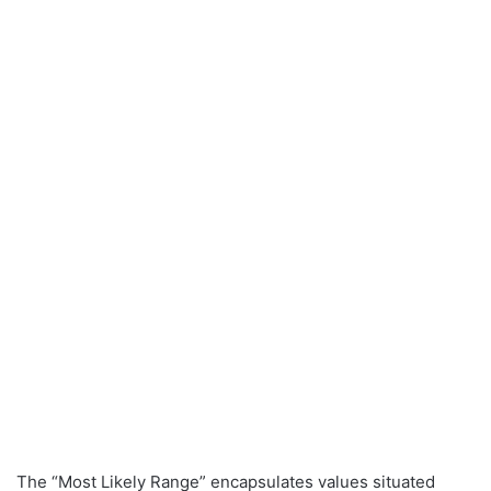
The “Most Likely Range” encapsulates values situated