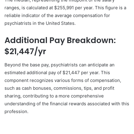
ranges, is calculated at $255,991 per year. This figure is a
reliable indicator of the average compensation for
psychiatrists in the United States.
Additional Pay Breakdown:
$21,447/yr
Beyond the base pay, psychiatrists can anticipate an
estimated additional pay of $21,447 per year. This
component recognizes various forms of compensation,
such as cash bonuses, commissions, tips, and profit
sharing, contributing to a more comprehensive
understanding of the financial rewards associated with this
profession.