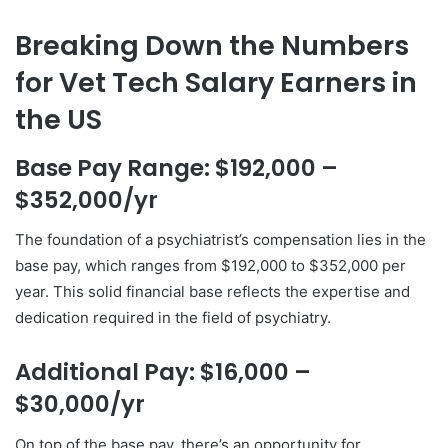
Breaking Down the Numbers
for Vet Tech Salary Earners in
the US
Base Pay Range: $192,000 –
$352,000/yr
The foundation of a psychiatrist’s compensation lies in the
base pay, which ranges from $192,000 to $352,000 per
year. This solid financial base reflects the expertise and
dedication required in the field of psychiatry.
Additional Pay: $16,000 –
$30,000/yr
On top of the base pay, there’s an opportunity for