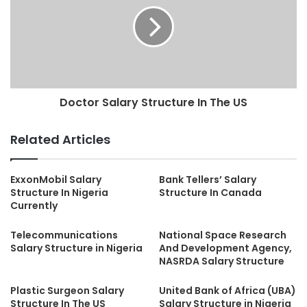
Doctor Salary Structure In The US
Related Articles
ExxonMobil Salary
Bank Tellers’ Salary
Structure In Nigeria
Structure In Canada
Currently
Telecommunications
National Space Research
Salary Structure in Nigeria
And Development Agency,
NASRDA Salary Structure
Plastic Surgeon Salary
United Bank of Africa (UBA)
Structure In The US
Salary Structure in Nigeria