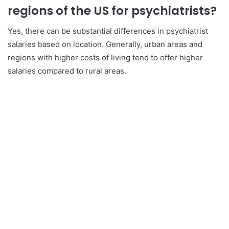
regions of the US for psychiatrists?
Yes, there can be substantial differences in psychiatrist
salaries based on location. Generally, urban areas and
regions with higher costs of living tend to offer higher
salaries compared to rural areas.