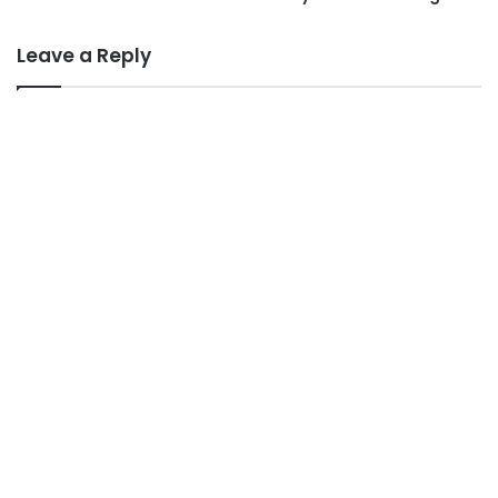
Leave a Reply