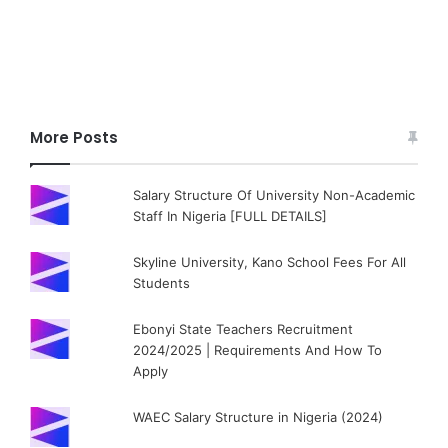
More Posts
Salary Structure Of University Non-Academic
Staff In Nigeria [FULL DETAILS]
Skyline University, Kano School Fees For All
Students
Ebonyi State Teachers Recruitment
2024/2025 | Requirements And How To
Apply
WAEC Salary Structure in Nigeria (2024)