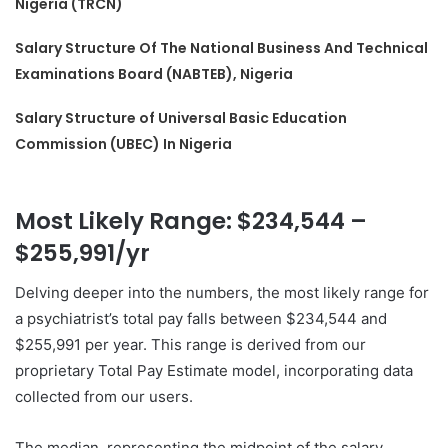
Nigeria (TRCN)
Salary Structure Of The National Business And Technical
Examinations Board (NABTEB), Nigeria
Salary Structure of Universal Basic Education
Commission (UBEC) In Nigeria
Most Likely Range: $234,544 –
$255,991/yr
Delving deeper into the numbers, the most likely range for
a psychiatrist’s total pay falls between $234,544 and
$255,991 per year. This range is derived from our
proprietary Total Pay Estimate model, incorporating data
collected from our users.
The median, representing the midpoint of the salary