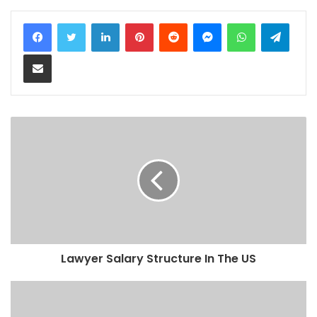
LinkedIn
Pinterest
Reddit
Messenger
WhatsApp
Teleg
Share via Email
Lawyer Salary Structure In The US