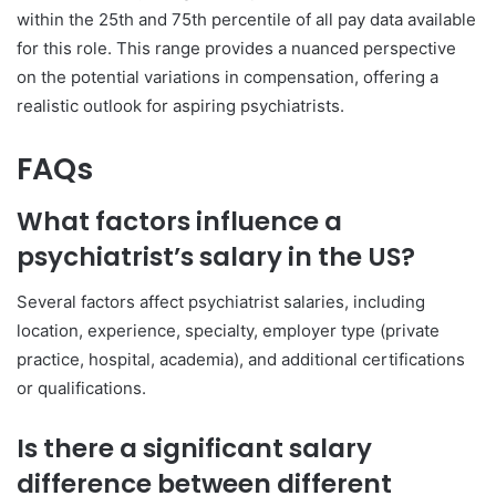
within the 25th and 75th percentile of all pay data available
for this role. This range provides a nuanced perspective
on the potential variations in compensation, offering a
realistic outlook for aspiring psychiatrists.
FAQs
What factors influence a
psychiatrist’s salary in the US?
Several factors affect psychiatrist salaries, including
location, experience, specialty, employer type (private
practice, hospital, academia), and additional certifications
or qualifications.
Is there a significant salary
difference between different