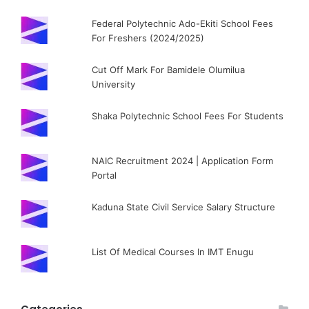
Federal Polytechnic Ado-Ekiti School Fees
For Freshers (2024/2025)
Cut Off Mark For Bamidele Olumilua
University
Shaka Polytechnic School Fees For Students
NAIC Recruitment 2024 | Application Form
Portal
Kaduna State Civil Service Salary Structure
List Of Medical Courses In IMT Enugu