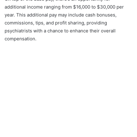
additional income ranging from $16,000 to $30,000 per
year. This additional pay may include cash bonuses,
commissions, tips, and profit sharing, providing
psychiatrists with a chance to enhance their overall
compensation.