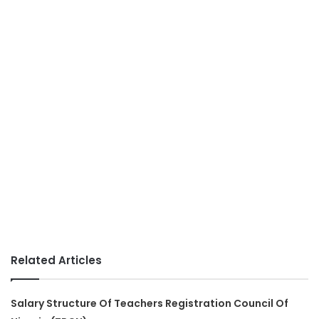
Related Articles
Salary Structure Of Teachers Registration Council Of