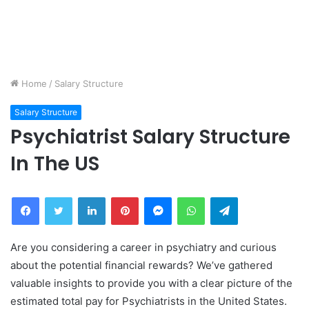
Home
/
Salary Structure
Salary Structure
Psychiatrist Salary Structure
In The US
Facebook
Twitter
LinkedIn
Pinterest
Messenger
WhatsApp
Telegram
Are you considering a career in psychiatry and curious
about the potential financial rewards? We’ve gathered
valuable insights to provide you with a clear picture of the
estimated total pay for Psychiatrists in the United States.