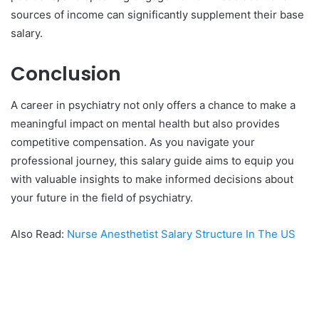
sources of income can significantly supplement their base
salary.
Conclusion
A career in psychiatry not only offers a chance to make a
meaningful impact on mental health but also provides
competitive compensation. As you navigate your
professional journey, this salary guide aims to equip you
with valuable insights to make informed decisions about
your future in the field of psychiatry.
Also Read:
Nurse Anesthetist Salary Structure In The US