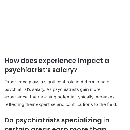
How does experience impact a
psychiatrist’s salary?
Experience plays a significant role in determining a
psychiatrist’s salary. As psychiatrists gain more
experience, their earning potential typically increases,
reflecting their expertise and contributions to the field.
Do psychiatrists specializing in
certain areas earn more than