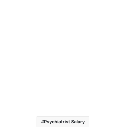
Psychiatrist Salary