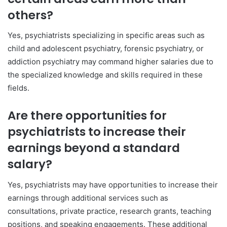
others?
Yes, psychiatrists specializing in specific areas such as
child and adolescent psychiatry, forensic psychiatry, or
addiction psychiatry may command higher salaries due to
the specialized knowledge and skills required in these
fields.
Are there opportunities for
psychiatrists to increase their
earnings beyond a standard
salary?
Yes, psychiatrists may have opportunities to increase their
earnings through additional services such as
consultations, private practice, research grants, teaching
positions, and speaking engagements. These additional