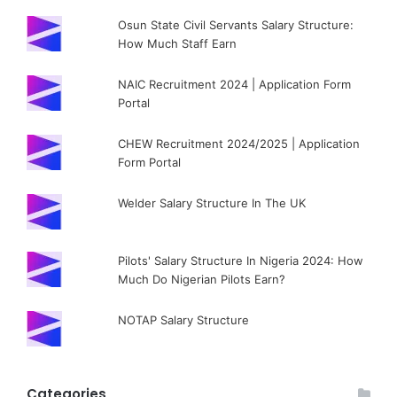
Osun State Civil Servants Salary Structure:
How Much Staff Earn
NAIC Recruitment 2024 | Application Form
Portal
CHEW Recruitment 2024/2025 | Application
Form Portal
Welder Salary Structure In The UK
Pilots' Salary Structure In Nigeria 2024: How
Much Do Nigerian Pilots Earn?
NOTAP Salary Structure
Categories