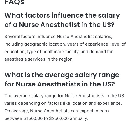
FAQs
What factors influence the salary
of a Nurse Anesthetist in the US?
Several factors influence Nurse Anesthetist salaries,
including geographic location, years of experience, level of
education, type of healthcare facility, and demand for
anesthesia services in the region.
What is the average salary range
for Nurse Anesthetists in the US?
The average salary range for Nurse Anesthetists in the US
varies depending on factors like location and experience.
On average, Nurse Anesthetists can expect to earn
between $150,000 to $250,000 annually.