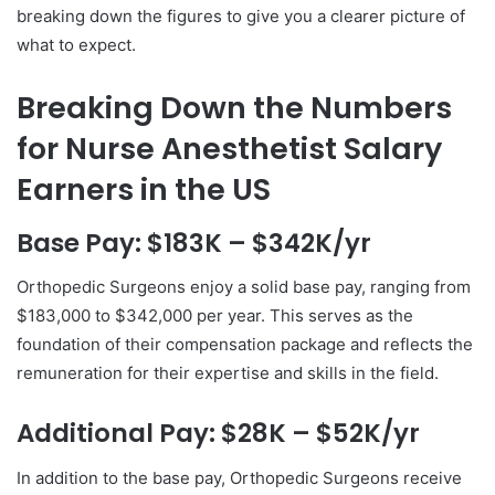
breaking down the figures to give you a clearer picture of
what to expect.
Breaking Down the Numbers
for Nurse Anesthetist Salary
Earners in the US
Base Pay: $183K – $342K/yr
Orthopedic Surgeons enjoy a solid base pay, ranging from
$183,000 to $342,000 per year. This serves as the
foundation of their compensation package and reflects the
remuneration for their expertise and skills in the field.
Additional Pay: $28K – $52K/yr
In addition to the base pay, Orthopedic Surgeons receive