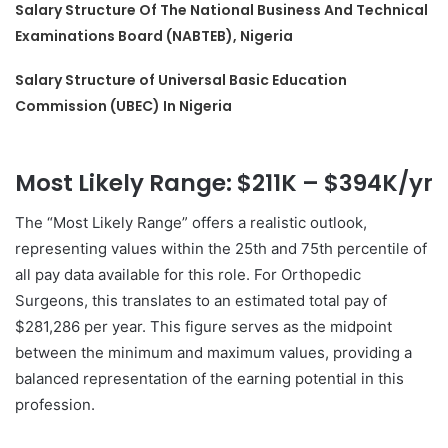
Salary Structure Of The National Business And Technical
Examinations Board (NABTEB), Nigeria
Salary Structure of Universal Basic Education
Commission (UBEC) In Nigeria
Most Likely Range: $211K – $394K/yr
The “Most Likely Range” offers a realistic outlook,
representing values within the 25th and 75th percentile of
all pay data available for this role. For Orthopedic
Surgeons, this translates to an estimated total pay of
$281,286 per year. This figure serves as the midpoint
between the minimum and maximum values, providing a
balanced representation of the earning potential in this
profession.