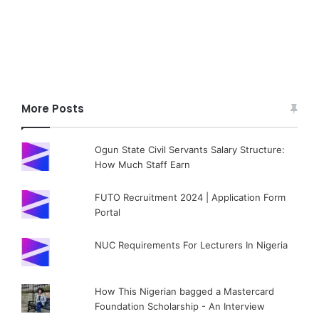
More Posts
Ogun State Civil Servants Salary Structure:
How Much Staff Earn
FUTO Recruitment 2024 | Application Form
Portal
NUC Requirements For Lecturers In Nigeria
How This Nigerian bagged a Mastercard
Foundation Scholarship - An Interview