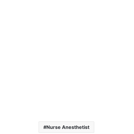
Nurse Anesthetist