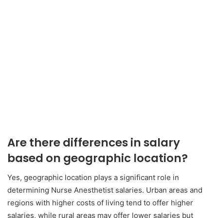
Are there differences in salary
based on geographic location?
Yes, geographic location plays a significant role in
determining Nurse Anesthetist salaries. Urban areas and
regions with higher costs of living tend to offer higher
salaries, while rural areas may offer lower salaries but