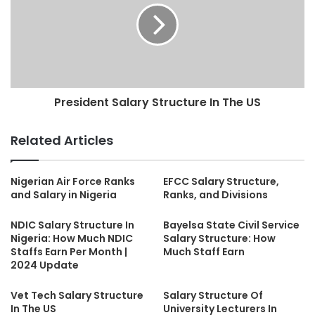
President Salary Structure In The US
Related Articles
Nigerian Air Force Ranks
EFCC Salary Structure,
and Salary in Nigeria
Ranks, and Divisions
NDIC Salary Structure In
Bayelsa State Civil Service
Nigeria: How Much NDIC
Salary Structure: How
Staffs Earn Per Month |
Much Staff Earn
2024 Update
Vet Tech Salary Structure
Salary Structure Of
In The US
University Lecturers In