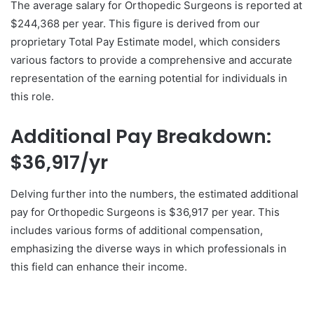
The average salary for Orthopedic Surgeons is reported at
$244,368 per year. This figure is derived from our
proprietary Total Pay Estimate model, which considers
various factors to provide a comprehensive and accurate
representation of the earning potential for individuals in
this role.
Additional Pay Breakdown:
$36,917/yr
Delving further into the numbers, the estimated additional
pay for Orthopedic Surgeons is $36,917 per year. This
includes various forms of additional compensation,
emphasizing the diverse ways in which professionals in
this field can enhance their income.