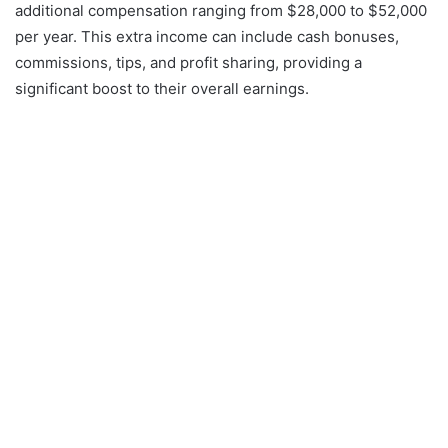
additional compensation ranging from $28,000 to $52,000
per year. This extra income can include cash bonuses,
commissions, tips, and profit sharing, providing a
significant boost to their overall earnings.