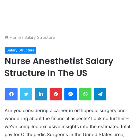
Home
/
Salary Structure
Salary Structure
Nurse Anesthetist Salary
Structure In The US
Facebook
Twitter
LinkedIn
Pinterest
Messenger
WhatsApp
Telegram
Are you considering a career in orthopedic surgery and
wondering about the financial aspects? Look no further –
we’ve compiled exclusive insights into the estimated total
pay for Orthopedic Surgeons in the United States area,