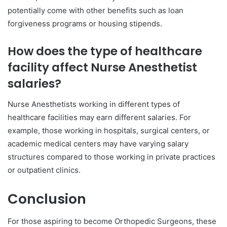
potentially come with other benefits such as loan
forgiveness programs or housing stipends.
How does the type of healthcare
facility affect Nurse Anesthetist
salaries?
Nurse Anesthetists working in different types of
healthcare facilities may earn different salaries. For
example, those working in hospitals, surgical centers, or
academic medical centers may have varying salary
structures compared to those working in private practices
or outpatient clinics.
Conclusion
For those aspiring to become Orthopedic Surgeons, these