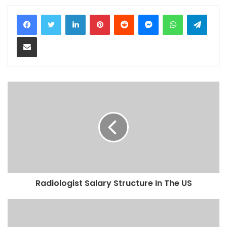
LinkedIn
Pinterest
Reddit
Messenger
WhatsApp
Teleg
Share via Email
Radiologist Salary Structure In The US