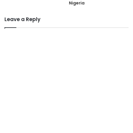
Nigeria
Leave a Reply