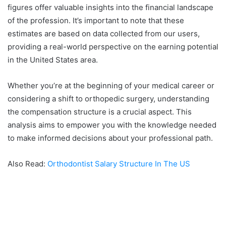
figures offer valuable insights into the financial landscape
of the profession. It’s important to note that these
estimates are based on data collected from our users,
providing a real-world perspective on the earning potential
in the United States area.
Whether you’re at the beginning of your medical career or
considering a shift to orthopedic surgery, understanding
the compensation structure is a crucial aspect. This
analysis aims to empower you with the knowledge needed
to make informed decisions about your professional path.
Also Read:
Orthodontist Salary Structure In The US