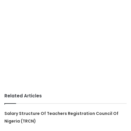
Related Articles
Salary Structure Of Teachers Registration Council Of
Nigeria (TRCN)