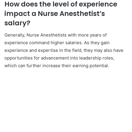
How does the level of experience
impact a Nurse Anesthetist’s
salary?
Generally, Nurse Anesthetists with more years of
experience command higher salaries. As they gain
experience and expertise in the field, they may also have
opportunities for advancement into leadership roles,
which can further increase their earning potential.