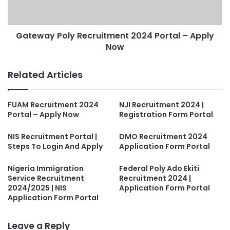
Gateway Poly Recruitment 2024 Portal – Apply
Now
Related Articles
FUAM Recruitment 2024
NJI Recruitment 2024 |
Portal – Apply Now
Registration Form Portal
NIS Recruitment Portal |
DMO Recruitment 2024
Steps To Login And Apply
Application Form Portal
Nigeria Immigration
Federal Poly Ado Ekiti
Service Recruitment
Recruitment 2024 |
2024/2025 | NIS
Application Form Portal
Application Form Portal
Leave a Reply