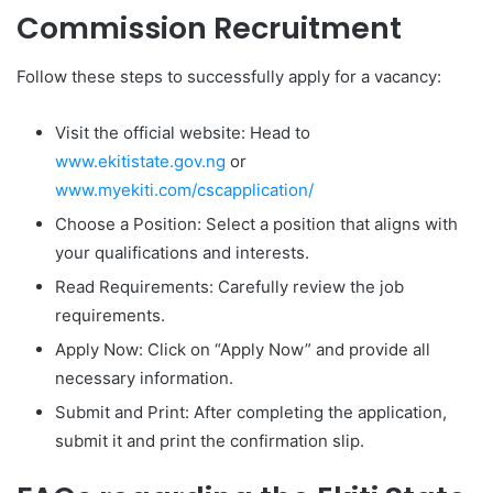
Commission Recruitment
Follow these steps to successfully apply for a vacancy:
Visit the official website: Head to
www.ekitistate.gov.ng
or
www.myekiti.com/cscapplication/
Choose a Position: Select a position that aligns with
your qualifications and interests.
Read Requirements: Carefully review the job
requirements.
Apply Now: Click on “Apply Now” and provide all
necessary information.
Submit and Print: After completing the application,
submit it and print the confirmation slip.