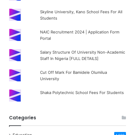
Skyline University, Kano School Fees For All
Students
NAIC Recruitment 2024 | Application Form
Portal
Salary Structure Of University Non-Academic
Staff In Nigeria [FULL DETAILS]
Cut Off Mark For Bamidele Olumilua
University
Shaka Polytechnic School Fees For Students
Categories
Education