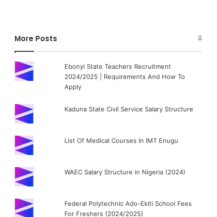
More Posts
Ebonyi State Teachers Recruitment
2024/2025 | Requirements And How To
Apply
Kaduna State Civil Service Salary Structure
List Of Medical Courses In IMT Enugu
WAEC Salary Structure in Nigeria (2024)
Federal Polytechnic Ado-Ekiti School Fees
For Freshers (2024/2025)