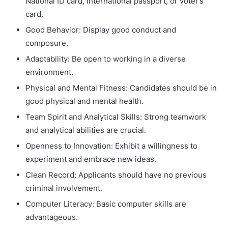
National ID card, international passport, or voter’s
card.
Good Behavior: Display good conduct and
composure.
Adaptability: Be open to working in a diverse
environment.
Physical and Mental Fitness: Candidates should be in
good physical and mental health.
Team Spirit and Analytical Skills: Strong teamwork
and analytical abilities are crucial.
Openness to Innovation: Exhibit a willingness to
experiment and embrace new ideas.
Clean Record: Applicants should have no previous
criminal involvement.
Computer Literacy: Basic computer skills are
advantageous.