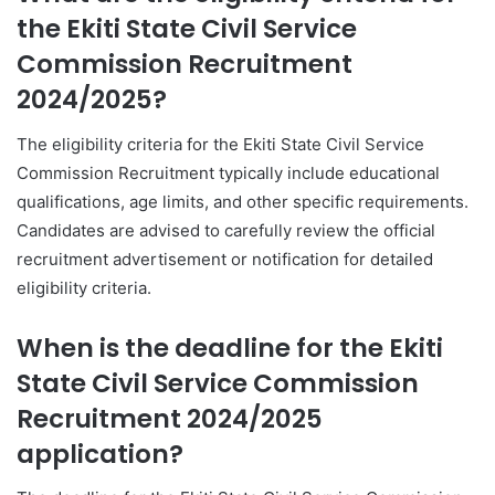
the Ekiti State Civil Service
Commission Recruitment
2024/2025?
The eligibility criteria for the Ekiti State Civil Service
Commission Recruitment typically include educational
qualifications, age limits, and other specific requirements.
Candidates are advised to carefully review the official
recruitment advertisement or notification for detailed
eligibility criteria.
When is the deadline for the Ekiti
State Civil Service Commission
Recruitment 2024/2025
application?