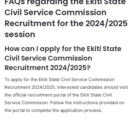
FAQs regarding the Ekiti State
Civil Service Commission
Recruitment for the 2024/2025
session
How can I apply for the Ekiti State
Civil Service Commission
Recruitment 2024/2025?
To apply for the Ekiti State Civil Service Commission
Recruitment 2024/2025, interested candidates should visit
the official recruitment portal of the Ekiti State Civil
Service Commission. Follow the instructions provided on
the portal to complete the application process.