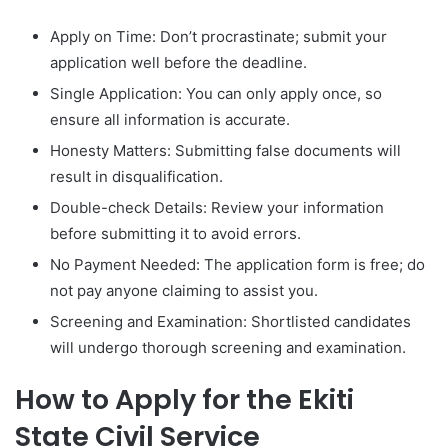
Apply on Time: Don’t procrastinate; submit your
application well before the deadline.
Single Application: You can only apply once, so
ensure all information is accurate.
Honesty Matters: Submitting false documents will
result in disqualification.
Double-check Details: Review your information
before submitting it to avoid errors.
No Payment Needed: The application form is free; do
not pay anyone claiming to assist you.
Screening and Examination: Shortlisted candidates
will undergo thorough screening and examination.
How to Apply for the Ekiti
State Civil Service