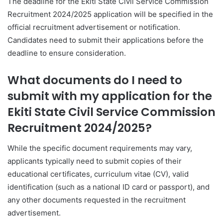
The deadline for the Ekiti State Civil Service Commission
Recruitment 2024/2025 application will be specified in the
official recruitment advertisement or notification.
Candidates need to submit their applications before the
deadline to ensure consideration.
What documents do I need to
submit with my application for the
Ekiti State Civil Service Commission
Recruitment 2024/2025?
While the specific document requirements may vary,
applicants typically need to submit copies of their
educational certificates, curriculum vitae (CV), valid
identification (such as a national ID card or passport), and
any other documents requested in the recruitment
advertisement.