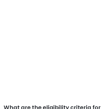
What are the eligibility criteria for