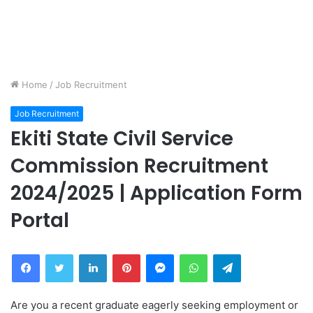
Home
/
Job Recruitment
Job Recruitment
Ekiti State Civil Service
Commission Recruitment
2024/2025 | Application Form
Portal
Facebook
Twitter
LinkedIn
Pinterest
Messenger
WhatsApp
Telegram
Are you a recent graduate eagerly seeking employment or