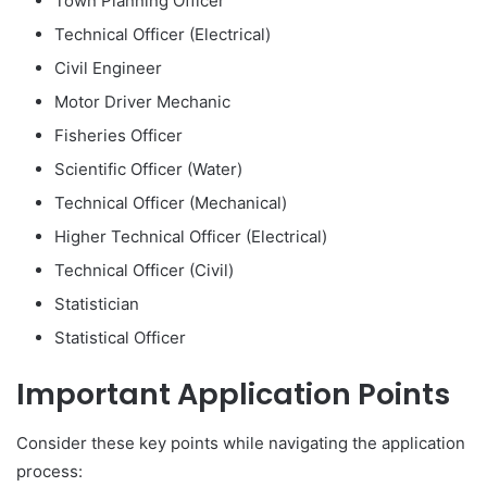
Town Planning Officer
Technical Officer (Electrical)
Civil Engineer
Motor Driver Mechanic
Fisheries Officer
Scientific Officer (Water)
Technical Officer (Mechanical)
Higher Technical Officer (Electrical)
Technical Officer (Civil)
Statistician
Statistical Officer
Important Application Points
Consider these key points while navigating the application
process: