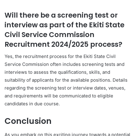
Will there be a screening test or
interview as part of the Ekiti State
Civil Service Commission
Recruitment 2024/2025 process?
Yes, the recruitment process for the Ekiti State Civil
Service Commission often includes screening tests and
interviews to assess the qualifications, skills, and
suitability of applicants for the available positions. Details
regarding the screening test or interview dates, venues,
and requirements will be communicated to eligible
candidates in due course.
Conclusion
As you embark on this exciting journey towards a potential