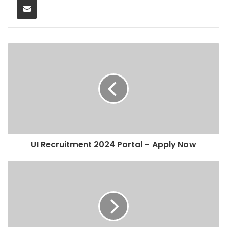
UI Recruitment 2024 Portal – Apply Now