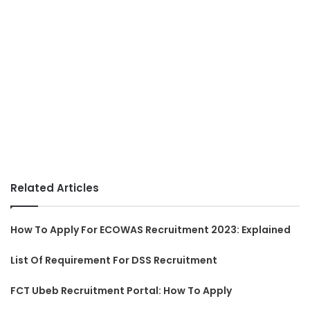
Related Articles
How To Apply For ECOWAS Recruitment 2023: Explained
List Of Requirement For DSS Recruitment
FCT Ubeb Recruitment Portal: How To Apply