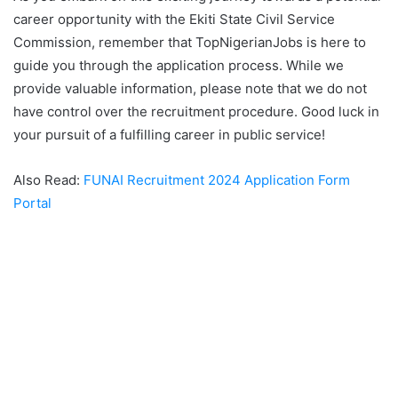
career opportunity with the Ekiti State Civil Service
Commission, remember that TopNigerianJobs is here to
guide you through the application process. While we
provide valuable information, please note that we do not
have control over the recruitment procedure. Good luck in
your pursuit of a fulfilling career in public service!
Also Read:
FUNAI Recruitment 2024 Application Form
Portal