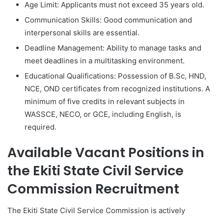
Age Limit: Applicants must not exceed 35 years old.
Communication Skills: Good communication and
interpersonal skills are essential.
Deadline Management: Ability to manage tasks and
meet deadlines in a multitasking environment.
Educational Qualifications: Possession of B.Sc, HND,
NCE, OND certificates from recognized institutions. A
minimum of five credits in relevant subjects in
WASSCE, NECO, or GCE, including English, is
required.
Available Vacant Positions in
the Ekiti State Civil Service
Commission Recruitment
The Ekiti State Civil Service Commission is actively