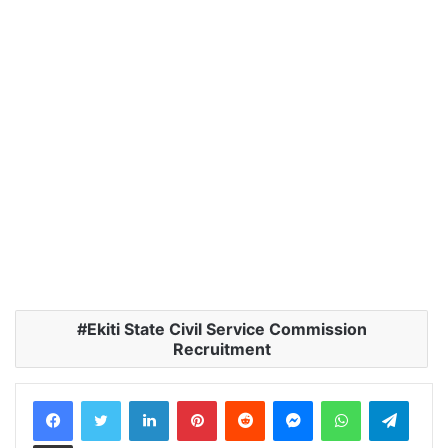
Ekiti State Civil Service Commission
Recruitment
LinkedIn
Pinterest
Reddit
Messenger
WhatsApp
Teleg
Share via Email