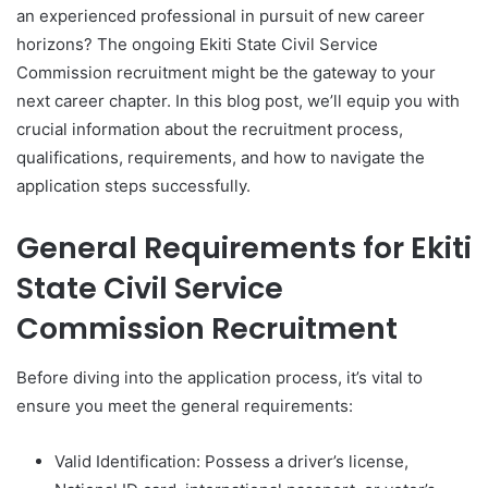
an experienced professional in pursuit of new career
horizons? The ongoing Ekiti State Civil Service
Commission recruitment might be the gateway to your
next career chapter. In this blog post, we’ll equip you with
crucial information about the recruitment process,
qualifications, requirements, and how to navigate the
application steps successfully.
General Requirements for Ekiti
State Civil Service
Commission Recruitment
Before diving into the application process, it’s vital to
ensure you meet the general requirements:
Valid Identification: Possess a driver’s license,