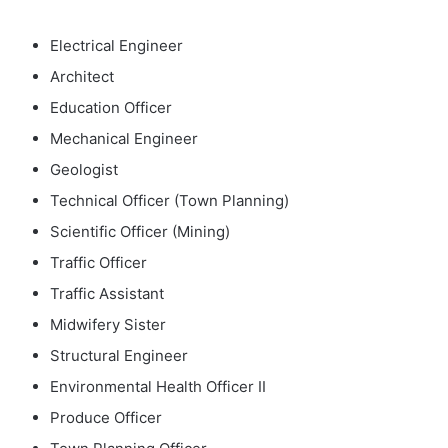
Electrical Engineer
Architect
Education Officer
Mechanical Engineer
Geologist
Technical Officer (Town Planning)
Scientific Officer (Mining)
Traffic Officer
Traffic Assistant
Midwifery Sister
Structural Engineer
Environmental Health Officer II
Produce Officer