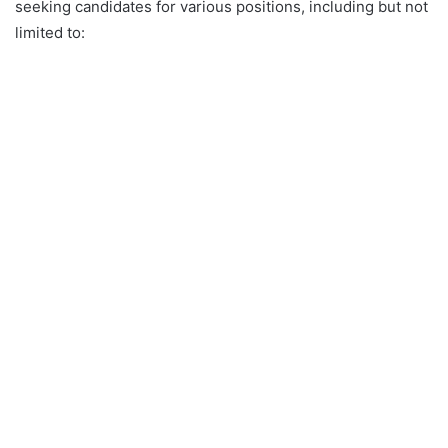
seeking candidates for various positions, including but not
limited to: