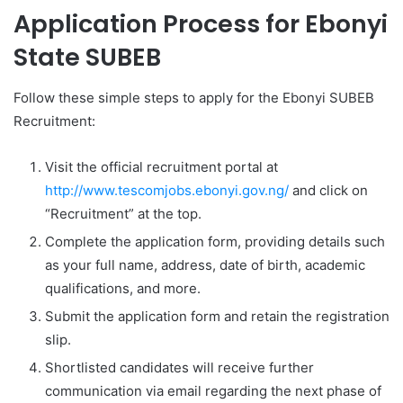
Application Process for
Ebonyi
State SUBEB
Follow these simple steps to apply for the Ebonyi SUBEB
Recruitment:
Visit the official recruitment portal at
http://www.tescomjobs.ebonyi.gov.ng/
and click on
“Recruitment” at the top.
Complete the application form, providing details such
as your full name, address, date of birth, academic
qualifications, and more.
Submit the application form and retain the registration
slip.
Shortlisted candidates will receive further
communication via email regarding the next phase of