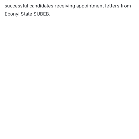
successful candidates receiving appointment letters from
Ebonyi State SUBEB.