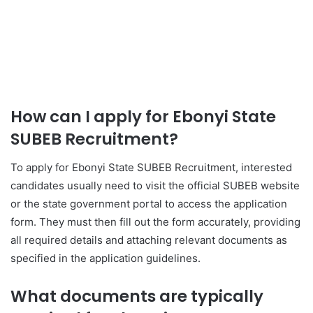
How can I apply for Ebonyi State
SUBEB Recruitment?
To apply for Ebonyi State SUBEB Recruitment, interested
candidates usually need to visit the official SUBEB website
or the state government portal to access the application
form. They must then fill out the form accurately, providing
all required details and attaching relevant documents as
specified in the application guidelines.
What documents are typically