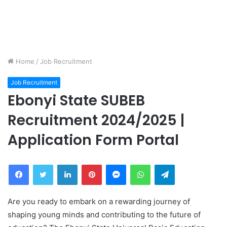
Home
/
Job Recruitment
Job Recruitment
Ebonyi State SUBEB
Recruitment 2024/2025 |
Application Form Portal
Facebook
Twitter
LinkedIn
Pinterest
Messenger
WhatsApp
Telegram
Are you ready to embark on a rewarding journey of
shaping young minds and contributing to the future of