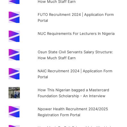
How Much Staff Earn
FUTO Recruitment 2024 | Application Form
Portal
NUC Requirements For Lecturers In Nigeria
Osun State Civil Servants Salary Structure:
How Much Staff Earn
NAIC Recruitment 2024 | Application Form
Portal
How This Nigerian bagged a Mastercard
Foundation Scholarship - An Interview
Npower Health Recruitment 2024/2025
Registration Form Portal