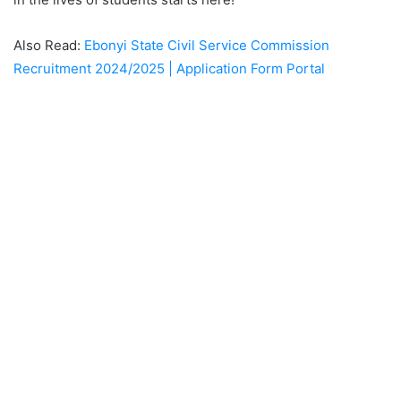
Also Read:
Ebonyi State Civil Service Commission
Recruitment 2024/2025 | Application Form Portal