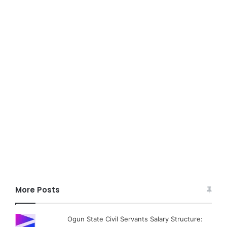
More Posts
Ogun State Civil Servants Salary Structure: