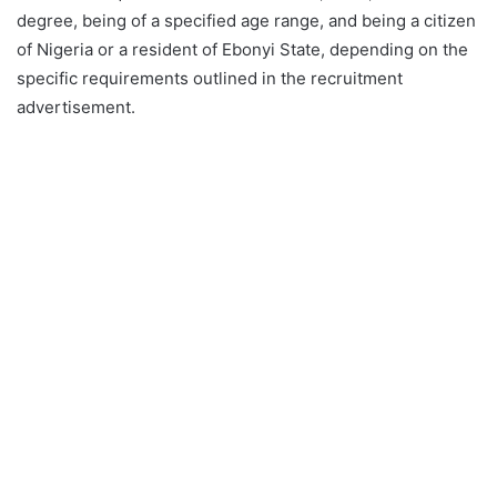
degree, being of a specified age range, and being a citizen
of Nigeria or a resident of Ebonyi State, depending on the
specific requirements outlined in the recruitment
advertisement.