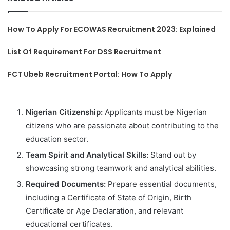
How To Apply For ECOWAS Recruitment 2023: Explained
List Of Requirement For DSS Recruitment
FCT Ubeb Recruitment Portal: How To Apply
Nigerian Citizenship:
Applicants must be Nigerian
citizens who are passionate about contributing to the
education sector.
Team Spirit and Analytical Skills:
Stand out by
showcasing strong teamwork and analytical abilities.
Required Documents:
Prepare essential documents,
including a Certificate of State of Origin, Birth
Certificate or Age Declaration, and relevant
educational certificates.