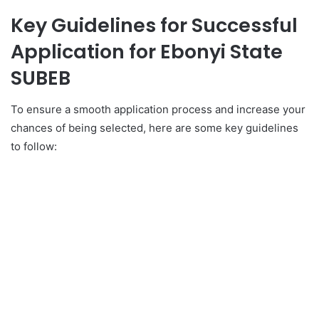
Key Guidelines for Successful
Application for
Ebonyi State
SUBEB
To ensure a smooth application process and increase your
chances of being selected, here are some key guidelines
to follow: