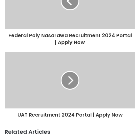
Federal Poly Nasarawa Recruitment 2024 Portal
| Apply Now
UAT Recruitment 2024 Portal | Apply Now
Related Articles