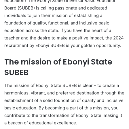
education? The Ebonyi State Universal Basic Education
Board (SUBEB) is calling passionate and dedicated
individuals to join their mission of establishing a
foundation of quality, functional, and inclusive basic
education across the state. If you have the heart of a
teacher and the desire to make a positive impact, the 2024
recruitment by Ebonyi SUBEB is your golden opportunity.
The mission of Ebonyi State
SUBEB
The mission of Ebonyi State SUBEB is clear – to create a
harmonious, vibrant, and preferred destination through the
establishment of a solid foundation of quality and inclusive
basic education. By becoming a part of this mission, you
contribute to the transformation of Ebonyi State, making it
a beacon of educational excellence.