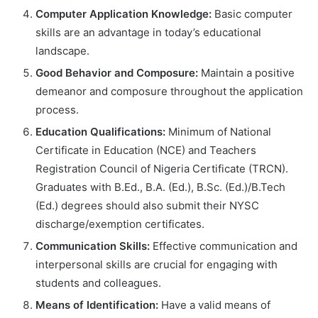
Computer Application Knowledge:
Basic computer
skills are an advantage in today’s educational
landscape.
Good Behavior and Composure:
Maintain a positive
demeanor and composure throughout the application
process.
Education Qualifications:
Minimum of National
Certificate in Education (NCE) and Teachers
Registration Council of Nigeria Certificate (TRCN).
Graduates with B.Ed., B.A. (Ed.), B.Sc. (Ed.)/B.Tech
(Ed.) degrees should also submit their NYSC
discharge/exemption certificates.
Communication Skills:
Effective communication and
interpersonal skills are crucial for engaging with
students and colleagues.
Means of Identification:
Have a valid means of