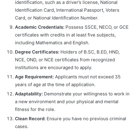
identification, such as a driver’s license, National
Identification Card, International Passport, Voters
Card, or National Identification Number.
Academic Credentials:
Possess SSCE, NECO, or GCE
certificates with credits in at least five subjects,
including Mathematics and English.
Degree Certificates:
Holders of B.SC, B.ED, HND,
NCE, OND, or NCE certificates from recognized
institutions are encouraged to apply.
Age Requirement:
Applicants must not exceed 35
years of age at the time of application.
Adaptability:
Demonstrate your willingness to work in
a new environment and your physical and mental
fitness for the role.
Clean Record:
Ensure you have no previous criminal
cases.