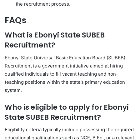
the recruitment process.
FAQs
What is Ebonyi State SUBEB
Recruitment?
Ebonyi State Universal Basic Education Board (SUBEB)
Recruitment is a government initiative aimed at hiring
qualified individuals to fill vacant teaching and non-
teaching positions within the state’s primary education
system.
Who is eligible to apply for Ebonyi
State SUBEB Recruitment?
Eligibility criteria typically include possessing the required
educational qualifications such as NCE, B.Ed., or a relevant