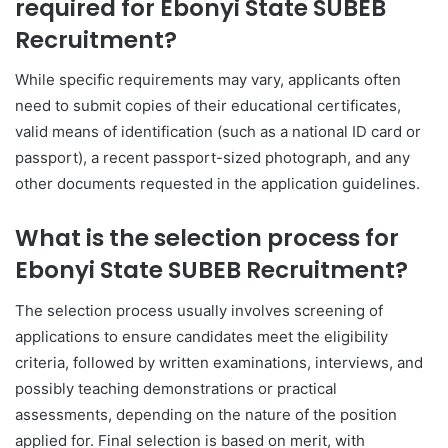
required for Ebonyi State SUBEB
Recruitment?
While specific requirements may vary, applicants often
need to submit copies of their educational certificates,
valid means of identification (such as a national ID card or
passport), a recent passport-sized photograph, and any
other documents requested in the application guidelines.
What is the selection process for
Ebonyi State SUBEB Recruitment?
The selection process usually involves screening of
applications to ensure candidates meet the eligibility
criteria, followed by written examinations, interviews, and
possibly teaching demonstrations or practical
assessments, depending on the nature of the position
applied for. Final selection is based on merit, with