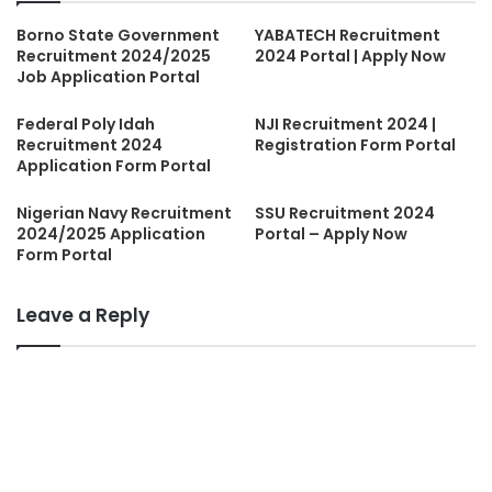
Borno State Government
YABATECH Recruitment
Recruitment 2024/2025
2024 Portal | Apply Now
Job Application Portal
Federal Poly Idah
NJI Recruitment 2024 |
Recruitment 2024
Registration Form Portal
Application Form Portal
Nigerian Navy Recruitment
SSU Recruitment 2024
2024/2025 Application
Portal – Apply Now
Form Portal
Leave a Reply