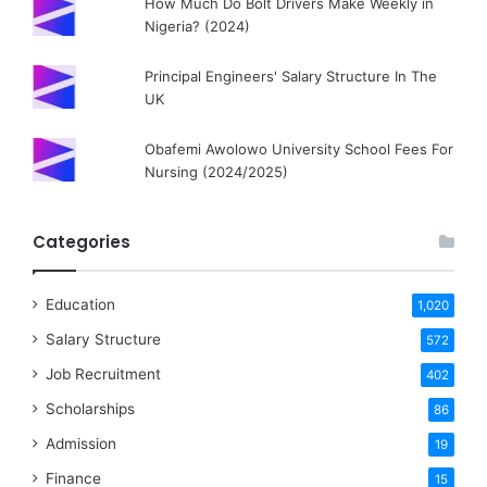
How Much Do Bolt Drivers Make Weekly in
Nigeria? (2024)
Principal Engineers' Salary Structure In The
UK
Obafemi Awolowo University School Fees For
Nursing (2024/2025)
Categories
Education
1,020
Salary Structure
572
Job Recruitment
402
Scholarships
86
Admission
19
Finance
15