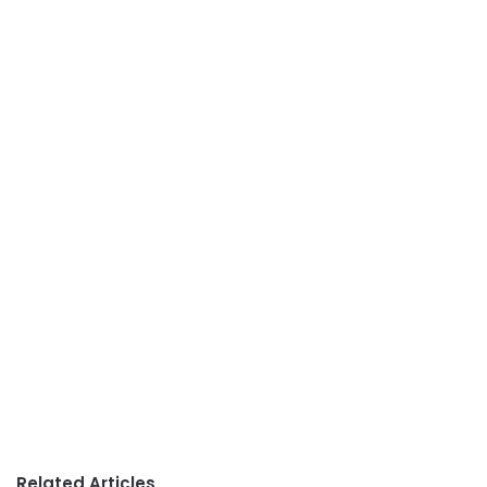
Related Articles