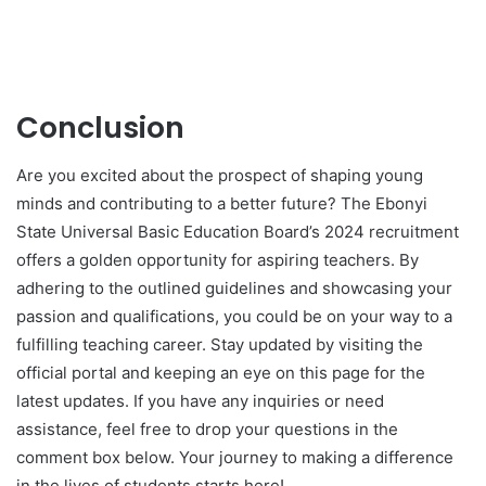
Conclusion
Are you excited about the prospect of shaping young
minds and contributing to a better future? The Ebonyi
State Universal Basic Education Board’s 2024 recruitment
offers a golden opportunity for aspiring teachers. By
adhering to the outlined guidelines and showcasing your
passion and qualifications, you could be on your way to a
fulfilling teaching career. Stay updated by visiting the
official portal and keeping an eye on this page for the
latest updates. If you have any inquiries or need
assistance, feel free to drop your questions in the
comment box below. Your journey to making a difference
in the lives of students starts here!