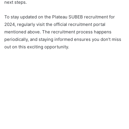
next steps.
To stay updated on the Plateau SUBEB recruitment for
2024, regularly visit the official recruitment portal
mentioned above. The recruitment process happens
periodically, and staying informed ensures you don’t miss
out on this exciting opportunity.