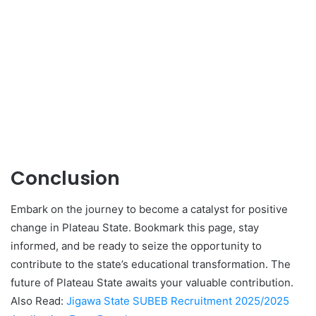
Conclusion
Embark on the journey to become a catalyst for positive
change in Plateau State. Bookmark this page, stay
informed, and be ready to seize the opportunity to
contribute to the state’s educational transformation. The
future of Plateau State awaits your valuable contribution.
Also Read:
Jigawa State SUBEB Recruitment 2025/2025