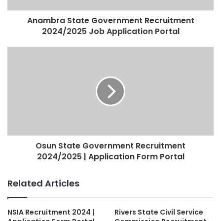
Anambra State Government Recruitment
2024/2025 Job Application Portal
Osun State Government Recruitment
2024/2025 | Application Form Portal
Related Articles
NSIA Recruitment 2024 |
Rivers State Civil Service