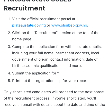
Recruitment
Visit the official recruitment portal at
plateaustate.gov.ng
or
www.plsubeb.gov.ng
.
Click on the “Recruitment” section at the top of the
home page.
Complete the application form with accurate details,
including your full name, permanent address, local
government of origin, contact information, date of
birth, academic qualifications, and more.
Submit the application form.
Print out the registration slip for your records.
Only shortlisted candidates will proceed to the next phase
of the recruitment process. If you’re shortlisted, you’ll
receive an email with details about the date and time of the