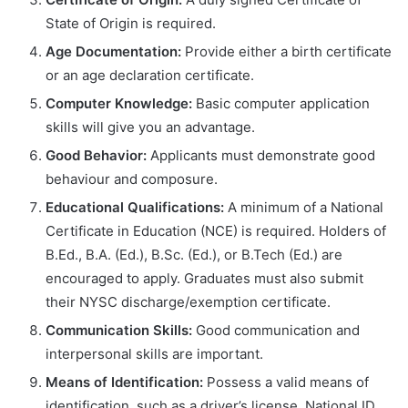
State of Origin is required.
Age Documentation:
Provide either a birth certificate
or an age declaration certificate.
Computer Knowledge:
Basic computer application
skills will give you an advantage.
Good Behavior:
Applicants must demonstrate good
behaviour and composure.
Educational Qualifications:
A minimum of a National
Certificate in Education (NCE) is required. Holders of
B.Ed., B.A. (Ed.), B.Sc. (Ed.), or B.Tech (Ed.) are
encouraged to apply. Graduates must also submit
their NYSC discharge/exemption certificate.
Communication Skills:
Good communication and
interpersonal skills are important.
Means of Identification:
Possess a valid means of
identification, such as a driver’s license, National ID