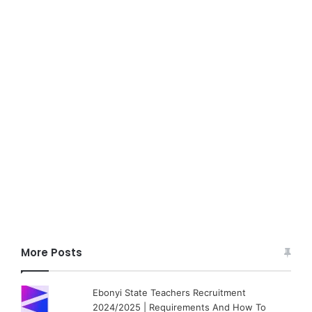
More Posts
Ebonyi State Teachers Recruitment
2024/2025 | Requirements And How To