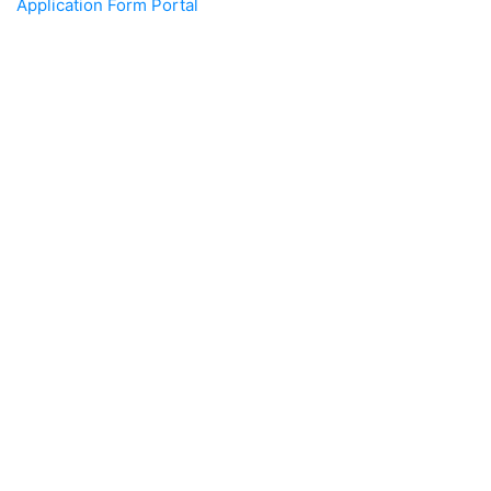
Application Form Portal