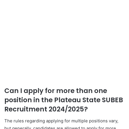
Can I apply for more than one
position in the Plateau State SUBEB
Recruitment 2024/2025?
The rules regarding applying for multiple positions vary,
but generally, candidates are allowed to apply for more