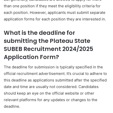
than one position if they meet the eligibility criteria for
each position. However, applicants must submit separate
application forms for each position they are interested in.
What is the deadline for
submitting the Plateau State
SUBEB Recruitment 2024/2025
Application Form?
The deadline for submission is typically specified in the
official recruitment advertisement. It’s crucial to adhere to
this deadline as applications submitted after the specified
date and time are usually not considered. Candidates
should keep an eye on the official website or other
relevant platforms for any updates or changes to the
deadline.