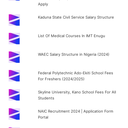
Apply
Kaduna State Civil Service Salary Structure
List Of Medical Courses In IMT Enugu
WAEC Salary Structure in Nigeria (2024)
Federal Polytechnic Ado-Ekiti School Fees
For Freshers (2024/2025)
Skyline University, Kano School Fees For All
Students
NAIC Recruitment 2024 | Application Form
Portal