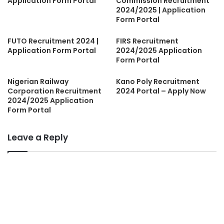
Application Form Portal
Commission Recruitment
2024/2025 | Application
Form Portal
FUTO Recruitment 2024 |
FIRS Recruitment
Application Form Portal
2024/2025 Application
Form Portal
Nigerian Railway
Kano Poly Recruitment
Corporation Recruitment
2024 Portal – Apply Now
2024/2025 Application
Form Portal
Leave a Reply