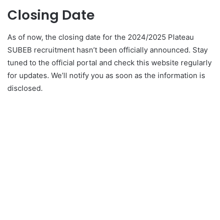
Closing Date
As of now, the closing date for the 2024/2025 Plateau
SUBEB recruitment hasn’t been officially announced. Stay
tuned to the official portal and check this website regularly
for updates. We’ll notify you as soon as the information is
disclosed.