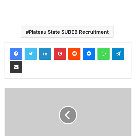
Plateau State SUBEB Recruitment
LinkedIn
Pinterest
Reddit
Messenger
WhatsApp
Teleg
Share via Email