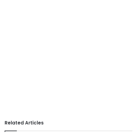
Related Articles