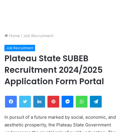
Home
/
Job Recruitment
Job Recruitment
Plateau State SUBEB
Recruitment 2024/2025
Application Form Portal
Facebook
Twitter
LinkedIn
Pinterest
Messenger
WhatsApp
Telegram
In pursuit of a future marked by social, economic, and
aesthetic prosperity, the Plateau State Government