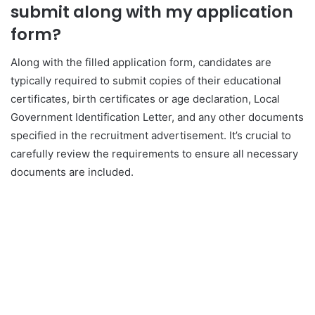
submit along with my application
form?
Along with the filled application form, candidates are
typically required to submit copies of their educational
certificates, birth certificates or age declaration, Local
Government Identification Letter, and any other documents
specified in the recruitment advertisement. It’s crucial to
carefully review the requirements to ensure all necessary
documents are included.