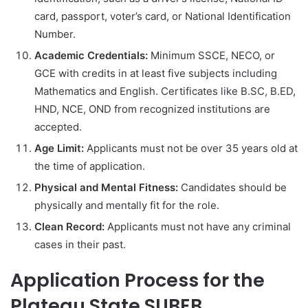
card, passport, voter’s card, or National Identification
Number.
Academic Credentials:
Minimum SSCE, NECO, or
GCE with credits in at least five subjects including
Mathematics and English. Certificates like B.SC, B.ED,
HND, NCE, OND from recognized institutions are
accepted.
Age Limit:
Applicants must not be over 35 years old at
the time of application.
Physical and Mental Fitness:
Candidates should be
physically and mentally fit for the role.
Clean Record:
Applicants must not have any criminal
cases in their past.
Application Process for the
Plateau State SUBEB