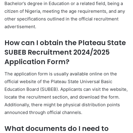
Bachelor’s degree in Education or a related field, being a
citizen of Nigeria, meeting the age requirements, and any
other specifications outlined in the official recruitment
advertisement.
How can I obtain the Plateau State
SUBEB Recruitment 2024/2025
Application Form?
The application form is usually available online on the
official website of the Plateau State Universal Basic
Education Board (SUBEB). Applicants can visit the website,
locate the recruitment section, and download the form.
Additionally, there might be physical distribution points
announced through official channels.
What documents do I need to