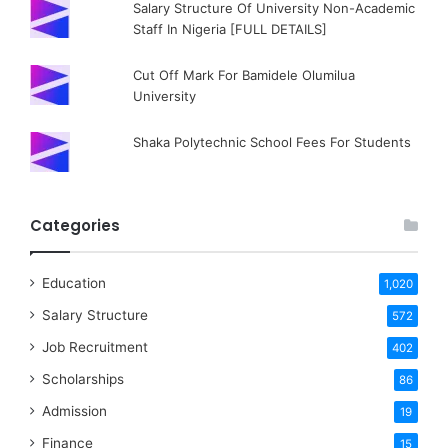
Salary Structure Of University Non-Academic
Staff In Nigeria [FULL DETAILS]
Cut Off Mark For Bamidele Olumilua
University
Shaka Polytechnic School Fees For Students
Categories
Education
1,020
Salary Structure
572
Job Recruitment
402
Scholarships
86
Admission
19
Finance
15