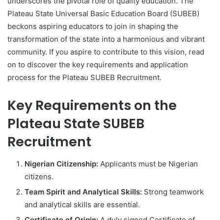
underscores the pivotal role of quality education. The
Plateau State Universal Basic Education Board (SUBEB)
beckons aspiring educators to join in shaping the
transformation of the state into a harmonious and vibrant
community. If you aspire to contribute to this vision, read
on to discover the key requirements and application
process for the Plateau SUBEB Recruitment.
Key Requirements on the
Plateau State SUBEB
Recruitment
Nigerian Citizenship:
Applicants must be Nigerian
citizens.
Team Spirit and Analytical Skills:
Strong teamwork
and analytical skills are essential.
Certificate of Origin:
A duly signed Certificate of