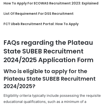
How To Apply For ECOWAS Recruitment 2023: Explained
List Of Requirement For DSS Recruitment
FCT Ubeb Recruitment Portal: How To Apply
FAQs regarding the Plateau
State SUBEB Recruitment
2024/2025 Application Form
Who is eligible to apply for the
Plateau State SUBEB Recruitment
2024/2025?
Eligibility criteria typically include possessing the requisite
educational qualifications, such as a minimum of a