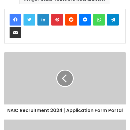
LinkedIn
Pinterest
Reddit
Messenger
WhatsApp
Teleg
Share via Email
NAIC Recruitment 2024 | Application Form Portal