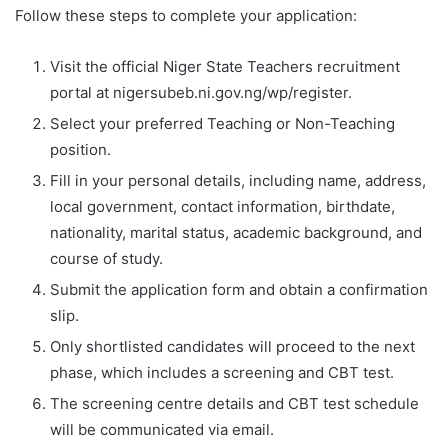
Follow these steps to complete your application:
Visit the official Niger State Teachers recruitment
portal at nigersubeb.ni.gov.ng/wp/register.
Select your preferred Teaching or Non-Teaching
position.
Fill in your personal details, including name, address,
local government, contact information, birthdate,
nationality, marital status, academic background, and
course of study.
Submit the application form and obtain a confirmation
slip.
Only shortlisted candidates will proceed to the next
phase, which includes a screening and CBT test.
The screening centre details and CBT test schedule
will be communicated via email.