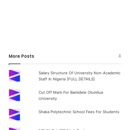
More Posts
Salary Structure Of University Non-Academic
Staff In Nigeria [FULL DETAILS]
Cut Off Mark For Bamidele Olumilua
University
Shaka Polytechnic School Fees For Students