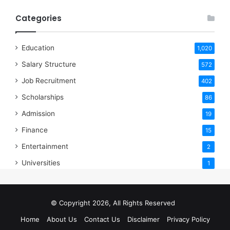
Categories
Education
1,020
Salary Structure
572
Job Recruitment
402
Scholarships
86
Admission
19
Finance
15
Entertainment
2
Universities
1
© Copyright 2026, All Rights Reserved
Home
About Us
Contact Us
Disclaimer
Privacy Policy