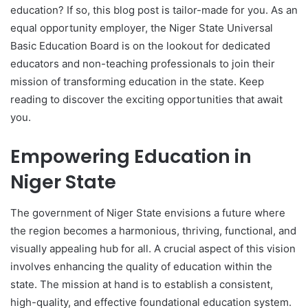
education? If so, this blog post is tailor-made for you. As an
equal opportunity employer, the Niger State Universal
Basic Education Board is on the lookout for dedicated
educators and non-teaching professionals to join their
mission of transforming education in the state. Keep
reading to discover the exciting opportunities that await
you.
Empowering Education in
Niger State
The government of Niger State envisions a future where
the region becomes a harmonious, thriving, functional, and
visually appealing hub for all. A crucial aspect of this vision
involves enhancing the quality of education within the
state. The mission at hand is to establish a consistent,
high-quality, and effective foundational education system.