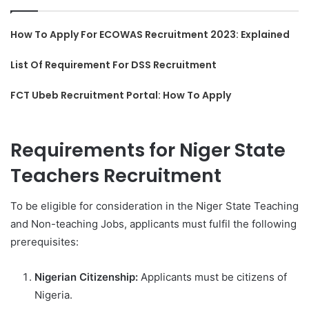
How To Apply For ECOWAS Recruitment 2023: Explained
List Of Requirement For DSS Recruitment
FCT Ubeb Recruitment Portal: How To Apply
Requirements for Niger State
Teachers Recruitment
To be eligible for consideration in the Niger State Teaching
and Non-teaching Jobs, applicants must fulfil the following
prerequisites:
Nigerian Citizenship:
Applicants must be citizens of
Nigeria.