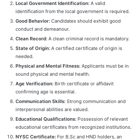
Local Government Identification:
A valid
identification from the local government is required.
Good Behavior:
Candidates should exhibit good
conduct and demeanour.
Clean Record:
A clean criminal record is mandatory.
State of Origin:
A certified certificate of origin is
needed.
Physical and Mental Fitness:
Applicants must be in
sound physical and mental health.
Age Verification:
Birth certificate or affidavit
confirming age is essential.
Communication Skills:
Strong communication and
interpersonal abilities are valued.
Educational Qualifications:
Possession of relevant
educational certificates from recognized institutions.
NYSC Certificate:
For B.Sc and HND holders, an