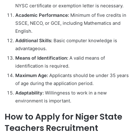
NYSC certificate or exemption letter is necessary.
Academic Performance:
Minimum of five credits in
SSCE, NECO, or GCE, including Mathematics and
English.
Additional Skills:
Basic computer knowledge is
advantageous.
Means of Identification:
A valid means of
identification is required.
Maximum Age:
Applicants should be under 35 years
of age during the application period.
Adaptability:
Willingness to work in a new
environment is important.
How to Apply for Niger State
Teachers Recruitment