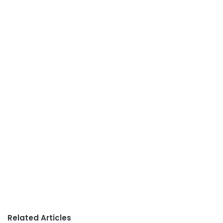
Related Articles