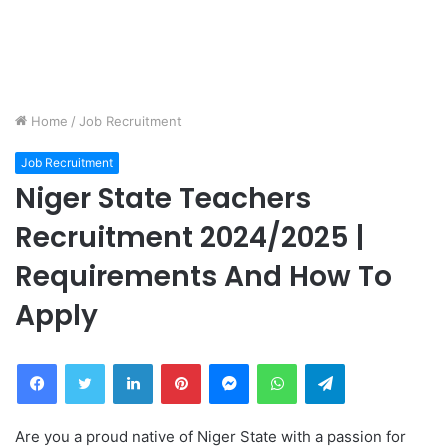
Home
/
Job Recruitment
Job Recruitment
Niger State Teachers
Recruitment 2024/2025 |
Requirements And How To
Apply
Facebook
Twitter
LinkedIn
Pinterest
Messenger
WhatsApp
Telegram
Are you a proud native of Niger State with a passion for