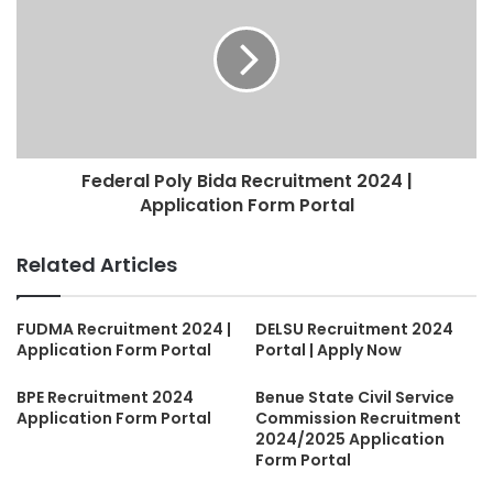
Federal Poly Bida Recruitment 2024 |
Application Form Portal
Related Articles
FUDMA Recruitment 2024 |
DELSU Recruitment 2024
Application Form Portal
Portal | Apply Now
BPE Recruitment 2024
Benue State Civil Service
Application Form Portal
Commission Recruitment
2024/2025 Application
Form Portal