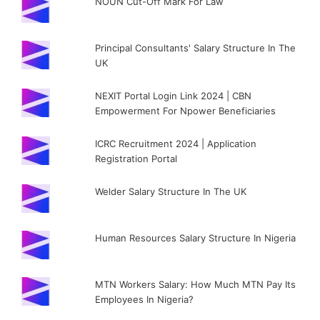
NOUN Cut-Off Mark For Law
Principal Consultants' Salary Structure In The
UK
NEXIT Portal Login Link 2024 | CBN
Empowerment For Npower Beneficiaries
ICRC Recruitment 2024 | Application
Registration Portal
Welder Salary Structure In The UK
Human Resources Salary Structure In Nigeria
MTN Workers Salary: How Much MTN Pay Its
Employees In Nigeria?