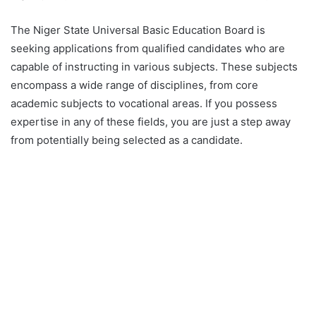
The Niger State Universal Basic Education Board is
seeking applications from qualified candidates who are
capable of instructing in various subjects. These subjects
encompass a wide range of disciplines, from core
academic subjects to vocational areas. If you possess
expertise in any of these fields, you are just a step away
from potentially being selected as a candidate.