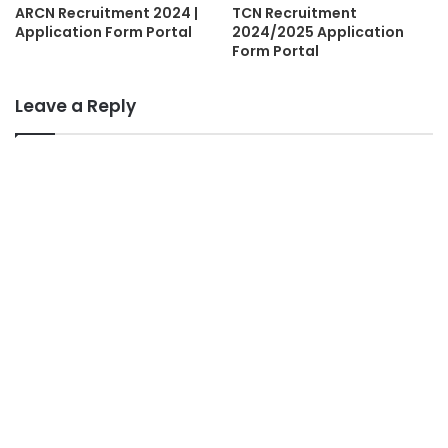
ARCN Recruitment 2024 |
TCN Recruitment
Application Form Portal
2024/2025 Application
Form Portal
Leave a Reply