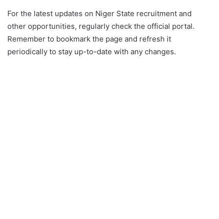
For the latest updates on Niger State recruitment and
other opportunities, regularly check the official portal.
Remember to bookmark the page and refresh it
periodically to stay up-to-date with any changes.