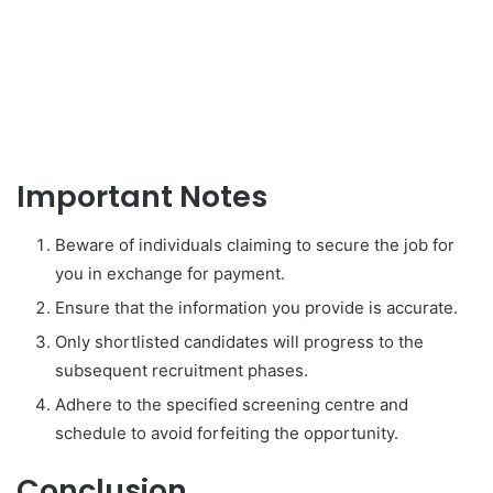
Important Notes
Beware of individuals claiming to secure the job for
you in exchange for payment.
Ensure that the information you provide is accurate.
Only shortlisted candidates will progress to the
subsequent recruitment phases.
Adhere to the specified screening centre and
schedule to avoid forfeiting the opportunity.
Conclusion