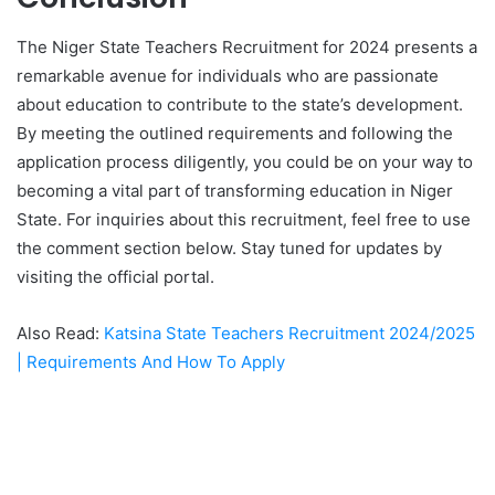
The Niger State Teachers Recruitment for 2024 presents a
remarkable avenue for individuals who are passionate
about education to contribute to the state’s development.
By meeting the outlined requirements and following the
application process diligently, you could be on your way to
becoming a vital part of transforming education in Niger
State. For inquiries about this recruitment, feel free to use
the comment section below. Stay tuned for updates by
visiting the official portal.
Also Read:
Katsina State Teachers Recruitment 2024/2025
| Requirements And How To Apply