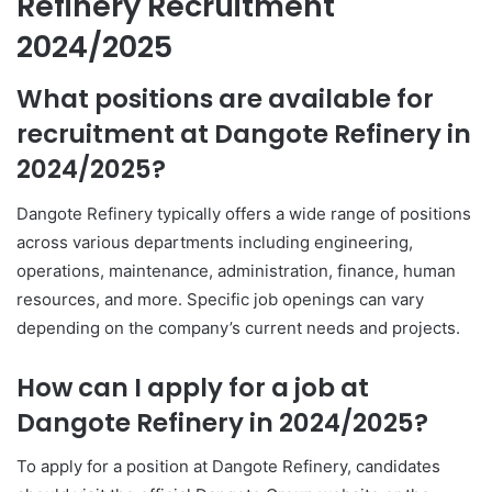
Refinery Recruitment
2024/2025
What positions are available for
recruitment at Dangote Refinery in
2024/2025?
Dangote Refinery typically offers a wide range of positions
across various departments including engineering,
operations, maintenance, administration, finance, human
resources, and more. Specific job openings can vary
depending on the company’s current needs and projects.
How can I apply for a job at
Dangote Refinery in 2024/2025?
To apply for a position at Dangote Refinery, candidates