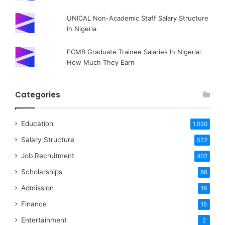
UNICAL Non-Academic Staff Salary Structure
In Nigeria
FCMB Graduate Trainee Salaries In Nigeria:
How Much They Earn
Categories
Education
1,020
Salary Structure
572
Job Recruitment
402
Scholarships
86
Admission
19
Finance
15
Entertainment
2