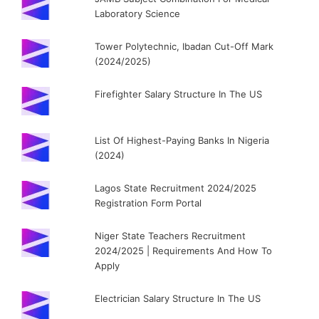
Laboratory Science
Tower Polytechnic, Ibadan Cut-Off Mark
(2024/2025)
Firefighter Salary Structure In The US
List Of Highest-Paying Banks In Nigeria
(2024)
Lagos State Recruitment 2024/2025
Registration Form Portal
Niger State Teachers Recruitment
2024/2025 | Requirements And How To
Apply
Electrician Salary Structure In The US