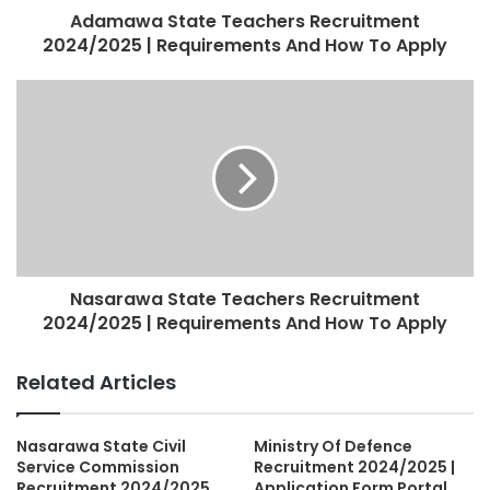
Adamawa State Teachers Recruitment
2024/2025 | Requirements And How To Apply
Nasarawa State Teachers Recruitment
2024/2025 | Requirements And How To Apply
Related Articles
Nasarawa State Civil
Ministry Of Defence
Service Commission
Recruitment 2024/2025 |
Recruitment 2024/2025
Application Form Portal