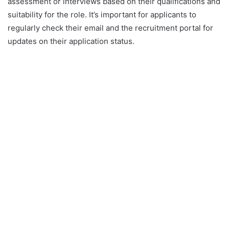
assessment or interviews based on their qualifications and
suitability for the role. It’s important for applicants to
regularly check their email and the recruitment portal for
updates on their application status.