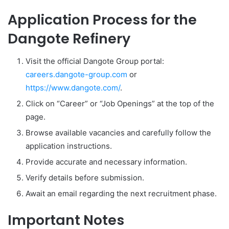
Application Process for the
Dangote Refinery
Visit the official Dangote Group portal:
careers.dangote-group.com
or
https://www.dangote.com/
.
Click on “Career” or “Job Openings” at the top of the
page.
Browse available vacancies and carefully follow the
application instructions.
Provide accurate and necessary information.
Verify details before submission.
Await an email regarding the next recruitment phase.
Important Notes