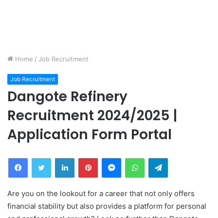
Home
/
Job Recruitment
Job Recruitment
Dangote Refinery
Recruitment 2024/2025 |
Application Form Portal
Facebook
Twitter
LinkedIn
Pinterest
Messenger
WhatsApp
Telegram
Are you on the lookout for a career that not only offers
financial stability but also provides a platform for personal