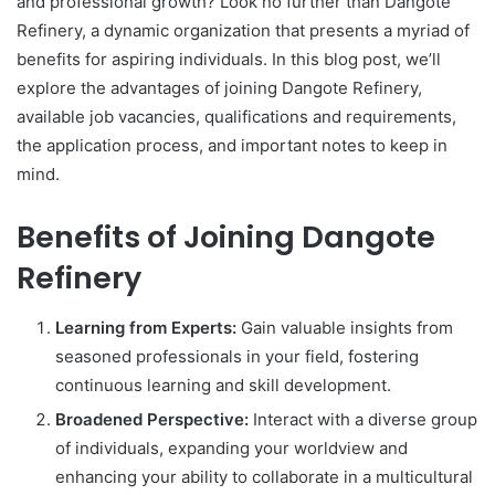
and professional growth? Look no further than Dangote
Refinery, a dynamic organization that presents a myriad of
benefits for aspiring individuals. In this blog post, we’ll
explore the advantages of joining Dangote Refinery,
available job vacancies, qualifications and requirements,
the application process, and important notes to keep in
mind.
Benefits of Joining Dangote
Refinery
Learning from Experts:
Gain valuable insights from
seasoned professionals in your field, fostering
continuous learning and skill development.
Broadened Perspective:
Interact with a diverse group
of individuals, expanding your worldview and
enhancing your ability to collaborate in a multicultural