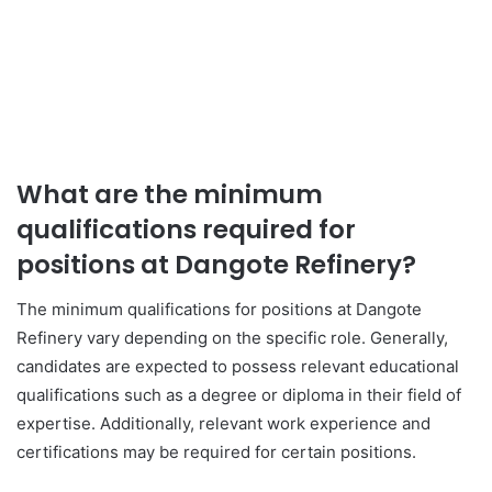
What are the minimum
qualifications required for
positions at Dangote Refinery?
The minimum qualifications for positions at Dangote
Refinery vary depending on the specific role. Generally,
candidates are expected to possess relevant educational
qualifications such as a degree or diploma in their field of
expertise. Additionally, relevant work experience and
certifications may be required for certain positions.