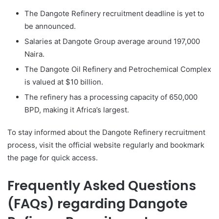
The Dangote Refinery recruitment deadline is yet to
be announced.
Salaries at Dangote Group average around 197,000
Naira.
The Dangote Oil Refinery and Petrochemical Complex
is valued at $10 billion.
The refinery has a processing capacity of 650,000
BPD, making it Africa’s largest.
To stay informed about the Dangote Refinery recruitment
process, visit the official website regularly and bookmark
the page for quick access.
Frequently Asked Questions
(FAQs) regarding Dangote