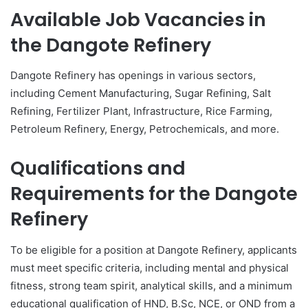
Available Job Vacancies in
the
Dangote Refinery
Dangote Refinery has openings in various sectors,
including Cement Manufacturing, Sugar Refining, Salt
Refining, Fertilizer Plant, Infrastructure, Rice Farming,
Petroleum Refinery, Energy, Petrochemicals, and more.
Qualifications and
Requirements for the
Dangote
Refinery
To be eligible for a position at Dangote Refinery, applicants
must meet specific criteria, including mental and physical
fitness, strong team spirit, analytical skills, and a minimum
educational qualification of HND, B.Sc, NCE, or OND from a