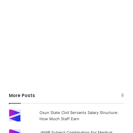
More Posts
Osun State Civil Servants Salary Structure:
How Much Staff Earn
JAMB Subject Combination For Medical