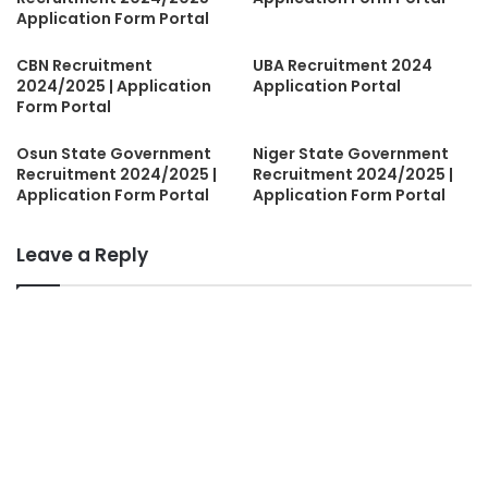
Application Form Portal
CBN Recruitment
UBA Recruitment 2024
2024/2025 | Application
Application Portal
Form Portal
Osun State Government
Niger State Government
Recruitment 2024/2025 |
Recruitment 2024/2025 |
Application Form Portal
Application Form Portal
Leave a Reply