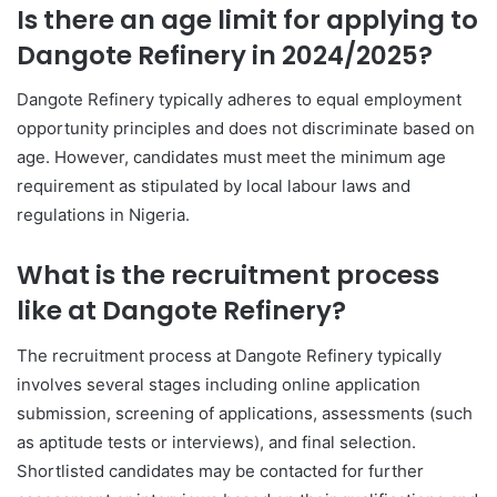
Is there an age limit for applying to
Dangote Refinery in 2024/2025?
Dangote Refinery typically adheres to equal employment
opportunity principles and does not discriminate based on
age. However, candidates must meet the minimum age
requirement as stipulated by local labour laws and
regulations in Nigeria.
What is the recruitment process
like at Dangote Refinery?
The recruitment process at Dangote Refinery typically
involves several stages including online application
submission, screening of applications, assessments (such
as aptitude tests or interviews), and final selection.
Shortlisted candidates may be contacted for further