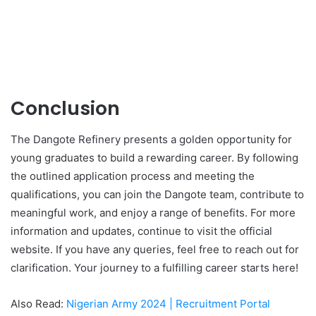
Conclusion
The Dangote Refinery presents a golden opportunity for
young graduates to build a rewarding career. By following
the outlined application process and meeting the
qualifications, you can join the Dangote team, contribute to
meaningful work, and enjoy a range of benefits. For more
information and updates, continue to visit the official
website. If you have any queries, feel free to reach out for
clarification. Your journey to a fulfilling career starts here!
Also Read:
Nigerian Army 2024 | Recruitment Portal