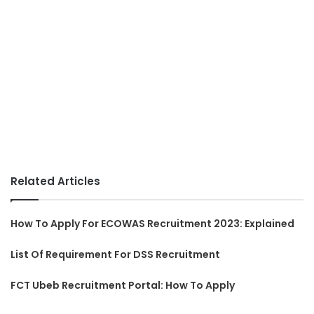
Related Articles
How To Apply For ECOWAS Recruitment 2023: Explained
List Of Requirement For DSS Recruitment
FCT Ubeb Recruitment Portal: How To Apply