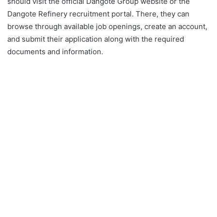
should visit the official Dangote Group website or the
Dangote Refinery recruitment portal. There, they can
browse through available job openings, create an account,
and submit their application along with the required
documents and information.