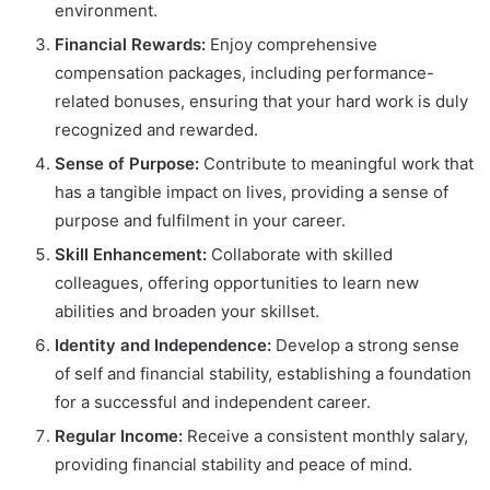
environment.
Financial Rewards:
Enjoy comprehensive
compensation packages, including performance-
related bonuses, ensuring that your hard work is duly
recognized and rewarded.
Sense of Purpose:
Contribute to meaningful work that
has a tangible impact on lives, providing a sense of
purpose and fulfilment in your career.
Skill Enhancement:
Collaborate with skilled
colleagues, offering opportunities to learn new
abilities and broaden your skillset.
Identity and Independence:
Develop a strong sense
of self and financial stability, establishing a foundation
for a successful and independent career.
Regular Income:
Receive a consistent monthly salary,
providing financial stability and peace of mind.