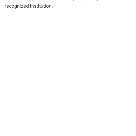
recognized institution.