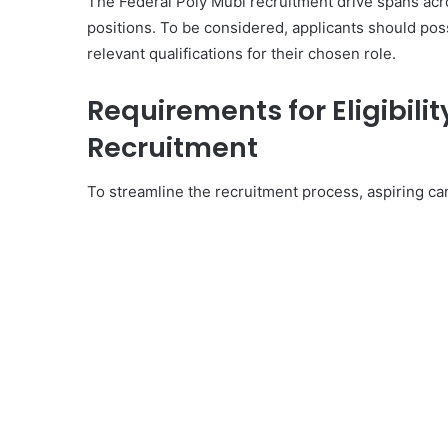
The Federal Poly Mubi recruitment drive spans ac
positions. To be considered, applicants should po
relevant qualifications for their chosen role.
Requirements for Eligibilit
Recruitment
To streamline the recruitment process, aspiring can