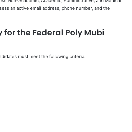
ross Non-Academic, Academic, Administrative, and Medical
ssess an active email address, phone number, and the
y for the Federal Poly Mubi
didates must meet the following criteria: