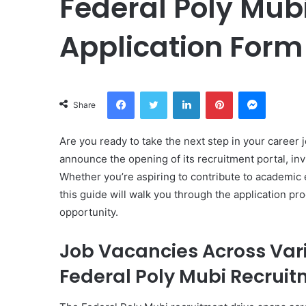
Federal Poly Mub
Application Form
Facebook
Twitter
LinkedIn
Pinterest
Messeng
Share
Are you ready to take the next step in your career 
announce the opening of its recruitment portal, invi
Whether you’re aspiring to contribute to academic e
this guide will walk you through the application pr
opportunity.
Job Vacancies Across Var
Federal Poly Mubi Recrui