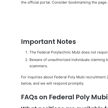
the official portal. Consider bookmarking the page
Important Notes
The Federal Polytechnic Mubi does not requir
Beware of unauthorized individuals claiming to
scammers.
For inquiries about Federal Poly Mubi recruitment 
below, and we will respond promptly.
FAQs on Federal Poly Mub