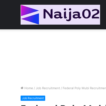
Home
/
Job Recruitment
/
Federal Poly Mubi Recruitmen
Job Recruitment