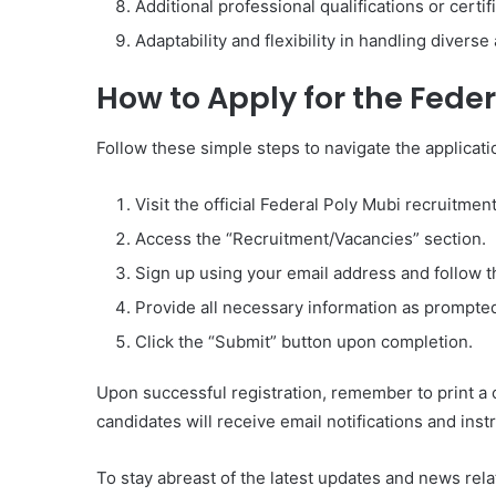
Additional professional qualifications or certi
Adaptability and flexibility in handling diver
How to Apply for the Fede
Follow these simple steps to navigate the applicat
Visit the official Federal Poly Mubi recruitmen
Access the “Recruitment/Vacancies” section.
Sign up using your email address and follow t
Provide all necessary information as prompte
Click the “Submit” button upon completion.
Upon successful registration, remember to print a c
candidates will receive email notifications and ins
To stay abreast of the latest updates and news rela