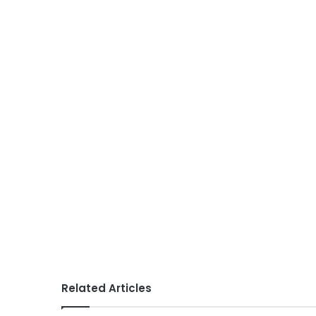
Related Articles