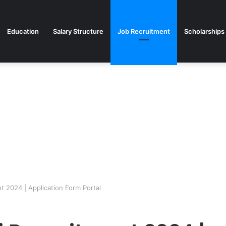
Education
Salary Structure
Job Recruitment
Scholarships
t 2024 | Application Form Portal