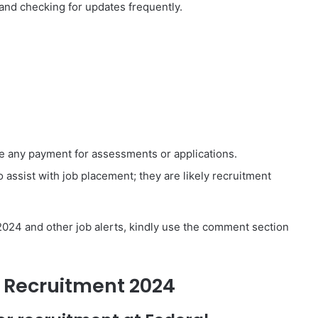
 and checking for updates frequently.
e any payment for assessments or applications.
 assist with job placement; they are likely recruitment
2024 and other job alerts, kindly use the comment section
i Recruitment 2024