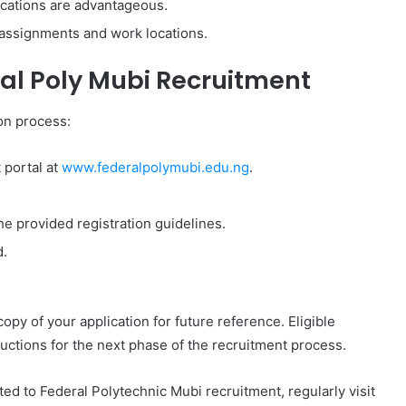
fications are advantageous.
se assignments and work locations.
ral Poly Mubi Recruitment
ion process:
t portal at
www.federalpolymubi.edu.ng
.
he provided registration guidelines.
d.
opy of your application for future reference. Eligible
tructions for the next phase of the recruitment process.
ted to Federal Polytechnic Mubi recruitment, regularly visit