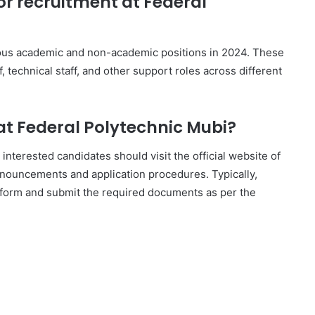
or recruitment at Federal
rious academic and non-academic positions in 2024. These
, technical staff, and other support roles across different
 at Federal Polytechnic Mubi?
 interested candidates should visit the official website of
announcements and application procedures. Typically,
ion form and submit the required documents as per the