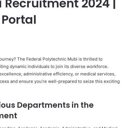
i Recruitment 2024 |
 Portal
er
journey? The Federal Polytechnic Mubi is thrilled to
ting dynamic individuals to join its diverse workforce.
xcellence, administrative efficiency, or medical services,
ocess and ensure you’re well-prepared to seize this exciting
ious Departments in the
tment