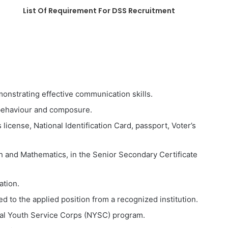
List Of Requirement For DSS Recruitment
monstrating effective communication skills.
 behaviour and composure.
s license, National Identification Card, passport, Voter’s
sh and Mathematics, in the Senior Secondary Certificate
ation.
 to the applied position from a recognized institution.
al Youth Service Corps (NYSC) program.