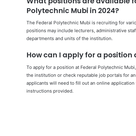
What positions are available f
Polytechnic Mubi in 2024?
The Federal Polytechnic Mubi is recruiting for va
positions may include lecturers, administrative staff
departments and units of the institution.
How can I apply for a position
To apply for a position at Federal Polytechnic Mubi,
the institution or check reputable job portals for 
applicants will need to fill out an online applicat
instructions provided.