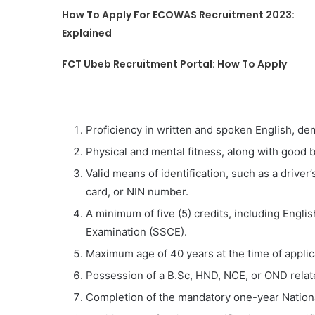
How To Apply For ECOWAS Recruitment 2023:
Explained
FCT Ubeb Recruitment Portal: How To Apply
Proficiency in written and spoken English, de
Physical and mental fitness, along with good
Valid means of identification, such as a driver’
card, or NIN number.
A minimum of five (5) credits, including Engli
Examination (SSCE).
Maximum age of 40 years at the time of applic
Possession of a B.Sc, HND, NCE, or OND related
Completion of the mandatory one-year Nation