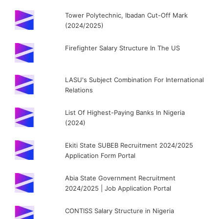
Tower Polytechnic, Ibadan Cut-Off Mark
(2024/2025)
Firefighter Salary Structure In The US
LASU's Subject Combination For International
Relations
List Of Highest-Paying Banks In Nigeria
(2024)
Ekiti State SUBEB Recruitment 2024/2025
Application Form Portal
Abia State Government Recruitment
2024/2025 | Job Application Portal
CONTISS Salary Structure in Nigeria