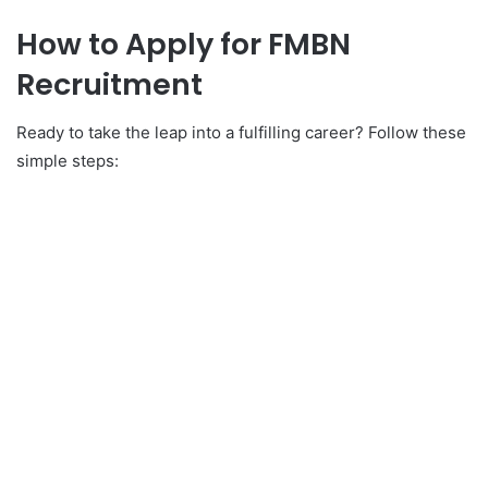
How to Apply for FMBN
Recruitment
Ready to take the leap into a fulfilling career? Follow these
simple steps: