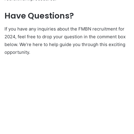
Have Questions?
If you have any inquiries about the FMBN recruitment for
2024, feel free to drop your question in the comment box
below. We’re here to help guide you through this exciting
opportunity.