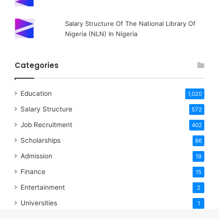
Salary Structure Of The National Library Of
Nigeria (NLN) In Nigeria
Categories
Education
1,020
Salary Structure
572
Job Recruitment
402
Scholarships
86
Admission
19
Finance
15
Entertainment
2
Universities
1