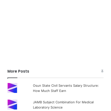
More Posts
Osun State Civil Servants Salary Structure:
How Much Staff Earn
JAMB Subject Combination For Medical
Laboratory Science