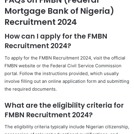
Mortgage Bank of Nigeria)
Recruitment 2024
How can I apply for the FMBN
Recruitment 2024?
To apply for the FMBN Recruitment 2024, visit the official
FMBN website or the Federal Civil Service Commission
portal. Follow the instructions provided, which usually
involve filling out an online application form and submitting
the required documents.
What are the eligibility criteria for
FMBN Recruitment 2024?
The eligibility criteria typically include Nigerian citizenship,