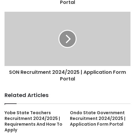
Portal
SON Recruitment 2024/2025 | Application Form
Portal
Related Articles
Yobe State Teachers
Ondo State Government
Recruitment 2024/2025 |
Recruitment 2024/2025 |
Requirements And How To
Application Form Portal
Apply