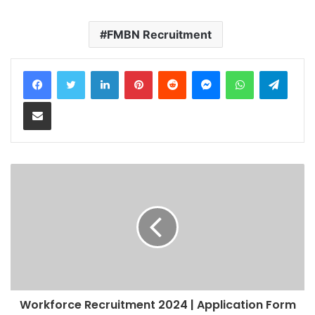
FMBN Recruitment
LinkedIn
Pinterest
Reddit
Messenger
WhatsApp
Teleg
Share via Email
Workforce Recruitment 2024 | Application Form