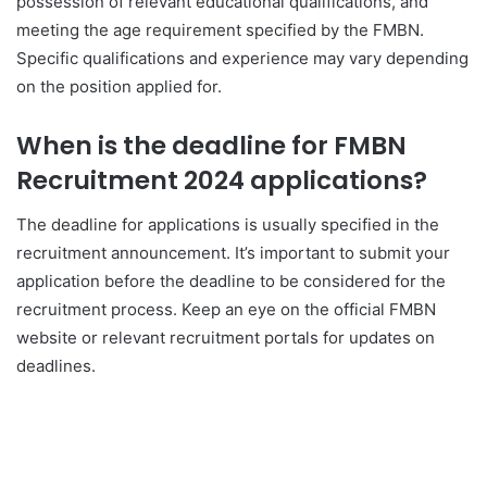
possession of relevant educational qualifications, and
meeting the age requirement specified by the FMBN.
Specific qualifications and experience may vary depending
on the position applied for.
When is the deadline for FMBN
Recruitment 2024 applications?
The deadline for applications is usually specified in the
recruitment announcement. It’s important to submit your
application before the deadline to be considered for the
recruitment process. Keep an eye on the official FMBN
website or relevant recruitment portals for updates on
deadlines.