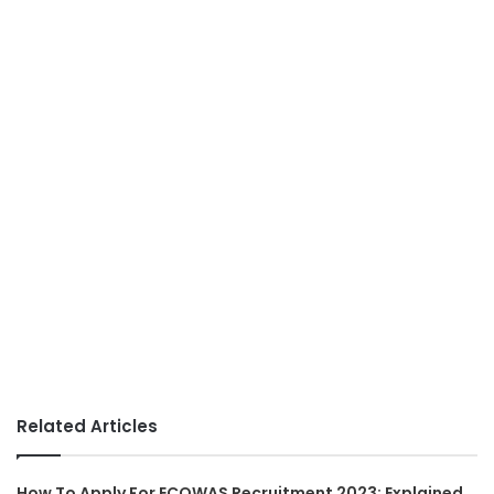
Related Articles
How To Apply For ECOWAS Recruitment 2023: Explained