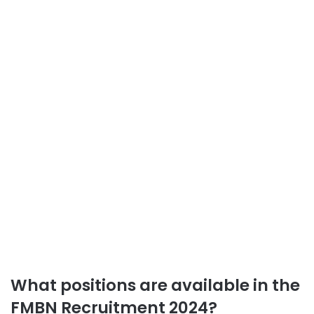
What positions are available in the
FMBN Recruitment 2024?