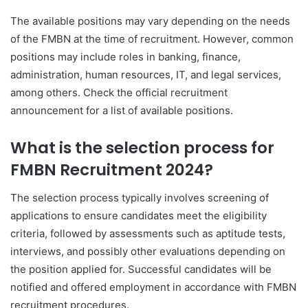
The available positions may vary depending on the needs
of the FMBN at the time of recruitment. However, common
positions may include roles in banking, finance,
administration, human resources, IT, and legal services,
among others. Check the official recruitment
announcement for a list of available positions.
What is the selection process for
FMBN Recruitment 2024?
The selection process typically involves screening of
applications to ensure candidates meet the eligibility
criteria, followed by assessments such as aptitude tests,
interviews, and possibly other evaluations depending on
the position applied for. Successful candidates will be
notified and offered employment in accordance with FMBN
recruitment procedures.