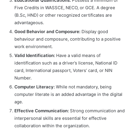
Educational Qualifications:
Possess a minimum of
Five Credits in WASSCE, NECO, or GCE. A degree
(B.Sc, HND) or other recognized certificates are
advantageous.
Good Behavior and Composure:
Display good
behaviour and composure, contributing to a positive
work environment.
Valid Identification:
Have a valid means of
identification such as a driver’s license, National ID
card, International passport, Voters’ card, or NIN
Number.
Computer Literacy:
While not mandatory, being
computer literate is an added advantage in the digital
age.
Effective Communication:
Strong communication and
interpersonal skills are essential for effective
collaboration within the organization.