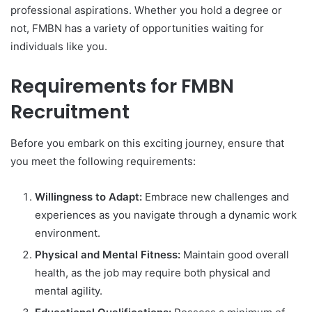
professional aspirations. Whether you hold a degree or
not, FMBN has a variety of opportunities waiting for
individuals like you.
Requirements for FMBN
Recruitment
Before you embark on this exciting journey, ensure that
you meet the following requirements:
Willingness to Adapt:
Embrace new challenges and
experiences as you navigate through a dynamic work
environment.
Physical and Mental Fitness:
Maintain good overall
health, as the job may require both physical and
mental agility.