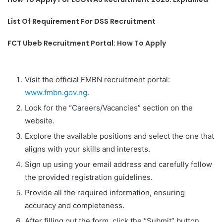
List Of Requirement For DSS Recruitment
FCT Ubeb Recruitment Portal: How To Apply
Visit the official FMBN recruitment portal:
www.fmbn.gov.ng
.
Look for the “Careers/Vacancies” section on the
website.
Explore the available positions and select the one that
aligns with your skills and interests.
Sign up using your email address and carefully follow
the provided registration guidelines.
Provide all the required information, ensuring
accuracy and completeness.
After filling out the form, click the “Submit” button.