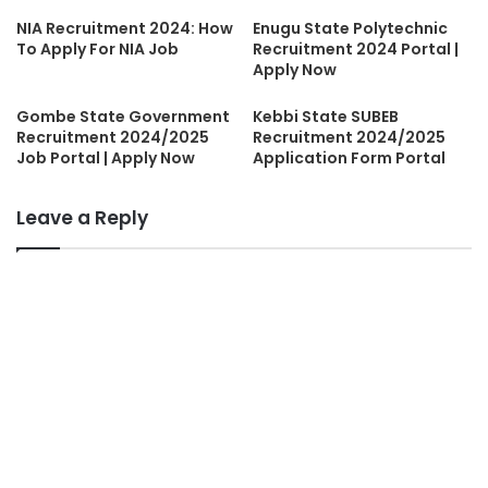
NIA Recruitment 2024: How
Enugu State Polytechnic
To Apply For NIA Job
Recruitment 2024 Portal |
Apply Now
Gombe State Government
Kebbi State SUBEB
Recruitment 2024/2025
Recruitment 2024/2025
Job Portal | Apply Now
Application Form Portal
Leave a Reply