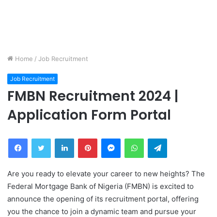
Home
/
Job Recruitment
Job Recruitment
FMBN Recruitment 2024 |
Application Form Portal
Facebook
Twitter
LinkedIn
Pinterest
Messenger
WhatsApp
Telegram
Are you ready to elevate your career to new heights? The
Federal Mortgage Bank of Nigeria (FMBN) is excited to
announce the opening of its recruitment portal, offering
you the chance to join a dynamic team and pursue your