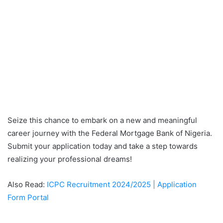
Seize this chance to embark on a new and meaningful
career journey with the Federal Mortgage Bank of Nigeria.
Submit your application today and take a step towards
realizing your professional dreams!
Also Read:
ICPC Recruitment 2024/2025 | Application
Form Portal