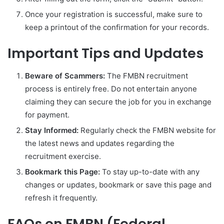
Once your registration is successful, make sure to
keep a printout of the confirmation for your records.
Important Tips and Updates
Beware of Scammers:
The FMBN recruitment
process is entirely free. Do not entertain anyone
claiming they can secure the job for you in exchange
for payment.
Stay Informed:
Regularly check the FMBN website for
the latest news and updates regarding the
recruitment exercise.
Bookmark this Page:
To stay up-to-date with any
changes or updates, bookmark or save this page and
refresh it frequently.
FAQs on FMBN (Federal