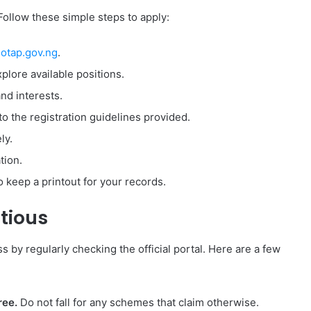
Follow these simple steps to apply:
otap.gov.ng
.
plore available positions.
and interests.
o the registration guidelines provided.
ly.
tion.
o keep a printout for your records.
tious
by regularly checking the official portal. Here are a few
ree.
Do not fall for any schemes that claim otherwise.