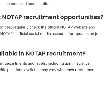
ial channels and media outlets.
t NOTAP recruitment opportunities?
ities, regularly check the official NOTAP website and
w NOTAP’s official social media accounts for updates on job
ailable in NOTAP recruitment?
nt departments and levels, including administrative,
ific positions available may vary with each recruitment