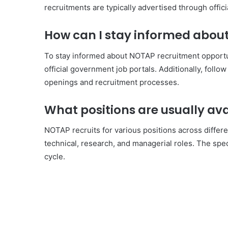
recruitments are typically advertised through offic
How can I stay informed abou
To stay informed about NOTAP recruitment opportun
official government job portals. Additionally, follo
openings and recruitment processes.
What positions are usually av
NOTAP recruits for various positions across differe
technical, research, and managerial roles. The spec
cycle.