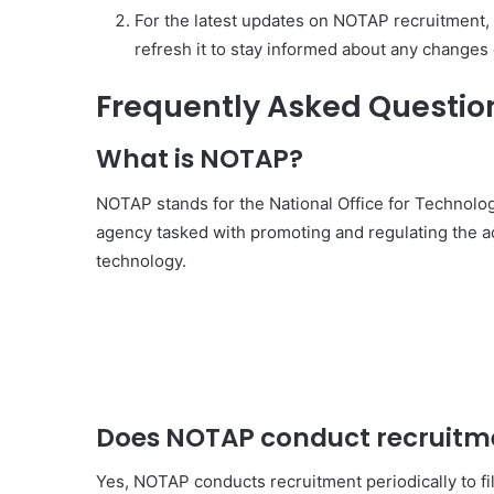
For the latest updates on NOTAP recruitment, 
refresh it to stay informed about any change
Frequently Asked Questio
What is NOTAP?
NOTAP stands for the National Office for Technolog
agency tasked with promoting and regulating the ac
technology.
Does NOTAP conduct recruitm
Yes, NOTAP conducts recruitment periodically to fil