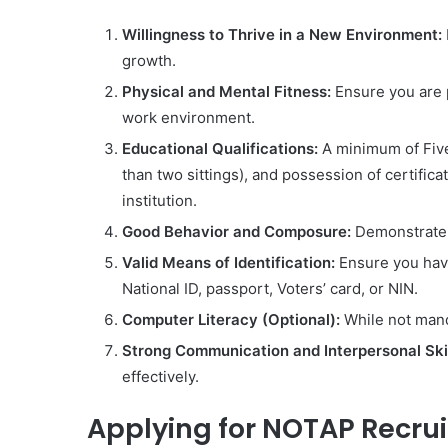
Willingness to Thrive in a New Environment:
growth.
Physical and Mental Fitness:
Ensure you are 
work environment.
Educational Qualifications:
A minimum of Five
than two sittings), and possession of certific
institution.
Good Behavior and Composure:
Demonstrate p
Valid Means of Identification:
Ensure you have 
National ID, passport, Voters’ card, or NIN.
Computer Literacy (Optional):
While not mand
Strong Communication and Interpersonal Skil
effectively.
Applying for NOTAP Recr