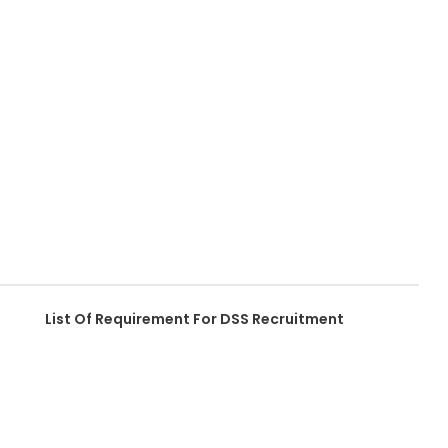
List Of Requirement For DSS Recruitment