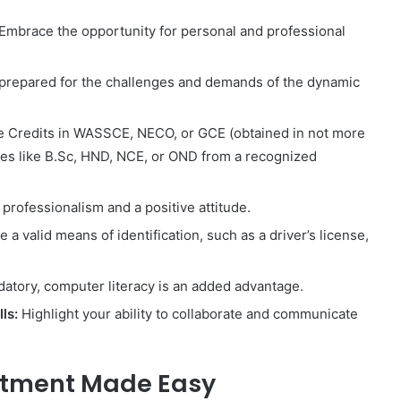
Embrace the opportunity for personal and professional
prepared for the challenges and demands of the dynamic
 Credits in WASSCE, NECO, or GCE (obtained in not more
ates like B.Sc, HND, NCE, or OND from a recognized
rofessionalism and a positive attitude.
a valid means of identification, such as a driver’s license,
atory, computer literacy is an added advantage.
ls:
Highlight your ability to collaborate and communicate
uitment Made Easy