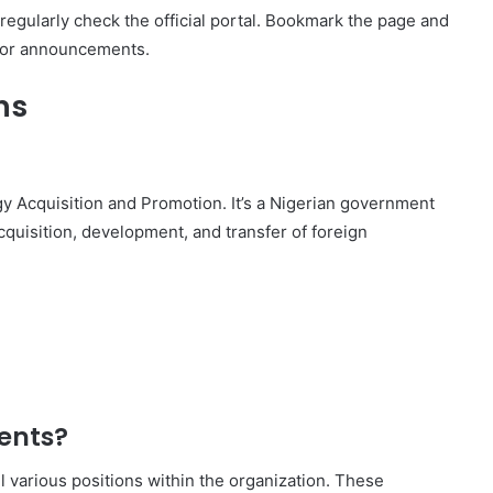
regularly check the official portal. Bookmark the page and
s or announcements.
ns
y Acquisition and Promotion. It’s a Nigerian government
quisition, development, and transfer of foreign
ents?
l various positions within the organization. These