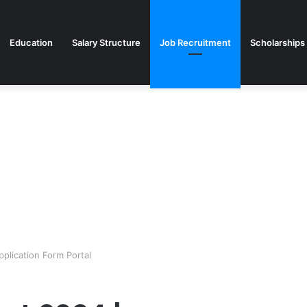
Education
Salary Structure
Job Recruitment
Scholarships
plication Form Portal