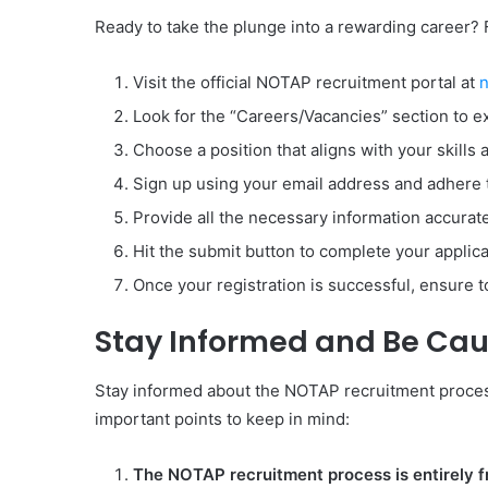
Ready to take the plunge into a rewarding career? 
Visit the official NOTAP recruitment portal at
n
Look for the “Careers/Vacancies” section to ex
Choose a position that aligns with your skills 
Sign up using your email address and adhere t
Provide all the necessary information accurate
Hit the submit button to complete your applica
Once your registration is successful, ensure t
Stay Informed and Be Cau
Stay informed about the NOTAP recruitment process 
important points to keep in mind:
The NOTAP recruitment process is entirely f