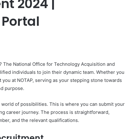
t 2024 |
 Portal
er
? The National Office for Technology Acquisition and
ified individuals to join their dynamic team. Whether you
t you at NOTAP, serving as your stepping stone towards
nd purpose.
world of possibilities. This is where you can submit your
ing career journey. The process is straightforward,
ber, and the relevant qualifications.
ecruitment