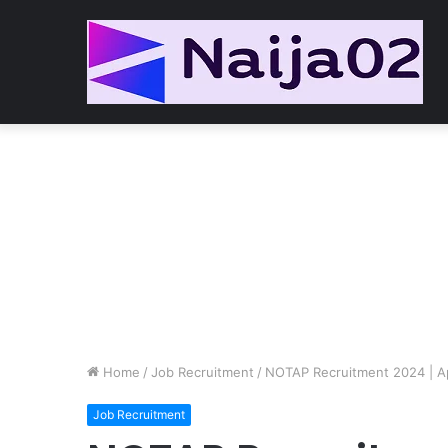
Home
/
Job Recruitment
/
NOTAP Recruitment 2024 | Ap
Job Recruitment