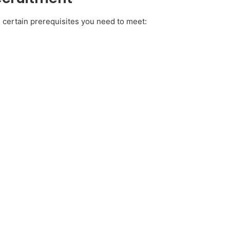
 certain prerequisites you need to meet: