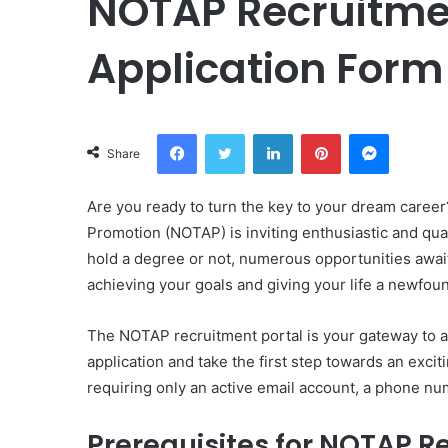
NOTAP Recruitmen
Application Form
Facebook
Twitter
LinkedIn
Pinterest
Messeng
Share
Are you ready to turn the key to your dream career
Promotion (NOTAP) is inviting enthusiastic and qual
hold a degree or not, numerous opportunities awai
achieving your goals and giving your life a newfou
The NOTAP recruitment portal is your gateway to a 
application and take the first step towards an excit
requiring only an active email account, a phone num
Prerequisites for NOTAP R