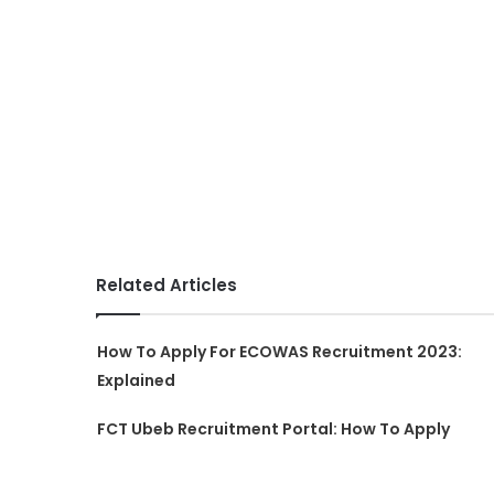
Related Articles
How To Apply For ECOWAS Recruitment 2023:
Explained
FCT Ubeb Recruitment Portal: How To Apply