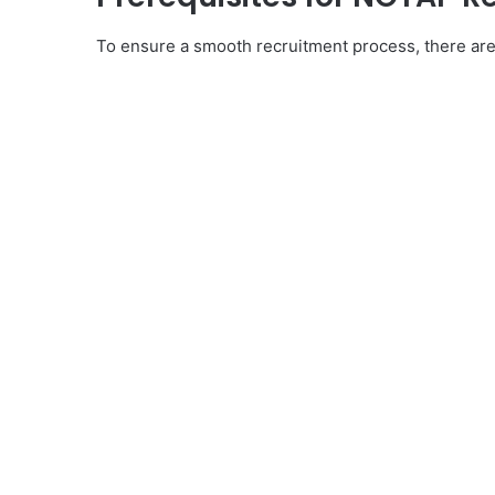
To ensure a smooth recruitment process, there are