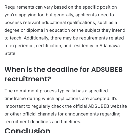
Requirements can vary based on the specific position
you’re applying for, but generally, applicants need to
possess relevant educational qualifications, such as a
degree or diploma in education or the subject they intend
to teach. Additionally, there may be requirements related
to experience, certification, and residency in Adamawa
State.
When is the deadline for ADSUBEB
recruitment?
The recruitment process typically has a specified
timeframe during which applications are accepted. It’s
important to regularly check the official ADSUBEB website
or other official channels for announcements regarding
recruitment deadlines and timelines.
Conclusion