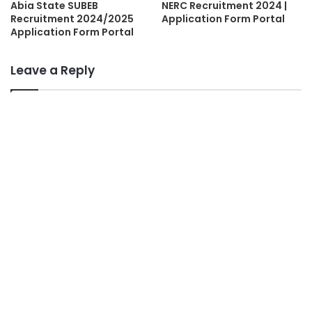
Abia State SUBEB
NERC Recruitment 2024 |
Recruitment 2024/2025
Application Form Portal
Application Form Portal
Leave a Reply