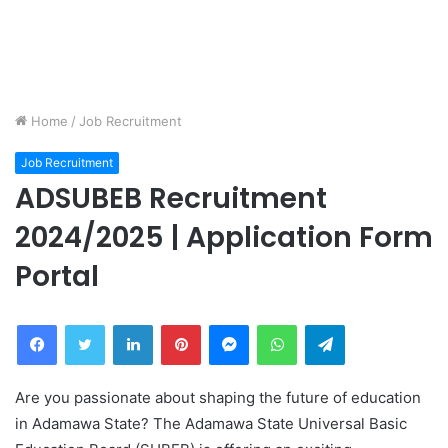
Home
/
Job Recruitment
Job Recruitment
ADSUBEB Recruitment
2024/2025 | Application Form
Portal
Facebook
Twitter
LinkedIn
Pinterest
Messenger
WhatsApp
Telegram
Are you passionate about shaping the future of education
in Adamawa State? The Adamawa State Universal Basic