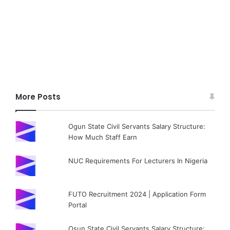
More Posts
Ogun State Civil Servants Salary Structure:
How Much Staff Earn
NUC Requirements For Lecturers In Nigeria
FUTO Recruitment 2024 | Application Form
Portal
Osun State Civil Servants Salary Structure: