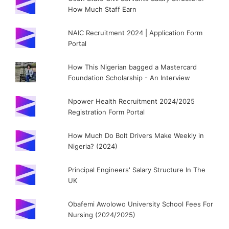
How Much Staff Earn
NAIC Recruitment 2024 | Application Form
Portal
How This Nigerian bagged a Mastercard
Foundation Scholarship - An Interview
Npower Health Recruitment 2024/2025
Registration Form Portal
How Much Do Bolt Drivers Make Weekly in
Nigeria? (2024)
Principal Engineers' Salary Structure In The
UK
Obafemi Awolowo University School Fees For
Nursing (2024/2025)