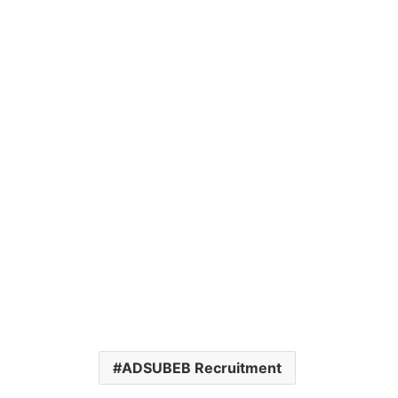
ADSUBEB Recruitment