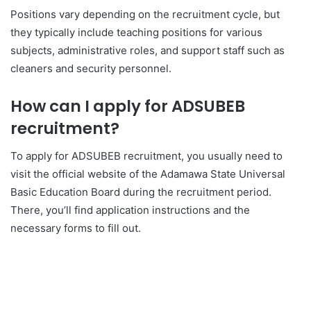
Positions vary depending on the recruitment cycle, but
they typically include teaching positions for various
subjects, administrative roles, and support staff such as
cleaners and security personnel.
How can I apply for ADSUBEB
recruitment?
To apply for ADSUBEB recruitment, you usually need to
visit the official website of the Adamawa State Universal
Basic Education Board during the recruitment period.
There, you’ll find application instructions and the
necessary forms to fill out.