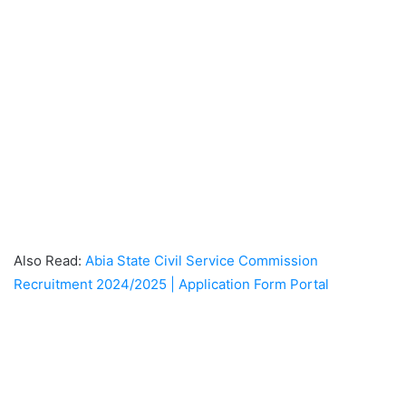
Also Read:
Abia State Civil Service Commission
Recruitment 2024/2025 | Application Form Portal