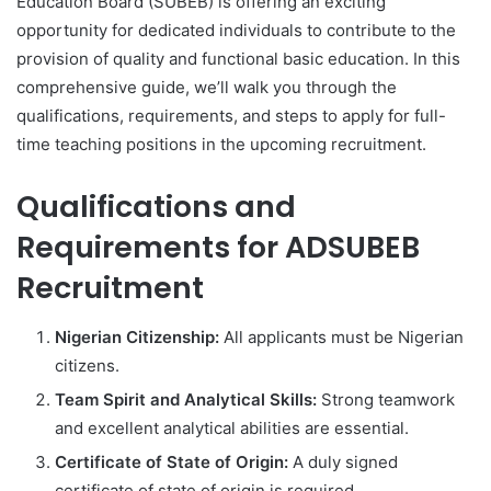
Education Board (SUBEB) is offering an exciting
opportunity for dedicated individuals to contribute to the
provision of quality and functional basic education. In this
comprehensive guide, we’ll walk you through the
qualifications, requirements, and steps to apply for full-
time teaching positions in the upcoming recruitment.
Qualifications and
Requirements for ADSUBEB
Recruitment
Nigerian Citizenship:
All applicants must be Nigerian
citizens.
Team Spirit and Analytical Skills:
Strong teamwork
and excellent analytical abilities are essential.
Certificate of State of Origin:
A duly signed
certificate of state of origin is required.