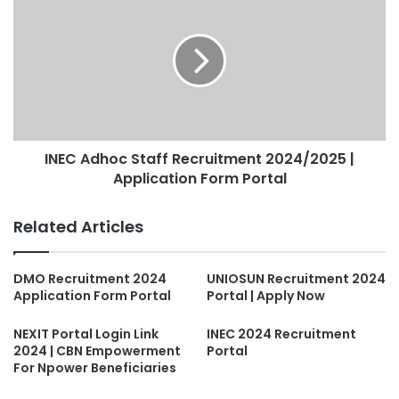
INEC Adhoc Staff Recruitment 2024/2025 |
Application Form Portal
Related Articles
DMO Recruitment 2024
UNIOSUN Recruitment 2024
Application Form Portal
Portal | Apply Now
NEXIT Portal Login Link
INEC 2024 Recruitment
2024 | CBN Empowerment
Portal
For Npower Beneficiaries