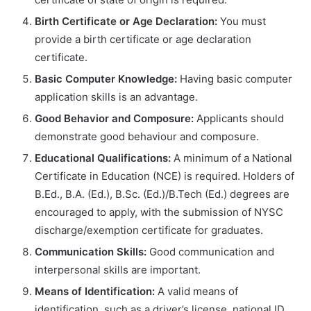
Birth Certificate or Age Declaration:
You must
provide a birth certificate or age declaration
certificate.
Basic Computer Knowledge:
Having basic computer
application skills is an advantage.
Good Behavior and Composure:
Applicants should
demonstrate good behaviour and composure.
Educational Qualifications:
A minimum of a National
Certificate in Education (NCE) is required. Holders of
B.Ed., B.A. (Ed.), B.Sc. (Ed.)/B.Tech (Ed.) degrees are
encouraged to apply, with the submission of NYSC
discharge/exemption certificate for graduates.
Communication Skills:
Good communication and
interpersonal skills are important.
Means of Identification:
A valid means of
identification, such as a driver’s license, national ID