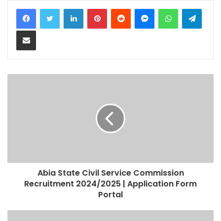
LinkedIn
Pinterest
Reddit
Messenger
WhatsApp
Teleg
Share via Email
Abia State Civil Service Commission
Recruitment 2024/2025 | Application Form
Portal