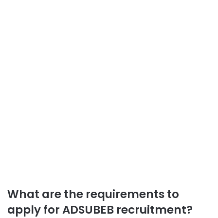
What are the requirements to
apply for ADSUBEB recruitment?