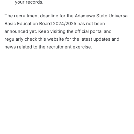
your records.
The recruitment deadline for the Adamawa State Universal
Basic Education Board 2024/2025 has not been
announced yet. Keep visiting the official portal and
regularly check this website for the latest updates and
news related to the recruitment exercise.