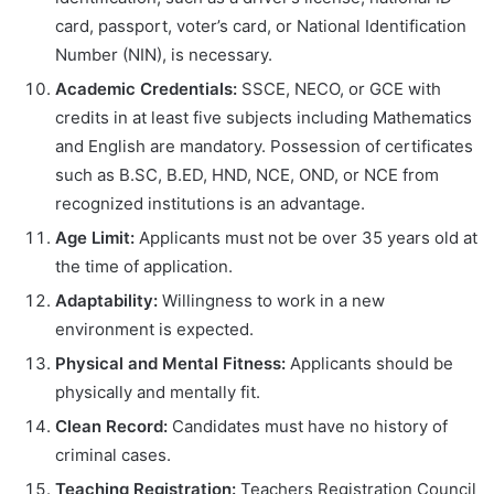
card, passport, voter’s card, or National Identification
Number (NIN), is necessary.
Academic Credentials:
SSCE, NECO, or GCE with
credits in at least five subjects including Mathematics
and English are mandatory. Possession of certificates
such as B.SC, B.ED, HND, NCE, OND, or NCE from
recognized institutions is an advantage.
Age Limit:
Applicants must not be over 35 years old at
the time of application.
Adaptability:
Willingness to work in a new
environment is expected.
Physical and Mental Fitness:
Applicants should be
physically and mentally fit.
Clean Record:
Candidates must have no history of
criminal cases.
Teaching Registration:
Teachers Registration Council