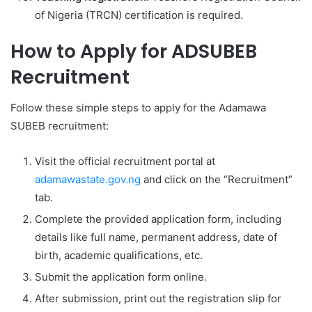
of Nigeria (TRCN) certification is required.
How to Apply for ADSUBEB
Recruitment
Follow these simple steps to apply for the Adamawa
SUBEB recruitment:
Visit the official recruitment portal at
adamawastate.gov.ng
and click on the “Recruitment”
tab.
Complete the provided application form, including
details like full name, permanent address, date of
birth, academic qualifications, etc.
Submit the application form online.
After submission, print out the registration slip for