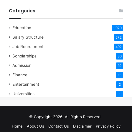
Categories
Education
1,020
Salary Structure
572
Job Recruitment
402
Scholarships
86
Admission
19
Finance
15
Entertainment
2
Universities
1
© Copyright 2026, All Rights Reserved
Home
About Us
Contact Us
Disclaimer
Privacy Policy