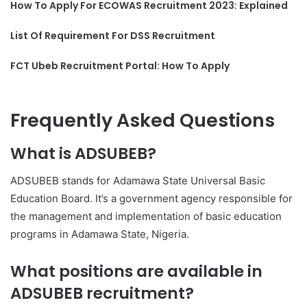
How To Apply For ECOWAS Recruitment 2023: Explained
List Of Requirement For DSS Recruitment
FCT Ubeb Recruitment Portal: How To Apply
Frequently Asked Questions
What is ADSUBEB?
ADSUBEB stands for Adamawa State Universal Basic
Education Board. It’s a government agency responsible for
the management and implementation of basic education
programs in Adamawa State, Nigeria.
What positions are available in
ADSUBEB recruitment?