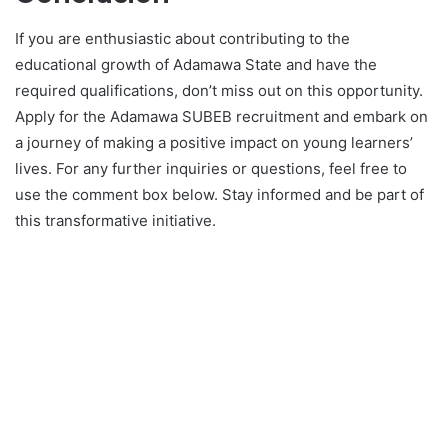
If you are enthusiastic about contributing to the
educational growth of Adamawa State and have the
required qualifications, don’t miss out on this opportunity.
Apply for the Adamawa SUBEB recruitment and embark on
a journey of making a positive impact on young learners’
lives. For any further inquiries or questions, feel free to
use the comment box below. Stay informed and be part of
this transformative initiative.