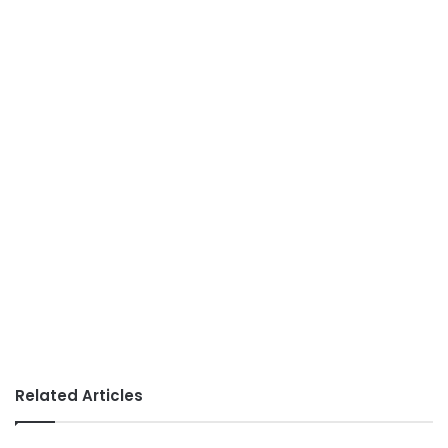
Related Articles