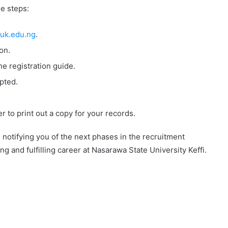
e steps:
uk.edu.ng
.
on.
e registration guide.
pted.
 to print out a copy for your records.
il notifying you of the next phases in the recruitment
g and fulfilling career at Nasarawa State University Keffi.