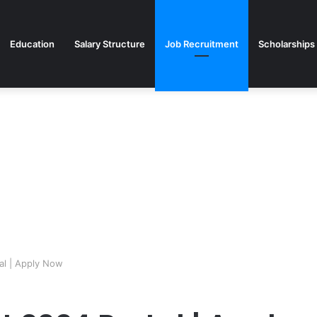
Education
Salary Structure
Job Recruitment
Scholarships
al | Apply Now