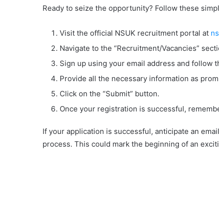
Ready to seize the opportunity? Follow these simpl
Visit the official NSUK recruitment portal at
ns
Navigate to the “Recruitment/Vacancies” secti
Sign up using your email address and follow th
Provide all the necessary information as prom
Click on the “Submit” button.
Once your registration is successful, remember
If your application is successful, anticipate an ema
process. This could mark the beginning of an excitin