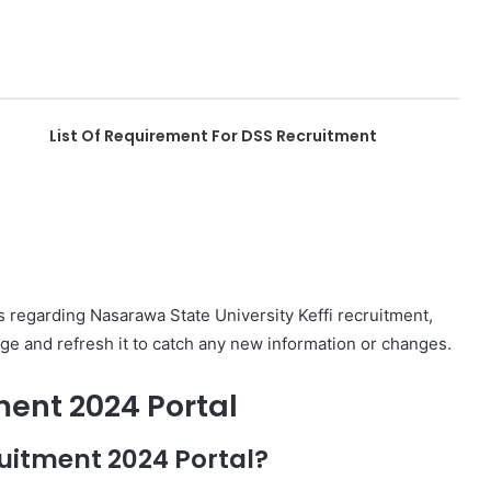
List Of Requirement For DSS Recruitment
 regarding Nasarawa State University Keffi recruitment,
ge and refresh it to catch any new information or changes.
ment 2024 Portal
uitment 2024 Portal?