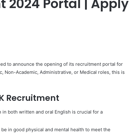
 2024 Portal | Apply
er
led to announce the opening of its recruitment portal for
, Non-Academic, Administrative, or Medical roles, this is
K Recruitment
n both written and oral English is crucial for a
be in good physical and mental health to meet the