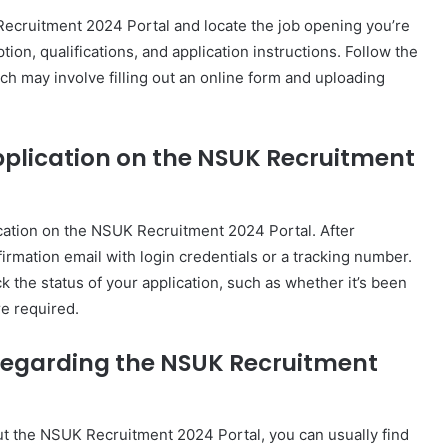
K Recruitment 2024 Portal and locate the job opening you’re
tion, qualifications, and application instructions. Follow the
ch may involve filling out an online form and uploading
application on the NSUK Recruitment
lication on the NSUK Recruitment 2024 Portal. After
irmation email with login credentials or a tracking number.
ck the status of your application, such as whether it’s been
re required.
 regarding the NSUK Recruitment
ut the NSUK Recruitment 2024 Portal, you can usually find