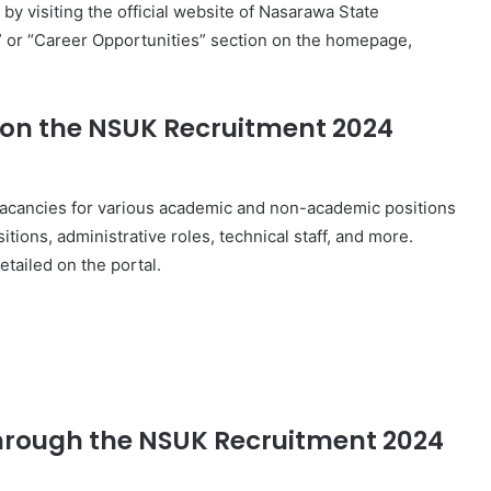
 visiting the official website of Nasarawa State
t” or “Career Opportunities” section on the homepage,
 on the NSUK Recruitment 2024
vacancies for various academic and non-academic positions
itions, administrative roles, technical staff, and more.
etailed on the portal.
 through the NSUK Recruitment 2024