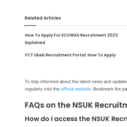
Related Articles
How To Apply For ECOWAS Recruitment 2023:
Explained
FCT Ubeb Recruitment Portal: How To Apply
To stay informed about the latest news and updates
regularly visit the
official website
. Bookmark the pa
FAQs on the NSUK Recruit
How do I access the NSUK Recr