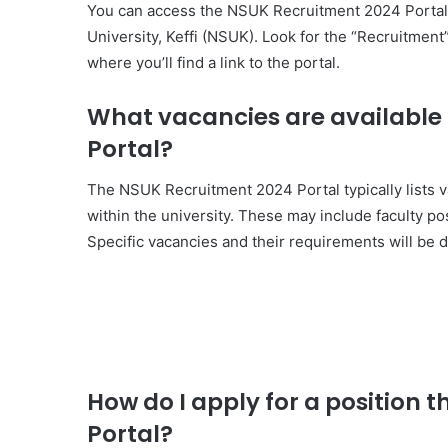
You can access the NSUK Recruitment 2024 Portal by
University, Keffi (NSUK). Look for the “Recruitmen
where you’ll find a link to the portal.
What vacancies are available
Portal?
The NSUK Recruitment 2024 Portal typically lists 
within the university. These may include faculty pos
Specific vacancies and their requirements will be d
How do I apply for a position
Portal?