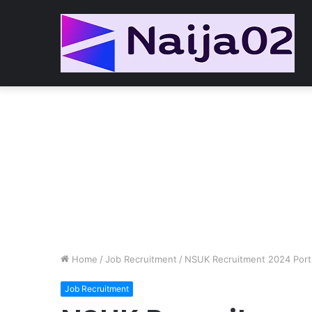
Home
/
Job Recruitment
/
NSUK Recruitment 2024 Port
Job Recruitment