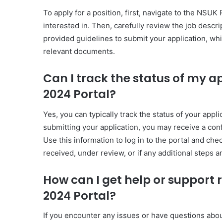
To apply for a position, first, navigate to the NSU
interested in. Then, carefully review the job descrip
provided guidelines to submit your application, whi
relevant documents.
Can I track the status of my 
2024 Portal?
Yes, you can typically track the status of your app
submitting your application, you may receive a conf
Use this information to log in to the portal and che
received, under review, or if any additional steps a
How can I get help or support
2024 Portal?
If you encounter any issues or have questions abo