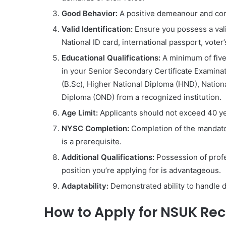
Good Behavior:
A positive demeanour and com
Valid Identification:
Ensure you possess a valid
National ID card, international passport, voter
Educational Qualifications:
A minimum of five 
in your Senior Secondary Certificate Examinat
(B.Sc), Higher National Diploma (HND), Nationa
Diploma (OND) from a recognized institution.
Age Limit:
Applicants should not exceed 40 yea
NYSC Completion:
Completion of the mandato
is a prerequisite.
Additional Qualifications:
Possession of profes
position you’re applying for is advantageous.
Adaptability:
Demonstrated ability to handle d
How to Apply for NSUK Re