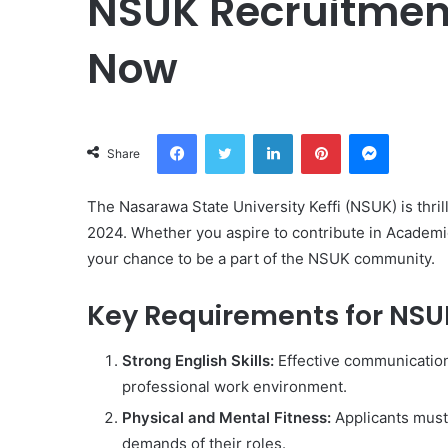
NSUK Recruitment
Now
Facebook
Twitter
LinkedIn
Pinterest
Messeng
Share
The Nasarawa State University Keffi (NSUK) is thril
2024. Whether you aspire to contribute in Academic
your chance to be a part of the NSUK community.
Key Requirements for NSU
Strong English Skills:
Effective communication i
professional work environment.
Physical and Mental Fitness:
Applicants must 
demands of their roles.