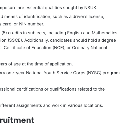
posure are essential qualities sought by NSUK.
 means of identification, such as a driver’s license,
’s card, or NIN number.
(5) credits in subjects, including English and Mathematics,
ion (SSCE). Additionally, candidates should hold a degree
l Certificate of Education (NCE), or Ordinary National
rs of age at the time of application.
ry one-year National Youth Service Corps (NYSC) program
sional certifications or qualifications related to the
ifferent assignments and work in various locations.
cruitment