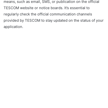
means, such as email, SMS, or publication on the official
TESCOM website or notice boards. It’s essential to
regularly check the official communication channels
provided by TESCOM to stay updated on the status of your
application.