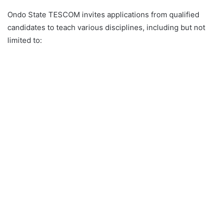
Ondo State TESCOM invites applications from qualified
candidates to teach various disciplines, including but not
limited to: