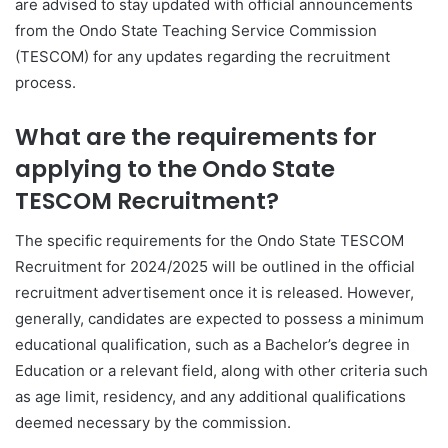
are advised to stay updated with official announcements
from the Ondo State Teaching Service Commission
(TESCOM) for any updates regarding the recruitment
process.
What are the requirements for
applying to the Ondo State
TESCOM Recruitment?
The specific requirements for the Ondo State TESCOM
Recruitment for 2024/2025 will be outlined in the official
recruitment advertisement once it is released. However,
generally, candidates are expected to possess a minimum
educational qualification, such as a Bachelor’s degree in
Education or a relevant field, along with other criteria such
as age limit, residency, and any additional qualifications
deemed necessary by the commission.