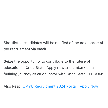
Shortlisted candidates will be notified of the next phase of
the recruitment via email.
Seize the opportunity to contribute to the future of
education in Ondo State. Apply now and embark on a
fulfilling journey as an educator with Ondo State TESCOM!
Also Read:
UMYU Recruitment 2024 Portal | Apply Now