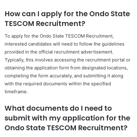
How can I apply for the Ondo State
TESCOM Recruitment?
To apply for the Ondo State TESCOM Recruitment,
interested candidates will need to follow the guidelines
provided in the official recruitment advertisement.
Typically, this involves accessing the recruitment portal or
obtaining the application form from designated locations,
completing the form accurately, and submitting it along
with the required documents within the specified
timeframe.
What documents do I need to
submit with my application for the
Ondo State TESCOM Recruitment?