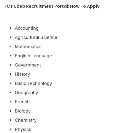
FCT Ubeb Recruitment Portal: How To Apply
Accounting
Agricultural Science
Mathematics
English Language
Government
History
Basic Technology
Geography
French
Biology
Chemistry
Physics