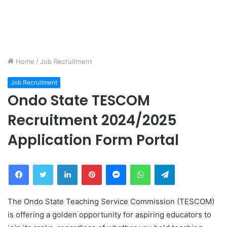
Home
/
Job Recruitment
Job Recruitment
Ondo State TESCOM
Recruitment 2024/2025
Application Form Portal
Facebook
Twitter
LinkedIn
Pinterest
Messenger
WhatsApp
Telegram
The Ondo State Teaching Service Commission (TESCOM)
is offering a golden opportunity for aspiring educators to