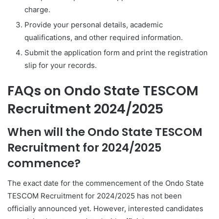
charge.
Provide your personal details, academic
qualifications, and other required information.
Submit the application form and print the registration
slip for your records.
FAQs on Ondo State TESCOM
Recruitment 2024/2025
When will the Ondo State TESCOM
Recruitment for 2024/2025
commence?
The exact date for the commencement of the Ondo State
TESCOM Recruitment for 2024/2025 has not been
officially announced yet. However, interested candidates