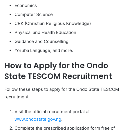
Economics
Computer Science
CRK (Christian Religious Knowledge)
Physical and Health Education
Guidance and Counselling
Yoruba Language, and more.
How to Apply for the Ondo
State TESCOM Recruitment
Follow these steps to apply for the Ondo State TESCOM
recruitment:
Visit the official recruitment portal at
www.ondostate.gov.ng
.
Complete the prescribed application form free of