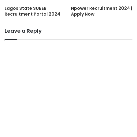
Lagos State SUBEB
Npower Recruitment 2024 |
Recruitment Portal 2024
Apply Now
Leave a Reply