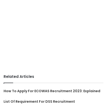
Related Articles
How To Apply For ECOWAS Recruitment 2023: Explained
List Of Requirement For DSS Recruitment