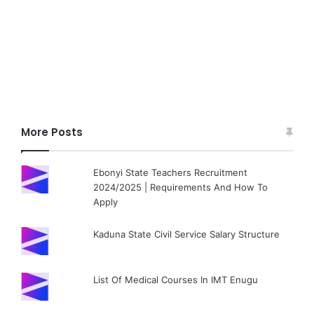
More Posts
Ebonyi State Teachers Recruitment
2024/2025 | Requirements And How To
Apply
Kaduna State Civil Service Salary Structure
List Of Medical Courses In IMT Enugu