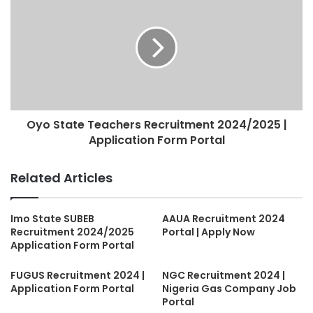
Oyo State Teachers Recruitment 2024/2025 |
Application Form Portal
Related Articles
Imo State SUBEB
AAUA Recruitment 2024
Recruitment 2024/2025
Portal | Apply Now
Application Form Portal
FUGUS Recruitment 2024 |
NGC Recruitment 2024 |
Application Form Portal
Nigeria Gas Company Job
Portal