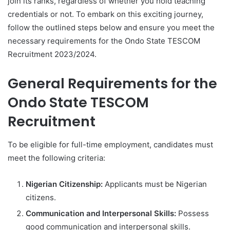
join its ranks, regardless of whether you hold teaching
credentials or not. To embark on this exciting journey,
follow the outlined steps below and ensure you meet the
necessary requirements for the Ondo State TESCOM
Recruitment 2023/2024.
General Requirements for the
Ondo State TESCOM
Recruitment
To be eligible for full-time employment, candidates must
meet the following criteria:
Nigerian Citizenship:
Applicants must be Nigerian
citizens.
Communication and Interpersonal Skills:
Possess
good communication and interpersonal skills.