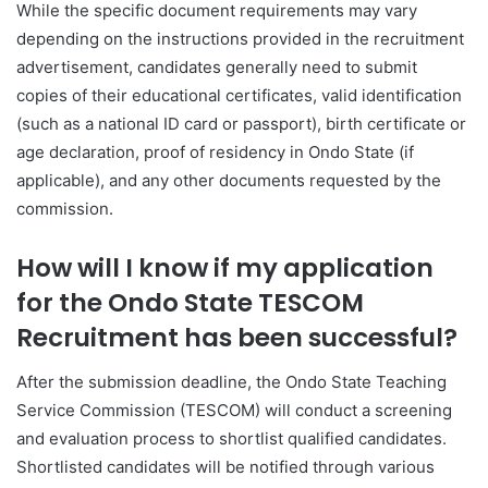
While the specific document requirements may vary
depending on the instructions provided in the recruitment
advertisement, candidates generally need to submit
copies of their educational certificates, valid identification
(such as a national ID card or passport), birth certificate or
age declaration, proof of residency in Ondo State (if
applicable), and any other documents requested by the
commission.
How will I know if my application
for the Ondo State TESCOM
Recruitment has been successful?
After the submission deadline, the Ondo State Teaching
Service Commission (TESCOM) will conduct a screening
and evaluation process to shortlist qualified candidates.
Shortlisted candidates will be notified through various