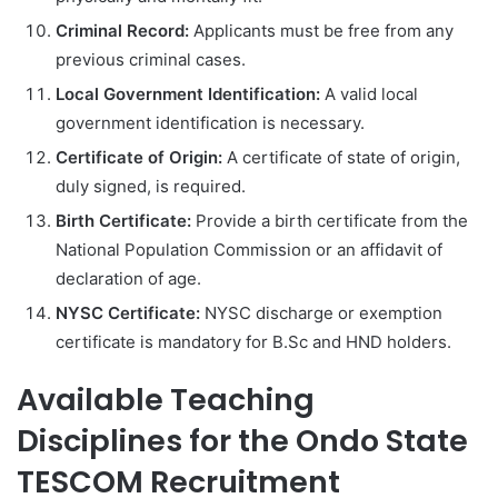
Criminal Record:
Applicants must be free from any
previous criminal cases.
Local Government Identification:
A valid local
government identification is necessary.
Certificate of Origin:
A certificate of state of origin,
duly signed, is required.
Birth Certificate:
Provide a birth certificate from the
National Population Commission or an affidavit of
declaration of age.
NYSC Certificate:
NYSC discharge or exemption
certificate is mandatory for B.Sc and HND holders.
Available Teaching
Disciplines for the Ondo State
TESCOM Recruitment