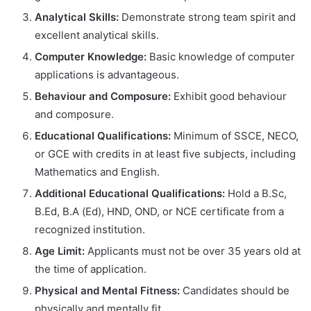
Analytical Skills:
Demonstrate strong team spirit and
excellent analytical skills.
Computer Knowledge:
Basic knowledge of computer
applications is advantageous.
Behaviour and Composure:
Exhibit good behaviour
and composure.
Educational Qualifications:
Minimum of SSCE, NECO,
or GCE with credits in at least five subjects, including
Mathematics and English.
Additional Educational Qualifications:
Hold a B.Sc,
B.Ed, B.A (Ed), HND, OND, or NCE certificate from a
recognized institution.
Age Limit:
Applicants must not be over 35 years old at
the time of application.
Physical and Mental Fitness:
Candidates should be
physically and mentally fit.