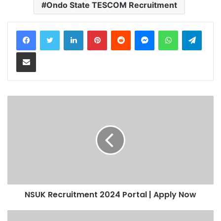
Ondo State TESCOM Recruitment
LinkedIn
Pinterest
Reddit
Messenger
WhatsApp
Teleg
Share via Email
NSUK Recruitment 2024 Portal | Apply Now