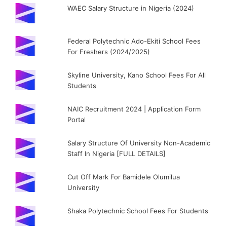
WAEC Salary Structure in Nigeria (2024)
Federal Polytechnic Ado-Ekiti School Fees
For Freshers (2024/2025)
Skyline University, Kano School Fees For All
Students
NAIC Recruitment 2024 | Application Form
Portal
Salary Structure Of University Non-Academic
Staff In Nigeria [FULL DETAILS]
Cut Off Mark For Bamidele Olumilua
University
Shaka Polytechnic School Fees For Students