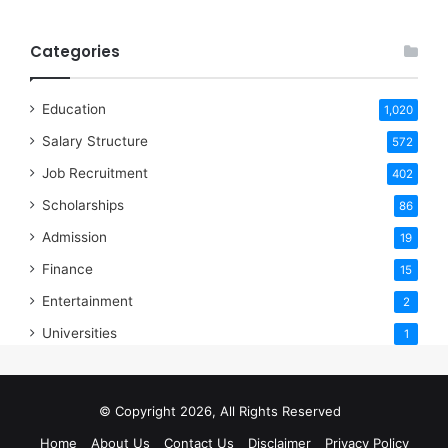
Categories
Education
1,020
Salary Structure
572
Job Recruitment
402
Scholarships
86
Admission
19
Finance
15
Entertainment
2
Universities
1
© Copyright 2026, All Rights Reserved
Home
About Us
Contact Us
Disclaimer
Privacy Policy