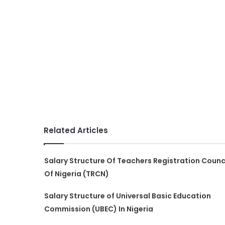
Related Articles
Salary Structure Of Teachers Registration Counc
Of Nigeria (TRCN)
Salary Structure of Universal Basic Education
Commission (UBEC) In Nigeria