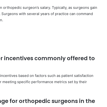
an orthopedic surgeon’s salary. Typically, as surgeons gain
s. Surgeons with several years of practice can command
n.
or incentives commonly offered to
ncentives based on factors such as patient satisfaction
or meeting specific performance metrics set by their
nge for orthopedic surgeons in the