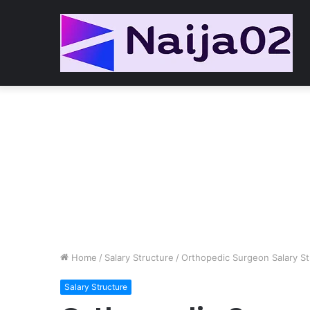
Home
/
Salary Structure
/
Orthopedic Surgeon Salary St
Salary Structure