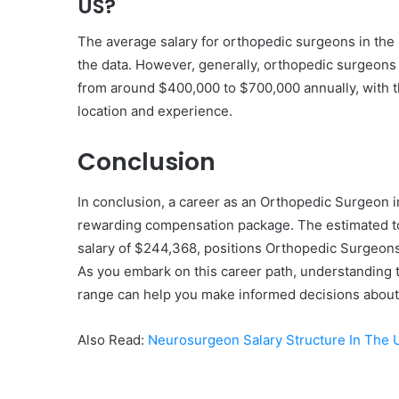
US?
The average salary for orthopedic surgeons in th
the data. However, generally, orthopedic surgeons 
from around $400,000 to $700,000 annually, with th
location and experience.
Conclusion
In conclusion, a career as an Orthopedic Surgeon 
rewarding compensation package. The estimated tot
salary of $244,368, positions Orthopedic Surgeons
As you embark on this career path, understanding t
range can help you make informed decisions about y
Also Read:
Neurosurgeon Salary Structure In The 