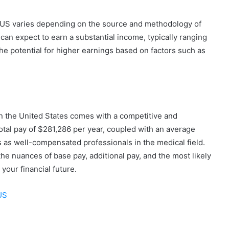
e US varies depending on the source and methodology of
can expect to earn a substantial income, typically ranging
e potential for higher earnings based on factors such as
in the United States comes with a competitive and
al pay of $281,286 per year, coupled with an average
 as well-compensated professionals in the medical field.
he nuances of base pay, additional pay, and the most likely
our financial future.
US