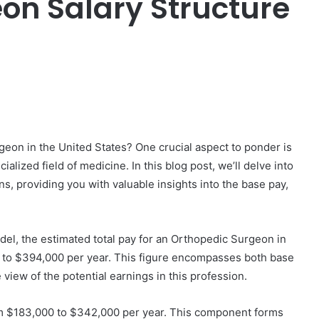
on Salary Structure
er
eon in the United States? One crucial aspect to ponder is
alized field of medicine. In this blog post, we’ll delve into
s, providing you with valuable insights into the base pay,
del, the estimated total pay for an Orthopedic Surgeon in
00 to $394,000 per year. This figure encompasses both base
view of the potential earnings in this profession.
m $183,000 to $342,000 per year. This component forms