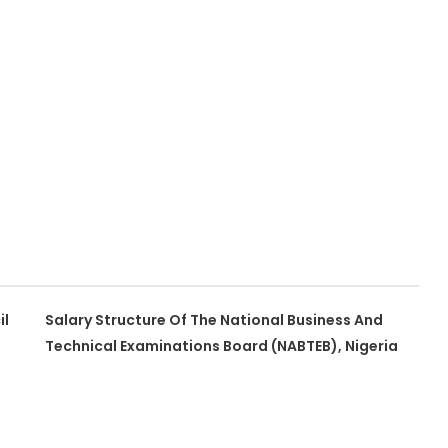
il
Salary Structure Of The National Business And
Technical Examinations Board (NABTEB), Nigeria