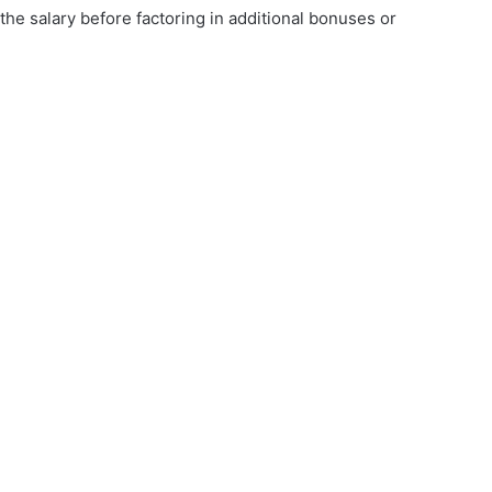
the salary before factoring in additional bonuses or