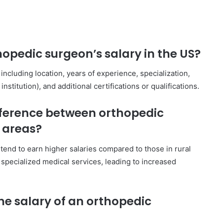
opedic surgeon’s salary in the US?
including location, years of experience, specialization,
nstitution), and additional certifications or qualifications.
difference between orthopedic
l areas?
tend to earn higher salaries compared to those in rural
specialized medical services, leading to increased
e salary of an orthopedic