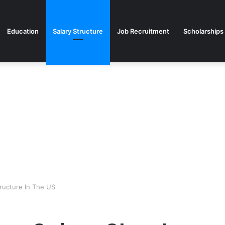
Education
Salary Structure
Job Recruitment
Scholarships
ructure In The US