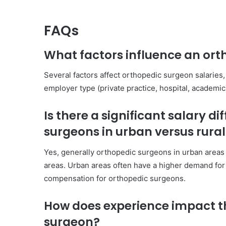
FAQs
What factors influence an orth
Several factors affect orthopedic surgeon salaries, 
employer type (private practice, hospital, academic i
Is there a significant salary 
surgeons in urban versus rura
Yes, generally orthopedic surgeons in urban areas 
areas. Urban areas often have a higher demand for 
compensation for orthopedic surgeons.
How does experience impact th
surgeon?