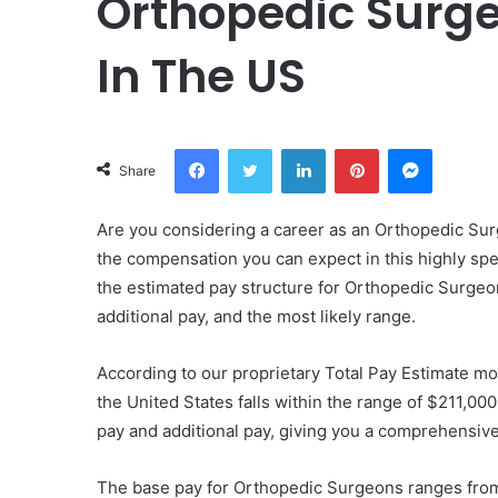
Orthopedic Surge
In The US
Facebook
Twitter
LinkedIn
Pinterest
Messeng
Share
Are you considering a career as an Orthopedic Surg
the compensation you can expect in this highly speci
the estimated pay structure for Orthopedic Surgeon
additional pay, and the most likely range.
According to our proprietary Total Pay Estimate mo
the United States falls within the range of $211,0
pay and additional pay, giving you a comprehensive 
The base pay for Orthopedic Surgeons ranges fro