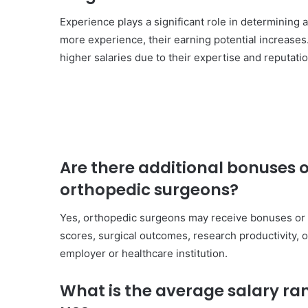
Experience plays a significant role in determining 
more experience, their earning potential increase
higher salaries due to their expertise and reputatio
Are there additional bonuses 
orthopedic surgeons?
Yes, orthopedic surgeons may receive bonuses or i
scores, surgical outcomes, research productivity, 
employer or healthcare institution.
What is the average salary ra