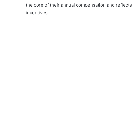
the core of their annual compensation and reflects 
incentives.