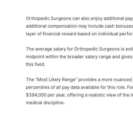
Orthopedic Surgeons can also enjoy additional pay
additional compensation may include cash bonuses, 
layer of financial reward based on individual perf
The average salary for Orthopedic Surgeons is esti
midpoint within the broader salary range and gives
this field.
The “Most Likely Range” provides a more nuanced p
percentiles of all pay data available for this role.
$394,000 per year, offering a realistic view of the 
medical discipline.