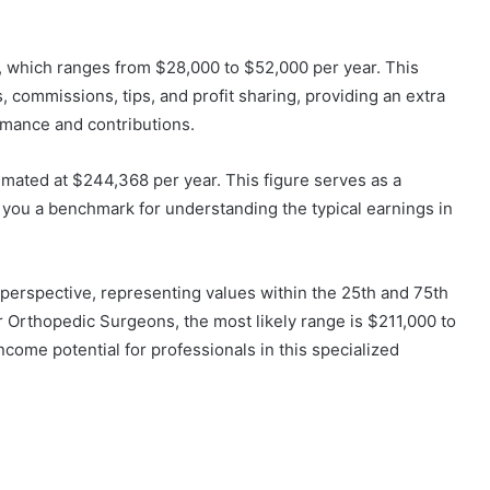
, which ranges from $28,000 to $52,000 per year. This
commissions, tips, and profit sharing, providing an extra
ormance and contributions.
mated at $244,368 per year. This figure serves as a
 you a benchmark for understanding the typical earnings in
erspective, representing values within the 25th and 75th
 For Orthopedic Surgeons, the most likely range is $211,000 to
income potential for professionals in this specialized