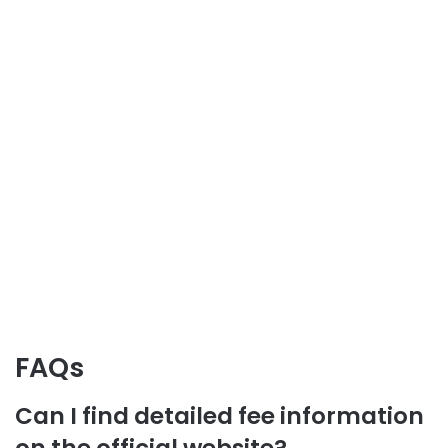
FAQs
Can I find detailed fee information
on the official website?