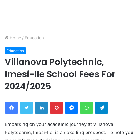
Home
/
Education
Education
Villanova Polytechnic,
Imesi-Ile School Fees For
2024/2025
Facebook
Twitter
LinkedIn
Pinterest
Messenger
WhatsApp
Telegram
Embarking on your academic journey at Villanova
Polytechnic, Imesi-Ile, is an exciting prospect. To help you