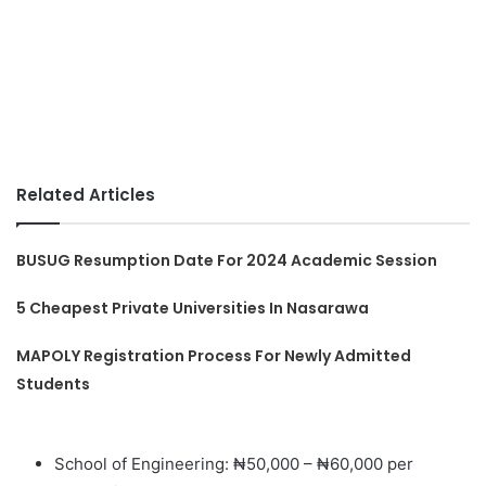
Related Articles
BUSUG Resumption Date For 2024 Academic Session
5 Cheapest Private Universities In Nasarawa
MAPOLY Registration Process For Newly Admitted
Students
School of Engineering: ₦50,000 – ₦60,000 per