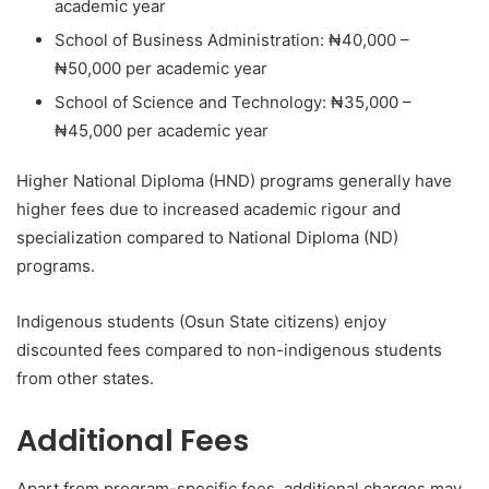
academic year
School of Business Administration: ₦40,000 –
₦50,000 per academic year
School of Science and Technology: ₦35,000 –
₦45,000 per academic year
Higher National Diploma (HND) programs generally have
higher fees due to increased academic rigour and
specialization compared to National Diploma (ND)
programs.
Indigenous students (Osun State citizens) enjoy
discounted fees compared to non-indigenous students
from other states.
Additional Fees
Apart from program-specific fees, additional charges may