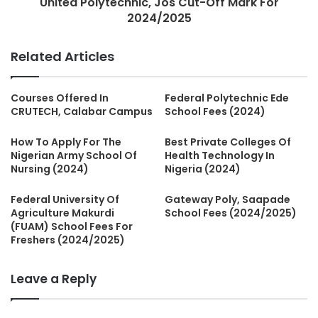
United Polytechnic, Jos Cut-Off Mark For
2024/2025
Related Articles
Courses Offered In
Federal Polytechnic Ede
CRUTECH, Calabar Campus
School Fees (2024)
How To Apply For The
Best Private Colleges Of
Nigerian Army School Of
Health Technology In
Nursing (2024)
Nigeria (2024)
Federal University Of
Gateway Poly, Saapade
Agriculture Makurdi
School Fees (2024/2025)
(FUAM) School Fees For
Freshers (2024/2025)
Leave a Reply