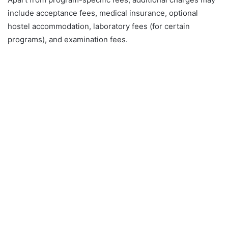
include acceptance fees, medical insurance, optional
hostel accommodation, laboratory fees (for certain
programs), and examination fees.