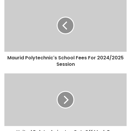
Maurid Polytechnic's School Fees For 2024/2025
Session