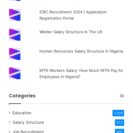
ICRC Recruitment 2024 | Application
Registration Portal
Welder Salary Structure In The UK
Human Resources Salary Structure In Nigeria
MTN Workers Salary: How Much MTN Pay Its
Employees In Nigeria?
Categories
Education
1,020
Salary Structure
572
Job Recruitment
402