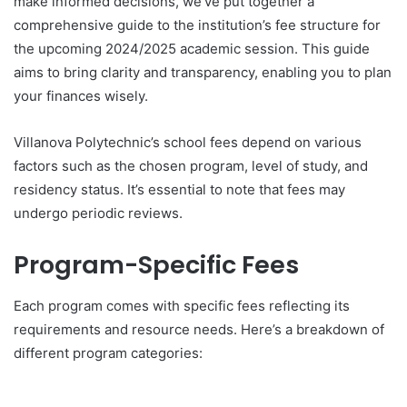
make informed decisions, we’ve put together a
comprehensive guide to the institution’s fee structure for
the upcoming 2024/2025 academic session. This guide
aims to bring clarity and transparency, enabling you to plan
your finances wisely.
Villanova Polytechnic’s school fees depend on various
factors such as the chosen program, level of study, and
residency status. It’s essential to note that fees may
undergo periodic reviews.
Program-Specific Fees
Each program comes with specific fees reflecting its
requirements and resource needs. Here’s a breakdown of
different program categories: