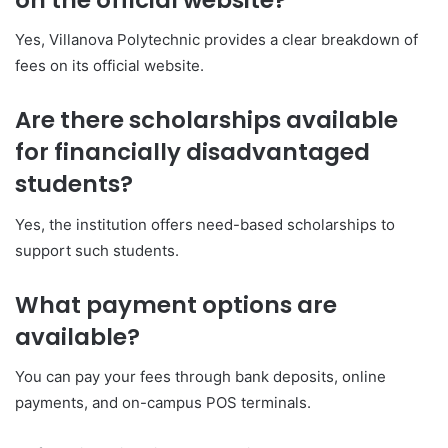
Yes, Villanova Polytechnic provides a clear breakdown of
fees on its official website.
Are there scholarships available
for financially disadvantaged
students?
Yes, the institution offers need-based scholarships to
support such students.
What payment options are
available?
You can pay your fees through bank deposits, online
payments, and on-campus POS terminals.