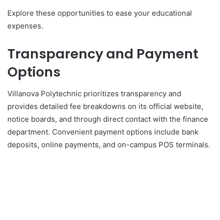
Explore these opportunities to ease your educational
expenses.
Transparency and Payment
Options
Villanova Polytechnic prioritizes transparency and
provides detailed fee breakdowns on its official website,
notice boards, and through direct contact with the finance
department. Convenient payment options include bank
deposits, online payments, and on-campus POS terminals.