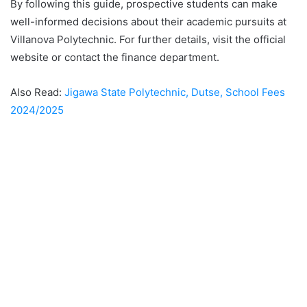
By following this guide, prospective students can make
well-informed decisions about their academic pursuits at
Villanova Polytechnic. For further details, visit the official
website or contact the finance department.
Also Read:
Jigawa State Polytechnic, Dutse, School Fees
2024/2025