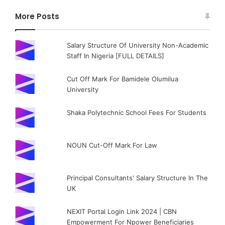
More Posts
Salary Structure Of University Non-Academic
Staff In Nigeria [FULL DETAILS]
Cut Off Mark For Bamidele Olumilua
University
Shaka Polytechnic School Fees For Students
NOUN Cut-Off Mark For Law
Principal Consultants' Salary Structure In The
UK
NEXIT Portal Login Link 2024 | CBN
Empowerment For Npower Beneficiaries