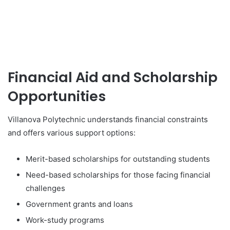
Financial Aid and Scholarship
Opportunities
Villanova Polytechnic understands financial constraints
and offers various support options:
Merit-based scholarships for outstanding students
Need-based scholarships for those facing financial
challenges
Government grants and loans
Work-study programs