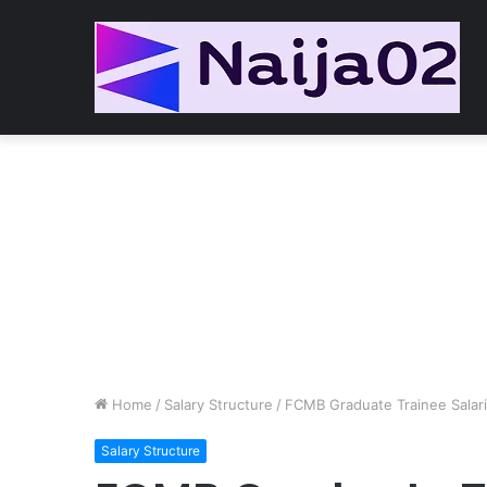
Home
/
Salary Structure
/
FCMB Graduate Trainee Salar
Salary Structure