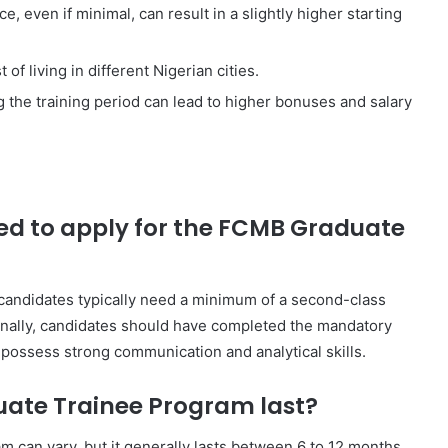
, even if minimal, can result in a slightly higher starting
of living in different Nigerian cities.
the training period can lead to higher bonuses and salary
red to apply for the FCMB Graduate
candidates typically need a minimum of a second-class
onally, candidates should have completed the mandatory
ossess strong communication and analytical skills.
ate Trainee Program last?
 can vary, but it generally lasts between 6 to 12 months.