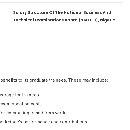
il
Salary Structure Of The National Business And
Technical Examinations Board (NABTEB), Nigeria
 benefits to its graduate trainees. These may include:
erage for trainees.
 accommodation costs.
for commuting to and from work.
e trainee’s performance and contributions.