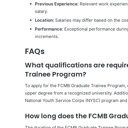
Previous Experience:
Relevant work experience
salary.
Location:
Salaries may differ based on the cost 
Performance:
Exceptional performance during 
increments.
FAQs
What qualifications are requi
Trainee Program?
To apply for the FCMB Graduate Trainee Program, 
upper degree from a recognized university. Additi
National Youth Service Corps (NYSC) program and p
How long does the FCMB Gradu
The duration of the FCMB Graduate Trainee Program