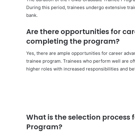
During this period, trainees undergo extensive tra
bank.
Are there opportunities for c
completing the program?
Yes, there are ample opportunities for career adv
trainee program. Trainees who perform well are of
higher roles with increased responsibilities and b
What is the selection process
Program?