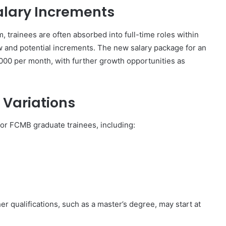
alary Increments
 trainees are often absorbed into full-time roles within
ew and potential increments. The new salary package for an
000 per month, with further growth opportunities as
 Variations
 for FCMB graduate trainees, including:
r qualifications, such as a master’s degree, may start at