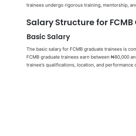
trainees undergo rigorous training, mentorship, a
Salary Structure for FCMB
Basic Salary
The basic salary for FCMB graduate trainees is com
FCMB graduate trainees earn between ₦80,000 and
trainee’s qualifications, location, and performance 