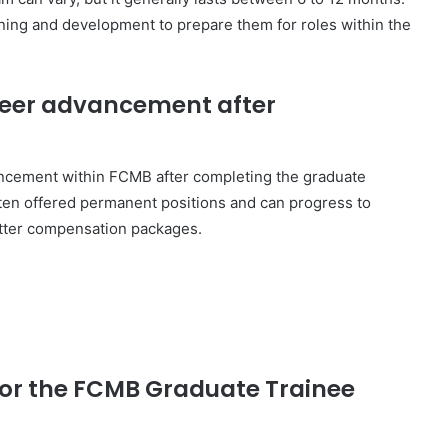
ining and development to prepare them for roles within the
areer advancement after
ancement within FCMB after completing the graduate
ten offered permanent positions and can progress to
etter compensation packages.
 for the FCMB Graduate Trainee