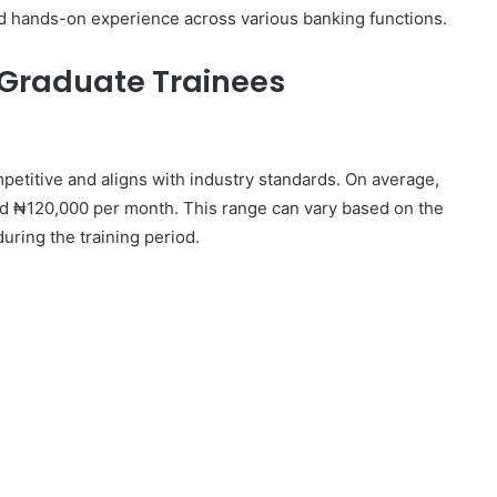
nd hands-on experience across various banking functions.
 Graduate Trainees
petitive and aligns with industry standards. On average,
 ₦120,000 per month. This range can vary based on the
during the training period.