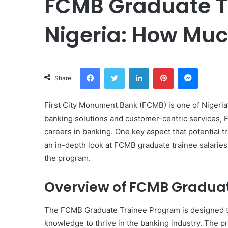
FCMB Graduate Tr
Nigeria: How Muc
Facebook
Twitter
LinkedIn
Pinterest
Messeng
Share
First City Monument Bank (FCMB) is one of Nigeria’s
banking solutions and customer-centric services, 
careers in banking. One key aspect that potential t
an in-depth look at FCMB graduate trainee salaries
the program.
Overview of FCMB Gradua
The FCMB Graduate Trainee Program is designed to
knowledge to thrive in the banking industry. The pr