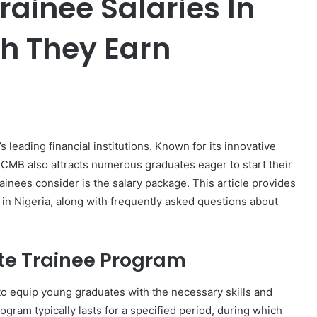
ainee Salaries In
h They Earn
er
 leading financial institutions. Known for its innovative
FCMB also attracts numerous graduates eager to start their
rainees consider is the salary package. This article provides
 in Nigeria, along with frequently asked questions about
te Trainee Program
 equip young graduates with the necessary skills and
ogram typically lasts for a specified period, during which