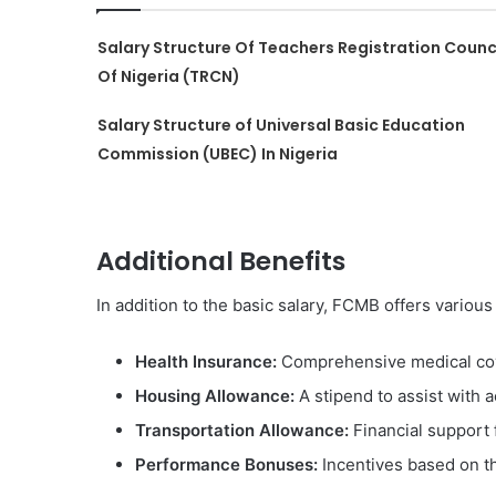
Salary Structure Of Teachers Registration Counc
Of Nigeria (TRCN)
Salary Structure of Universal Basic Education
Commission (UBEC) In Nigeria
Additional Benefits
In addition to the basic salary, FCMB offers various
Health Insurance:
Comprehensive medical cov
Housing Allowance:
A stipend to assist with
Transportation Allowance:
Financial support 
Performance Bonuses:
Incentives based on th