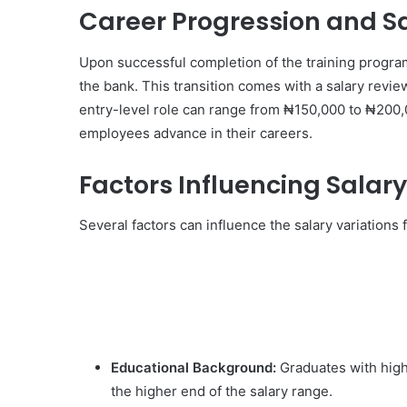
Career Progression and S
Upon successful completion of the training program,
the bank. This transition comes with a salary revi
entry-level role can range from ₦150,000 to ₦200,
employees advance in their careers.
Factors Influencing Salary
Several factors can influence the salary variations
Educational Background:
Graduates with highe
the higher end of the salary range.