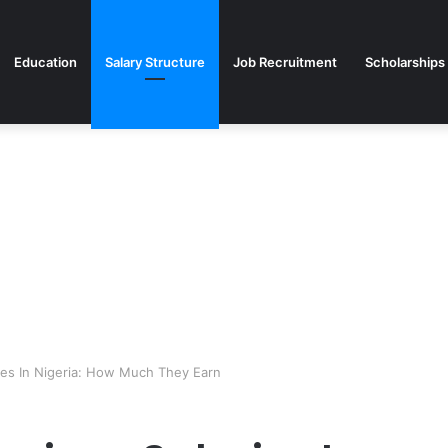
Education
Salary Structure
Job Recruitment
Scholarships
ies In Nigeria: How Much They Earn