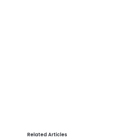
Related Articles