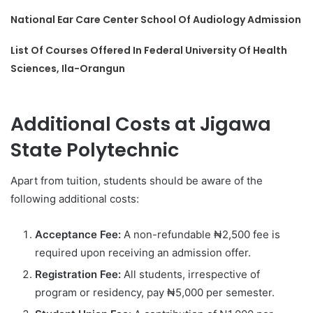
National Ear Care Center School Of Audiology Admission
List Of Courses Offered In Federal University Of Health
Sciences, Ila-Orangun
Additional Costs at Jigawa
State Polytechnic
Apart from tuition, students should be aware of the
following additional costs:
Acceptance Fee:
A non-refundable ₦2,500 fee is
required upon receiving an admission offer.
Registration Fee:
All students, irrespective of
program or residency, pay ₦5,000 per semester.