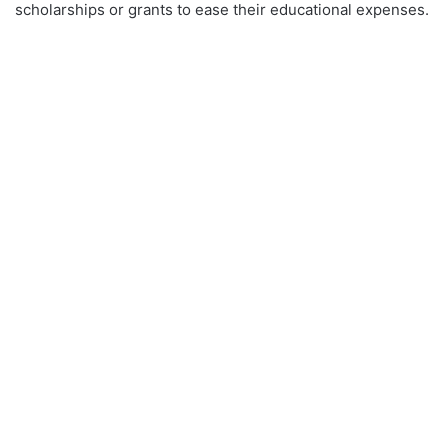
scholarships or grants to ease their educational expenses.