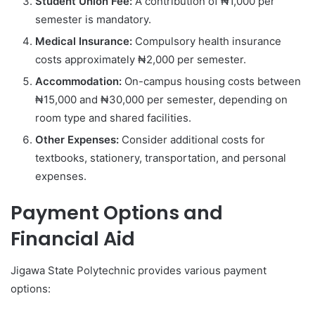
Student Union Fee:
A contribution of ₦1,000 per
semester is mandatory.
Medical Insurance:
Compulsory health insurance
costs approximately ₦2,000 per semester.
Accommodation:
On-campus housing costs between
₦15,000 and ₦30,000 per semester, depending on
room type and shared facilities.
Other Expenses:
Consider additional costs for
textbooks, stationery, transportation, and personal
expenses.
Payment Options and
Financial Aid
Jigawa State Polytechnic provides various payment
options: