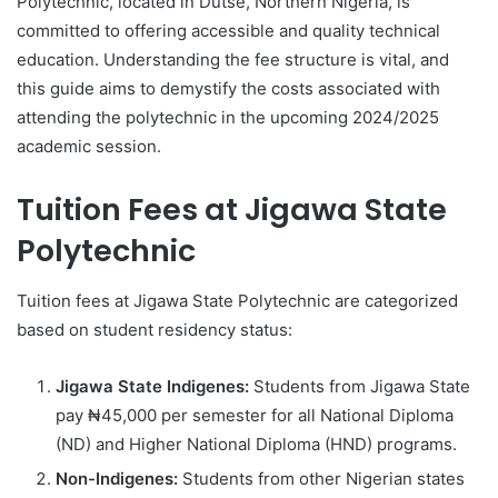
Polytechnic, located in Dutse, Northern Nigeria, is
committed to offering accessible and quality technical
education. Understanding the fee structure is vital, and
this guide aims to demystify the costs associated with
attending the polytechnic in the upcoming 2024/2025
academic session.
Tuition Fees at Jigawa State
Polytechnic
Tuition fees at Jigawa State Polytechnic are categorized
based on student residency status:
Jigawa State Indigenes:
Students from Jigawa State
pay ₦45,000 per semester for all National Diploma
(ND) and Higher National Diploma (HND) programs.
Non-Indigenes:
Students from other Nigerian states