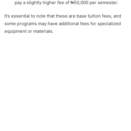
pay a slightly higher fee of ₦50,000 per semester.
It’s essential to note that these are base tuition fees, and
some programs may have additional fees for specialized
equipment or materials.