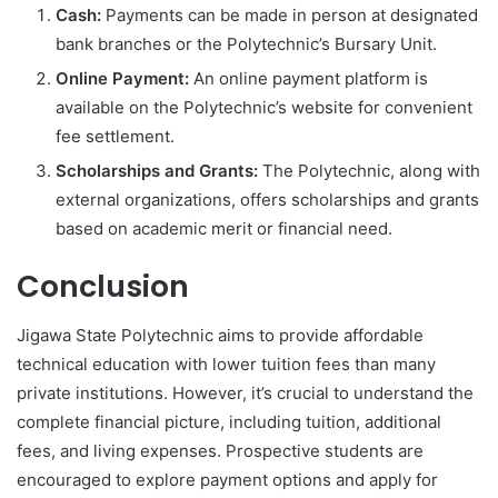
Cash:
Payments can be made in person at designated
bank branches or the Polytechnic’s Bursary Unit.
Online Payment:
An online payment platform is
available on the Polytechnic’s website for convenient
fee settlement.
Scholarships and Grants:
The Polytechnic, along with
external organizations, offers scholarships and grants
based on academic merit or financial need.
Conclusion
Jigawa State Polytechnic aims to provide affordable
technical education with lower tuition fees than many
private institutions. However, it’s crucial to understand the
complete financial picture, including tuition, additional
fees, and living expenses. Prospective students are
encouraged to explore payment options and apply for