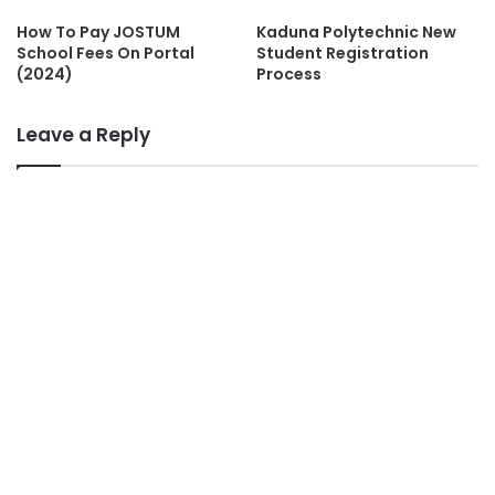
How To Pay JOSTUM
Kaduna Polytechnic New
School Fees On Portal
Student Registration
(2024)
Process
Leave a Reply