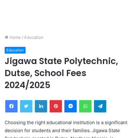
Home
/
Education
Education
Jigawa State Polytechnic,
Dutse, School Fees
2024/2025
Facebook
Twitter
LinkedIn
Pinterest
Messenger
WhatsApp
Telegram
Choosing the right educational institution is a significant
decision for students and their families. Jigawa State