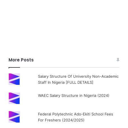
More Posts
Salary Structure Of University Non-Academic
Staff In Nigeria [FULL DETAILS]
WAEC Salary Structure in Nigeria (2024)
Federal Polytechnic Ado-Ekiti School Fees
For Freshers (2024/2025)