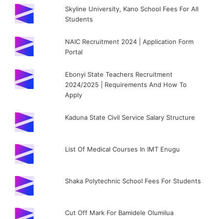
Skyline University, Kano School Fees For All
Students
NAIC Recruitment 2024 | Application Form
Portal
Ebonyi State Teachers Recruitment
2024/2025 | Requirements And How To
Apply
Kaduna State Civil Service Salary Structure
List Of Medical Courses In IMT Enugu
Shaka Polytechnic School Fees For Students
Cut Off Mark For Bamidele Olumilua