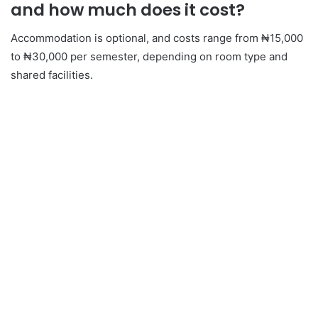
and how much does it cost?
Accommodation is optional, and costs range from ₦15,000
to ₦30,000 per semester, depending on room type and
shared facilities.