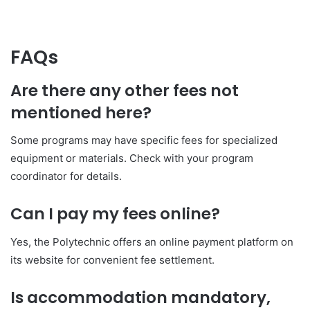
FAQs
Are there any other fees not
mentioned here?
Some programs may have specific fees for specialized
equipment or materials. Check with your program
coordinator for details.
Can I pay my fees online?
Yes, the Polytechnic offers an online payment platform on
its website for convenient fee settlement.
Is accommodation mandatory,