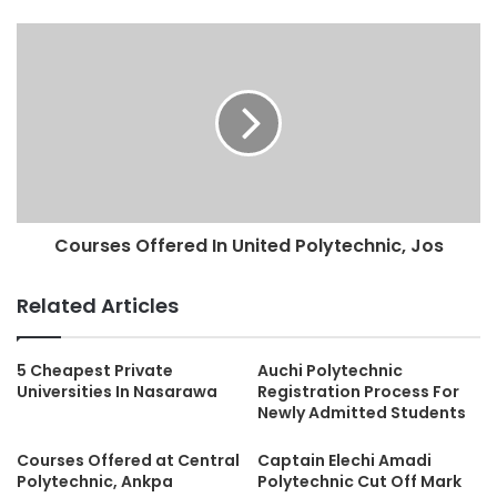
Courses Offered In United Polytechnic, Jos
Related Articles
5 Cheapest Private
Auchi Polytechnic
Universities In Nasarawa
Registration Process For
Newly Admitted Students
Courses Offered at Central
Captain Elechi Amadi
Polytechnic, Ankpa
Polytechnic Cut Off Mark