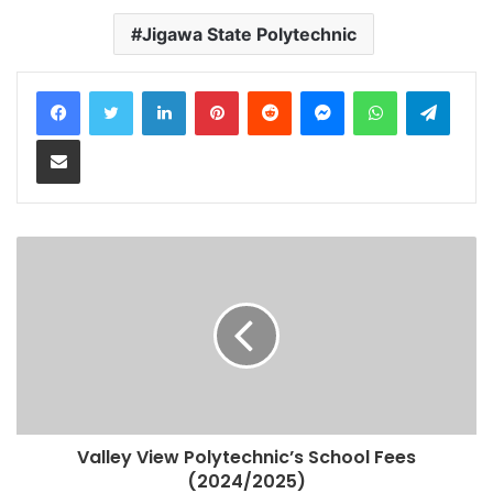
Jigawa State Polytechnic
LinkedIn
Pinterest
Reddit
Messenger
WhatsApp
Teleg
Share via Email
Valley View Polytechnic’s School Fees
(2024/2025)