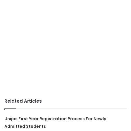
Related Articles
Unijos First Year Registration Process For Newly
Admitted Students