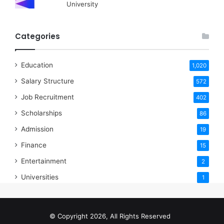
University
Categories
Education
1,020
Salary Structure
572
Job Recruitment
402
Scholarships
86
Admission
19
Finance
15
Entertainment
2
Universities
1
© Copyright 2026, All Rights Reserved