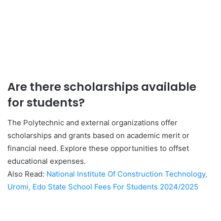
Are there scholarships available
for students?
The Polytechnic and external organizations offer
scholarships and grants based on academic merit or
financial need. Explore these opportunities to offset
educational expenses.
Also Read:
National Institute Of Construction Technology,
Uromi, Edo State School Fees For Students 2024/2025