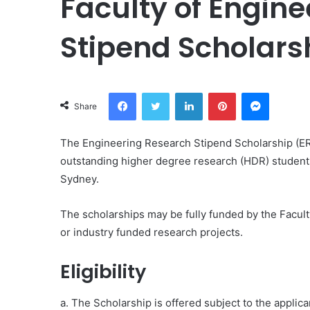
Faculty of Engin
Stipend Scholars
Facebook
Twitter
LinkedIn
Pinterest
Messeng
Share
The Engineering Research Stipend Scholarship (E
outstanding higher degree research (HDR) students 
Sydney.
The scholarships may be fully funded by the Facult
or industry funded research projects.
Eligibility
a. The Scholarship is offered subject to the applica