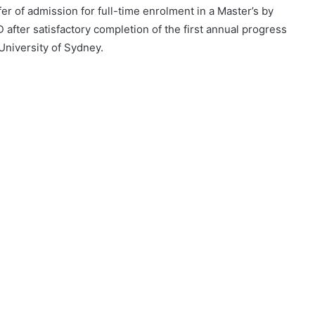
r of admission for full-time enrolment in a Master’s by
 after satisfactory completion of the first annual progress
 University of Sydney.