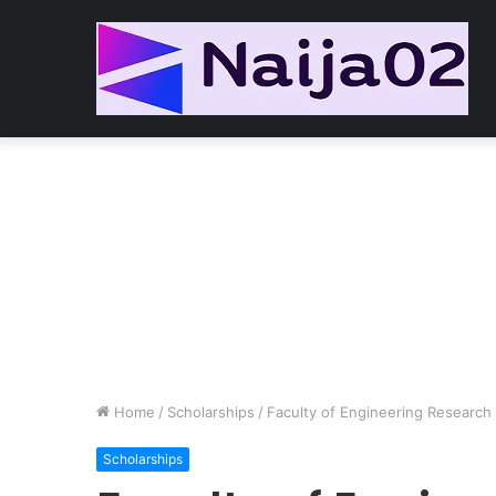
Home
/
Scholarships
/
Faculty of Engineering Research
Scholarships