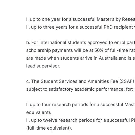
I. up to one year for a successful Master’s by Resea
II. up to three years for a successful PhD recipient
b. For international students approved to enrol pa
scholarship payments will be at 50% of full-time r
are made when students arrive in Australia and is s
lead supervisor.
c. The Student Services and Amenities Fee (SSAF) is
subject to satisfactory academic performance, for:
I. up to four research periods for a successful Mas
equivalent).
II. up to twelve research periods for a successful 
(full-time equivalent).