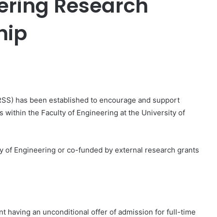
eering Research
hip
er
RSS) has been established to encourage and support
within the Faculty of Engineering at the University of
y of Engineering or co-funded by external research grants
nt having an unconditional offer of admission for full-time