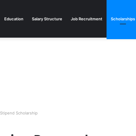
Education
Salary Structure
Job Recruitment
Scholarships
 Stipend Scholarship