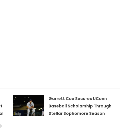
Garrett Coe Secures UConn
rt
Baseball Scholarship Through
ol
Stellar Sophomore Season
D