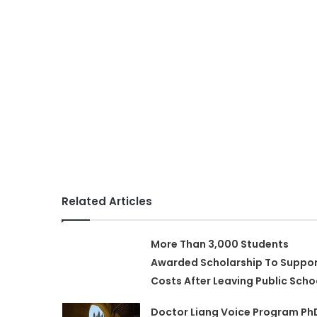
Related Articles
More Than 3,000 Students
Awarded Scholarship To Suppo
Costs After Leaving Public Scho
Doctor Liang Voice Program Ph