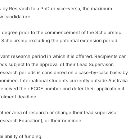
r’s by Research to a PhD or vice-versa, the maximum
ew candidature.
e degree prior to the commencement of the Scholarship,
Scholarship excluding the potential extension period.
ant research period in which it is offered. Recipients can
ods subject to the approval of their Lead Supervisor.
research periods is considered on a case-by-case basis by
nominee. International students currently outside Australia
received their ECOE number and defer their application if
nrolment deadline.
ther area of ​​research or change their lead supervisor
Research Education), or their nominee.
ilability of funding.