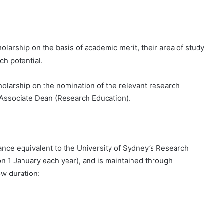
larship on the basis of academic merit, their area of ​​study
ch potential.
holarship on the nomination of the relevant research
d Associate Dean (Research Education).
wance equivalent to the University of Sydney’s Research
n 1 January each year), and is maintained through
ow duration: