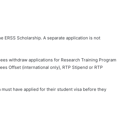
the ERSS Scholarship. A separate application is not
ardees withdraw applications for Research Training Program
es Offset (international only), RTP Stipend or RTP
a must have applied for their student visa before they