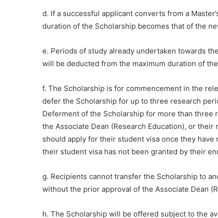
d. If a successful applicant converts from a Maste
duration of the Scholarship becomes that of the n
e. Periods of study already undertaken towards th
will be deducted from the maximum duration of the 
f. The Scholarship is for commencement in the relev
defer the Scholarship for up to three research peri
Deferment of the Scholarship for more than three 
the Associate Dean (Research Education), or their 
should apply for their student visa once they have 
their student visa has not been granted by their e
g. Recipients cannot transfer the Scholarship to ano
without the prior approval of the Associate Dean (
h. The Scholarship will be offered subject to the ava