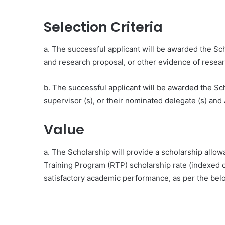
Selection Criteria
a. The successful applicant will be awarded the Scho
and research proposal, or other evidence of resear
b. The successful applicant will be awarded the Sc
supervisor (s), or their nominated delegate (s) an
Value
a. The Scholarship will provide a scholarship allo
Training Program (RTP) scholarship rate (indexed o
satisfactory academic performance, as per the bel