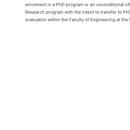
enrolment in a PhD program or an unconditional offe
Research program with the intent to transfer to PhD
evaluation within the Faculty of Engineering at the