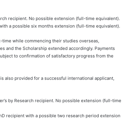
rch recipient. No possible extension (full-time equivalent).
 with a possible six months extension (full-time equivalent).
rt-time while commencing their studies overseas,
ates and the Scholarship extended accordingly. Payments
ubject to confirmation of satisfactory progress from the
 also provided for a successful international applicant,
ter’s by Research recipient. No possible extension (full-time
PhD recipient with a possible two research period extension