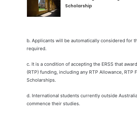
Scholarship
b. Applicants will be automatically considered for 
required.
c. It is a condition of accepting the ERSS that aw
(RTP) funding, including any RTP Allowance, RTP Fe
Scholarships.
d. International students currently outside Australi
commence their studies.