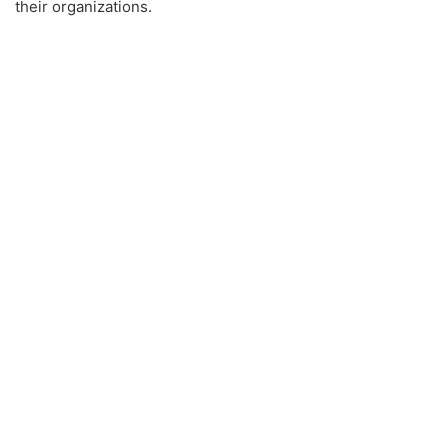
their organizations.