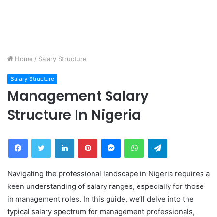
Home
/
Salary Structure
Salary Structure
Management Salary
Structure In Nigeria
Facebook
Twitter
LinkedIn
Pinterest
Messenger
WhatsApp
Telegram
Navigating the professional landscape in Nigeria requires a
keen understanding of salary ranges, especially for those
in management roles. In this guide, we’ll delve into the
typical salary spectrum for management professionals,