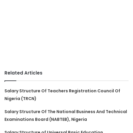
Related Articles
Salary Structure Of Teachers Registration Council Of
Nigeria (TRCN)
Salary Structure Of The National Business And Technical
Examinations Board (NABTEB), Nigeria
Salary Structure of Universal Basic Education