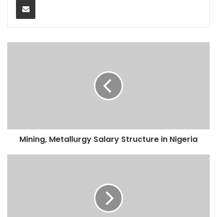
Mining, Metallurgy Salary Structure in Nigeria