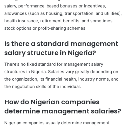
salary, performance-based bonuses or incentives,
allowances (such as housing, transportation, and utilities),
health insurance, retirement benefits, and sometimes
stock options or profit-sharing schemes.
Is there a standard management
salary structure in Nigeria?
There’s no fixed standard for management salary
structures in Nigeria. Salaries vary greatly depending on
the organization, its financial health, industry norms, and
the negotiation skills of the individual.
How do Nigerian companies
determine management salaries?
Nigerian companies usually determine management