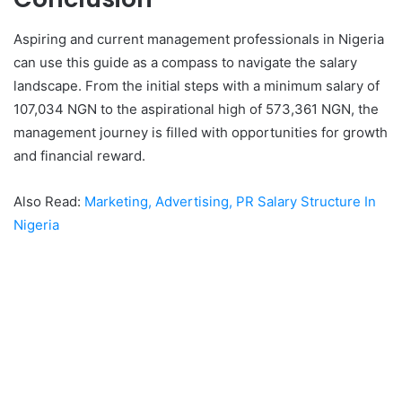
Aspiring and current management professionals in Nigeria
can use this guide as a compass to navigate the salary
landscape. From the initial steps with a minimum salary of
107,034 NGN to the aspirational high of 573,361 NGN, the
management journey is filled with opportunities for growth
and financial reward.
Also Read:
Marketing, Advertising, PR Salary Structure In
Nigeria