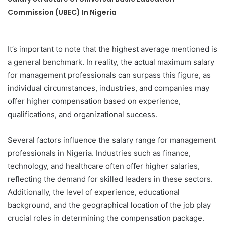
Commission (UBEC) In Nigeria
It’s important to note that the highest average mentioned is
a general benchmark. In reality, the actual maximum salary
for management professionals can surpass this figure, as
individual circumstances, industries, and companies may
offer higher compensation based on experience,
qualifications, and organizational success.
Several factors influence the salary range for management
professionals in Nigeria. Industries such as finance,
technology, and healthcare often offer higher salaries,
reflecting the demand for skilled leaders in these sectors.
Additionally, the level of experience, educational
background, and the geographical location of the job play
crucial roles in determining the compensation package.