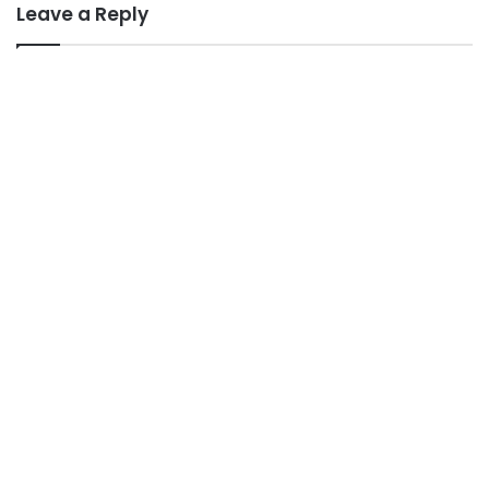
Leave a Reply