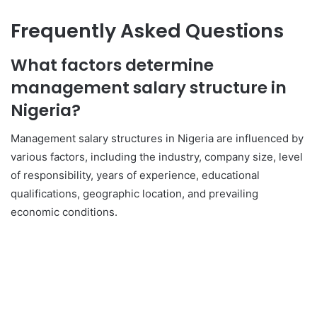
Frequently Asked Questions
What factors determine
management salary structure in
Nigeria?
Management salary structures in Nigeria are influenced by
various factors, including the industry, company size, level
of responsibility, years of experience, educational
qualifications, geographic location, and prevailing
economic conditions.