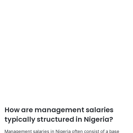
How are management salaries
typically structured in Nigeria?
Management salaries in Nigeria often consist of a base