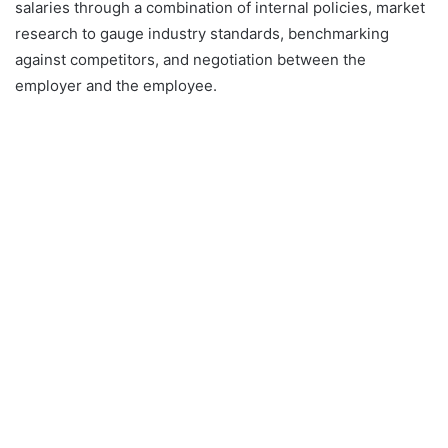
salaries through a combination of internal policies, market
research to gauge industry standards, benchmarking
against competitors, and negotiation between the
employer and the employee.