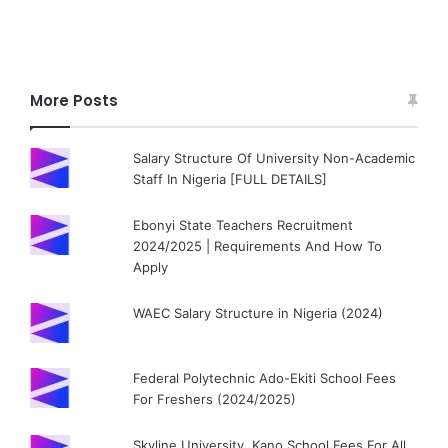
More Posts
Salary Structure Of University Non-Academic
Staff In Nigeria [FULL DETAILS]
Ebonyi State Teachers Recruitment
2024/2025 | Requirements And How To
Apply
WAEC Salary Structure in Nigeria (2024)
Federal Polytechnic Ado-Ekiti School Fees
For Freshers (2024/2025)
Skyline University, Kano School Fees For All