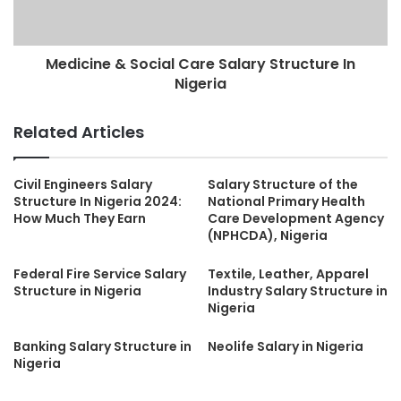
Medicine & Social Care Salary Structure In
Nigeria
Related Articles
Civil Engineers Salary
Salary Structure of the
Structure In Nigeria 2024:
National Primary Health
How Much They Earn
Care Development Agency
(NPHCDA), Nigeria
Federal Fire Service Salary
Textile, Leather, Apparel
Structure in Nigeria
Industry Salary Structure in
Nigeria
Banking Salary Structure in
Neolife Salary in Nigeria
Nigeria