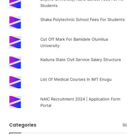
Students
Shaka Polytechnic School Fees For Students
Cut Off Mark For Bamidele Olumilua
University
Kaduna State Civil Service Salary Structure
List Of Medical Courses In IMT Enugu
NAIC Recruitment 2024 | Application Form
Portal
Categories