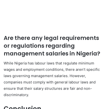
Are there any legal requirements
or regulations regarding
management salaries in Nigeria?
While Nigeria has labour laws that regulate minimum
wages and employment conditions, there aren’t specific
laws governing management salaries. However,
companies must comply with general labour laws and
ensure that their salary structures are fair and non-
discriminatory.
Conclusion