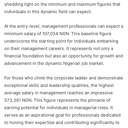
shedding light on the minimum and maximum figures that
individuals in this dynamic field can expect.
At the entry-level, management professionals can expect a
minimum salary of 107,034 NGN. This baseline figure
underscores the starting point for individuals embarking
on their management careers. It represents not only a
financial foundation but also an opportunity for growth and
advancement in the dynamic Nigerian job market.
For those who climb the corporate ladder and demonstrate
exceptional skills and leadership qualities, the highest
average salary in management reaches an impressive
573,361 NGN. This figure represents the pinnacle of
earning potential for individuals in managerial roles. It
serves as an aspirational goal for professionals dedicated
to honing their expertise and contributing significantly to