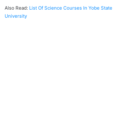
Also Read:
List Of Science Courses In Yobe State
University