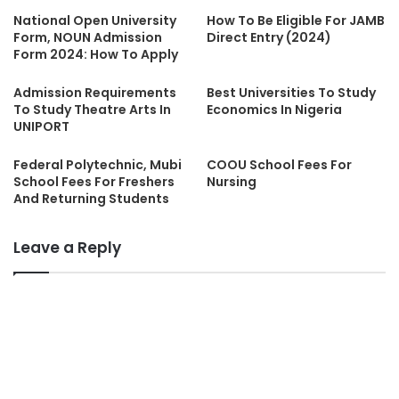
National Open University
How To Be Eligible For JAMB
Form, NOUN Admission
Direct Entry (2024)
Form 2024: How To Apply
Admission Requirements
Best Universities To Study
To Study Theatre Arts In
Economics In Nigeria
UNIPORT
Federal Polytechnic, Mubi
COOU School Fees For
School Fees For Freshers
Nursing
And Returning Students
Leave a Reply