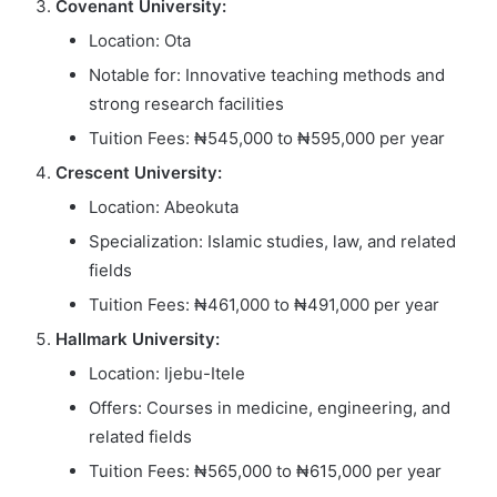
Covenant University:
Location: Ota
Notable for: Innovative teaching methods and
strong research facilities
Tuition Fees: ₦545,000 to ₦595,000 per year
Crescent University:
Location: Abeokuta
Specialization: Islamic studies, law, and related
fields
Tuition Fees: ₦461,000 to ₦491,000 per year
Hallmark University:
Location: Ijebu-Itele
Offers: Courses in medicine, engineering, and
related fields
Tuition Fees: ₦565,000 to ₦615,000 per year