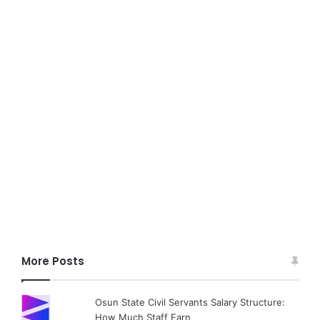
More Posts
Osun State Civil Servants Salary Structure:
How Much Staff Earn