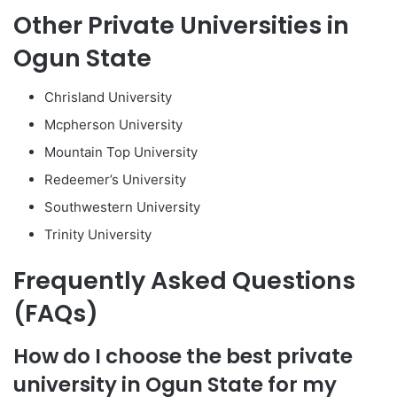
Other Private Universities in
Ogun State
Chrisland University
Mcpherson University
Mountain Top University
Redeemer’s University
Southwestern University
Trinity University
Frequently Asked Questions
(FAQs)
How do I choose the best private
university in Ogun State for my