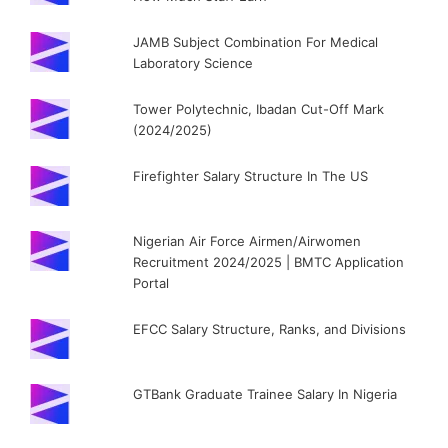
JAMB Subject Combination For Medical
Laboratory Science
Tower Polytechnic, Ibadan Cut-Off Mark
(2024/2025)
Firefighter Salary Structure In The US
Nigerian Air Force Airmen/Airwomen
Recruitment 2024/2025 | BMTC Application
Portal
EFCC Salary Structure, Ranks, and Divisions
GTBank Graduate Trainee Salary In Nigeria