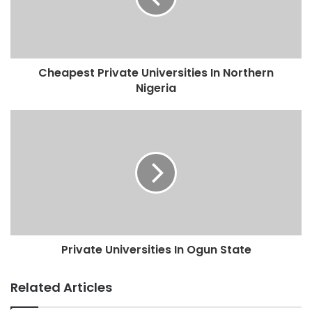
Cheapest Private Universities In Northern
Nigeria
Private Universities In Ogun State
Related Articles