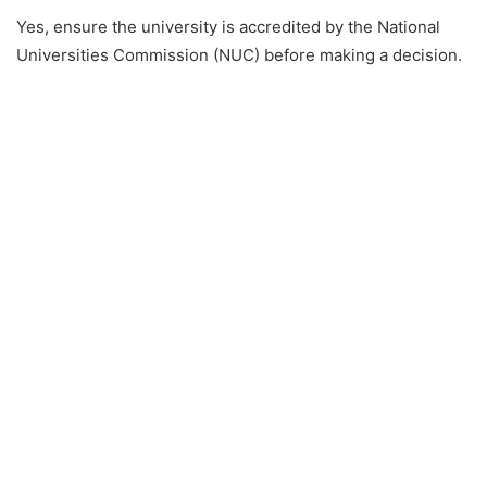
Yes, ensure the university is accredited by the National
Universities Commission (NUC) before making a decision.