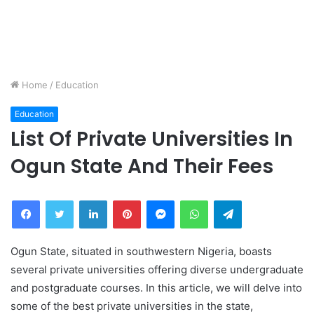
Home
/
Education
Education
List Of Private Universities In
Ogun State And Their Fees
Facebook
Twitter
LinkedIn
Pinterest
Messenger
WhatsApp
Telegram
Ogun State, situated in southwestern Nigeria, boasts
several private universities offering diverse undergraduate
and postgraduate courses. In this article, we will delve into
some of the best private universities in the state,