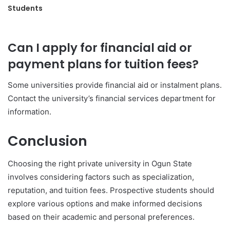
Students
Can I apply for financial aid or
payment plans for tuition fees?
Some universities provide financial aid or instalment plans.
Contact the university’s financial services department for
information.
Conclusion
Choosing the right private university in Ogun State
involves considering factors such as specialization,
reputation, and tuition fees. Prospective students should
explore various options and make informed decisions
based on their academic and personal preferences.