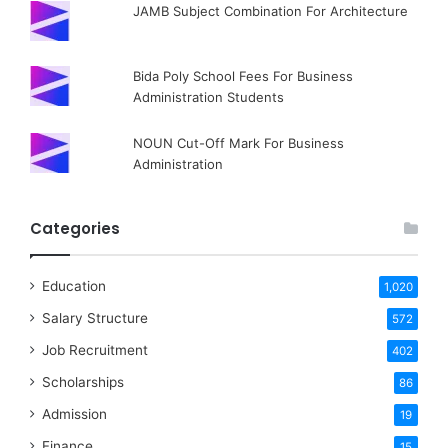
JAMB Subject Combination For Architecture
Bida Poly School Fees For Business
Administration Students
NOUN Cut-Off Mark For Business
Administration
Categories
Education
1,020
Salary Structure
572
Job Recruitment
402
Scholarships
86
Admission
19
Finance
15