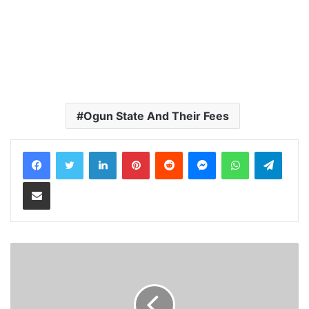
Ogun State And Their Fees
LinkedIn
Pinterest
Reddit
Messenger
WhatsApp
Teleg
Share via Email