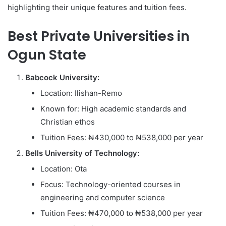
highlighting their unique features and tuition fees.
Best Private Universities in
Ogun State
Babcock University:
Location: Ilishan-Remo
Known for: High academic standards and
Christian ethos
Tuition Fees: ₦430,000 to ₦538,000 per year
Bells University of Technology:
Location: Ota
Focus: Technology-oriented courses in
engineering and computer science
Tuition Fees: ₦470,000 to ₦538,000 per year