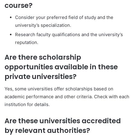
course?
Consider your preferred field of study and the
university’s specialization.
Research faculty qualifications and the university’s
reputation.
Are there scholarship
opportunities available in these
private universities?
Yes, some universities offer scholarships based on
academic performance and other criteria. Check with each
institution for details.
Are these universities accredited
by relevant authorities?