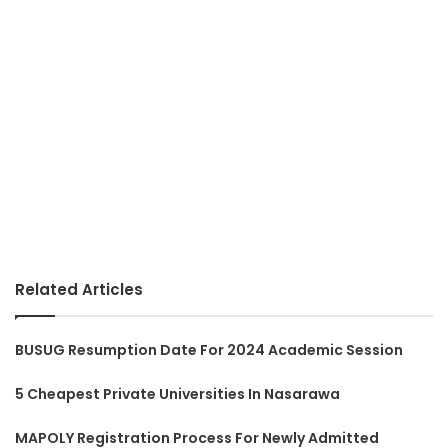
Related Articles
BUSUG Resumption Date For 2024 Academic Session
5 Cheapest Private Universities In Nasarawa
MAPOLY Registration Process For Newly Admitted