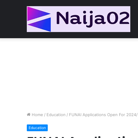
Home
/
Education
/
FUNAI Applications Open For 2024/
Education