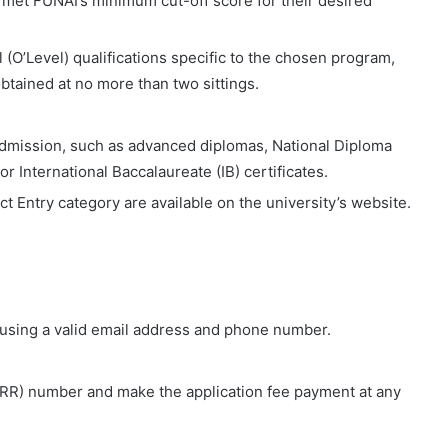
et FUNAI’s minimum cut-off score for their desired
 (O’Level) qualifications specific to the chosen program,
 obtained at no more than two sittings.
 admission, such as advanced diplomas, National Diploma
r International Baccalaureate (IB) certificates.
t Entry category are available on the university’s website.
using a valid email address and phone number.
RRR) number and make the application fee payment at any