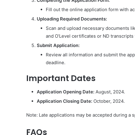
Completing the Application Form:
Fill out the online application form with 
Uploading Required Documents:
Scan and upload necessary documents lik
and O’Level certificates or ND transcripts 
Submit Application:
Review all information and submit the app
deadline.
Important Dates
Application Opening Date:
August, 2024.
Application Closing Date:
October, 2024.
Note: Late applications may be accepted during a sp
FAQs