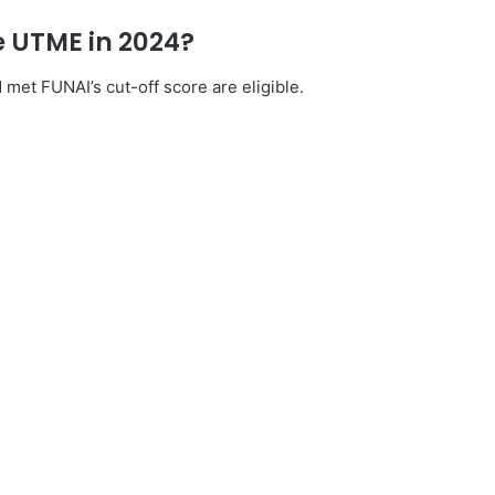
he UTME in 2024?
et FUNAI’s cut-off score are eligible.