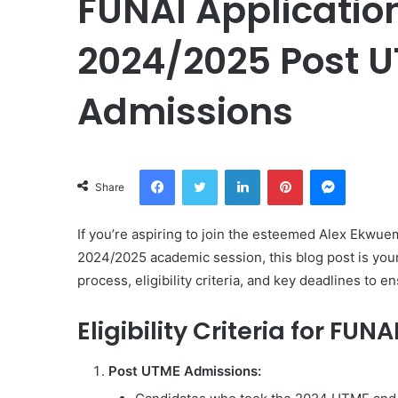
FUNAI Applicatio
2024/2025 Post UT
Admissions
Facebook
Twitter
LinkedIn
Pinterest
Messeng
Share
If you’re aspiring to join the esteemed Alex Ekwue
2024/2025 academic session, this blog post is your
process, eligibility criteria, and key deadlines to 
Eligibility Criteria for FUNA
Post UTME Admissions: