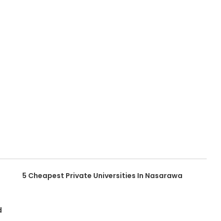
5 Cheapest Private Universities In Nasarawa
d