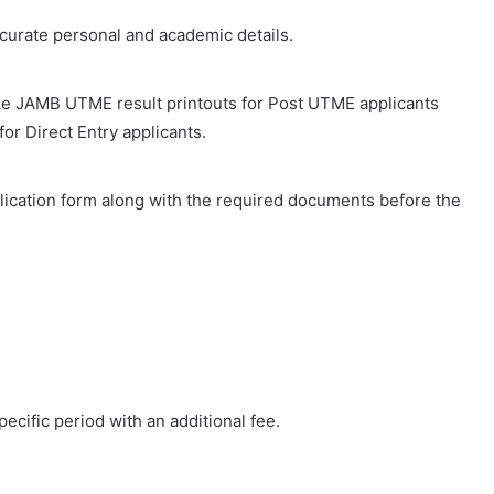
accurate personal and academic details.
e JAMB UTME result printouts for Post UTME applicants
for Direct Entry applicants.
lication form along with the required documents before the
ecific period with an additional fee.