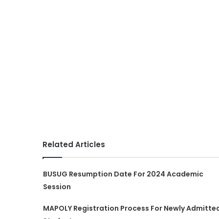
Related Articles
BUSUG Resumption Date For 2024 Academic
Session
MAPOLY Registration Process For Newly Admitte