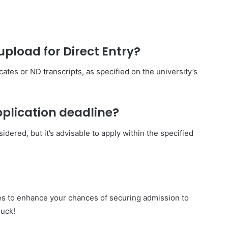
pload for Direct Entry?
ates or ND transcripts, as specified on the university’s
application deadline?
idered, but it’s advisable to apply within the specified
nes to enhance your chances of securing admission to
uck!