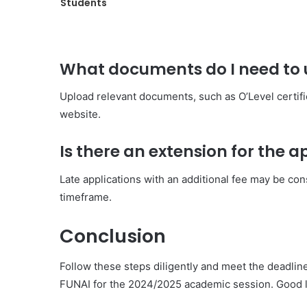
Students
What documents do I need to u
Upload relevant documents, such as O’Level certific
website.
Is there an extension for the 
Late applications with an additional fee may be cons
timeframe.
Conclusion
Follow these steps diligently and meet the deadli
FUNAI for the 2024/2025 academic session. Good l