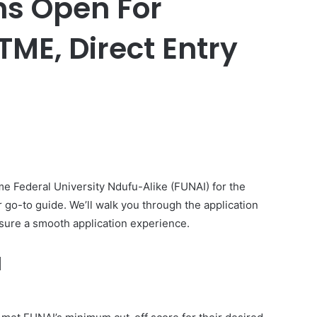
ns Open For
ME, Direct Entry
er
me Federal University Ndufu-Alike (FUNAI) for the
 go-to guide. We’ll walk you through the application
ensure a smooth application experience.
I