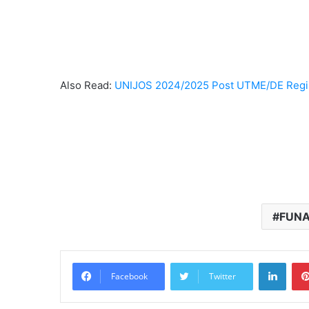
Also Read:
UNIJOS 2024/2025 Post UTME/DE Regis
FUNAI
Linke
Facebook
Twitter