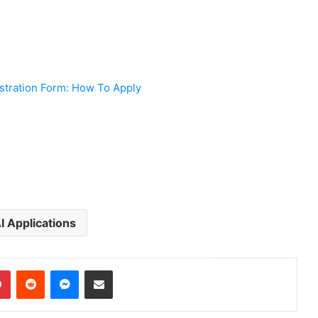
tration Form: How To Apply
 Applications
dIn
Pinterest
Reddit
Messenger
Share via Email