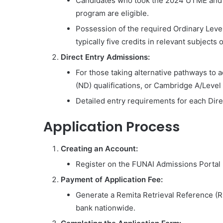
Candidates who took the 2024 UTME and m
program are eligible.
Possession of the required Ordinary Level
typically five credits in relevant subjects
Direct Entry Admissions:
For those taking alternative pathways to
(ND) qualifications, or Cambridge A/Level o
Detailed entry requirements for each Direc
Application Process
Creating an Account:
Register on the FUNAI Admissions Portal 
Payment of Application Fee:
Generate a Remita Retrieval Reference (
bank nationwide.