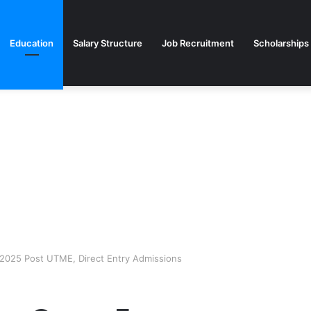
Education
Salary Structure
Job Recruitment
Scholarships
2025 Post UTME, Direct Entry Admissions