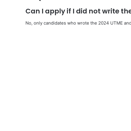
Can I apply if I did not write t
No, only candidates who wrote the 2024 UTME and m