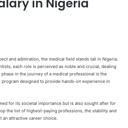
ary in Nigeria
er
ct and admiration, the medical field stands tall in Nigeria.
ists, each role is perceived as noble and crucial, dealing
 phase in the journey of a medical professional is the
r program designed to provide hands-on experience in
ed for its societal importance but is also sought after for
top the list of highest-paying professions, the stability and
t an attractive career choice.