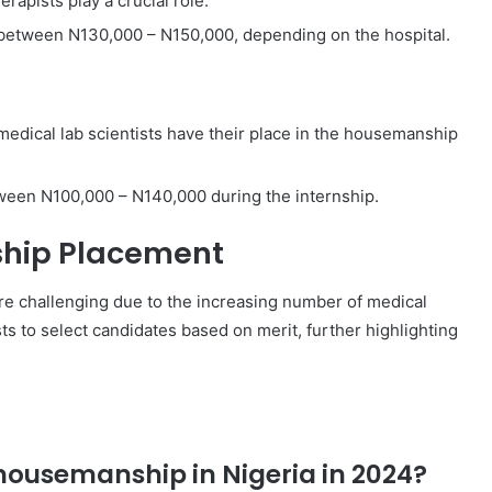
erapists play a crucial role.
between N130,000 – N150,000, depending on the hospital.
 medical lab scientists have their place in the housemanship
tween N100,000 – N140,000 during the internship.
hip Placement
 challenging due to the increasing number of medical
s to select candidates based on merit, further highlighting
 housemanship in Nigeria in 2024?