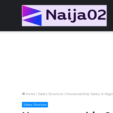
Home
/
Salary Structure
/
Housemanship Salary in Niger
Salary Structure