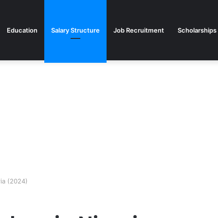
Education
Salary Structure
Job Recruitment
Scholarships
ia (2024)