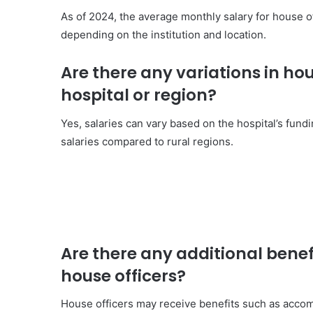
As of 2024, the average monthly salary for house o
depending on the institution and location.
Are there any variations in h
hospital or region?
Yes, salaries can vary based on the hospital’s fundi
salaries compared to rural regions.
Are there any additional benefi
house officers?
House officers may receive benefits such as acco