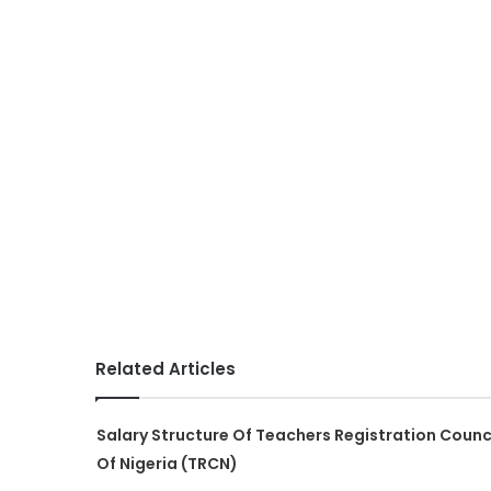
Related Articles
Salary Structure Of Teachers Registration Counc
Of Nigeria (TRCN)