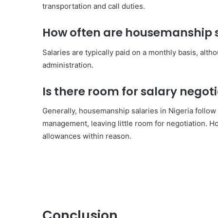
transportation and call duties.
How often are housemanship sa
Salaries are typically paid on a monthly basis, alt
administration.
Is there room for salary nego
Generally, housemanship salaries in Nigeria follow
management, leaving little room for negotiation. H
allowances within reason.
Conclusion