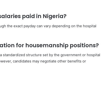
laries paid in Nigeria?
hough the exact payday can vary depending on the hospital
tiation for housemanship positions?
 a standardized structure set by the government or hospital
owever, candidates may negotiate other benefits or