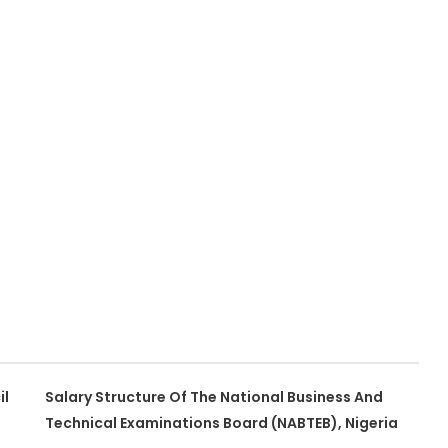
il
Salary Structure Of The National Business And
Technical Examinations Board (NABTEB), Nigeria