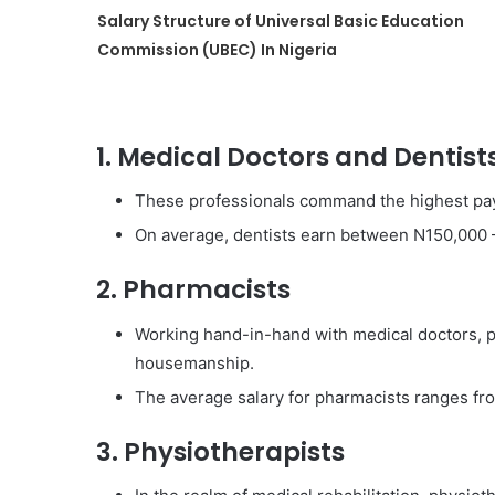
Salary Structure of Universal Basic Education
Commission (UBEC) In Nigeria
1. Medical Doctors and Dentist
These professionals command the highest pa
On average, dentists earn between N150,000 
2. Pharmacists
Working hand-in-hand with medical doctors, 
housemanship.
The average salary for pharmacists ranges f
3. Physiotherapists