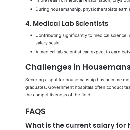
In the realm of medical rehabilitation, physioth
During housemanship, physiotherapists earn 
4. Medical Lab Scientists
Contributing significantly to medical science,
salary scale.
A medical lab scientist can expect to earn be
Challenges in Housemans
Securing a spot for housemanship has become more
graduates. Government hospitals often conduct test
the competitiveness of the field.
FAQS
What is the current salary for