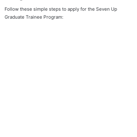
Follow these simple steps to apply for the Seven Up
Graduate Trainee Program: