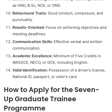
as HND, B.Sc, NCE, or OND.
Behavioural Traits:
Good conduct, composure, and
punctuality.
Results-Oriented:
Focus on achieving objectives and
meeting deadlines.
Communication Skills:
Effective verbal and written
communication.
Academic Excellence:
Minimum of Five Credits in
WASSCE, NECO, or GCE, including English.
Valid Identification:
Possession of a driver’s license,
National ID, passport, or voter’s card.
How to Apply for the Seven-
Up Graduate Trainee
Programme