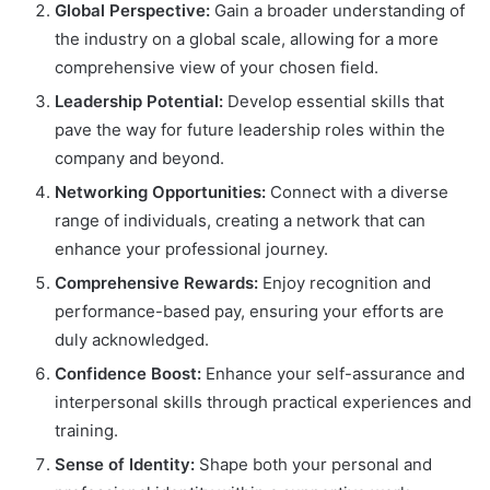
Global Perspective:
Gain a broader understanding of
the industry on a global scale, allowing for a more
comprehensive view of your chosen field.
Leadership Potential:
Develop essential skills that
pave the way for future leadership roles within the
company and beyond.
Networking Opportunities:
Connect with a diverse
range of individuals, creating a network that can
enhance your professional journey.
Comprehensive Rewards:
Enjoy recognition and
performance-based pay, ensuring your efforts are
duly acknowledged.
Confidence Boost:
Enhance your self-assurance and
interpersonal skills through practical experiences and
training.
Sense of Identity:
Shape both your personal and