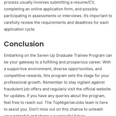
process usually involves submitting a resume/CV,
completing an online application form, and possibly
participating in assessments or interviews. It’s important to
carefully review the requirements and deadlines for each
application cycle.
Conclusion
Embarking on the Seven Up Graduate Trainee Program can
be your gateway to a fulfilling and prosperous career. With
a supportive environment, diverse opportunities, and
competitive rewards, this program sets the stage for your
professional growth. Remember to stay vigilant against
fraudulent job offers and regularly visit the official website
for updates. If you have any queries about the program,
feel free to reach out. The TopNigerianJobs team is here
to assist you. Don’t miss out on this chance to unleash
your potential and shape a successful future.