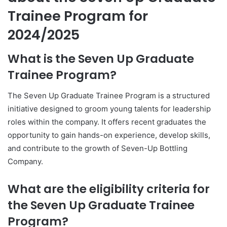
Trainee Program for
2024/2025
What is the Seven Up Graduate
Trainee Program?
The Seven Up Graduate Trainee Program is a structured
initiative designed to groom young talents for leadership
roles within the company. It offers recent graduates the
opportunity to gain hands-on experience, develop skills,
and contribute to the growth of Seven-Up Bottling
Company.
What are the eligibility criteria for
the Seven Up Graduate Trainee
Program?