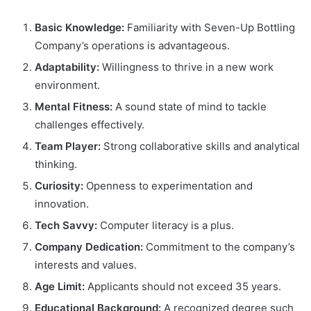
Basic Knowledge:
Familiarity with Seven-Up Bottling
Company’s operations is advantageous.
Adaptability:
Willingness to thrive in a new work
environment.
Mental Fitness:
A sound state of mind to tackle
challenges effectively.
Team Player:
Strong collaborative skills and analytical
thinking.
Curiosity:
Openness to experimentation and
innovation.
Tech Savvy:
Computer literacy is a plus.
Company Dedication:
Commitment to the company’s
interests and values.
Age Limit:
Applicants should not exceed 35 years.
Educational Background:
A recognized degree such