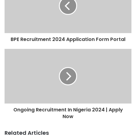
BPE Recruitment 2024 Application Form Portal
Ongoing Recruitment In Nigeria 2024 | Apply
Now
Related Articles