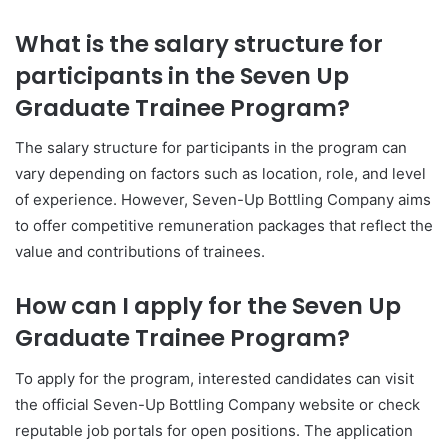
What is the salary structure for
participants in the Seven Up
Graduate Trainee Program?
The salary structure for participants in the program can
vary depending on factors such as location, role, and level
of experience. However, Seven-Up Bottling Company aims
to offer competitive remuneration packages that reflect the
value and contributions of trainees.
How can I apply for the Seven Up
Graduate Trainee Program?
To apply for the program, interested candidates can visit
the official Seven-Up Bottling Company website or check
reputable job portals for open positions. The application