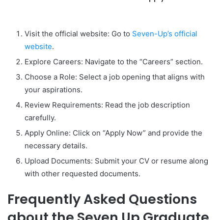
Visit the official website: Go to
Seven-Up’s official
website
.
Explore Careers: Navigate to the “Careers” section.
Choose a Role: Select a job opening that aligns with
your aspirations.
Review Requirements: Read the job description
carefully.
Apply Online: Click on “Apply Now” and provide the
necessary details.
Upload Documents: Submit your CV or resume along
with other requested documents.
Frequently Asked Questions
about the Seven Up Graduate