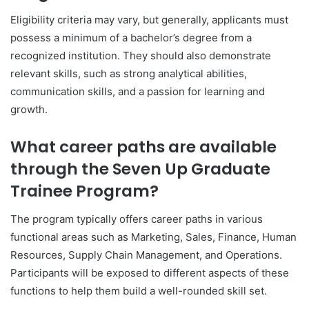
Eligibility criteria may vary, but generally, applicants must
possess a minimum of a bachelor’s degree from a
recognized institution. They should also demonstrate
relevant skills, such as strong analytical abilities,
communication skills, and a passion for learning and
growth.
What career paths are available
through the Seven Up Graduate
Trainee Program?
The program typically offers career paths in various
functional areas such as Marketing, Sales, Finance, Human
Resources, Supply Chain Management, and Operations.
Participants will be exposed to different aspects of these
functions to help them build a well-rounded skill set.