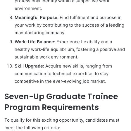
professional identity within a supportive work
environment.
Meaningful Purpose:
Find fulfilment and purpose in
your work by contributing to the success of a leading
manufacturing company.
Work-Life Balance:
Experience flexibility and a
healthy work-life equilibrium, fostering a positive and
sustainable work environment.
Skill Upgrade:
Acquire new skills, ranging from
communication to technical expertise, to stay
competitive in the ever-evolving job market.
Seven-Up Graduate Trainee
Program Requirements
To qualify for this exciting opportunity, candidates must
meet the following criteria: