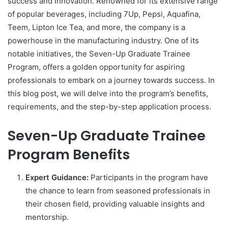
success and innovation. Renowned for its extensive range
of popular beverages, including 7Up, Pepsi, Aquafina,
Teem, Lipton Ice Tea, and more, the company is a
powerhouse in the manufacturing industry. One of its
notable initiatives, the Seven-Up Graduate Trainee
Program, offers a golden opportunity for aspiring
professionals to embark on a journey towards success. In
this blog post, we will delve into the program’s benefits,
requirements, and the step-by-step application process.
Seven-Up Graduate Trainee
Program Benefits
Expert Guidance:
Participants in the program have
the chance to learn from seasoned professionals in
their chosen field, providing valuable insights and
mentorship.