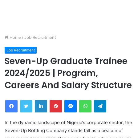
Home
/
Job Recruitment
Job Recruitment
Seven-Up Graduate Trainee
2024/2025 | Program,
Careers And Salary Structure
Facebook
Twitter
LinkedIn
Pinterest
Messenger
WhatsApp
Telegram
In the dynamic landscape of Nigeria’s corporate sector, the
Seven-Up Bottling Company stands tall as a beacon of