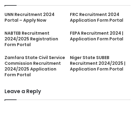
UNN Recruitment 2024
FRC Recruitment 2024
Portal – Apply Now
Application Form Portal
NABTEB Recruitment
FEPA Recruitment 2024 |
2024/2025 Registration
Application Form Portal
Form Portal
Zamfara State Civil Service
Niger State SUBEB
Commission Recruitment
Recruitment 2024/2025 |
2024/2025 Application
Application Form Portal
Form Portal
Leave a Reply