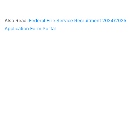
Also Read:
Federal Fire Service Recruitment 2024/2025
Application Form Portal