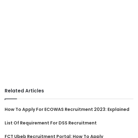
Related Articles
How To Apply For ECOWAS Recruitment 2023: Explained
List Of Requirement For DSS Recruitment
FCT Ubeb Recruitment Portal: How To Apply