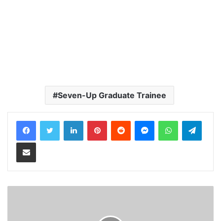
Seven-Up Graduate Trainee
LinkedIn
Pinterest
Reddit
Messenger
WhatsApp
Teleg
Share via Email