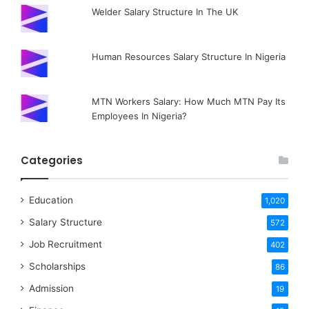
Welder Salary Structure In The UK
Human Resources Salary Structure In Nigeria
MTN Workers Salary: How Much MTN Pay Its
Employees In Nigeria?
Categories
Education
1,020
Salary Structure
572
Job Recruitment
402
Scholarships
86
Admission
19