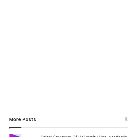
More Posts