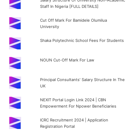
Salary Structure Of University Non-Academic
Staff In Nigeria [FULL DETAILS]
Cut Off Mark For Bamidele Olumilua
University
Shaka Polytechnic School Fees For Students
NOUN Cut-Off Mark For Law
Principal Consultants' Salary Structure In The
UK
NEXIT Portal Login Link 2024 | CBN
Empowerment For Npower Beneficiaries
ICRC Recruitment 2024 | Application
Registration Portal