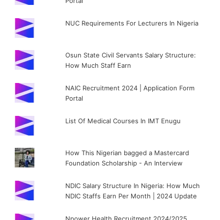
Portal
NUC Requirements For Lecturers In Nigeria
Osun State Civil Servants Salary Structure:
How Much Staff Earn
NAIC Recruitment 2024 | Application Form
Portal
List Of Medical Courses In IMT Enugu
How This Nigerian bagged a Mastercard
Foundation Scholarship - An Interview
NDIC Salary Structure In Nigeria: How Much
NDIC Staffs Earn Per Month | 2024 Update
Npower Health Recruitment 2024/2025