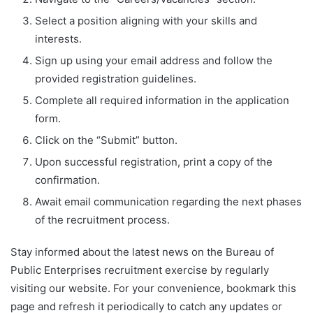
Select a position aligning with your skills and
interests.
Sign up using your email address and follow the
provided registration guidelines.
Complete all required information in the application
form.
Click on the “Submit” button.
Upon successful registration, print a copy of the
confirmation.
Await email communication regarding the next phases
of the recruitment process.
Stay informed about the latest news on the Bureau of
Public Enterprises recruitment exercise by regularly
visiting our website. For your convenience, bookmark this
page and refresh it periodically to catch any updates or