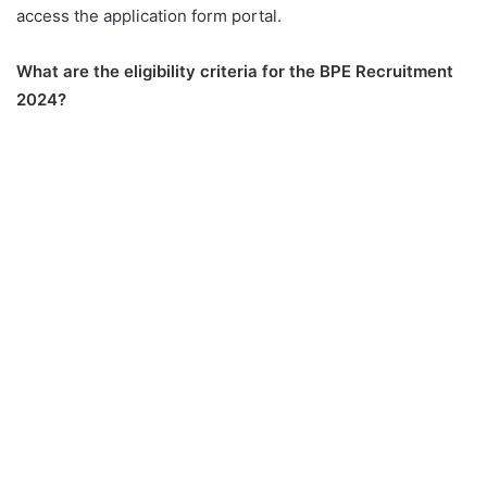
access the application form portal.
What are the eligibility criteria for the BPE Recruitment
2024?