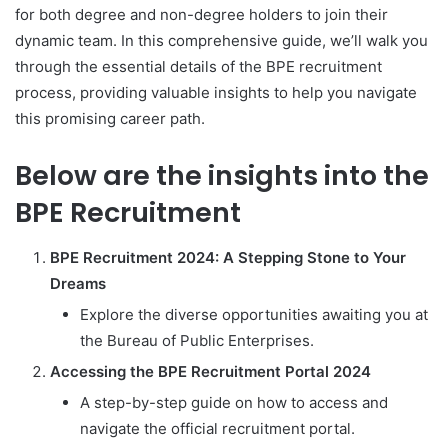
for both degree and non-degree holders to join their
dynamic team. In this comprehensive guide, we’ll walk you
through the essential details of the BPE recruitment
process, providing valuable insights to help you navigate
this promising career path.
Below are the insights into the
BPE Recruitment
BPE Recruitment 2024: A Stepping Stone to Your
Dreams
Explore the diverse opportunities awaiting you at
the Bureau of Public Enterprises.
Accessing the BPE Recruitment Portal 2024
A step-by-step guide on how to access and
navigate the official recruitment portal.