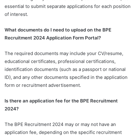
essential to submit separate applications for each position
of interest.
What documents do I need to upload on the BPE
Recruitment 2024 Application Form Portal?
The required documents may include your CV/resume,
educational certificates, professional certifications,
identification documents (such as a passport or national
ID), and any other documents specified in the application
form or recruitment advertisement.
Is there an application fee for the BPE Recruitment
2024?
The BPE Recruitment 2024 may or may not have an
application fee, depending on the specific recruitment