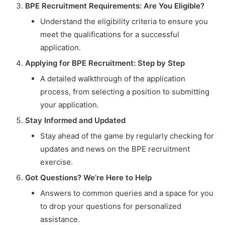
BPE Recruitment Requirements: Are You Eligible?
Understand the eligibility criteria to ensure you
meet the qualifications for a successful
application.
Applying for BPE Recruitment: Step by Step
A detailed walkthrough of the application
process, from selecting a position to submitting
your application.
Stay Informed and Updated
Stay ahead of the game by regularly checking for
updates and news on the BPE recruitment
exercise.
Got Questions? We’re Here to Help
Answers to common queries and a space for you
to drop your questions for personalized
assistance.