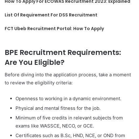
How To Apply For ECOWAS Recruitment 2023: Explained
List Of Requirement For DSS Recruitment
FCT Ubeb Recruitment Portal: How To Apply
BPE Recruitment Requirements:
Are You Eligible?
Before diving into the application process, take a moment
to review the eligibility criteria:
Openness to working in a dynamic environment.
Physical and mental fitness for the job.
Minimum of five credits in relevant subjects from
exams like WASSCE, NECO, or GCE.
Certificates such as B.Sc, HND, NCE, or OND from