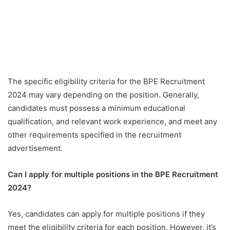
The specific eligibility criteria for the BPE Recruitment
2024 may vary depending on the position. Generally,
candidates must possess a minimum educational
qualification, and relevant work experience, and meet any
other requirements specified in the recruitment
advertisement.
Can I apply for multiple positions in the BPE Recruitment
2024?
Yes, candidates can apply for multiple positions if they
meet the eligibility criteria for each position. However, it’s