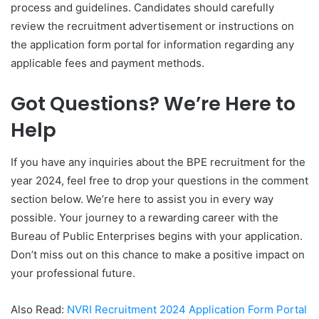
process and guidelines. Candidates should carefully
review the recruitment advertisement or instructions on
the application form portal for information regarding any
applicable fees and payment methods.
Got Questions? We’re Here to
Help
If you have any inquiries about the BPE recruitment for the
year 2024, feel free to drop your questions in the comment
section below. We’re here to assist you in every way
possible. Your journey to a rewarding career with the
Bureau of Public Enterprises begins with your application.
Don’t miss out on this chance to make a positive impact on
your professional future.
Also Read:
NVRI Recruitment 2024 Application Form Portal