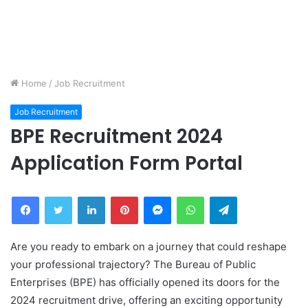
Home
/
Job Recruitment
Job Recruitment
BPE Recruitment 2024
Application Form Portal
Facebook
Twitter
LinkedIn
Pinterest
Messenger
WhatsApp
Telegram
Are you ready to embark on a journey that could reshape
your professional trajectory? The Bureau of Public
Enterprises (BPE) has officially opened its doors for the
2024 recruitment drive, offering an exciting opportunity