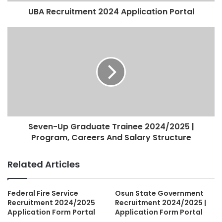
UBA Recruitment 2024 Application Portal
Seven-Up Graduate Trainee 2024/2025 |
Program, Careers And Salary Structure
Related Articles
Federal Fire Service
Osun State Government
Recruitment 2024/2025
Recruitment 2024/2025 |
Application Form Portal
Application Form Portal