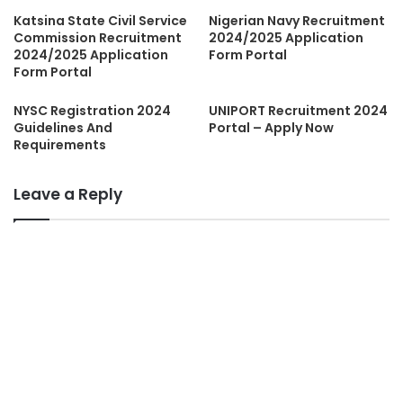
Katsina State Civil Service
Nigerian Navy Recruitment
Commission Recruitment
2024/2025 Application
2024/2025 Application
Form Portal
Form Portal
NYSC Registration 2024
UNIPORT Recruitment 2024
Guidelines And
Portal – Apply Now
Requirements
Leave a Reply