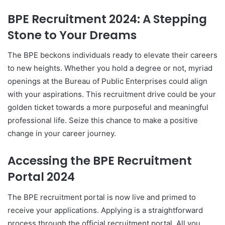
BPE Recruitment 2024: A Stepping
Stone to Your Dreams
The BPE beckons individuals ready to elevate their careers
to new heights. Whether you hold a degree or not, myriad
openings at the Bureau of Public Enterprises could align
with your aspirations. This recruitment drive could be your
golden ticket towards a more purposeful and meaningful
professional life. Seize this chance to make a positive
change in your career journey.
Accessing the BPE Recruitment
Portal 2024
The BPE recruitment portal is now live and primed to
receive your applications. Applying is a straightforward
process through the official recruitment portal. All you