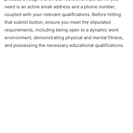
need is an active email address and a phone number,
coupled with your relevant qualifications. Before hitting
that submit button, ensure you meet the stipulated
requirements, including being open to a dynamic work
environment, demonstrating physical and mental fitness,
and possessing the necessary educational qualifications.