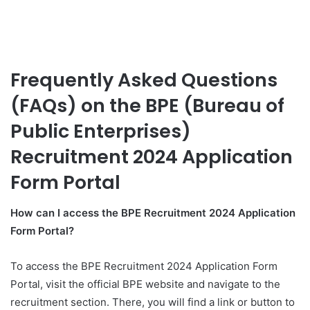
Frequently Asked Questions
(FAQs) on the BPE (Bureau of
Public Enterprises)
Recruitment 2024 Application
Form Portal
How can I access the BPE Recruitment 2024 Application
Form Portal?
To access the BPE Recruitment 2024 Application Form
Portal, visit the official BPE website and navigate to the
recruitment section. There, you will find a link or button to