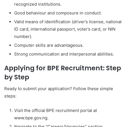
recognized institutions.
Good behaviour and composure in conduct.
Valid means of identification (driver’s license, national
ID card, international passport, voter’s card, or NIN
number).
Computer skills are advantageous.
Strong communication and interpersonal abilities.
Applying for BPE Recruitment: Step
by Step
Ready to submit your application? Follow these simple
steps:
Visit the official BPE recruitment portal at
www.bpe.gov.ng.
Navigate to the “Careers/Vacancies” section.