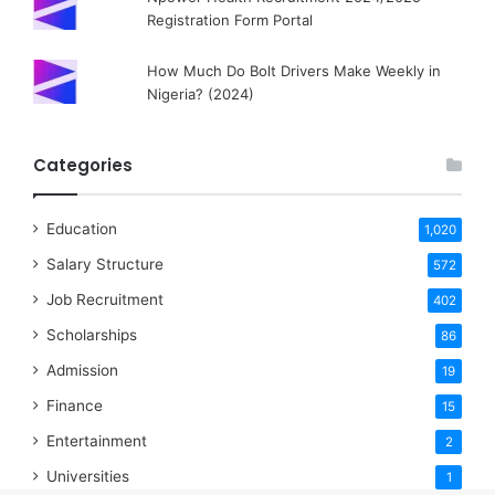
Registration Form Portal
How Much Do Bolt Drivers Make Weekly in
Nigeria? (2024)
Categories
Education
1,020
Salary Structure
572
Job Recruitment
402
Scholarships
86
Admission
19
Finance
15
Entertainment
2
Universities
1