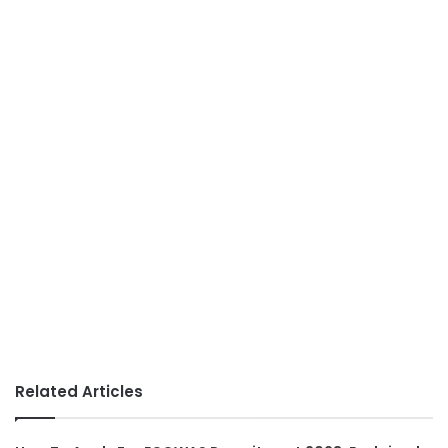
Related Articles