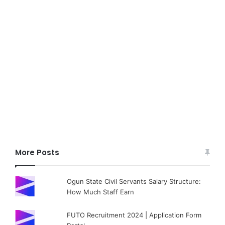
More Posts
Ogun State Civil Servants Salary Structure:
How Much Staff Earn
FUTO Recruitment 2024 | Application Form