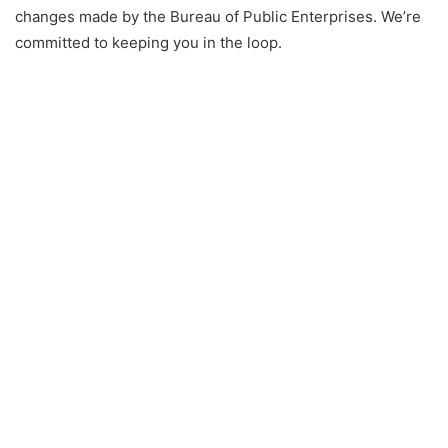
changes made by the Bureau of Public Enterprises. We’re
committed to keeping you in the loop.