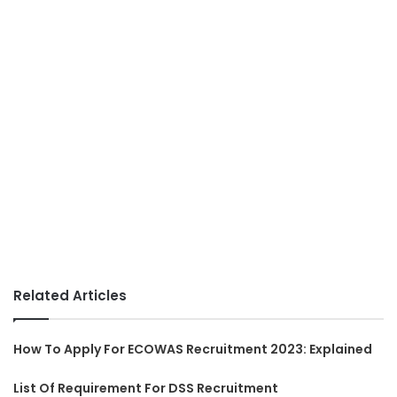
Related Articles
How To Apply For ECOWAS Recruitment 2023: Explained
List Of Requirement For DSS Recruitment