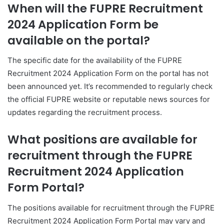
When will the FUPRE Recruitment
2024 Application Form be
available on the portal?
The specific date for the availability of the FUPRE
Recruitment 2024 Application Form on the portal has not
been announced yet. It’s recommended to regularly check
the official FUPRE website or reputable news sources for
updates regarding the recruitment process.
What positions are available for
recruitment through the FUPRE
Recruitment 2024 Application
Form Portal?
The positions available for recruitment through the FUPRE
Recruitment 2024 Application Form Portal may vary and