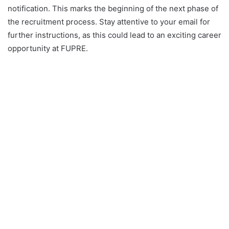
notification. This marks the beginning of the next phase of
the recruitment process. Stay attentive to your email for
further instructions, as this could lead to an exciting career
opportunity at FUPRE.