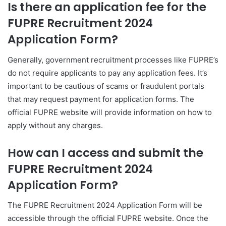
Is there an application fee for the
FUPRE Recruitment 2024
Application Form?
Generally, government recruitment processes like FUPRE’s
do not require applicants to pay any application fees. It’s
important to be cautious of scams or fraudulent portals
that may request payment for application forms. The
official FUPRE website will provide information on how to
apply without any charges.
How can I access and submit the
FUPRE Recruitment 2024
Application Form?
The FUPRE Recruitment 2024 Application Form will be
accessible through the official FUPRE website. Once the