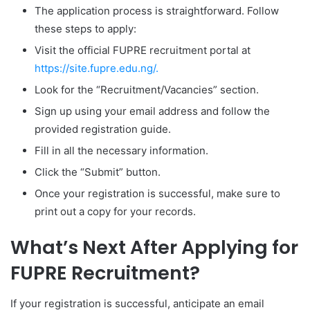
The application process is straightforward. Follow
these steps to apply:
Visit the official FUPRE recruitment portal at
https://site.fupre.edu.ng/.
Look for the “Recruitment/Vacancies” section.
Sign up using your email address and follow the
provided registration guide.
Fill in all the necessary information.
Click the “Submit” button.
Once your registration is successful, make sure to
print out a copy for your records.
What’s Next After Applying for
FUPRE Recruitment?
If your registration is successful, anticipate an email