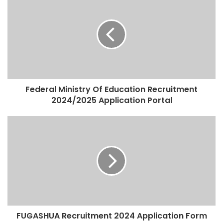
Federal Ministry Of Education Recruitment
2024/2025 Application Portal
FUGASHUA Recruitment 2024 Application Form