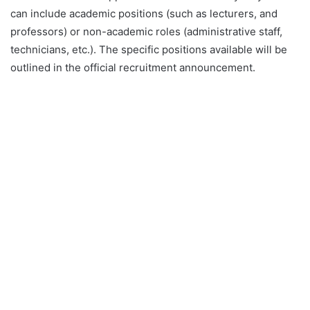
can include academic positions (such as lecturers, and
professors) or non-academic roles (administrative staff,
technicians, etc.). The specific positions available will be
outlined in the official recruitment announcement.