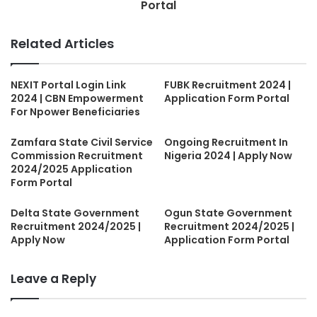
Portal
Related Articles
NEXIT Portal Login Link
FUBK Recruitment 2024 |
2024 | CBN Empowerment
Application Form Portal
For Npower Beneficiaries
Zamfara State Civil Service
Ongoing Recruitment In
Commission Recruitment
Nigeria 2024 | Apply Now
2024/2025 Application
Form Portal
Delta State Government
Ogun State Government
Recruitment 2024/2025 |
Recruitment 2024/2025 |
Apply Now
Application Form Portal
Leave a Reply