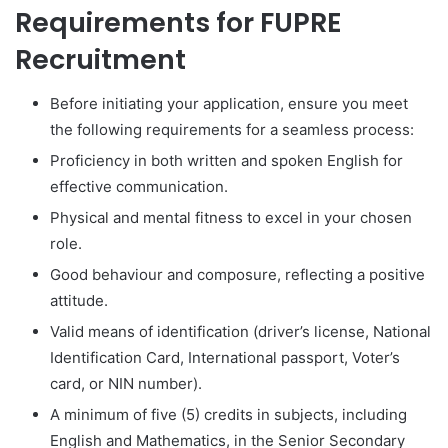
Requirements for FUPRE
Recruitment
Before initiating your application, ensure you meet
the following requirements for a seamless process:
Proficiency in both written and spoken English for
effective communication.
Physical and mental fitness to excel in your chosen
role.
Good behaviour and composure, reflecting a positive
attitude.
Valid means of identification (driver’s license, National
Identification Card, International passport, Voter’s
card, or NIN number).
A minimum of five (5) credits in subjects, including
English and Mathematics, in the Senior Secondary