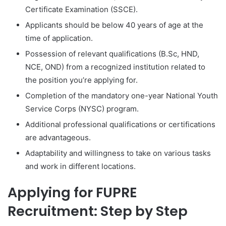
Certificate Examination (SSCE).
Applicants should be below 40 years of age at the
time of application.
Possession of relevant qualifications (B.Sc, HND,
NCE, OND) from a recognized institution related to
the position you’re applying for.
Completion of the mandatory one-year National Youth
Service Corps (NYSC) program.
Additional professional qualifications or certifications
are advantageous.
Adaptability and willingness to take on various tasks
and work in different locations.
Applying for FUPRE
Recruitment: Step by Step