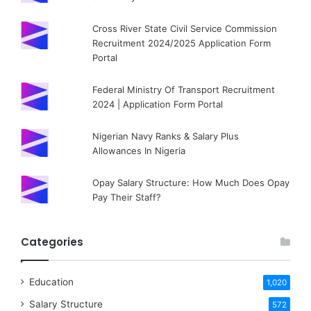
Cross River State Civil Service Commission
Recruitment 2024/2025 Application Form
Portal
Federal Ministry Of Transport Recruitment
2024 | Application Form Portal
Nigerian Navy Ranks & Salary Plus
Allowances In Nigeria
Opay Salary Structure: How Much Does Opay
Pay Their Staff?
Categories
Education
1,020
Salary Structure
572