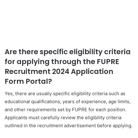
Are there specific eligibility criteria
for applying through the FUPRE
Recruitment 2024 Application
Form Portal?
Yes, there are usually specific eligibility criteria such as
educational qualifications, years of experience, age limits,
and other requirements set by FUPRE for each position.
Applicants must carefully review the eligibility criteria
outlined in the recruitment advertisement before applying.