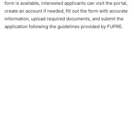
form is available, interested applicants can visit the portal,
create an account if needed, fill out the form with accurate
information, upload required documents, and submit the
application following the guidelines provided by FUPRE.