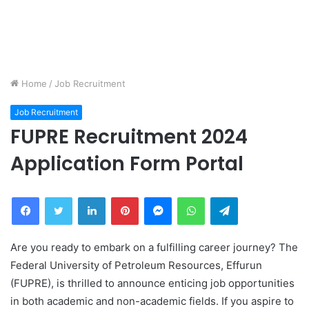
Home
/
Job Recruitment
Job Recruitment
FUPRE Recruitment 2024
Application Form Portal
Facebook
Twitter
LinkedIn
Pinterest
Messenger
WhatsApp
Telegram
Are you ready to embark on a fulfilling career journey? The
Federal University of Petroleum Resources, Effurun
(FUPRE), is thrilled to announce enticing job opportunities
in both academic and non-academic fields. If you aspire to