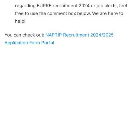
regarding FUPRE recruitment 2024 or job alerts, feel
free to use the comment box below. We are here to
help!
You can check out:
NAPTIP Recruitment 2024/2025
Application Form Portal