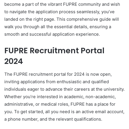
become a part of the vibrant FUPRE community and wish
to navigate the application process seamlessly, you’ve
landed on the right page. This comprehensive guide will
walk you through all the essential details, ensuring a
smooth and successful application experience.
FUPRE Recruitment Portal
2024
The FUPRE recruitment portal for 2024 is now open,
inviting applications from enthusiastic and qualified
individuals eager to advance their careers at the university.
Whether you’re interested in academic, non-academic,
administrative, or medical roles, FUPRE has a place for
you. To get started, all you need is an active email account,
a phone number, and the relevant qualifications.