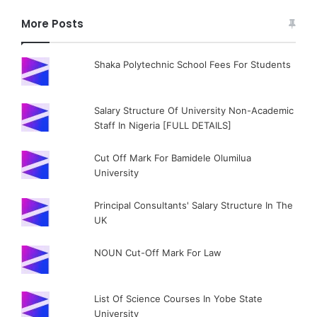
More Posts
Shaka Polytechnic School Fees For Students
Salary Structure Of University Non-Academic
Staff In Nigeria [FULL DETAILS]
Cut Off Mark For Bamidele Olumilua
University
Principal Consultants' Salary Structure In The
UK
NOUN Cut-Off Mark For Law
List Of Science Courses In Yobe State
University