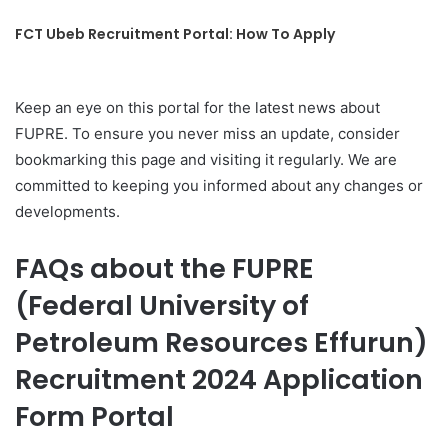
FCT Ubeb Recruitment Portal: How To Apply
Keep an eye on this portal for the latest news about
FUPRE. To ensure you never miss an update, consider
bookmarking this page and visiting it regularly. We are
committed to keeping you informed about any changes or
developments.
FAQs about the FUPRE
(Federal University of
Petroleum Resources Effurun)
Recruitment 2024 Application
Form Portal