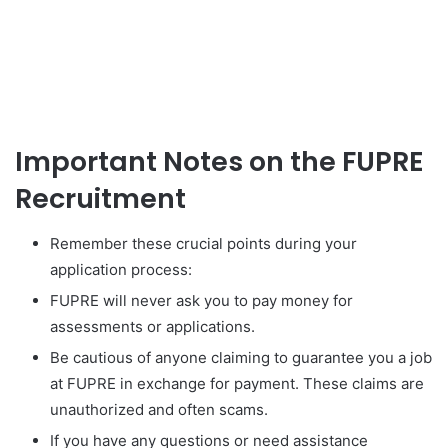
Important Notes on the FUPRE
Recruitment
Remember these crucial points during your
application process:
FUPRE will never ask you to pay money for
assessments or applications.
Be cautious of anyone claiming to guarantee you a job
at FUPRE in exchange for payment. These claims are
unauthorized and often scams.
If you have any questions or need assistance