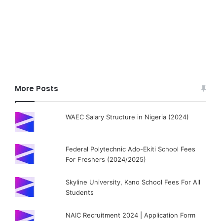
More Posts
WAEC Salary Structure in Nigeria (2024)
Federal Polytechnic Ado-Ekiti School Fees
For Freshers (2024/2025)
Skyline University, Kano School Fees For All
Students
NAIC Recruitment 2024 | Application Form