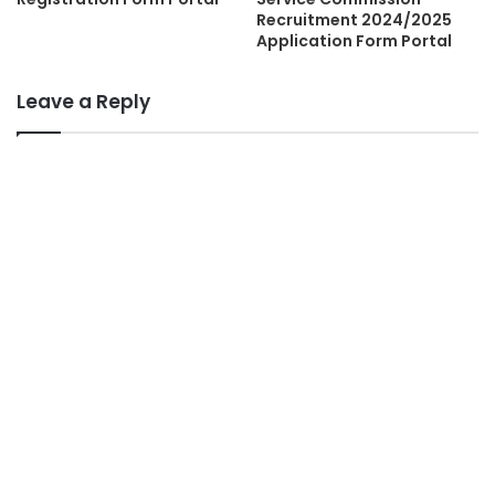
Recruitment 2024/2025
Application Form Portal
Leave a Reply