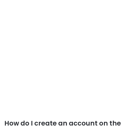
How do I create an account on the