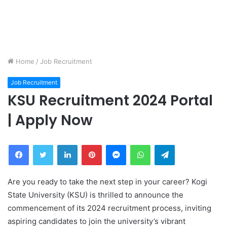
Home
/
Job Recruitment
Job Recruitment
KSU Recruitment 2024 Portal
| Apply Now
Facebook
Twitter
LinkedIn
Pinterest
Messenger
WhatsApp
Telegram
Are you ready to take the next step in your career? Kogi
State University (KSU) is thrilled to announce the
commencement of its 2024 recruitment process, inviting
aspiring candidates to join the university’s vibrant