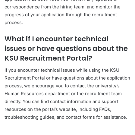
correspondence from the hiring team, and monitor the
progress of your application through the recruitment
process.
What if I encounter technical
issues or have questions about the
KSU Recruitment Portal?
If you encounter technical issues while using the KSU
Recruitment Portal or have questions about the application
process, we encourage you to contact the university’s
Human Resources department or the recruitment team
directly. You can find contact information and support
resources on the portal’s website, including FAQs,
troubleshooting guides, and contact forms for assistance.