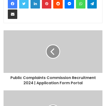
Share via Email
Public Complaints Commission Recruitment
2024 | Application Form Portal