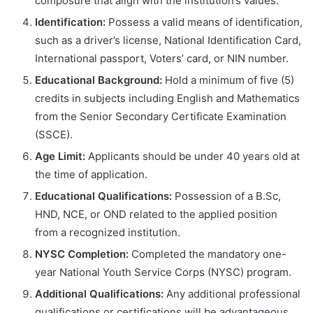
composure that align with the institution’s values.
Identification:
Possess a valid means of identification,
such as a driver’s license, National Identification Card,
International passport, Voters’ card, or NIN number.
Educational Background:
Hold a minimum of five (5)
credits in subjects including English and Mathematics
from the Senior Secondary Certificate Examination
(SSCE).
Age Limit:
Applicants should be under 40 years old at
the time of application.
Educational Qualifications:
Possession of a B.Sc,
HND, NCE, or OND related to the applied position
from a recognized institution.
NYSC Completion:
Completed the mandatory one-
year National Youth Service Corps (NYSC) program.
Additional Qualifications:
Any additional professional
qualifications or certifications will be advantageous.