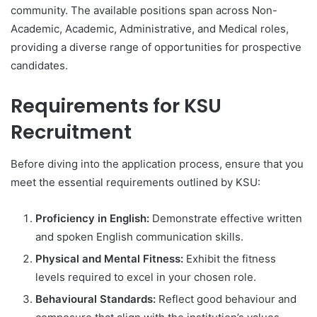
community. The available positions span across Non-
Academic, Academic, Administrative, and Medical roles,
providing a diverse range of opportunities for prospective
candidates.
Requirements for KSU
Recruitment
Before diving into the application process, ensure that you
meet the essential requirements outlined by KSU:
Proficiency in English:
Demonstrate effective written
and spoken English communication skills.
Physical and Mental Fitness:
Exhibit the fitness
levels required to excel in your chosen role.
Behavioural Standards:
Reflect good behaviour and