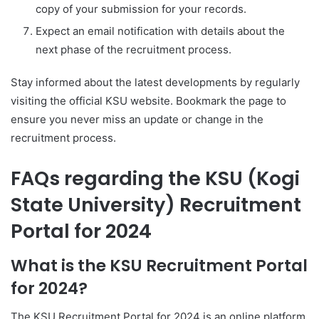
copy of your submission for your records.
Expect an email notification with details about the
next phase of the recruitment process.
Stay informed about the latest developments by regularly
visiting the official KSU website. Bookmark the page to
ensure you never miss an update or change in the
recruitment process.
FAQs regarding the KSU (Kogi
State University) Recruitment
Portal for 2024
What is the KSU Recruitment Portal
for 2024?
The KSU Recruitment Portal for 2024 is an online platform