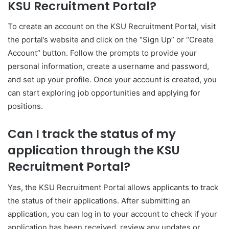
KSU Recruitment Portal?
To create an account on the KSU Recruitment Portal, visit
the portal’s website and click on the “Sign Up” or “Create
Account” button. Follow the prompts to provide your
personal information, create a username and password,
and set up your profile. Once your account is created, you
can start exploring job opportunities and applying for
positions.
Can I track the status of my
application through the KSU
Recruitment Portal?
Yes, the KSU Recruitment Portal allows applicants to track
the status of their applications. After submitting an
application, you can log in to your account to check if your
application has been received, review any updates or