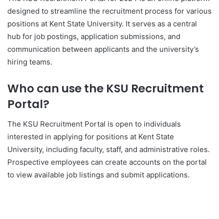
designed to streamline the recruitment process for various
positions at Kent State University. It serves as a central
hub for job postings, application submissions, and
communication between applicants and the university’s
hiring teams.
Who can use the KSU Recruitment
Portal?
The KSU Recruitment Portal is open to individuals
interested in applying for positions at Kent State
University, including faculty, staff, and administrative roles.
Prospective employees can create accounts on the portal
to view available job listings and submit applications.