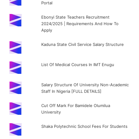
Portal
Ebonyi State Teachers Recruitment
2024/2025 | Requirements And How To
Apply
Kaduna State Civil Service Salary Structure
List Of Medical Courses In IMT Enugu
Salary Structure Of University Non-Academic
Staff In Nigeria [FULL DETAILS]
Cut Off Mark For Bamidele Olumilua
University
Shaka Polytechnic School Fees For Students