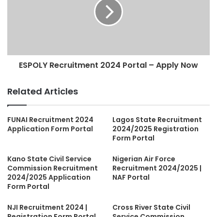
ESPOLY Recruitment 2024 Portal – Apply Now
Related Articles
FUNAI Recruitment 2024
Lagos State Recruitment
Application Form Portal
2024/2025 Registration
Form Portal
Kano State Civil Service
Nigerian Air Force
Commission Recruitment
Recruitment 2024/2025 |
2024/2025 Application
NAF Portal
Form Portal
NJI Recruitment 2024 |
Cross River State Civil
Registration Form Portal
Service Commission