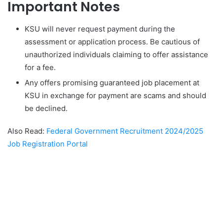
Important Notes
KSU will never request payment during the
assessment or application process. Be cautious of
unauthorized individuals claiming to offer assistance
for a fee.
Any offers promising guaranteed job placement at
KSU in exchange for payment are scams and should
be declined.
Also Read:
Federal Government Recruitment 2024/2025
Job Registration Portal