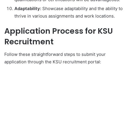
Adaptability:
Showcase adaptability and the ability to
thrive in various assignments and work locations.
Application Process for KSU
Recruitment
Follow these straightforward steps to submit your
application through the KSU recruitment portal: