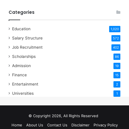
Categories
Education
1,020
Salary Structure
572
Job Recruitment
402
Scholarships
86
Admission
19
Finance
15
Entertainment
2
Universities
1
© Copyright 2026, All Rights Reserved
Home
About Us
Contact Us
Disclaimer
Privacy Policy