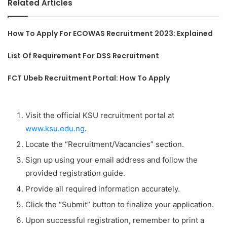
Related Articles
How To Apply For ECOWAS Recruitment 2023: Explained
List Of Requirement For DSS Recruitment
FCT Ubeb Recruitment Portal: How To Apply
Visit the official KSU recruitment portal at
www.ksu.edu.ng
.
Locate the “Recruitment/Vacancies” section.
Sign up using your email address and follow the
provided registration guide.
Provide all required information accurately.
Click the “Submit” button to finalize your application.
Upon successful registration, remember to print a