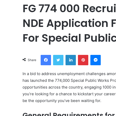
FG 774 000 Recru
NDE Application F
For Special Publi
Facebook
Twitter
LinkedIn
Pinterest
Messeng
Share
In a bid to address unemployment challenges amon
has launched the 774,000 Special Public Works Pro
opportunities across the country, engaging 1000 ind
you’re looking for a chance to kickstart your car
be the opportunity you’ve been waiting for.
General Requirements for