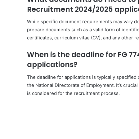
Recruitment 2024/2025 applic
While specific document requirements may vary dep
prepare documents such as a valid form of identifica
certificates, curriculum vitae (CV), and any other re
When is the deadline for FG 7
applications?
The deadline for applications is typically specified
the National Directorate of Employment. It’s crucial
is considered for the recruitment process.