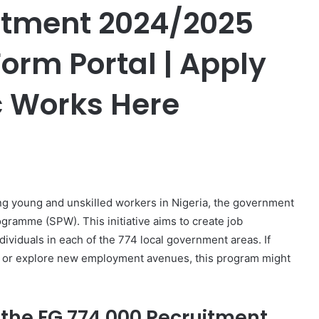
itment 2024/2025
orm Portal | Apply
c Works Here
er
g young and unskilled workers in Nigeria, the government
gramme (SPW). This initiative aims to create job
ividuals in each of the 774 local government areas. If
eer or explore new employment avenues, this program might
 the FG 774 000 Recruitment