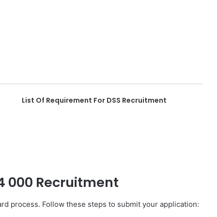
List Of Requirement For DSS Recruitment
74 000 Recruitment
d process. Follow these steps to submit your application: