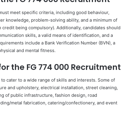
must meet specific criteria, including good behaviour,
ter knowledge, problem-solving ability, and a minimum of
 credit being compulsory). Additionally, candidates should
nication skills, a valid means of identification, and a
equirements include a Bank Verification Number (BVN), a
hysical and mental fitness.
for the FG 774 000 Recruitment
 cater to a wide range of skills and interests. Some of
ture and upholstery, electrical installation, street cleaning,
ng of public infrastructure, fashion design, road
lding/metal fabrication, catering/confectionery, and event