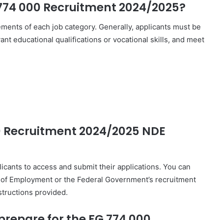
G 774 000 Recruitment 2024/2025?
irements of each job category. Generally, applicants must be
nt educational qualifications or vocational skills, and meet
00 Recruitment 2024/2025 NDE
licants to access and submit their applications. You can
ate of Employment or the Federal Government’s recruitment
nstructions provided.
repare for the FG 774 000