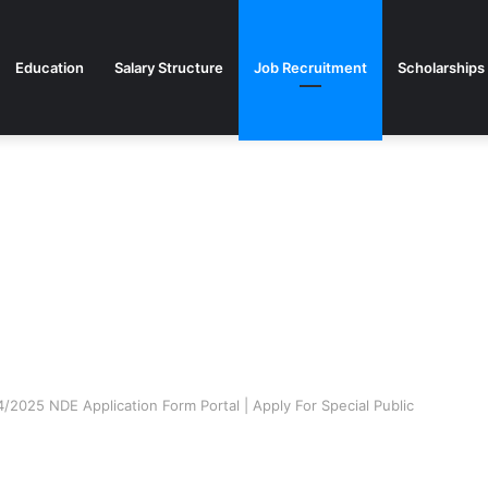
Education
Salary Structure
Job Recruitment
Scholarships
2025 NDE Application Form Portal | Apply For Special Public