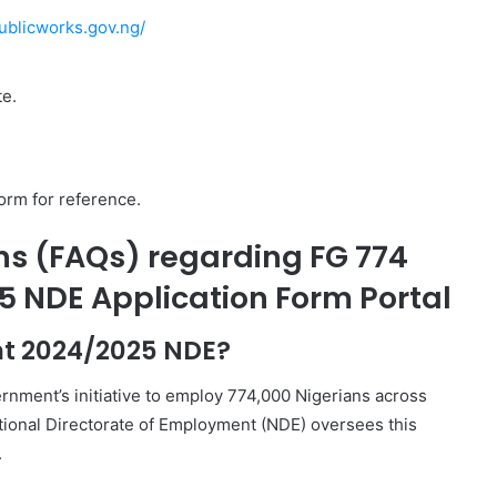
publicworks.gov.ng/
te.
form for reference.
ns (FAQs) regarding FG 774
5 NDE Application Form Portal
nt 2024/2025 NDE?
rnment’s initiative to employ 774,000 Nigerians across
tional Directorate of Employment (NDE) oversees this
.