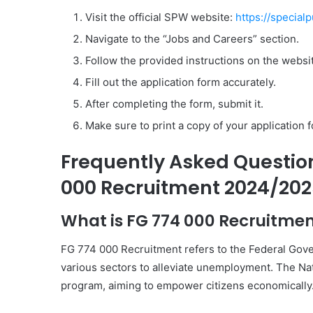
Visit the official SPW website:
https://special
Navigate to the “Jobs and Careers” section.
Follow the provided instructions on the websi
Fill out the application form accurately.
After completing the form, submit it.
Make sure to print a copy of your application 
Frequently Asked Questio
000 Recruitment 2024/202
What is FG 774 000 Recruitme
FG 774 000 Recruitment refers to the Federal Gove
various sectors to alleviate unemployment. The Na
program, aiming to empower citizens economically