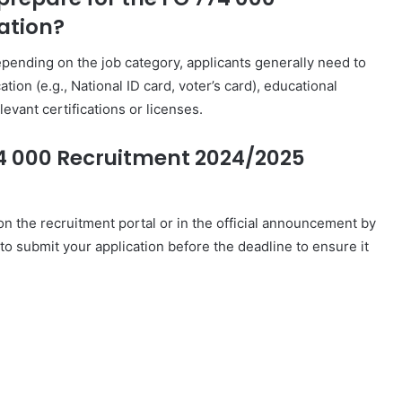
ation?
ending on the job category, applicants generally need to
tion (e.g., National ID card, voter’s card), educational
levant certifications or licenses.
74 000 Recruitment 2024/2025
 on the recruitment portal or in the official announcement by
 to submit your application before the deadline to ensure it