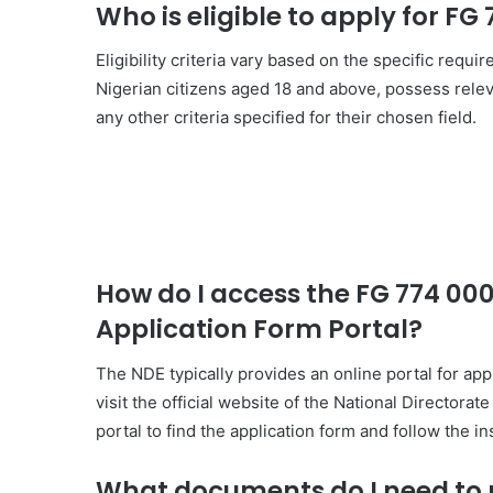
Who is eligible to apply for F
Eligibility criteria vary based on the specific requ
Nigerian citizens aged 18 and above, possess releva
any other criteria specified for their chosen field.
How do I access the FG 774 0
Application Form Portal?
The NDE typically provides an online portal for app
visit the official website of the National Director
portal to find the application form and follow the i
What documents do I need to p