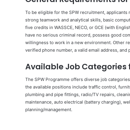
To be eligible for the SPW recruitment, applicants 
strong teamwork and analytical skills, basic compu
five credits in WASSCE, NECO, or GCE (with English
have no serious criminal record, possess good commu
willingness to work in a new environment. Other r
verified phone number, a valid email address, and p
Available Job Categories 
The SPW Programme offers diverse job categories to
the available positions include traffic control, furni
plumbing and pipe fittings, radio/TV repairs, cleani
maintenance, auto electrical (battery charging), we
planning/management.