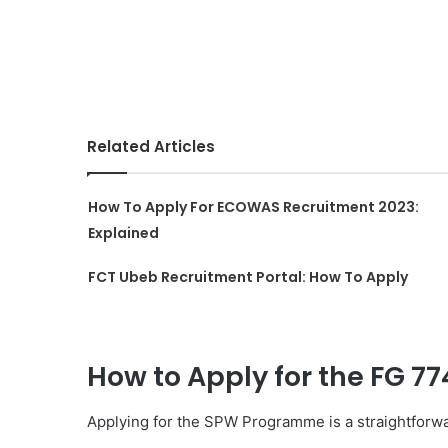
Related Articles
How To Apply For ECOWAS Recruitment 2023:
Explained
FCT Ubeb Recruitment Portal: How To Apply
How to Apply for the FG 7
Applying for the SPW Programme is a straightforwar