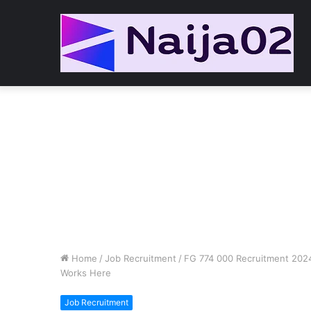
Home
/
Job Recruitment
/
FG 774 000 Recruitment 2024/
Works Here
Job Recruitment