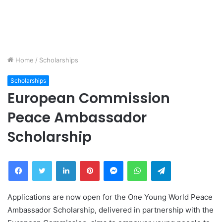
Home
/
Scholarships
Scholarships
European Commission
Peace Ambassador
Scholarship
Facebook
Twitter
LinkedIn
Pinterest
Messenger
WhatsApp
Telegram
Applications are now open for the One Young World Peace
Ambassador Scholarship, delivered in partnership with the