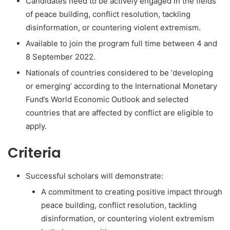
Candidates need to be actively engaged in the fields
of peace building, conflict resolution, tackling
disinformation, or countering violent extremism.
Available to join the program full time between 4 and
8 September 2022.
Nationals of countries considered to be ‘developing
or emerging’ according to the International Monetary
Fund’s World Economic Outlook and selected
countries that are affected by conflict are eligible to
apply.
Criteria
Successful scholars will demonstrate:
A commitment to creating positive impact through
peace building, conflict resolution, tackling
disinformation, or countering violent extremism