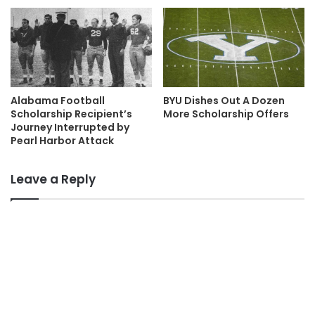
Alabama Football
BYU Dishes Out A Dozen
Scholarship Recipient’s
More Scholarship Offers
Journey Interrupted by
Pearl Harbor Attack
Leave a Reply