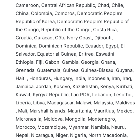
Cameroon, Central African Republic, Chad, Chile,
China, Colombia, Comoros, Democratic People’s
Republic of Korea, Democratic People’s Republic of
the Congo, Republic of the Congo, Costa Rica,
Croatia, Curacao, Côte Ivory Coast, Djibouti,
Dominica, Dominican Republic, Ecuador, Egypt, El
Salvador, Equatorial Guinea, Eritrea, Eswatini,
Ethiopia, Fiji, Gabon, Gambia, Georgia, Ghana,
Grenada, Guatemala, Guinea, Guinea-Bissau, Guyana,
Haiti , Honduras, Hungary, India, Indonesia, Iran, Iraq,
Jamaica, Jordan, Kosovo, Kazakhstan, Kenya, Kiribati,
Kuwait, Kyrgyz Republic, Lao PDR, Lebanon, Lesotho,
Liberia, Libya, Madagascar, Malawi, Malaysia, Maldives
, Mali, Marshall Islands, Mauritania, Mauritius, Mexico,
Micrones ia, Moldova, Mongolia, Montenegro,
Morocco, Mozambique, Myanmar, Namibia, Nauru,
Nepal, Nicaragua, Niger, Nigeria, North Macedonia,