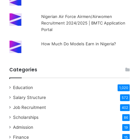
Nigerian Air Force Airmen/Airwomen
Recruitment 2024/2025 | BMTC Application
Portal
How Much Do Models Earn in Nigeria?
Categories
Education
1,020
Salary Structure
572
Job Recruitment
402
Scholarships
86
Admission
19
Finance
15