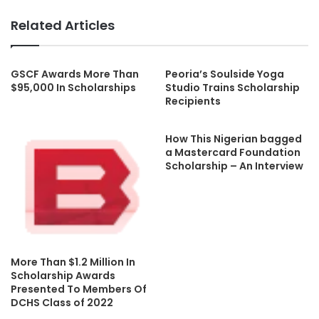
Related Articles
GSCF Awards More Than
Peoria’s Soulside Yoga
$95,000 In Scholarships
Studio Trains Scholarship
Recipients
How This Nigerian bagged
a Mastercard Foundation
Scholarship – An Interview
More Than $1.2 Million In
Scholarship Awards
Presented To Members Of
DCHS Class of 2022