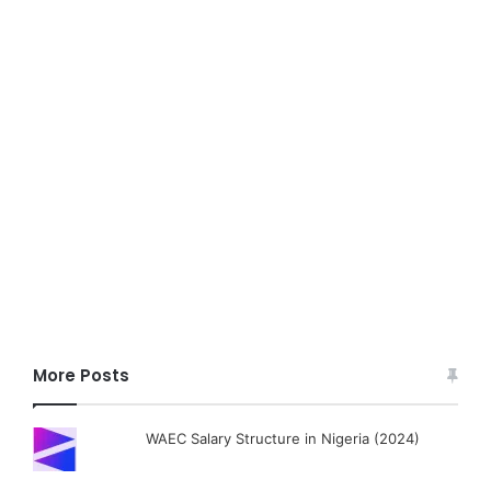
More Posts
WAEC Salary Structure in Nigeria (2024)