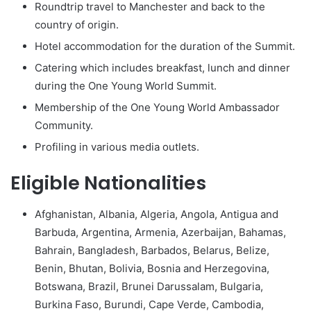
Roundtrip travel to Manchester and back to the
country of origin.
Hotel accommodation for the duration of the Summit.
Catering which includes breakfast, lunch and dinner
during the One Young World Summit.
Membership of the One Young World Ambassador
Community.
Profiling in various media outlets.
Eligible Nationalities
Afghanistan, Albania, Algeria, Angola, Antigua and
Barbuda, Argentina, Armenia, Azerbaijan, Bahamas,
Bahrain, Bangladesh, Barbados, Belarus, Belize,
Benin, Bhutan, Bolivia, Bosnia and Herzegovina,
Botswana, Brazil, Brunei Darussalam, Bulgaria,
Burkina Faso, Burundi, Cape Verde, Cambodia,