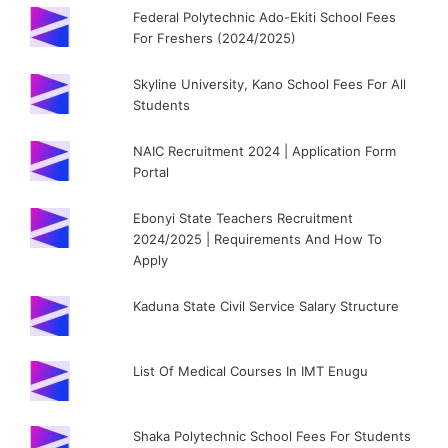
Federal Polytechnic Ado-Ekiti School Fees
For Freshers (2024/2025)
Skyline University, Kano School Fees For All
Students
NAIC Recruitment 2024 | Application Form
Portal
Ebonyi State Teachers Recruitment
2024/2025 | Requirements And How To
Apply
Kaduna State Civil Service Salary Structure
List Of Medical Courses In IMT Enugu
Shaka Polytechnic School Fees For Students