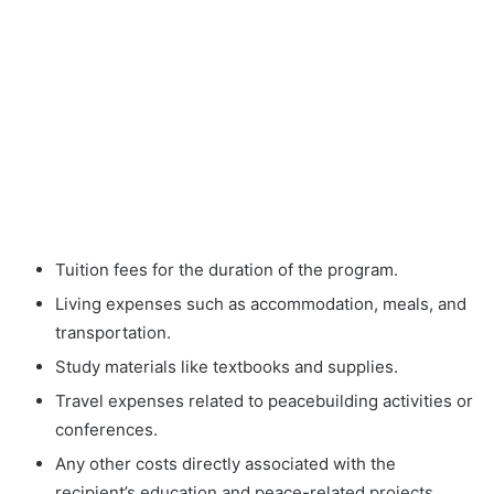
Tuition fees for the duration of the program.
Living expenses such as accommodation, meals, and
transportation.
Study materials like textbooks and supplies.
Travel expenses related to peacebuilding activities or
conferences.
Any other costs directly associated with the
recipient’s education and peace-related projects.