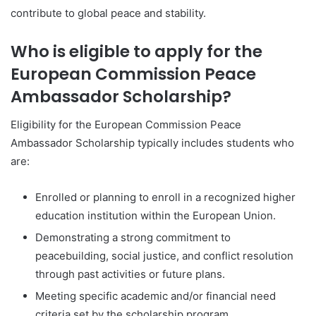
contribute to global peace and stability.
Who is eligible to apply for the
European Commission Peace
Ambassador Scholarship?
Eligibility for the European Commission Peace
Ambassador Scholarship typically includes students who
are:
Enrolled or planning to enroll in a recognized higher
education institution within the European Union.
Demonstrating a strong commitment to
peacebuilding, social justice, and conflict resolution
through past activities or future plans.
Meeting specific academic and/or financial need
criteria set by the scholarship program.