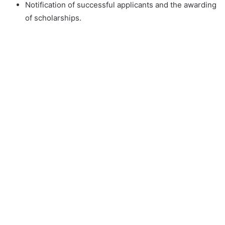
Notification of successful applicants and the awarding
of scholarships.