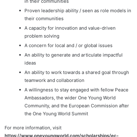
in their communities
Proven leadership ability / seen as role models in
their communities
A capacity for innovation and value-driven
problem solving
A concern for local and / or global issues
An ability to generate and articulate impactful
ideas
An ability to work towards a shared goal through
teamwork and collaboration
A willingness to stay engaged with fellow Peace
Ambassadors, the wider One Young World
Community, and the European Commission after
the One Young World Summit
For more information, visit
https://www.oneyoungworld.com/scholarships/ec-