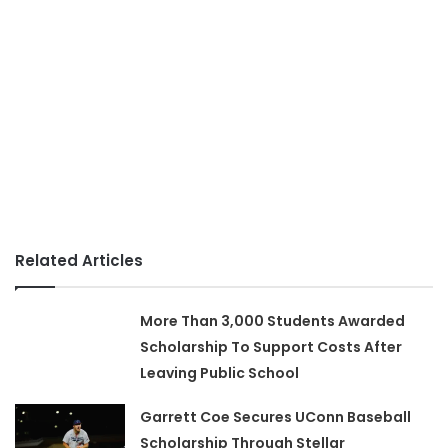
Related Articles
More Than 3,000 Students Awarded
Scholarship To Support Costs After
Leaving Public School
Garrett Coe Secures UConn Baseball
Scholarship Through Stellar