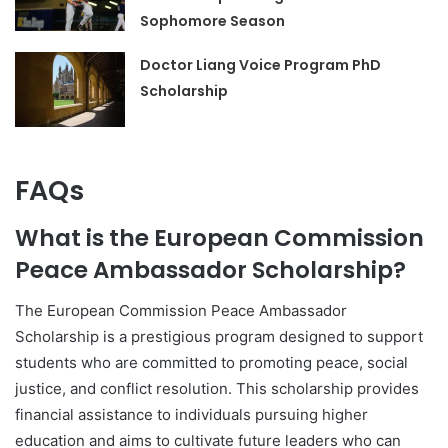
Sophomore Season
Doctor Liang Voice Program PhD
Scholarship
FAQs
What is the European Commission
Peace Ambassador Scholarship?
The European Commission Peace Ambassador
Scholarship is a prestigious program designed to support
students who are committed to promoting peace, social
justice, and conflict resolution. This scholarship provides
financial assistance to individuals pursuing higher
education and aims to cultivate future leaders who can