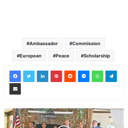
Ambassador
Commission
European
Peace
Scholarship
LinkedIn
Pinterest
Reddit
Messenger
WhatsApp
Teleg
Share via Email