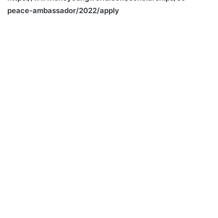
peace-ambassador/2022/apply