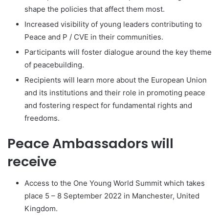
shape the policies that affect them most.
Increased visibility of young leaders contributing to
Peace and P / CVE in their communities.
Participants will foster dialogue around the key theme
of peacebuilding.
Recipients will learn more about the European Union
and its institutions and their role in promoting peace
and fostering respect for fundamental rights and
freedoms.
Peace Ambassadors will
receive
Access to the One Young World Summit which takes
place 5 – 8 September 2022 in Manchester, United
Kingdom.