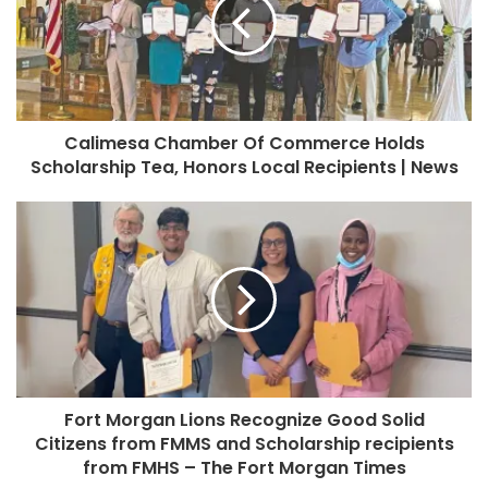
Calimesa Chamber Of Commerce Holds
Scholarship Tea, Honors Local Recipients | News
Fort Morgan Lions Recognize Good Solid
Citizens from FMMS and Scholarship recipients
from FMHS – The Fort Morgan Times