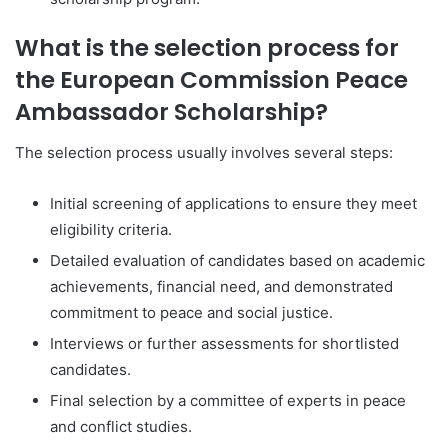
What is the selection process for
the European Commission Peace
Ambassador Scholarship?
The selection process usually involves several steps:
Initial screening of applications to ensure they meet
eligibility criteria.
Detailed evaluation of candidates based on academic
achievements, financial need, and demonstrated
commitment to peace and social justice.
Interviews or further assessments for shortlisted
candidates.
Final selection by a committee of experts in peace
and conflict studies.