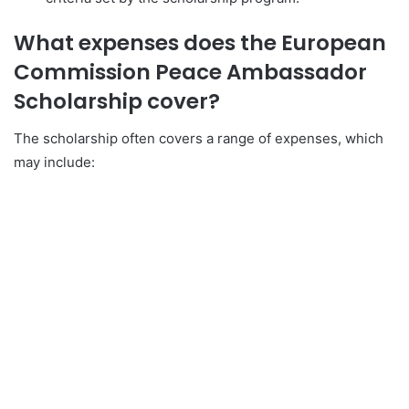
What expenses does the European
Commission Peace Ambassador
Scholarship cover?
The scholarship often covers a range of expenses, which
may include: