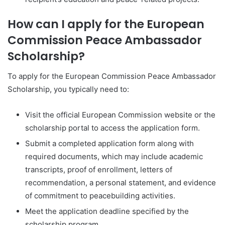
How can I apply for the European
Commission Peace Ambassador
Scholarship?
To apply for the European Commission Peace Ambassador
Scholarship, you typically need to:
Visit the official European Commission website or the
scholarship portal to access the application form.
Submit a completed application form along with
required documents, which may include academic
transcripts, proof of enrollment, letters of
recommendation, a personal statement, and evidence
of commitment to peacebuilding activities.
Meet the application deadline specified by the
scholarship program.