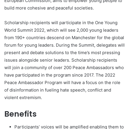
European Commission, aims to empower young people to
build more cohesive and peaceful societies.
Scholarship recipients will participate in the One Young
World Summit 2022, which will see 2,000 young leaders
from 190+ countries descend on Manchester for the global
forum for young leaders. During the Summit, delegates will
present and debate solutions to the time’s most pressing
issues alongside senior leaders. Scholarship recipients
will join a community of over 200 Peace Ambassadors who
have participated in the program since 2017. The 2022
Peace Ambassador Program will have a focus on the role
of disinformation in fueling hate speech, conflict and
violent extremism.
Benefits
Participants’ voices will be amplified enabling them to