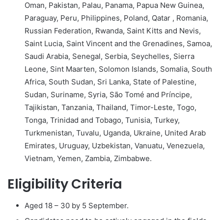
Oman, Pakistan, Palau, Panama, Papua New Guinea,
Paraguay, Peru, Philippines, Poland, Qatar , Romania,
Russian Federation, Rwanda, Saint Kitts and Nevis,
Saint Lucia, Saint Vincent and the Grenadines, Samoa,
Saudi Arabia, Senegal, Serbia, Seychelles, Sierra
Leone, Sint Maarten, Solomon Islands, Somalia, South
Africa, South Sudan, Sri Lanka, State of Palestine,
Sudan, Suriname, Syria, São Tomé and Príncipe,
Tajikistan, Tanzania, Thailand, Timor-Leste, Togo,
Tonga, Trinidad and Tobago, Tunisia, Turkey,
Turkmenistan, Tuvalu, Uganda, Ukraine, United Arab
Emirates, Uruguay, Uzbekistan, Vanuatu, Venezuela,
Vietnam, Yemen, Zambia, Zimbabwe.
Eligibility Criteria
Aged 18 – 30 by 5 September.