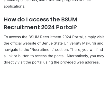
applications.
How do I access the BSUM
Recruitment 2024 Portal?
To access the BSUM Recruitment 2024 Portal, simply visit
the official website of Benue State University Makurdi and
navigate to the “Recruitment” section. There, you will find
a link or button to access the portal. Alternatively, you may
directly visit the portal using the provided web address.