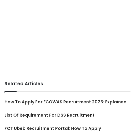
Related Articles
How To Apply For ECOWAS Recruitment 2023: Explained
List Of Requirement For DSS Recruitment
FCT Ubeb Recruitment Portal: How To Apply