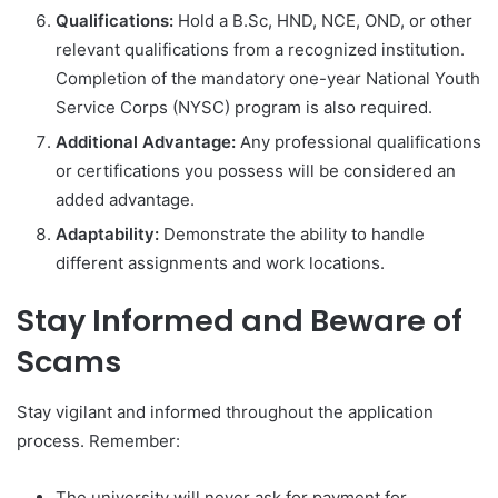
Qualifications:
Hold a B.Sc, HND, NCE, OND, or other
relevant qualifications from a recognized institution.
Completion of the mandatory one-year National Youth
Service Corps (NYSC) program is also required.
Additional Advantage:
Any professional qualifications
or certifications you possess will be considered an
added advantage.
Adaptability:
Demonstrate the ability to handle
different assignments and work locations.
Stay Informed and Beware of
Scams
Stay vigilant and informed throughout the application
process. Remember:
The university will never ask for payment for