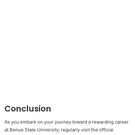
Conclusion
As you embark on your journey toward a rewarding career
at Benue State University, regularly visit the official