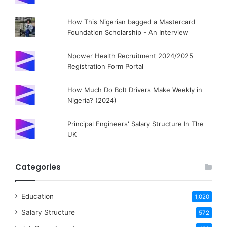
How This Nigerian bagged a Mastercard
Foundation Scholarship - An Interview
Npower Health Recruitment 2024/2025
Registration Form Portal
How Much Do Bolt Drivers Make Weekly in
Nigeria? (2024)
Principal Engineers' Salary Structure In The
UK
Categories
Education
1,020
Salary Structure
572