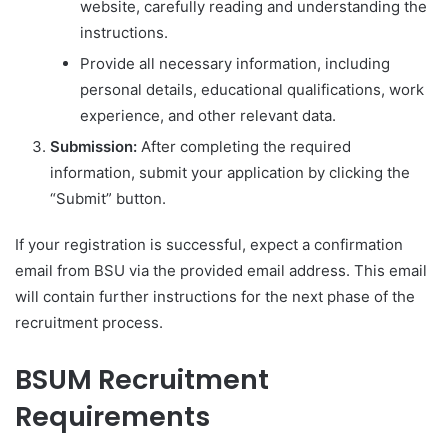
website, carefully reading and understanding the
instructions.
Provide all necessary information, including
personal details, educational qualifications, work
experience, and other relevant data.
Submission:
After completing the required
information, submit your application by clicking the
“Submit” button.
If your registration is successful, expect a confirmation
email from BSU via the provided email address. This email
will contain further instructions for the next phase of the
recruitment process.
BSUM Recruitment
Requirements