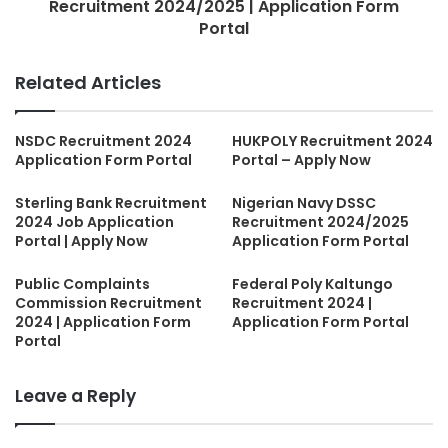
Recruitment 2024/2025 | Application Form
Portal
Related Articles
NSDC Recruitment 2024
HUKPOLY Recruitment 2024
Application Form Portal
Portal – Apply Now
Sterling Bank Recruitment
Nigerian Navy DSSC
2024 Job Application
Recruitment 2024/2025
Portal | Apply Now
Application Form Portal
Public Complaints
Federal Poly Kaltungo
Commission Recruitment
Recruitment 2024 |
2024 | Application Form
Application Form Portal
Portal
Leave a Reply