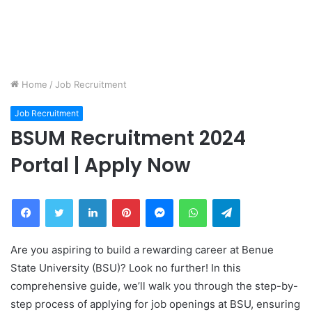
Home
/
Job Recruitment
Job Recruitment
BSUM Recruitment 2024
Portal | Apply Now
Facebook
Twitter
LinkedIn
Pinterest
Messenger
WhatsApp
Telegram
Are you aspiring to build a rewarding career at Benue
State University (BSU)? Look no further! In this
comprehensive guide, we’ll walk you through the step-by-
step process of applying for job openings at BSU, ensuring