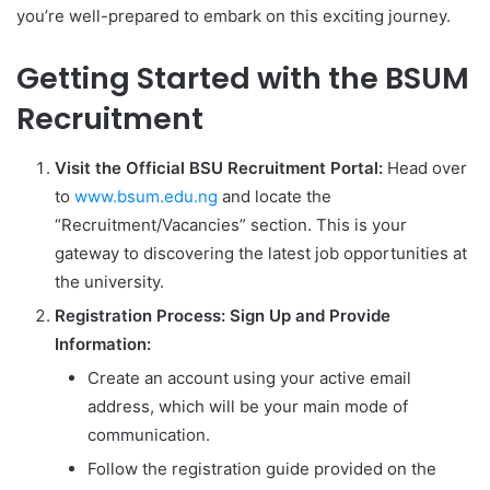
you’re well-prepared to embark on this exciting journey.
Getting Started with the BSUM
Recruitment
Visit the Official BSU Recruitment Portal:
Head over
to
www.bsum.edu.ng
and locate the
“Recruitment/Vacancies” section. This is your
gateway to discovering the latest job opportunities at
the university.
Registration Process: Sign Up and Provide
Information:
Create an account using your active email
address, which will be your main mode of
communication.
Follow the registration guide provided on the