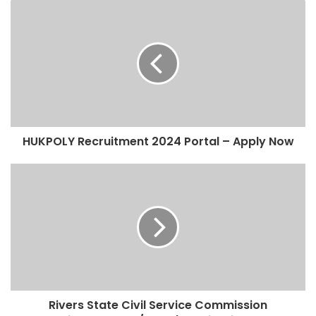
HUKPOLY Recruitment 2024 Portal – Apply Now
Rivers State Civil Service Commission