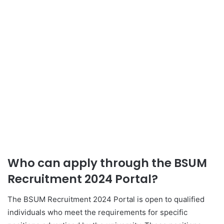
Who can apply through the BSUM
Recruitment 2024 Portal?
The BSUM Recruitment 2024 Portal is open to qualified
individuals who meet the requirements for specific