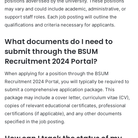
positions advertised by the university. These positions
may vary and could include academic, administrative, or
support staff roles. Each job posting will outline the
qualifications and criteria necessary for applicants.
What documents do I need to
submit through the BSUM
Recruitment 2024 Portal?
When applying for a position through the BSUM
Recruitment 2024 Portal, you will typically be required to
submit a comprehensive application package. This
package may include a cover letter, curriculum vitae (CV),
copies of relevant educational certificates, professional
certifications (if applicable), and any other documents
specified in the job posting.