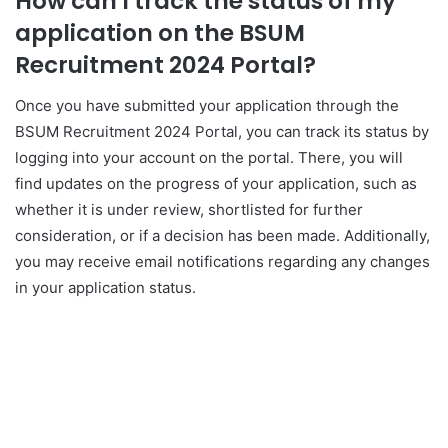
How can I track the status of my
application on the BSUM
Recruitment 2024 Portal?
Once you have submitted your application through the
BSUM Recruitment 2024 Portal, you can track its status by
logging into your account on the portal. There, you will
find updates on the progress of your application, such as
whether it is under review, shortlisted for further
consideration, or if a decision has been made. Additionally,
you may receive email notifications regarding any changes
in your application status.