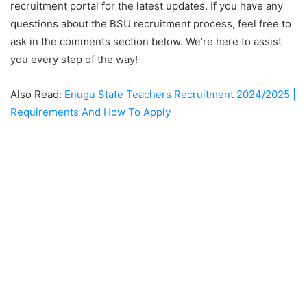
recruitment portal for the latest updates. If you have any
questions about the BSU recruitment process, feel free to
ask in the comments section below. We’re here to assist
you every step of the way!
Also Read:
Enugu State Teachers Recruitment 2024/2025 |
Requirements And How To Apply