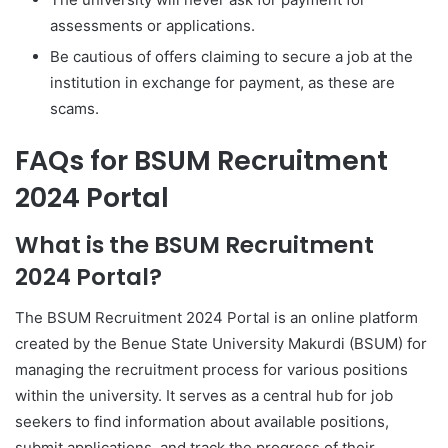
assessments or applications.
Be cautious of offers claiming to secure a job at the
institution in exchange for payment, as these are
scams.
FAQs for BSUM Recruitment
2024 Portal
What is the BSUM Recruitment
2024 Portal?
The BSUM Recruitment 2024 Portal is an online platform
created by the Benue State University Makurdi (BSUM) for
managing the recruitment process for various positions
within the university. It serves as a central hub for job
seekers to find information about available positions,
submit applications, and track the progress of their