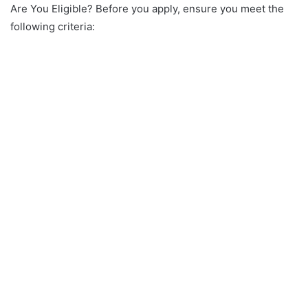
Are You Eligible? Before you apply, ensure you meet the
following criteria: