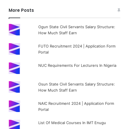
More Posts
Ogun State Civil Servants Salary Structure:
How Much Staff Earn
FUTO Recruitment 2024 | Application Form
Portal
NUC Requirements For Lecturers In Nigeria
Osun State Civil Servants Salary Structure:
How Much Staff Earn
NAIC Recruitment 2024 | Application Form
Portal
List Of Medical Courses In IMT Enugu