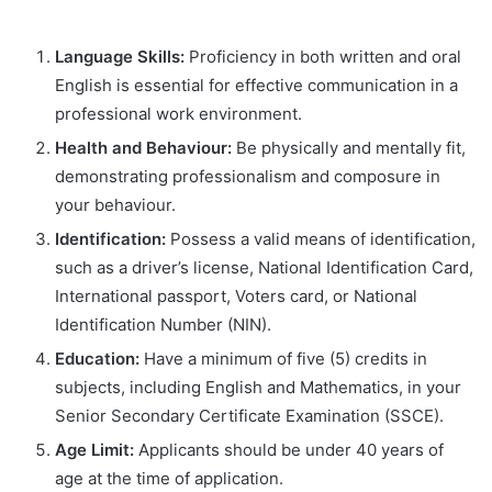
Language Skills:
Proficiency in both written and oral
English is essential for effective communication in a
professional work environment.
Health and Behaviour:
Be physically and mentally fit,
demonstrating professionalism and composure in
your behaviour.
Identification:
Possess a valid means of identification,
such as a driver’s license, National Identification Card,
International passport, Voters card, or National
Identification Number (NIN).
Education:
Have a minimum of five (5) credits in
subjects, including English and Mathematics, in your
Senior Secondary Certificate Examination (SSCE).
Age Limit:
Applicants should be under 40 years of
age at the time of application.