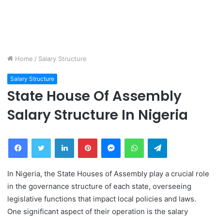
Home
/
Salary Structure
Salary Structure
State House Of Assembly
Salary Structure In Nigeria
Facebook
Twitter
LinkedIn
Pinterest
Messenger
WhatsApp
Telegram
In Nigeria, the State Houses of Assembly play a crucial role
in the governance structure of each state, overseeing
legislative functions that impact local policies and laws.
One significant aspect of their operation is the salary