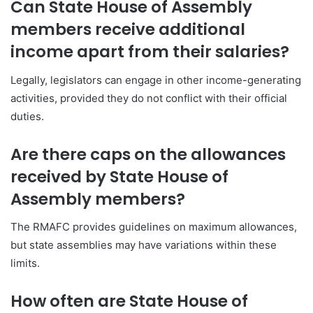
Can State House of Assembly
members receive additional
income apart from their salaries?
Legally, legislators can engage in other income-generating
activities, provided they do not conflict with their official
duties.
Are there caps on the allowances
received by State House of
Assembly members?
The RMAFC provides guidelines on maximum allowances,
but state assemblies may have variations within these
limits.
How often are State House of