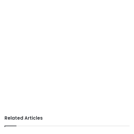
Related Articles