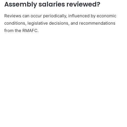
Assembly salaries reviewed?
Reviews can occur periodically, influenced by economic
conditions, legislative decisions, and recommendations
from the RMAFC.