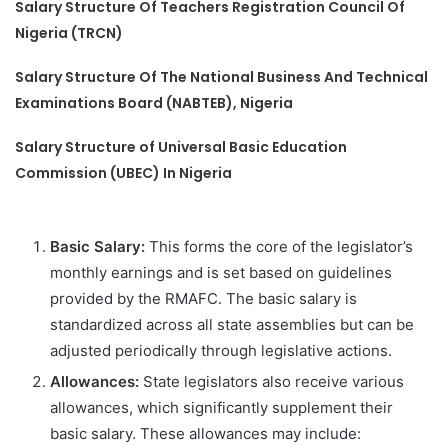
Salary Structure Of Teachers Registration Council Of
Nigeria (TRCN)
Salary Structure Of The National Business And Technical
Examinations Board (NABTEB), Nigeria
Salary Structure of Universal Basic Education
Commission (UBEC) In Nigeria
Basic Salary:
This forms the core of the legislator’s
monthly earnings and is set based on guidelines
provided by the RMAFC. The basic salary is
standardized across all state assemblies but can be
adjusted periodically through legislative actions.
Allowances:
State legislators also receive various
allowances, which significantly supplement their
basic salary. These allowances may include: