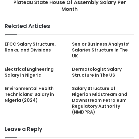
Plateau State House Of Assembly Salary Per
Month
Related Articles
EFCC Salary Structure,
Senior Business Analysts’
Ranks, and Divisions
Salaries Structure In The
UK
Electrical Engineering
Dermatologist Salary
Salary in Nigeria
Structure In The US
Environmental Health
Salary Structure of
Technicians’ Salary in
Nigerian Midstream and
Nigeria (2024)
Downstream Petroleum
Regulatory Authority
(NMDPRA)
Leave a Reply