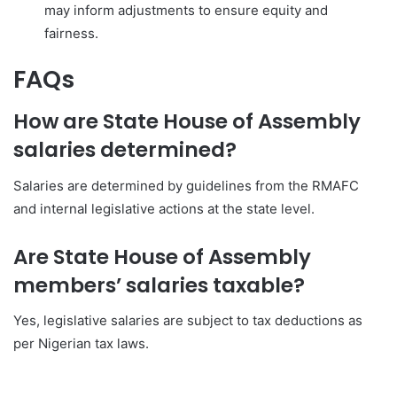
may inform adjustments to ensure equity and
fairness.
FAQs
How are State House of Assembly
salaries determined?
Salaries are determined by guidelines from the RMAFC
and internal legislative actions at the state level.
Are State House of Assembly
members’ salaries taxable?
Yes, legislative salaries are subject to tax deductions as
per Nigerian tax laws.