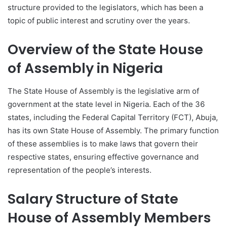
structure provided to the legislators, which has been a
topic of public interest and scrutiny over the years.
Overview of the State House
of Assembly in Nigeria
The State House of Assembly is the legislative arm of
government at the state level in Nigeria. Each of the 36
states, including the Federal Capital Territory (FCT), Abuja,
has its own State House of Assembly. The primary function
of these assemblies is to make laws that govern their
respective states, ensuring effective governance and
representation of the people’s interests.
Salary Structure of State
House of Assembly Members