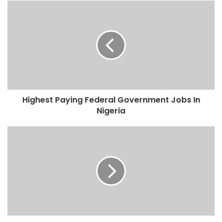
Highest Paying Federal Government Jobs In
Nigeria