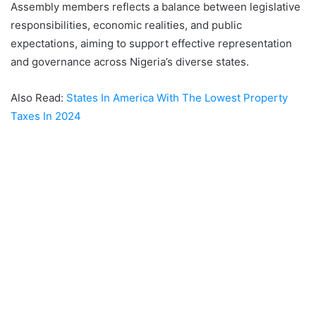
Assembly members reflects a balance between legislative
responsibilities, economic realities, and public
expectations, aiming to support effective representation
and governance across Nigeria’s diverse states.
Also Read:
States In America With The Lowest Property
Taxes In 2024