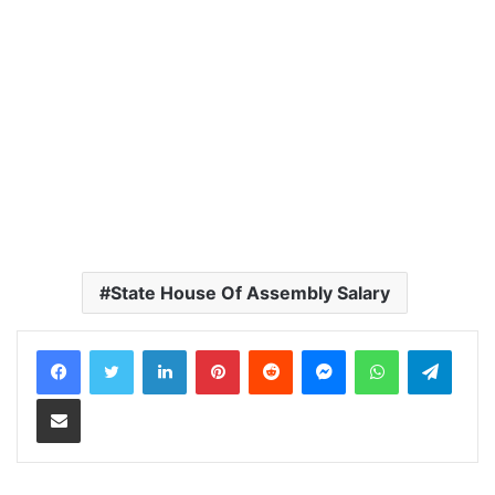
State House Of Assembly Salary
LinkedIn
Pinterest
Reddit
Messenger
WhatsApp
Teleg
Share via Email