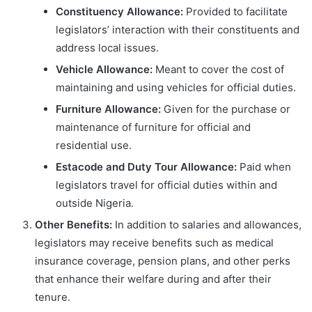
Constituency Allowance:
Provided to facilitate
legislators’ interaction with their constituents and
address local issues.
Vehicle Allowance:
Meant to cover the cost of
maintaining and using vehicles for official duties.
Furniture Allowance:
Given for the purchase or
maintenance of furniture for official and
residential use.
Estacode and Duty Tour Allowance:
Paid when
legislators travel for official duties within and
outside Nigeria.
Other Benefits:
In addition to salaries and allowances,
legislators may receive benefits such as medical
insurance coverage, pension plans, and other perks
that enhance their welfare during and after their
tenure.