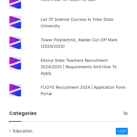
List Of Science Courses In Yobe State
University
Tower Polytechnic, Ibadan Cut-Off Mark
(2024/2025)
Ebonyi State Teachers Recruitment
2024/2025 | Requirements And How To
Apply
FUOYE Recruitment 2024 | Application Form
Portal
Categories
Education
1,020