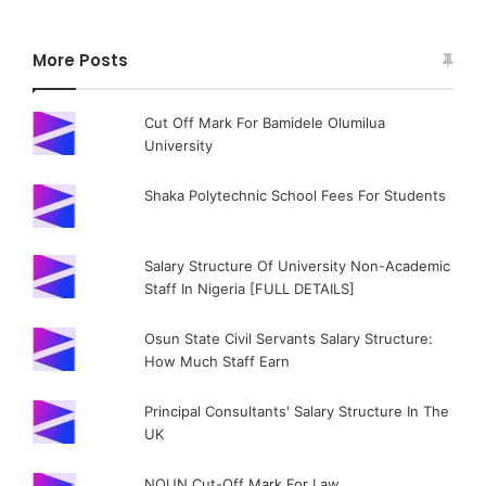
More Posts
Cut Off Mark For Bamidele Olumilua
University
Shaka Polytechnic School Fees For Students
Salary Structure Of University Non-Academic
Staff In Nigeria [FULL DETAILS]
Osun State Civil Servants Salary Structure:
How Much Staff Earn
Principal Consultants' Salary Structure In The
UK
NOUN Cut-Off Mark For Law