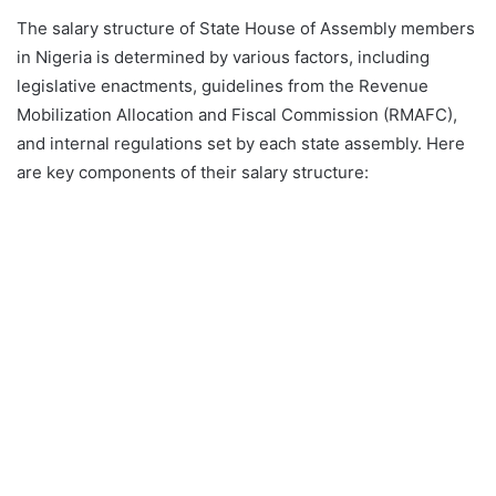
The salary structure of State House of Assembly members
in Nigeria is determined by various factors, including
legislative enactments, guidelines from the Revenue
Mobilization Allocation and Fiscal Commission (RMAFC),
and internal regulations set by each state assembly. Here
are key components of their salary structure: