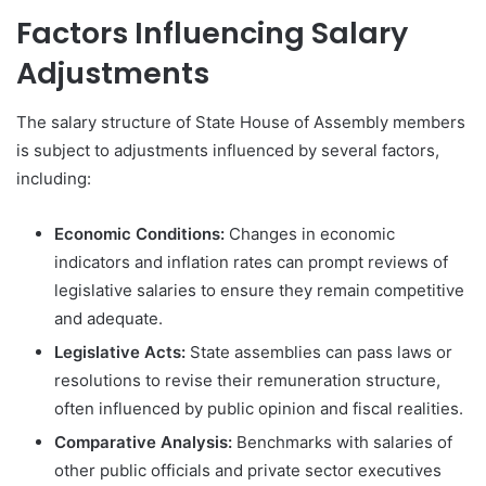
Factors Influencing Salary
Adjustments
The salary structure of State House of Assembly members
is subject to adjustments influenced by several factors,
including:
Economic Conditions:
Changes in economic
indicators and inflation rates can prompt reviews of
legislative salaries to ensure they remain competitive
and adequate.
Legislative Acts:
State assemblies can pass laws or
resolutions to revise their remuneration structure,
often influenced by public opinion and fiscal realities.
Comparative Analysis:
Benchmarks with salaries of
other public officials and private sector executives