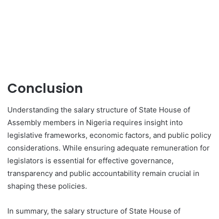
Conclusion
Understanding the salary structure of State House of
Assembly members in Nigeria requires insight into
legislative frameworks, economic factors, and public policy
considerations. While ensuring adequate remuneration for
legislators is essential for effective governance,
transparency and public accountability remain crucial in
shaping these policies.
In summary, the salary structure of State House of